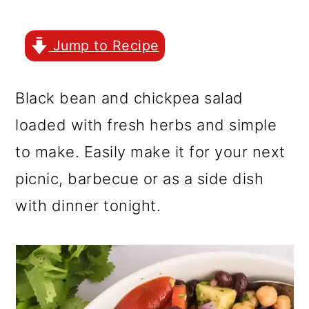
r
o
r
y
n
y
Jump to Recipe
n
t
s
a
e
i
Black bean and chickpea salad
v
n
d
loaded with fresh herbs and simple
i
t
e
to make. Easily make it for your next
g
b
picnic, barbecue or as a side dish
a
a
with dinner tonight.
t
r
i
o
n