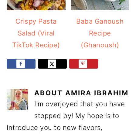
Crispy Pasta
Baba Ganoush
Salad (Viral
Recipe
TikTok Recipe)
(Ghanoush)
ABOUT
AMIRA IBRAHIM
I’m overjoyed that you have
stopped by! My hope is to
introduce you to new flavors,