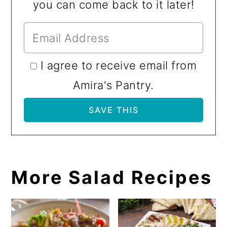
you can come back to it later!
I agree to receive email from
Amira's Pantry.
More Salad Recipes