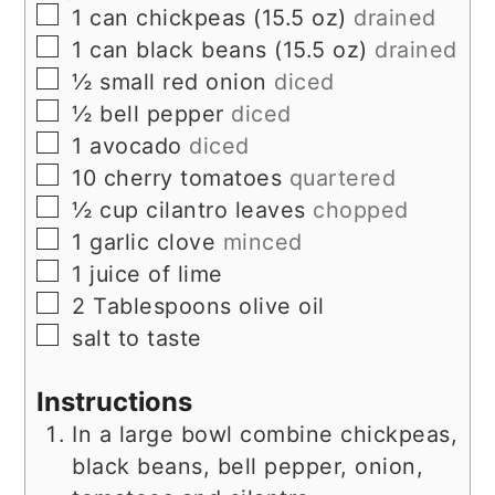
▢
1
can
chickpeas (15.5 oz)
drained
▢
1
can
black beans (15.5 oz)
drained
▢
½
small red onion
diced
▢
½
bell pepper
diced
▢
1
avocado
diced
▢
10
cherry tomatoes
quartered
▢
½
cup
cilantro leaves
chopped
▢
1
garlic clove
minced
▢
1
juice of lime
▢
2
Tablespoons
olive oil
▢
salt to taste
Instructions
In a large bowl combine chickpeas,
black beans, bell pepper, onion,