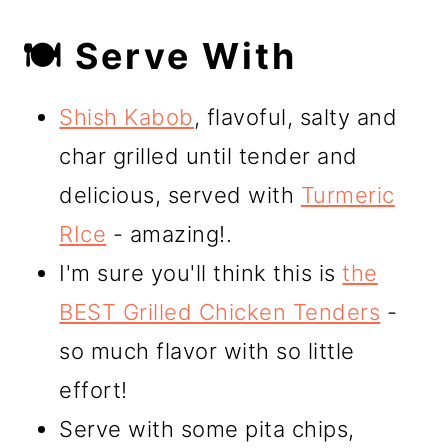
🍽️ Serve With
Shish Kabob
, flavoful, salty and
char grilled until tender and
delicious, served with
Turmeric
RIce
- amazing!.
I'm sure you'll think this is
the
BEST Grilled Chicken Tenders
-
so much flavor with so little
effort!
Serve with some pita chips,