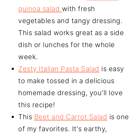
quinoa salad
with fresh
vegetables and tangy dressing.
This salad works great as a side
dish or lunches for the whole
week.
Zesty Italian Pasta Salad
is easy
to make tossed in a delicious
homemade dressing, you'll love
this recipe!
This
Beet and Carrot Salad
is one
of my favorites. It's earthy,