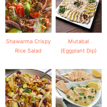
Shawarma Crispy
Mutabal
Rice Salad
(Eggplant Dip)