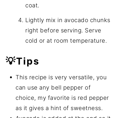
coat.
Lightly mix in avocado chunks
right before serving. Serve
cold or at room temperature.
💡Tips
This recipe is very versatile, you
can use any bell pepper of
choice, my favorite is red pepper
as it gives a hint of sweetness.