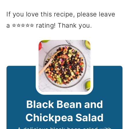
If you love this recipe, please leave
a ⭐⭐⭐⭐⭐ rating! Thank you.
Black Bean and
Chickpea Salad