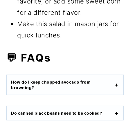
favorite, or add some sweet corn
for a different flavor.
Make this salad in mason jars for
quick lunches.
💬 FAQs
How do I keep chopped avocado from
browning?
Do canned black beans need to be cooked?