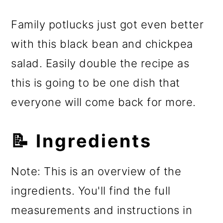
Family potlucks just got even better
with this black bean and chickpea
salad. Easily double the recipe as
this is going to be one dish that
everyone will come back for more.
📝 Ingredients
Note: This is an overview of the
ingredients. You'll find the full
measurements and instructions in