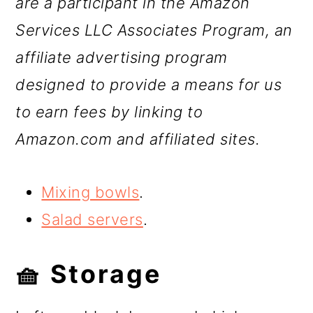
are a participant in the Amazon
Services LLC Associates Program, an
affiliate advertising program
designed to provide a means for us
to earn fees by linking to
Amazon.com and affiliated sites.
Mixing bowls
.
Salad servers
.
🧺 Storage