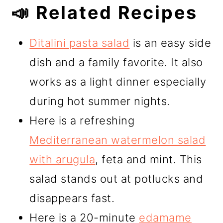
📣 Related Recipes
Ditalini pasta salad
is an easy side
dish and a family favorite. It also
works as a light dinner especially
during hot summer nights.
Here is a refreshing
Mediterranean watermelon salad
with arugula
, feta and mint. This
salad stands out at potlucks and
disappears fast.
Here is a 20-minute
edamame