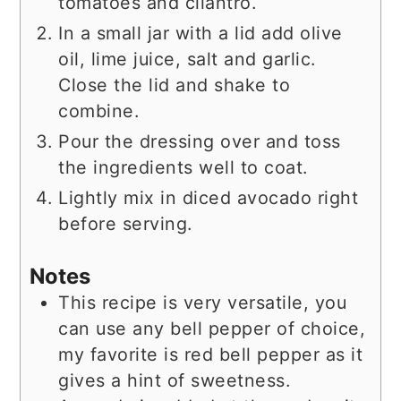
tomatoes and cilantro.
In a small jar with a lid add olive
oil, lime juice, salt and garlic.
Close the lid and shake to
combine.
Pour the dressing over and toss
the ingredients well to coat.
Lightly mix in diced avocado right
before serving.
Notes
This recipe is very versatile, you
can use any bell pepper of choice,
my favorite is red bell pepper as it
gives a hint of sweetness.