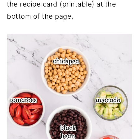
the recipe card (printable) at the
bottom of the page.