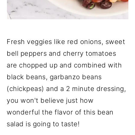
Fresh veggies like red onions, sweet
bell peppers and cherry tomatoes
are chopped up and combined with
black beans, garbanzo beans
(chickpeas) and a 2 minute dressing,
you won't believe just how
wonderful the flavor of this bean
salad is going to taste!