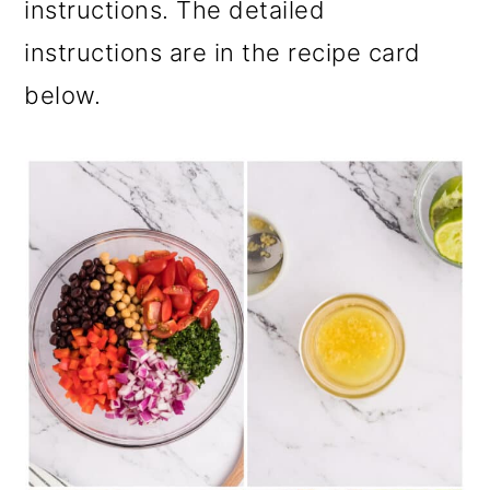
instructions. The detailed
instructions are in the recipe card
below.