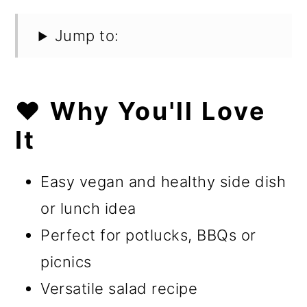
Jump to:
❤️ Why You'll Love
It
Easy vegan and healthy side dish
or lunch idea
Perfect for potlucks, BBQs or
picnics
Versatile salad recipe