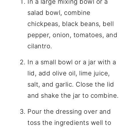
In a large mixing bowl or a
salad bowl, combine
chickpeas, black beans, bell
pepper, onion, tomatoes, and
cilantro.
In a small bowl or a jar with a
lid, add olive oil, lime juice,
salt, and garlic. Close the lid
and shake the jar to combine.
Pour the dressing over and
toss the ingredients well to