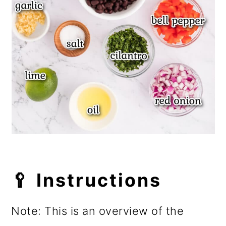
🥄 Instructions
Note: This is an overview of the