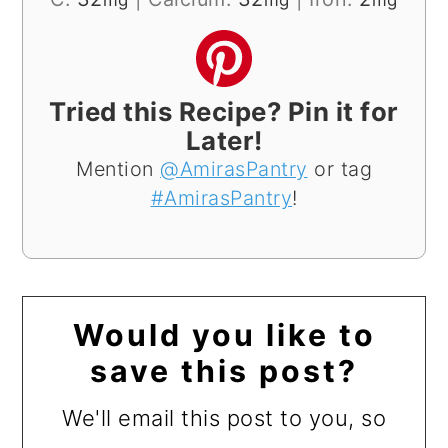
mg
mg
mg
Tried this Recipe? Pin it for
Later!
Mention
@AmirasPantry
or tag
#AmirasPantry
!
Would you like to
save this post?
We'll email this post to you, so