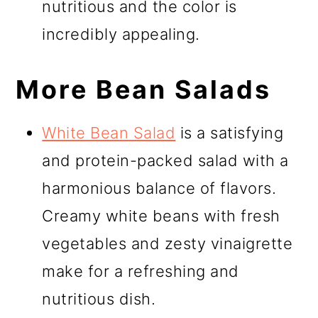
nutritious and the color is
incredibly appealing.
More Bean Salads
White Bean Salad
is a satisfying
and protein-packed salad with a
harmonious balance of flavors.
Creamy white beans with fresh
vegetables and zesty vinaigrette
make for a refreshing and
nutritious dish.