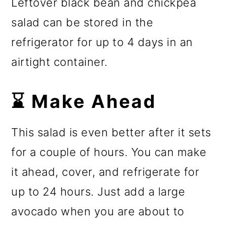
Leftover black bean and chickpea
salad can be stored in the
refrigerator for up to 4 days in an
airtight container.
⌛ Make Ahead
This salad is even better after it sets
for a couple of hours. You can make
it ahead, cover, and refrigerate for
up to 24 hours. Just add a large
avocado when you are about to