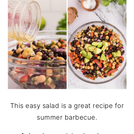
This easy salad is a great recipe for
summer barbecue.