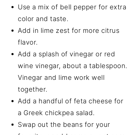
Use a mix of bell pepper for extra
color and taste.
Add in lime zest for more citrus
flavor.
Add a splash of vinegar or red
wine vinegar, about a tablespoon.
Vinegar and lime work well
together.
Add a handful of feta cheese for
a Greek chickpea salad.
Swap out the beans for your