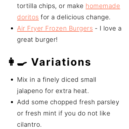
tortilla chips, or make
homemade
doritos
for a delicious change.
Air Fryer Frozen Burgers
- I love a
great burger!
👩‍🍳 Variations
Mix in a finely diced small
jalapeno for extra heat.
Add some chopped fresh parsley
or fresh mint if you do not like
cilantro.