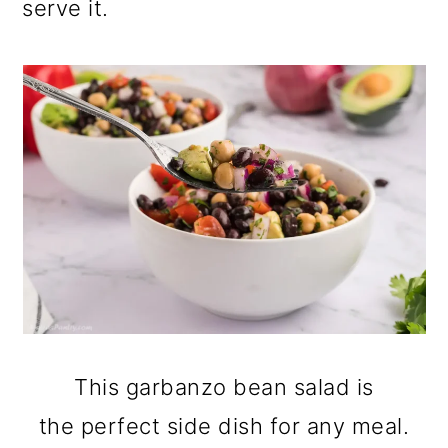
serve it.
This garbanzo bean salad is
the perfect side dish for any meal.