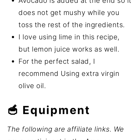
Avocado is added at the end so it
does not get mushy while you
toss the rest of the ingredients.
I love using lime in this recipe,
but lemon juice works as well.
For the perfect salad, I
recommend Using extra virgin
olive oil.
🥣 Equipment
The following are affiliate links. We