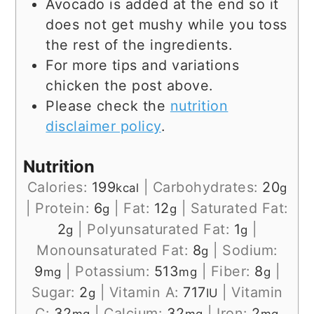
Avocado is added at the end so it
does not get mushy while you toss
the rest of the ingredients.
For more tips and variations
chicken the post above.
Please check the
nutrition
disclaimer policy
.
Nutrition
Calories:
199
|
Carbohydrates:
20
kcal
g
|
Protein:
6
|
Fat:
12
|
Saturated Fat:
g
g
2
|
Polyunsaturated Fat:
1
|
g
g
Monounsaturated Fat:
8
|
Sodium:
g
9
|
Potassium:
513
|
Fiber:
8
|
mg
mg
g
Sugar:
2
|
Vitamin A:
717
|
Vitamin
g
IU
C:
32
|
Calcium:
32
|
Iron:
2