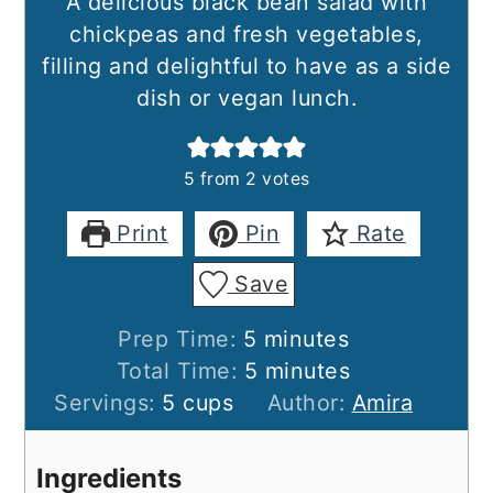
A delicious black bean salad with
chickpeas and fresh vegetables,
filling and delightful to have as a side
dish or vegan lunch.
5
from
2
votes
Print
Pin
Rate
Save
minutes
Prep Time:
5
minutes
minutes
Total Time:
5
minutes
Servings:
5
cups
Author:
Amira
Ingredients