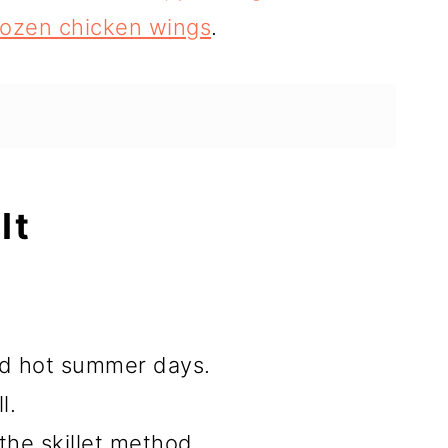
frozen chicken wings
.
It
and hot summer days.
l.
the skillet method.