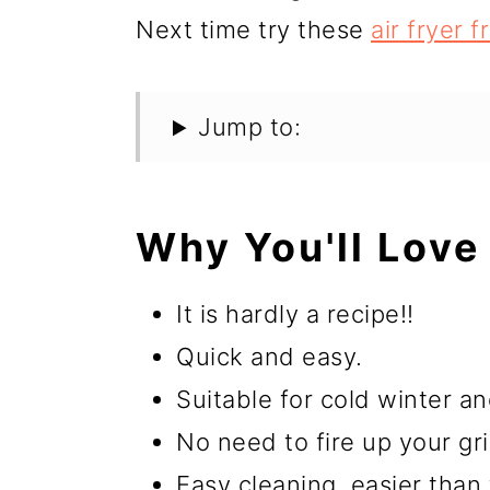
Next time try these
air fryer 
Jump to:
Why You'll Love 
It is hardly a recipe!!
Quick and easy.
Suitable for cold winter 
No need to fire up your gril
Easy cleaning, easier than 