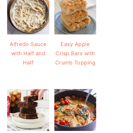
Alfredo Sauce
Easy Apple
with Half and
Crisp Bars with
Half
Crumb Topping