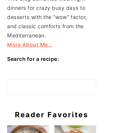
dinners for crazy busy days to
desserts with the “wow” factor,
and classic comforts from the
Mediterranean.
More About Me…
Search for a recipe:
Search
Reader Favorites