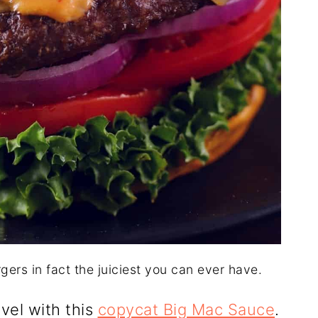
rgers in fact the juiciest you can ever have.
evel with this
copycat Big Mac Sauce
.