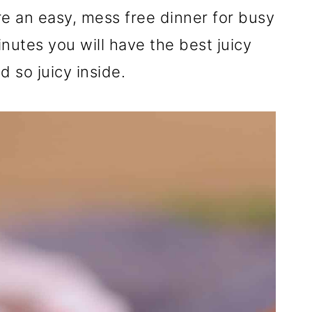
re an easy, mess free dinner for busy
nutes you will have the best juicy
d so juicy inside.