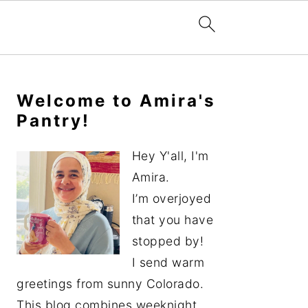
Primary
Sidebar
Welcome to Amira's
Pantry!
Hey Y'all, I'm
Amira.
I’m overjoyed
that you have
stopped by!
I send warm
greetings from sunny Colorado.
This blog combines weeknight