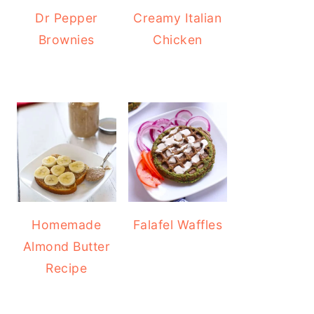
Dr Pepper
Creamy Italian
Brownies
Chicken
Homemade
Falafel Waffles
Almond Butter
Recipe