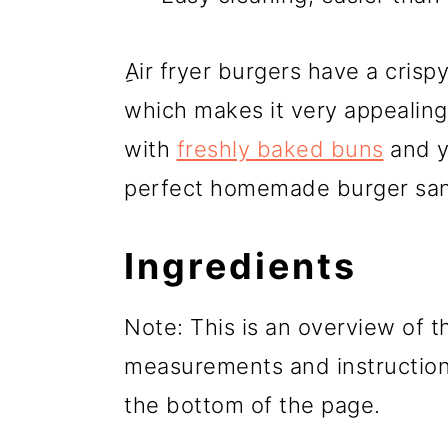
ِAir fryer burgers have a crisp
which makes it very appealing 
with
freshly baked buns
and y
perfect homemade burger sa
Ingredients
Note: This is an overview of th
measurements and instructions
the bottom of the page.