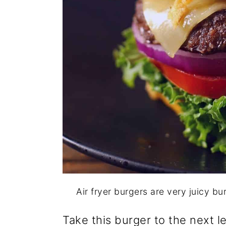
Air fryer burgers are very juicy bu
Take this burger to the next l