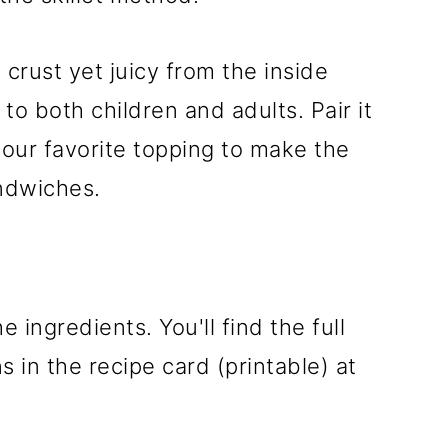
y crust yet juicy from the inside
to both children and adults. Pair it
our favorite topping to make the
ndwiches.
e ingredients. You'll find the full
 in the recipe card (printable) at