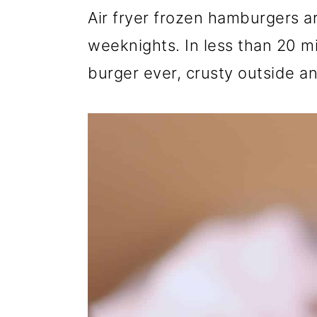
r
o
r
Air fryer frozen hamburgers a
y
n
y
weeknights. In less than 20 mi
n
t
s
burger ever, crusty outside an
a
e
i
v
n
d
i
t
e
g
b
a
a
t
r
i
o
n