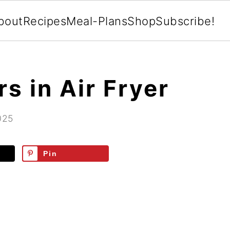
bout
Recipes
Meal-Plans
Shop
Subscribe!
s in Air Fryer
025
Pin