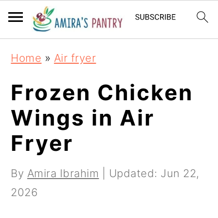
S
S
S
k
k
k
i
i
i
Home
»
Air fryer
p
p
p
t
t
t
Frozen Chicken
o
o
o
Wings in Air
p
m
p
Fryer
r
a
r
i
i
i
By
Amira Ibrahim
| Updated:
Jun 22,
m
n
m
2026
a
c
a