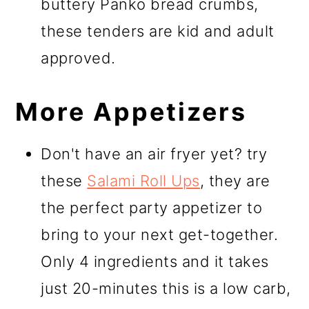
buttery Panko bread crumbs,
these tenders are kid and adult
approved.
More Appetizers
Don't have an air fryer yet? try
these
Salami Roll Ups
, they are
the perfect party appetizer to
bring to your next get-together.
Only 4 ingredients and it takes
just 20-minutes this is a low carb,