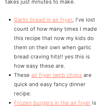
takes just minutes to make.
Garlic bread in air fryer
, I've lost
count of how many times I made
this recipe that now my kids do
them on their own when garlic
bread craving hits!! yes this is
how easy these are.
These
air fryer lamb chops
are
quick and easy fancy dinner
recipe.
Frozen burgers in the air fryer
is