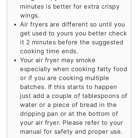
minutes is better for extra crispy
wings.
Air fryers are different so until you
get used to yours you better check
it 2 minutes before the suggested
cooking time ends.
Your air fryer may smoke
especially when cooking fatty food
or if you are cooking multiple
batches. If this starts to happen
just add a couple of tablespoons of
water or a piece of bread in the
dripping pan or at the bottom of
your air fryer. Please refer to your
manual for safety and proper use.