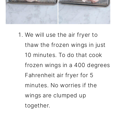
We will use the air fryer to
thaw the frozen wings in just
10 minutes. To do that cook
frozen wings in a 400 degrees
Fahrenheit air fryer for 5
minutes. No worries if the
wings are clumped up
together.