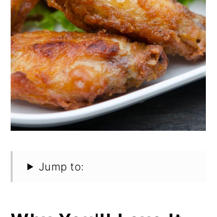
Jump to: