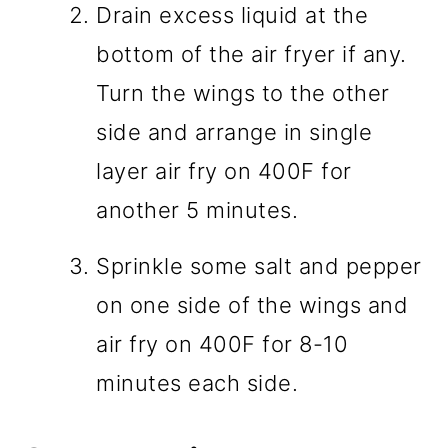
Drain excess liquid at the
bottom of the air fryer if any.
Turn the wings to the other
side and arrange in single
layer air fry on 400F for
another 5 minutes.
Sprinkle some salt and pepper
on one side of the wings and
air fry on 400F for 8-10
minutes each side.