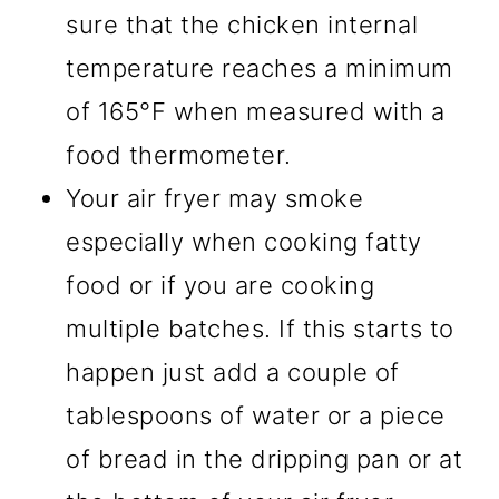
sure that the chicken internal
temperature reaches a minimum
of 165°F when measured with a
food thermometer.
Your air fryer may smoke
especially when cooking fatty
food or if you are cooking
multiple batches. If this starts to
happen just add a couple of
tablespoons of water or a piece
of bread in the dripping pan or at