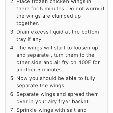
Place frozen chicken wings in
there for 5 minutes. Do not worry if
the wings are clumped up
together.
Drain excess liquid at the bottom
tray if any.
The wings will start to loosen up
and separate , turn them to the
other side and air fry on 400F for
another 5 minutes.
Now you should be able to fully
separate the wings.
Separate wings and spread them
over in your airy fryer basket.
Sprinkle wings with salt and