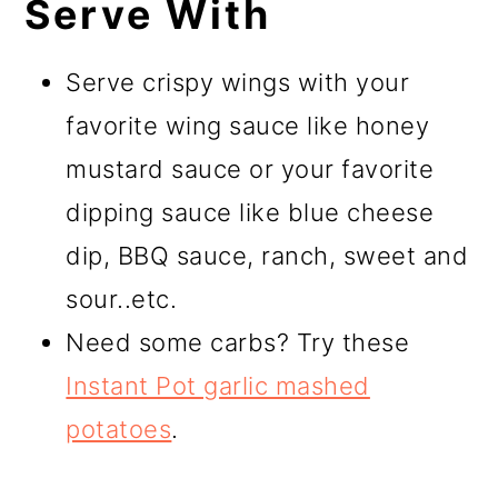
Serve With
Serve crispy wings with your
favorite wing sauce like honey
mustard sauce or your favorite
dipping sauce like blue cheese
dip, BBQ sauce, ranch, sweet and
sour..etc.
Need some carbs? Try these
Instant Pot garlic mashed
potatoes
.