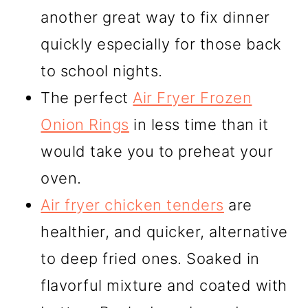
another great way to fix dinner
quickly especially for those back
to school nights.
The perfect
Air Fryer Frozen
Onion Rings
in less time than it
would take you to preheat your
oven.
Air fryer chicken tenders
are
healthier, and quicker, alternative
to deep fried ones. Soaked in
flavorful mixture and coated with