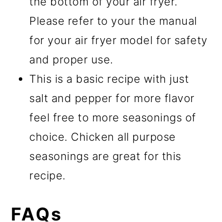
the bottom of your air fryer.
Please refer to your the manual
for your air fryer model for safety
and proper use.
This is a basic recipe with just
salt and pepper for more flavor
feel free to more seasonings of
choice. Chicken all purpose
seasonings are great for this
recipe.
FAQs