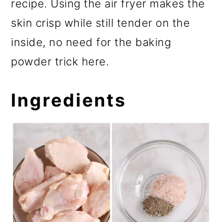
recipe. Using the air fryer makes the
skin crisp while still tender on the
inside, no need for the baking
powder trick here.
Ingredients