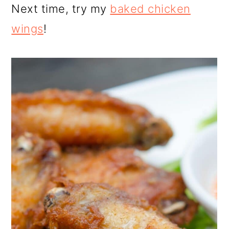
Next time, try my
baked chicken
wings
!