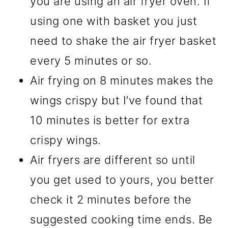
you are using an air fryer oven. If
using one with basket you just
need to shake the air fryer basket
every 5 minutes or so.
Air frying on 8 minutes makes the
wings crispy but I’ve found that
10 minutes is better for extra
crispy wings.
Air fryers are different so until
you get used to yours, you better
check it 2 minutes before the
suggested cooking time ends. Be