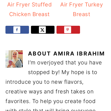
Air Fryer Stuffed
Air Fryer Turkey
Chicken Breast
Breast
ABOUT
AMIRA IBRAHIM
I’m overjoyed that you have
stopped by! My hope is to
introduce you to new flavors,
creative ways and fresh takes on
favorites. To help you create food
with style that will bring everyone