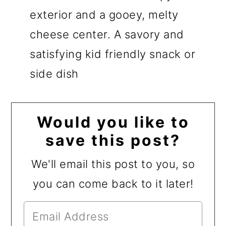
exterior and a gooey, melty
cheese center. A savory and
satisfying kid friendly snack or
side dish
Would you like to
save this post?
We'll email this post to you, so
you can come back to it later!