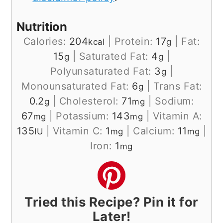
Nutrition
Calories:
204
|
Protein:
17
|
Fat:
kcal
g
15
|
Saturated Fat:
4
|
g
g
Polyunsaturated Fat:
3
|
g
Monounsaturated Fat:
6
|
Trans Fat:
g
0.2
|
Cholesterol:
71
|
Sodium:
g
mg
67
|
Potassium:
143
|
Vitamin A:
mg
mg
135
|
Vitamin C:
1
|
Calcium:
11
|
IU
mg
mg
Iron:
1
mg
Tried this Recipe? Pin it for
Later!