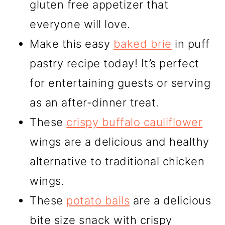
gluten free appetizer that
everyone will love.
Make this easy
baked brie
in puff
pastry recipe today! It’s perfect
for entertaining guests or serving
as an after-dinner treat.
These
crispy buffalo cauliflower
wings are a delicious and healthy
alternative to traditional chicken
wings.
These
potato balls
are a delicious
bite size snack with crispy