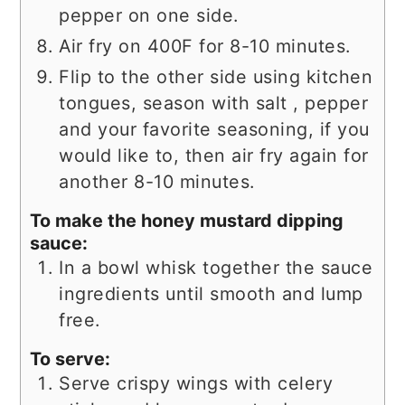
pepper on one side.
Air fry on 400F for 8-10 minutes.
Flip to the other side using kitchen
tongues, season with salt , pepper
and your favorite seasoning, if you
would like to, then air fry again for
another 8-10 minutes.
To make the honey mustard dipping
sauce:
In a bowl whisk together the sauce
ingredients until smooth and lump
free.
To serve:
Serve crispy wings with celery