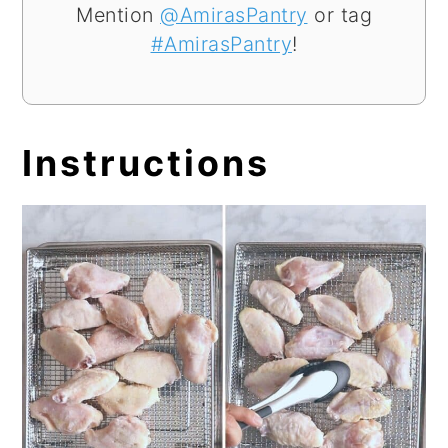
Mention
@AmirasPantry
or tag
#AmirasPantry
!
Instructions