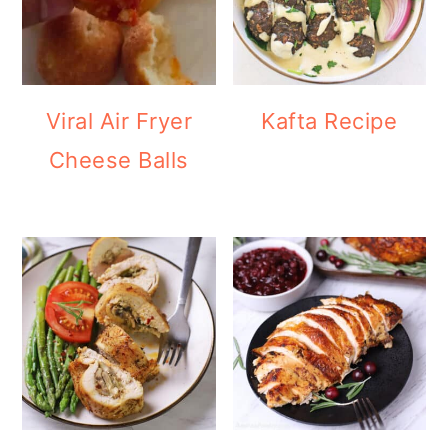
Viral Air Fryer
Kafta Recipe
Cheese Balls