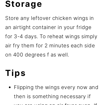
Storage
Store any leftover chicken wings in
an airtight container in your fridge
for 3-4 days. To reheat wings simply
air fry them for 2 minutes each side
on 400 degrees f as well.
Tips
Flipping the wings every now and
then is something necessary if