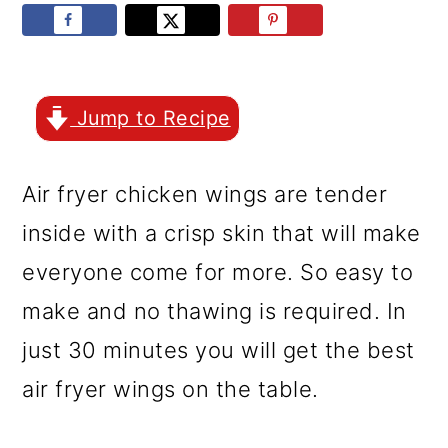
r
o
r
y
n
y
n
t
s
a
e
i
Jump to Recipe
v
n
d
Air fryer chicken wings are tender
i
t
e
inside with a crisp skin that will make
g
b
everyone come for more. So easy to
a
a
make and no thawing is required. In
t
r
just 30 minutes you will get the best
i
air fryer wings on the table.
o
n