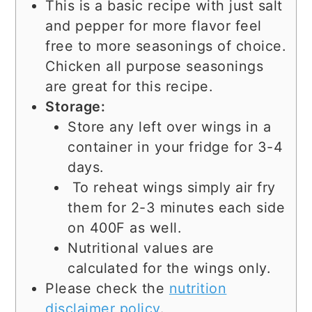
This is a basic recipe with just salt
and pepper for more flavor feel
free to more seasonings of choice.
Chicken all purpose seasonings
are great for this recipe.
Storage:
Store any left over wings in a
container in your fridge for 3-4
days.
To reheat wings simply air fry
them for 2-3 minutes each side
on 400F as well.
Nutritional values are
calculated for the wings only.
Please check the
nutrition
disclaimer policy
.