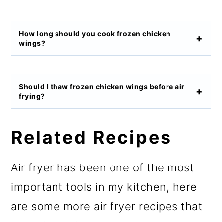
How long should you cook frozen chicken
wings?
Should I thaw frozen chicken wings before air
frying?
Related Recipes
Air fryer has been one of the most
important tools in my kitchen, here
are some more air fryer recipes that