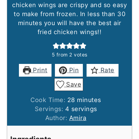
chicken wings are crispy and so easy
to make from frozen. In less than 30
minutes you will have the best air
fried chicken wings!!
5
from
2
votes
Print
Pin
Rate
Save
minutes
Cook Time:
28
minutes
Servings:
4
servings
Author:
Amira