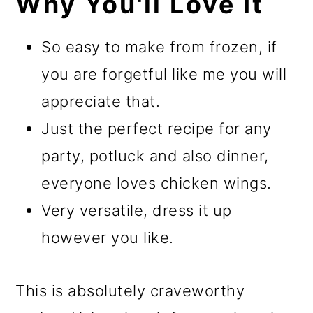
Why You'll Love It
So easy to make from frozen, if
you are forgetful like me you will
appreciate that.
Just the perfect recipe for any
party, potluck and also dinner,
everyone loves chicken wings.
Very versatile, dress it up
however you like.
This is absolutely craveworthy