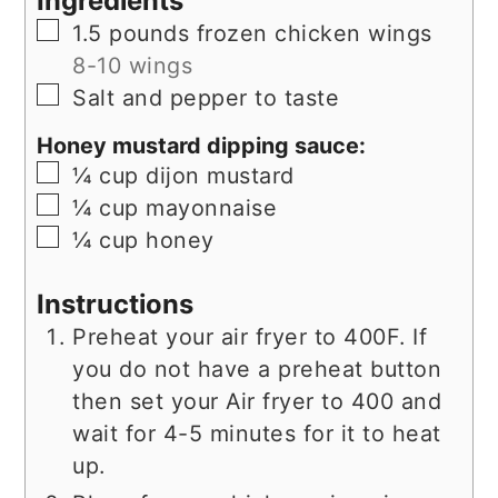
Ingredients
▢
1.5
pounds
frozen chicken wings
8-10 wings
▢
Salt and pepper to taste
Honey mustard dipping sauce:
▢
¼
cup
dijon mustard
▢
¼
cup
mayonnaise
▢
¼
cup
honey
Instructions
Preheat your air fryer to 400F. If
you do not have a preheat button
then set your Air fryer to 400 and
wait for 4-5 minutes for it to heat
up.