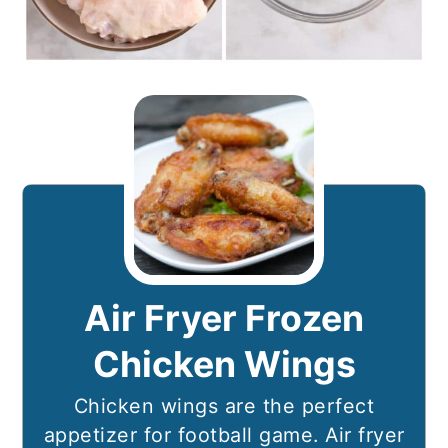
Air Fryer Frozen
Chicken Wings
Chicken wings are the perfect
appetizer for football game. Air fryer