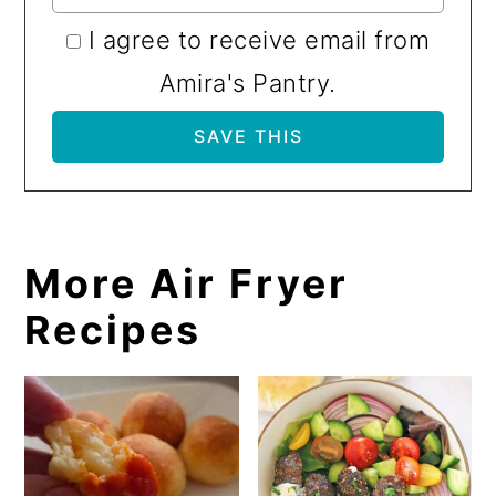
I agree to receive email from
Amira's Pantry.
More Air Fryer
Recipes