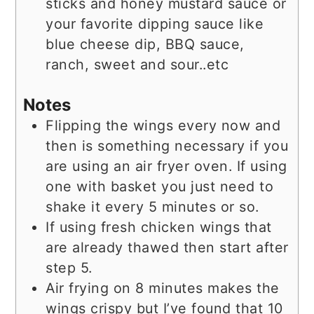
sticks and honey mustard sauce or
your favorite dipping sauce like
blue cheese dip, BBQ sauce,
ranch, sweet and sour..etc
Notes
Flipping the wings every now and
then is something necessary if you
are using an air fryer oven. If using
one with basket you just need to
shake it every 5 minutes or so.
If using fresh chicken wings that
are already thawed then start after
step 5.
Air frying on 8 minutes makes the
wings crispy but I’ve found that 10