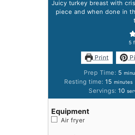
Juicy turkey breast with cri
piece and when done in the 
5
Print
P
minu
Prep Time:
5
minu
minutes
Resting time:
15
minutes
Servings:
10
ser
Equipment
▢
Air fryer