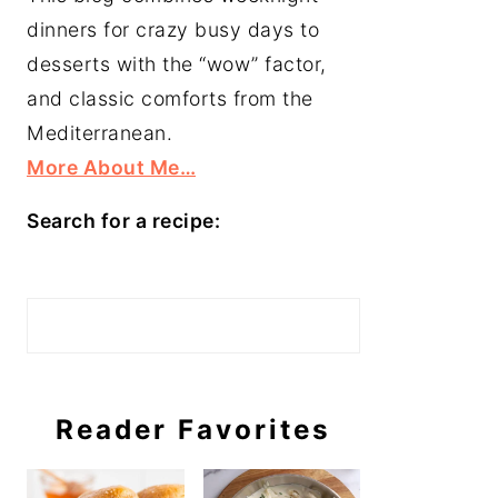
dinners for crazy busy days to
desserts with the “wow” factor,
and classic comforts from the
Mediterranean.
More About Me…
Search for a recipe:
Search
Reader Favorites