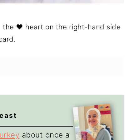
n the ❤️ heart on the right-hand side
card.
reast
turkey
about once a