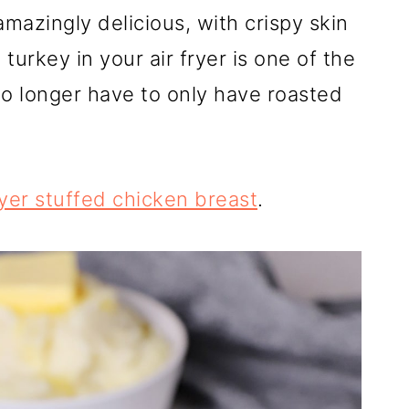
 amazingly delicious, with crispy skin
turkey in your air fryer is one of the
no longer have to only have roasted
ryer stuffed chicken breast
.