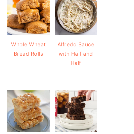
Whole Wheat
Alfredo Sauce
Bread Rolls
with Half and
Half