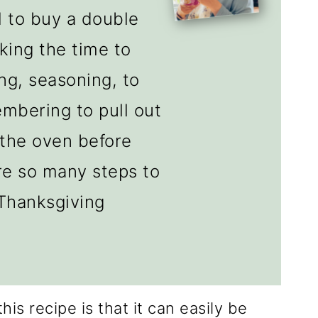
al to buy a double
aking the time to
ing, seasoning, to
embering to pull out
 the oven before
are so many steps to
 Thanksgiving
his recipe is that it can easily be