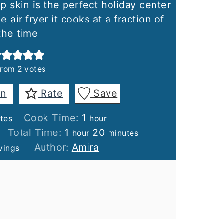
sp skin is the perfect holiday center
air fryer it cooks at a fraction of
the time
from
2
votes
in
Rate
Save
tes
hour
Cook Time:
1
tes
hour
hour
minutes
Total Time:
1
20
hour
minutes
Author:
Amira
vings