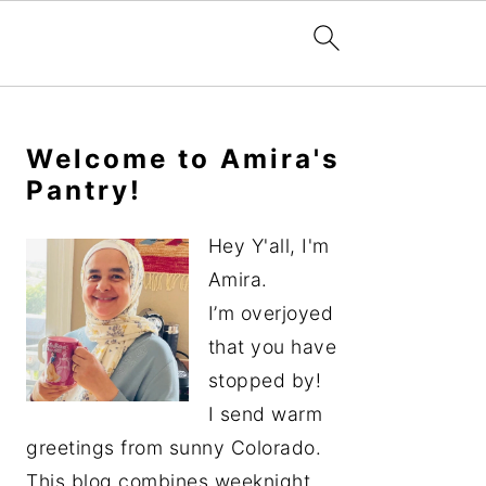
Primary
Sidebar
Welcome to Amira's
Pantry!
Hey Y'all, I'm
Amira.
I’m overjoyed
that you have
stopped by!
I send warm
greetings from sunny Colorado.
This blog combines weeknight