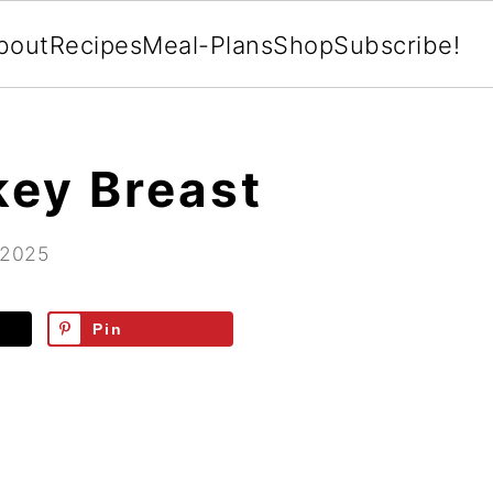
bout
Recipes
Meal-Plans
Shop
Subscribe!
key Breast
 2025
Pin