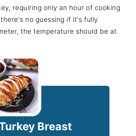
y, requiring only an hour of cooking
 there's no guessing if it's fully
eter, the temperature should be at
 Turkey Breast