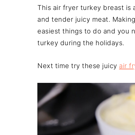
r
o
r
This air fryer turkey breast is
y
n
y
and tender juicy meat. Making 
n
t
s
easiest things to do and you 
a
e
i
turkey during the holidays.
v
n
d
i
t
e
Next time try these juicy
air f
g
b
a
a
t
r
i
o
n