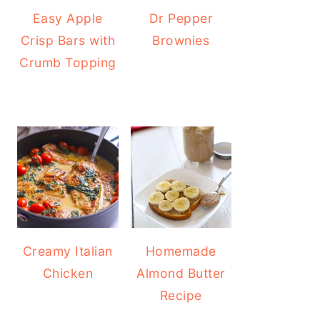
Easy Apple
Dr Pepper
Crisp Bars with
Brownies
Crumb Topping
Creamy Italian
Homemade
Chicken
Almond Butter
Recipe