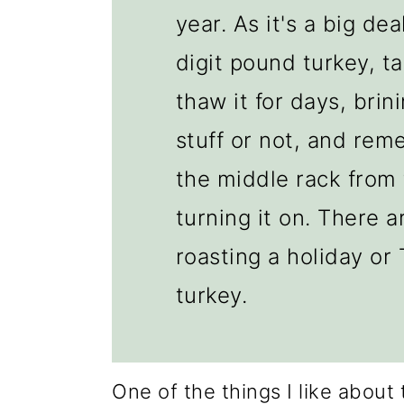
year. As it's a big de
digit pound turkey, t
thaw it for days, brin
stuff or not, and rem
the middle rack from
turning it on. There 
roasting a holiday or
turkey.
One of the things I like about t