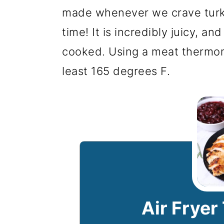
made whenever we crave turke
time! It is incredibly juicy, and
cooked. Using a meat thermom
least 165 degrees F.
Air Fryer