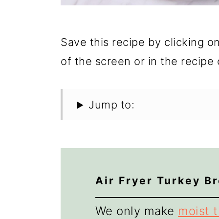
Save this recipe by clicking o
of the screen or in the recipe 
Jump to:
Air Fryer Turkey B
We only make
moist 