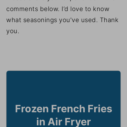
comments below. I’d love to know
what seasonings you've used. Thank
you.
Frozen French Fries
in Air Fryer