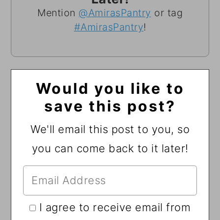
Mention
@AmirasPantry
or tag
#AmirasPantry
!
Would you like to
save this post?
We'll email this post to you, so
you can come back to it later!
I agree to receive email from