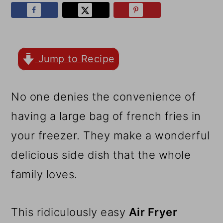
r
o
r
y
n
y
n
t
s
a
e
i
Jump to Recipe
v
n
d
No one denies the convenience of
i
t
e
having a large bag of french fries in
g
b
your freezer. They make a wonderful
a
a
delicious side dish that the whole
t
r
family loves.
i
o
This ridiculously easy
Air Fryer
n