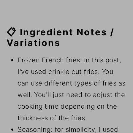
📋 Ingredient Notes /
Variations
Frozen French fries: In this post,
I've used crinkle cut fries. You
can use different types of fries as
well. You'll just need to adjust the
cooking time depending on the
thickness of the fries.
Seasoning: for simplicity, I used