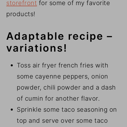
storefront
for some of my favorite
products!
Adaptable recipe –
variations!
Toss air fryer french fries with
some cayenne peppers, onion
powder, chili powder and a dash
of cumin for another flavor.
Sprinkle some taco seasoning on
top and serve over some taco