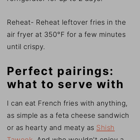
Reheat- Reheat leftover fries in the
air fryer at 350°F for a few minutes
until crispy.
Perfect pairings:
what to serve with
I can eat French fries with anything,
as simple as a feta cheese sandwich
or as hearty and meaty as
Shish
Tawook
. And who wouldn't enjoy a