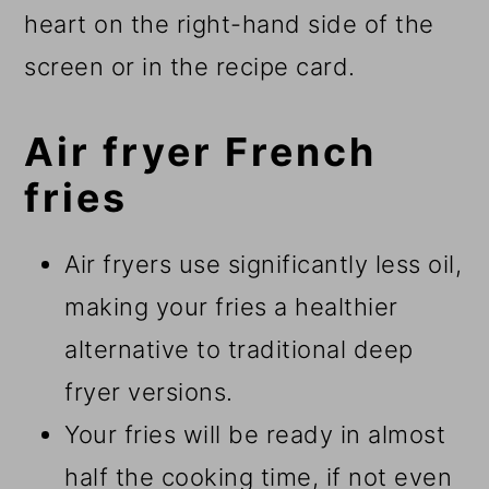
heart on the right-hand side of the
screen or in the recipe card.
Air fryer French
fries
Air fryers use significantly less oil,
making your fries a healthier
alternative to traditional deep
fryer versions.
Your fries will be ready in almost
half the cooking time, if not even