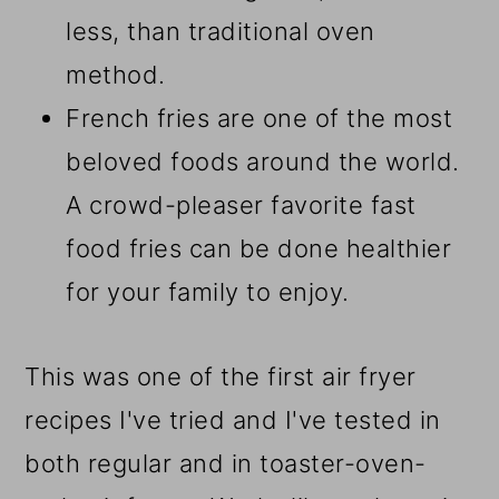
less, than traditional oven
method.
French fries are one of the most
beloved foods around the world.
A crowd-pleaser favorite fast
food fries can be done healthier
for your family to enjoy.
This was one of the first air fryer
recipes I've tried and I've tested in
both regular and in toaster-oven-