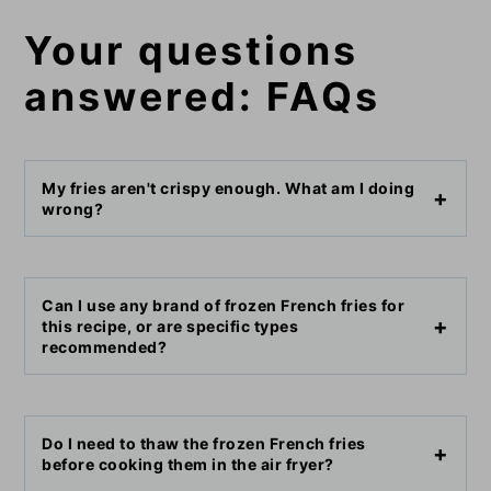
Your questions
answered: FAQs
My fries aren't crispy enough. What am I doing
wrong?
Can I use any brand of frozen French fries for
this recipe, or are specific types
recommended?
Do I need to thaw the frozen French fries
before cooking them in the air fryer?