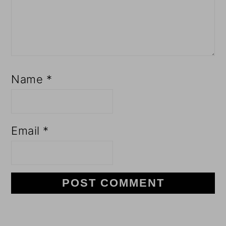
Name
*
Email
*