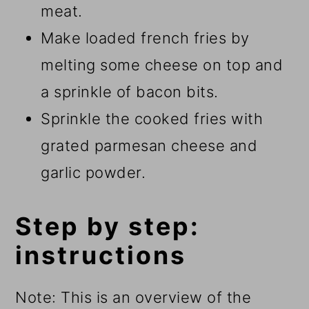
meat.
Make loaded french fries by
melting some cheese on top and
a sprinkle of bacon bits.
Sprinkle the cooked fries with
grated parmesan cheese and
garlic powder.
Step by step:
instructions
Note: This is an overview of the