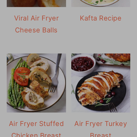
Viral Air Fryer
Kafta Recipe
Cheese Balls
Air Fryer Stuffed
Air Fryer Turkey
Chicken Breast
Breast