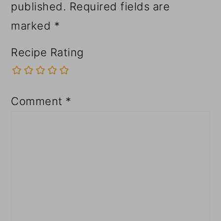
published.
Required fields are
marked
*
Recipe Rating
Comment
*