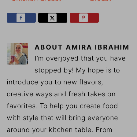
ABOUT
AMIRA IBRAHIM
I’m overjoyed that you have
stopped by! My hope is to
introduce you to new flavors,
creative ways and fresh takes on
favorites. To help you create food
with style that will bring everyone
around your kitchen table. From