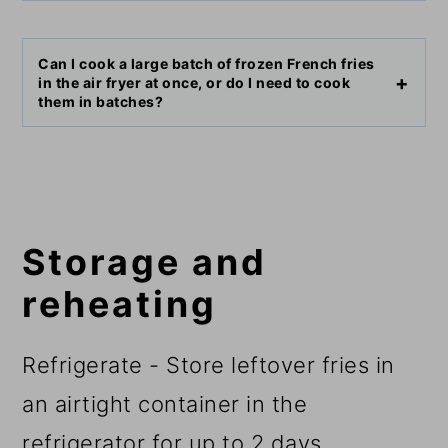
Can I cook a large batch of frozen French fries
in the air fryer at once, or do I need to cook
them in batches?
Storage and
reheating
Refrigerate - Store leftover fries in
an airtight container in the
refrigerator for up to 2 days.