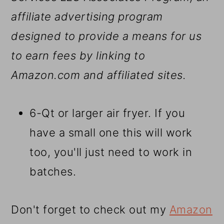
affiliate advertising program
designed to provide a means for us
to earn fees by linking to
Amazon.com and affiliated sites.
6-Qt or larger air fryer. If you
have a small one this will work
too, you'll just need to work in
batches.
Don't forget to check out my
Amazon