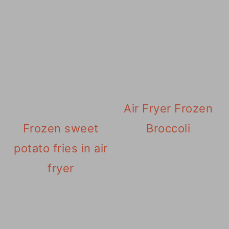
Air Fryer Frozen
Frozen sweet
Broccoli
potato fries in air
fryer