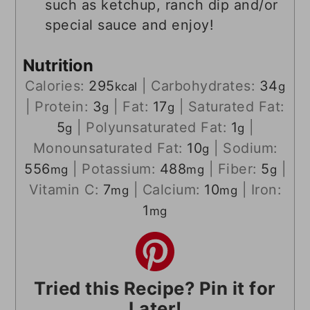
such as ketchup, ranch dip and/or
special sauce and enjoy!
Nutrition
Calories:
295
|
Carbohydrates:
34
kcal
g
|
Protein:
3
|
Fat:
17
|
Saturated Fat:
g
g
5
|
Polyunsaturated Fat:
1
|
g
g
Monounsaturated Fat:
10
|
Sodium:
g
556
|
Potassium:
488
|
Fiber:
5
|
mg
mg
g
Vitamin C:
7
|
Calcium:
10
|
Iron:
mg
mg
1
mg
Tried this Recipe? Pin it for
Later!