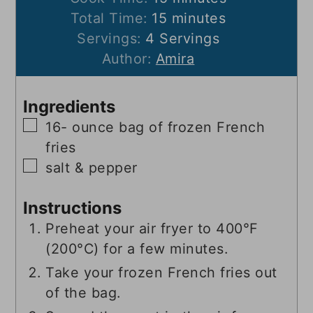
minutes
Total Time:
15
minutes
Servings:
4
Servings
Author:
Amira
Ingredients
▢
16-
ounce
bag of frozen French
fries
▢
salt & pepper
Instructions
Preheat your air fryer to 400°F
(200°C) for a few minutes.
Take your frozen French fries out
of the bag.