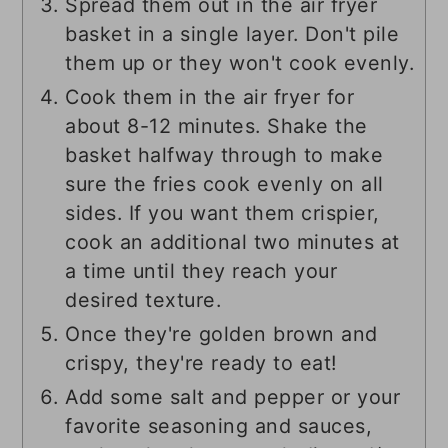
Spread them out in the air fryer
basket in a single layer. Don't pile
them up or they won't cook evenly.
Cook them in the air fryer for
about 8-12 minutes. Shake the
basket halfway through to make
sure the fries cook evenly on all
sides. If you want them crispier,
cook an additional two minutes at
a time until they reach your
desired texture.
Once they're golden brown and
crispy, they're ready to eat!
Add some salt and pepper or your
favorite seasoning and sauces,