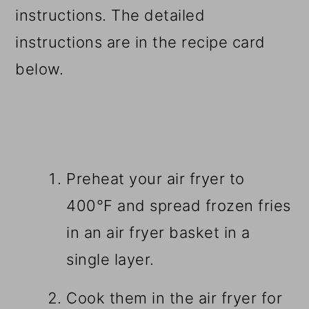
instructions. The detailed
instructions are in the recipe card
below.
Preheat your air fryer to
400°F and spread frozen fries
in an air fryer basket in a
single layer.
Cook them in the air fryer for