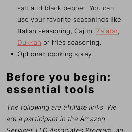
salt and black pepper. You can
use your favorite seasonings like
Italian seasoning, Cajun,
Za'atar
,
Dukkah
or fries seasoning.
Optional: cooking spray.
Before you begin:
essential tools
The following are affiliate links. We
are a participant in the Amazon
Services LLC Associates Program, an