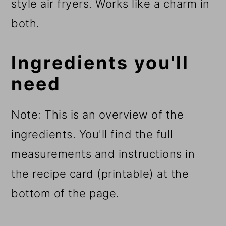
style air fryers. Works like a charm in
both.
Ingredients you'll
need
Note: This is an overview of the
ingredients. You'll find the full
measurements and instructions in
the recipe card (printable) at the
bottom of the page.