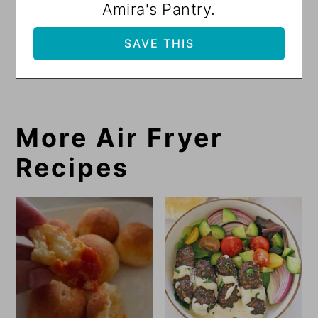
Amira's Pantry.
More Air Fryer
Recipes