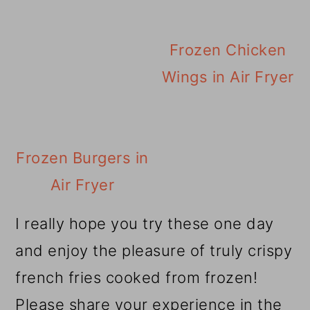
Frozen Chicken
Wings in Air Fryer
Frozen Burgers in
Air Fryer
I really hope you try these one day
and enjoy the pleasure of truly crispy
french fries cooked from frozen!
Please share your experience in the