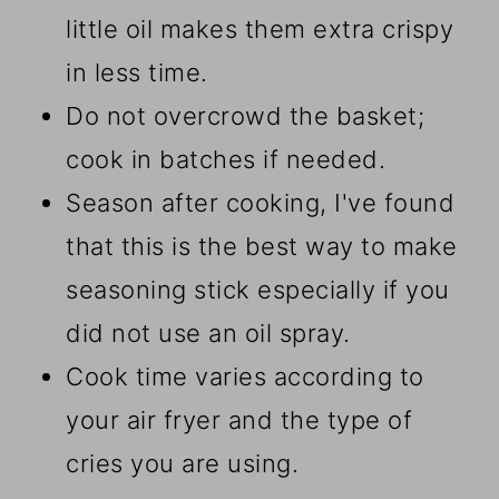
little oil makes them extra crispy
in less time.
Do not overcrowd the basket;
cook in batches if needed.
Season after cooking, I've found
that this is the best way to make
seasoning stick especially if you
did not use an oil spray.
Cook time varies according to
your air fryer and the type of
cries you are using.