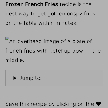
Frozen French Fries
recipe is the
best way to get golden crispy fries
on the table within minutes.
Jump to:
Save this recipe by clicking on the ❤️