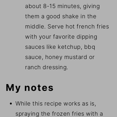
about 8-15 minutes, giving
them a good shake in the
middle. Serve hot french fries
with your favorite dipping
sauces like ketchup, bbq
sauce, honey mustard or
ranch dressing.
My notes
While this recipe works as is,
spraying the frozen fries with a