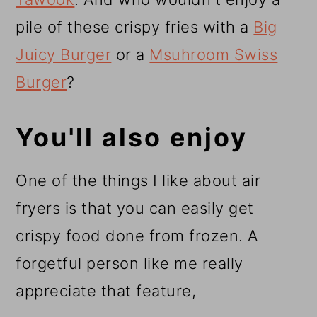
pile of these crispy fries with a
Big
Juicy Burger
or a
Msuhroom Swiss
Burger
?
You'll also enjoy
One of the things I like about air
fryers is that you can easily get
crispy food done from frozen. A
forgetful person like me really
appreciate that feature,