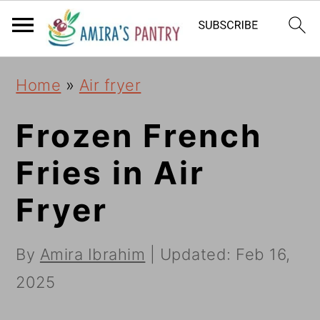
S
S
S
k
k
k
i
i
i
Home
»
Air fryer
p
p
p
t
t
t
Frozen French
o
o
o
Fries in Air
p
m
p
Fryer
r
a
r
i
i
i
By
Amira Ibrahim
| Updated:
Feb 16,
m
n
m
2025
a
c
a