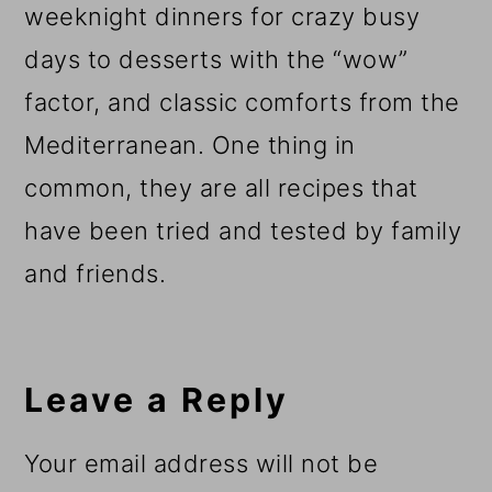
weeknight dinners for crazy busy
days to desserts with the “wow”
factor, and classic comforts from the
Mediterranean. One thing in
common, they are all recipes that
have been tried and tested by family
and friends.
Reader
Interactions
Leave a Reply
Your email address will not be