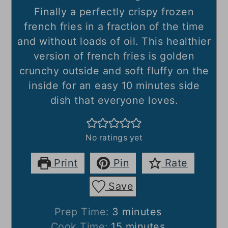
Finally a perfectly crispy frozen
french fries in a fraction of the time
and without loads of oil. This healthier
version of french fries is golden
crunchy outside and soft fluffy on the
inside for an easy 10 minutes side
dish that everyone loves.
No ratings yet
Print
Pin
Rate
Save
minutes
Prep Time:
3
minutes
minutes
Cook Time:
15
minutes