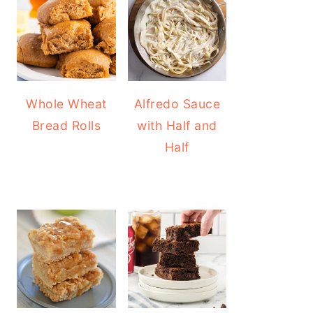
Whole Wheat
Alfredo Sauce
Bread Rolls
with Half and
Half