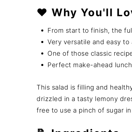
❤️ Why You'll Lo
From start to finish, the fu
Very versatile and easy to 
One of those classic recipe
Perfect make-ahead lunch
This salad is filling and heal
drizzled in a tasty lemony dre
free to use a pinch of sugar i