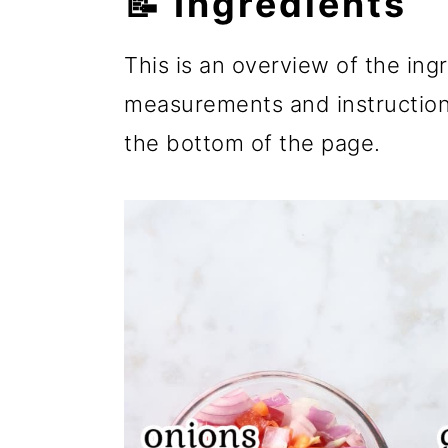
📝 Ingredients
This is an overview of the ingre
measurements and instructions
the bottom of the page.