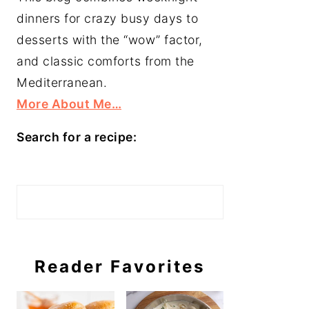
dinners for crazy busy days to
desserts with the “wow” factor,
and classic comforts from the
Mediterranean.
More About Me…
Search for a recipe:
Search
Reader Favorites