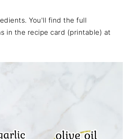
dients. You'll find the full
 in the recipe card (printable) at