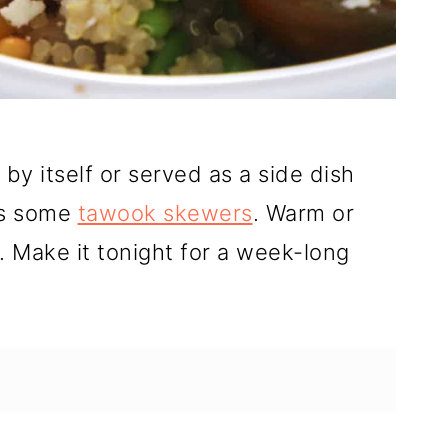
by itself or served as a side dish
ps some
tawook skewers
. Warm or
. Make it tonight for a week-long