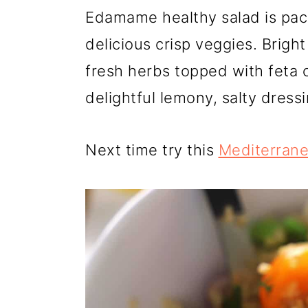
r
o
r
Edamame healthy salad is pac
y
n
y
delicious crisp veggies. Brigh
n
t
s
fresh herbs topped with feta 
a
e
i
delightful lemony, salty dressi
v
n
d
i
t
e
Next time try this
Mediterrane
g
b
a
a
t
r
i
o
n