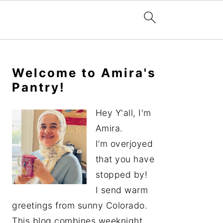
Primary
Sidebar
Welcome to Amira's
Pantry!
Hey Y'all, I'm
Amira.
I’m overjoyed
that you have
stopped by!
I send warm
greetings from sunny Colorado.
This blog combines weeknight