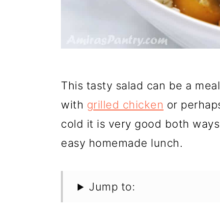
This tasty salad can be a meal 
with
grilled chicken
or perha
cold it is very good both ways
easy homemade lunch.
Jump to: