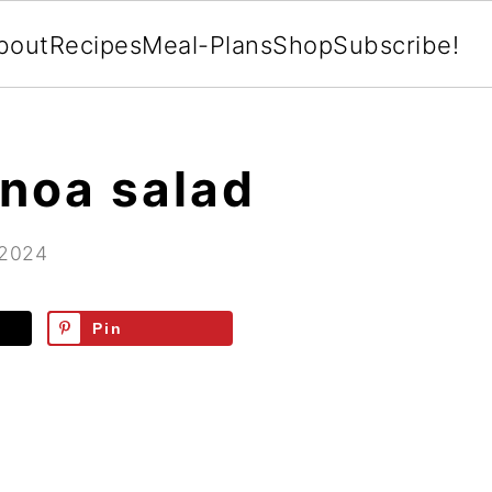
bout
Recipes
Meal-Plans
Shop
Subscribe!
noa salad
 2024
Pin