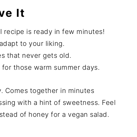
ve It
ll recipe is ready in few minutes!
adapt to your liking.
s that never gets old.
 for those warm summer days.
thy. Comes together in minutes
ssing with a hint of sweetness. Feel
nstead of honey for a vegan salad.