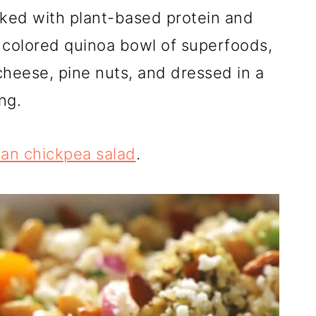
ked with plant-based protein and
t colored quinoa bowl of superfoods,
cheese, pine nuts, and dressed in a
ng.
an chickpea salad
.