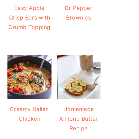
Easy Apple
Dr Pepper
Crisp Bars with
Brownies
Crumb Topping
Creamy Italian
Homemade
Chicken
Almond Butter
Recipe