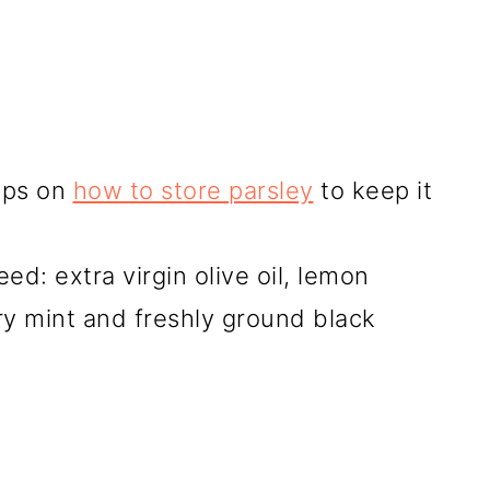
tips on
how to store parsley
to keep it
ed: extra virgin olive oil, lemon
ry mint and freshly ground black