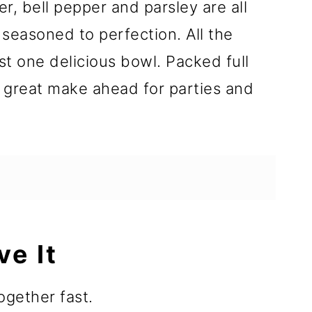
, bell pepper and parsley are all
easoned to perfection. All the
ust one delicious bowl. Packed full
 a great make ahead for parties and
ve It
gether fast.