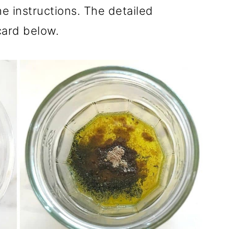
he instructions. The detailed
 card below.