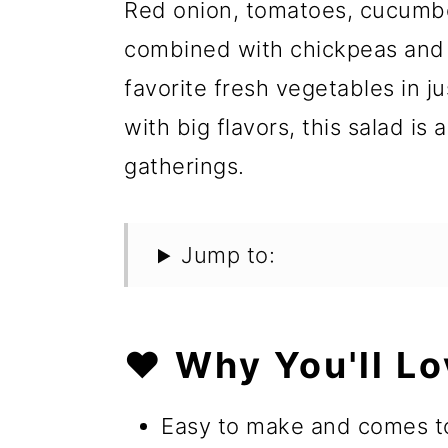
Red onion, tomatoes, cucumber
combined with chickpeas and s
favorite fresh vegetables in j
with big flavors, this salad is
gatherings.
Jump to:
❤️ Why You'll Lo
Easy to make and comes to