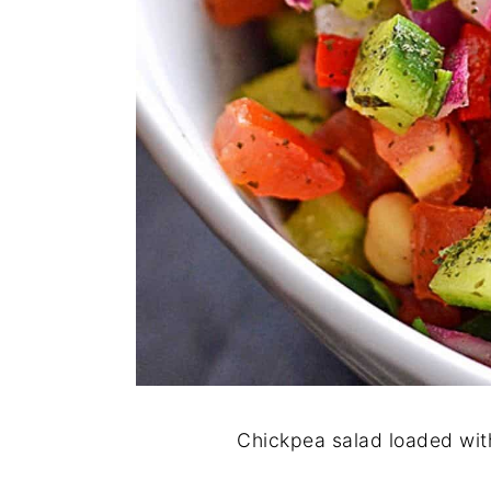
Chickpea salad loaded wit