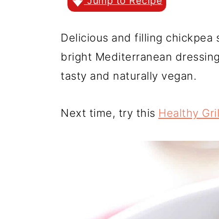
r
o
r
Jump to Recipe
y
n
y
Delicious and filling chickpea
n
t
s
bright Mediterranean dressing 
a
e
i
tasty and naturally vegan.
v
n
d
i
t
e
Next time, try this
Healthy Gri
g
b
a
a
t
r
i
o
n