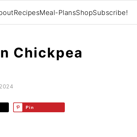
bout
Recipes
Meal-Plans
Shop
Subscribe!
an Chickpea
 2024
Pin