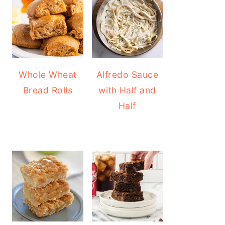
Whole Wheat
Alfredo Sauce
Bread Rolls
with Half and
Half