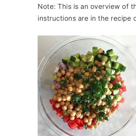
Note: This is an overview of t
instructions are in the recipe