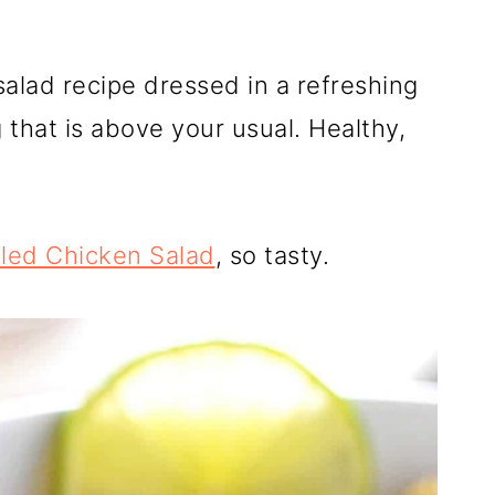
 salad recipe dressed in a refreshing
that is above your usual. Healthy,
lled Chicken Salad
, so tasty.