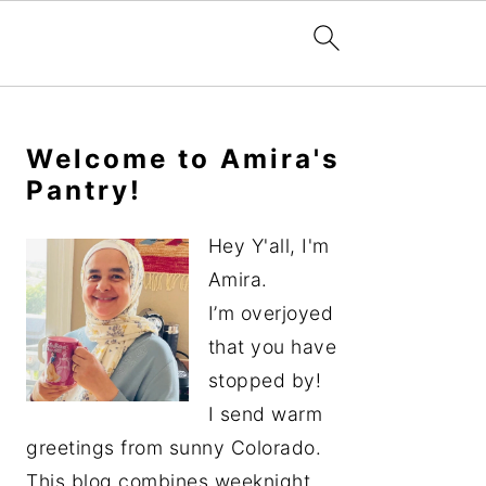
Primary
Sidebar
Welcome to Amira's
Pantry!
Hey Y'all, I'm
Amira.
I’m overjoyed
that you have
stopped by!
I send warm
greetings from sunny Colorado.
This blog combines weeknight