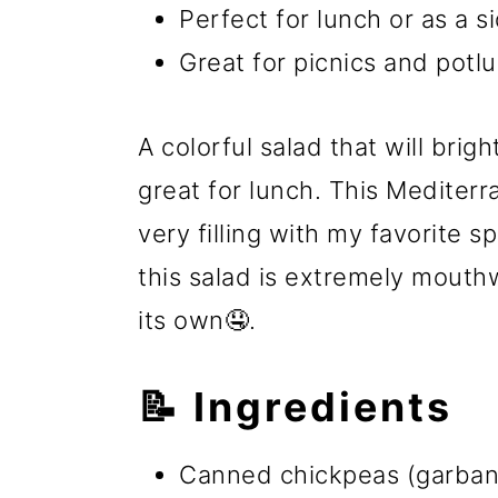
Perfect for lunch or as a s
Great for picnics and potlu
A colorful salad that will brig
great for lunch. This Mediter
very filling with my favorite 
this salad is extremely mouthw
its own🤤.
📝 Ingredients
Canned chickpeas (garban