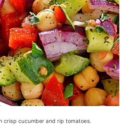
h crisp cucumber and rip tomatoes.