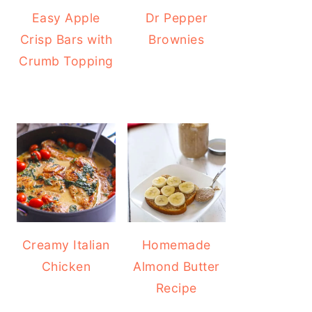
Easy Apple
Dr Pepper
Crisp Bars with
Brownies
Crumb Topping
Creamy Italian
Homemade
Chicken
Almond Butter
Recipe