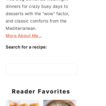
dinners for crazy busy days to
desserts with the “wow” factor,
and classic comforts from the
Mediterranean.
More About Me…
Search for a recipe:
Search
Reader Favorites