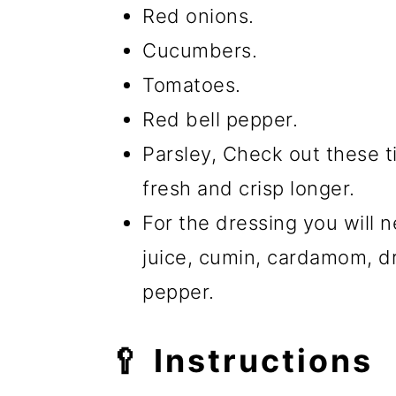
Red onions.
Cucumbers.
Tomatoes.
Red bell pepper.
Parsley, Check out these 
fresh and crisp longer.
For the dressing you will ne
juice, cumin, cardamom, d
pepper.
🥄 Instructions