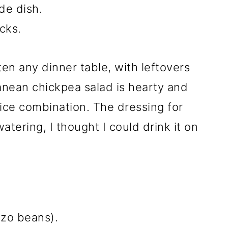
ide dish.
cks.
hten any dinner table, with leftovers
ranean chickpea salad is hearty and
spice combination. The dressing for
atering, I thought I could drink it on
zo beans).