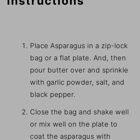
Instructions
Place Asparagus in a zip-lock
bag or a flat plate. And, then
pour butter over and sprinkle
with garlic powder, salt, and
black pepper.
Close the bag and shake well
or mix well on the plate to
coat the asparagus with