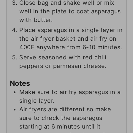
Close bag and shake well or mix
well in the plate to coat asparagus
with butter.
Place asparagus in a single layer in
the air fryer basket and air fry on
400F anywhere from 6-10 minutes.
Serve seasoned with red chili
peppers or parmesan cheese.
Notes
Make sure to air fry asparagus in a
single layer.
Air fryers are different so make
sure to check the asparagus
starting at 6 minutes until it