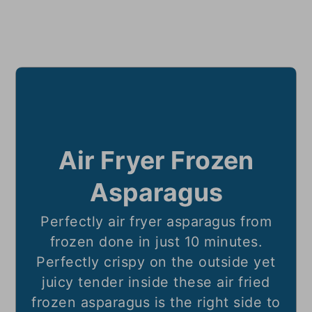
Air Fryer Frozen
Asparagus
Perfectly air fryer asparagus from
frozen done in just 10 minutes.
Perfectly crispy on the outside yet
juicy tender inside these air fried
frozen asparagus is the right side to