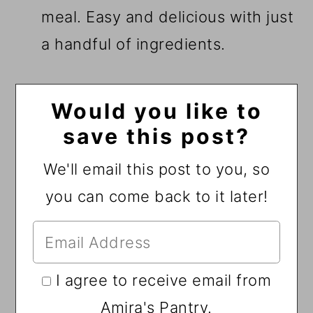
meal. Easy and delicious with just
a handful of ingredients.
Would you like to
save this post?
We'll email this post to you, so
you can come back to it later!
I agree to receive email from
Amira's Pantry.