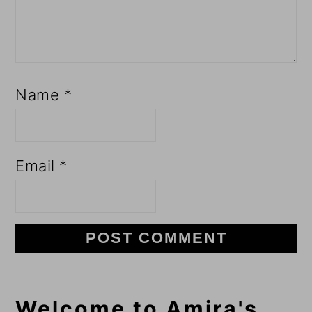
Name
*
Email
*
Primary
Welcome to Amira's