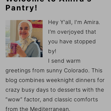
Pantry!
Sidebar
Hey Y'all, I'm Amira.
I’m overjoyed that
you have stopped
by!
I send warm
greetings from sunny Colorado. This
blog combines weeknight dinners for
crazy busy days to desserts with the
“wow” factor, and classic comforts
from the Mediterranean.