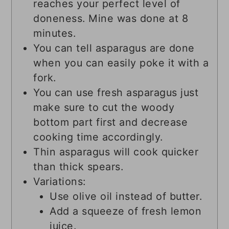
reaches your perfect level of
doneness. Mine was done at 8
minutes.
You can tell asparagus are done
when you can easily poke it with a
fork.
You can use fresh asparagus just
make sure to cut the woody
bottom part first and decrease
cooking time accordingly.
Thin asparagus will cook quicker
than thick spears.
Variations:
Use olive oil instead of butter.
Add a squeeze of fresh lemon
juice.