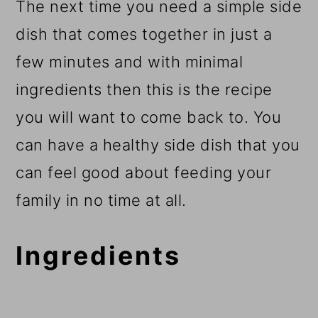
The next time you need a simple side
dish that comes together in just a
few minutes and with minimal
ingredients then this is the recipe
you will want to come back to. You
can have a healthy side dish that you
can feel good about feeding your
family in no time at all.
Ingredients