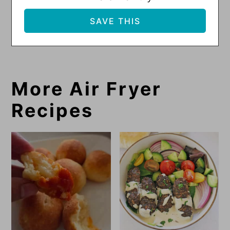
More Air Fryer
Recipes