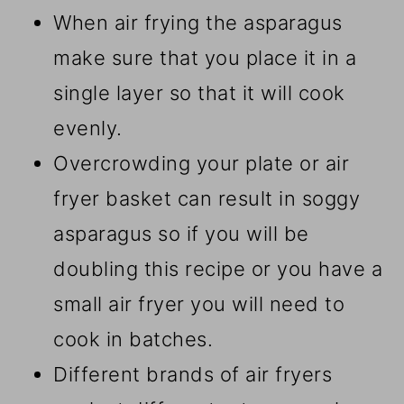
When air frying the asparagus
make sure that you place it in a
single layer so that it will cook
evenly.
Overcrowding your plate or air
fryer basket can result in soggy
asparagus so if you will be
doubling this recipe or you have a
small air fryer you will need to
cook in batches.
Different brands of air fryers