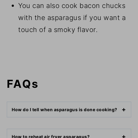
You can also cook bacon chucks
with the asparagus if you want a
touch of a smoky flavor.
FAQs
How do I tell when asparagus is done cooking?
How to reheat air fryer asparagus?