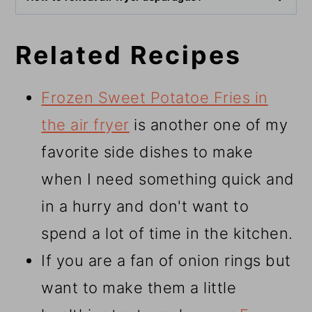
Related Recipes
Frozen Sweet Potatoe Fries in
the air fryer
is another one of my
favorite side dishes to make
when I need something quick and
in a hurry and don't want to
spend a lot of time in the kitchen.
If you are a fan of onion rings but
want to make them a little