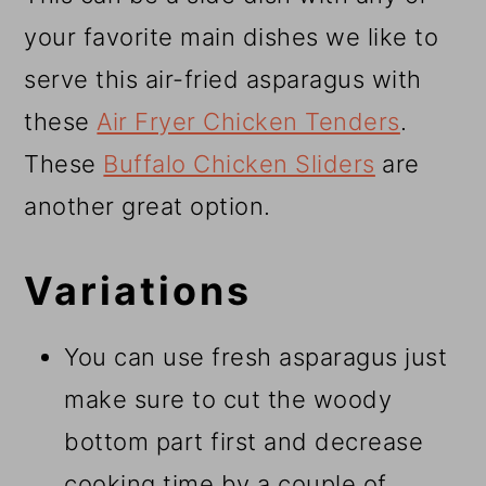
your favorite main dishes we like to
serve this air-fried asparagus with
these
Air Fryer Chicken Tenders
.
These
Buffalo Chicken Sliders
are
another great option.
Variations
You can use fresh asparagus just
make sure to cut the woody
bottom part first and decrease
cooking time by a couple of