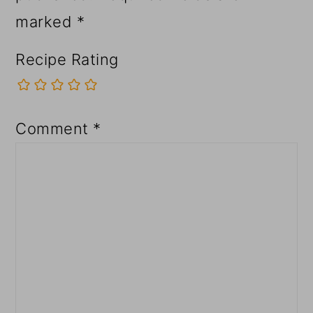
marked
*
Recipe Rating
Comment
*