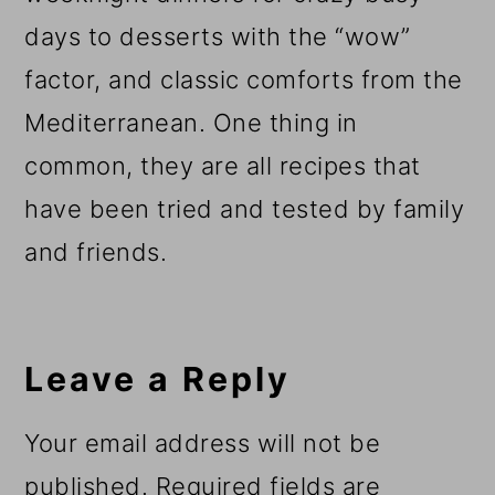
days to desserts with the “wow”
factor, and classic comforts from the
Mediterranean. One thing in
common, they are all recipes that
have been tried and tested by family
and friends.
Reader
Interactions
Leave a Reply
Your email address will not be
published.
Required fields are