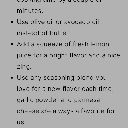
minutes.
Use olive oil or avocado oil
instead of butter.
Add a squeeze of fresh lemon
juice for a bright flavor and a nice
zing.
Use any seasoning blend you
love for a new flavor each time,
garlic powder and parmesan
cheese are always a favorite for
us.