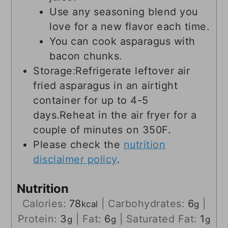
Use any seasoning blend you
love for a new flavor each time.
You can cook asparagus with
bacon chunks.
Storage:
Refrigerate leftover air
fried asparagus in an airtight
container for up to 4-5
days.
Reheat in the air fryer for a
couple of minutes on 350F.
Please check the
nutrition
disclaimer policy
.
Nutrition
Calories:
78
|
Carbohydrates:
6
|
kcal
g
Protein:
3
|
Fat:
6
|
Saturated Fat:
1
g
g
g