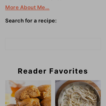
More About Me…
Search for a recipe:
Search
Reader Favorites