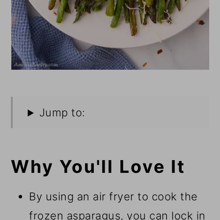
Jump to:
Why You'll Love It
By using an air fryer to cook the
frozen asparagus, you can lock in