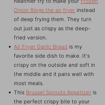
healthier try to make your
Frozen
Onion Rings the air fryer
instead
of deep frying them. They turn
out just as crispy as the deep-
fried version.
Air Fryer Garlic Bread
is my
favorite side dish to make. It's
crispy on the outside and soft in
the middle and it pairs well with
most meals.
This
Brussel Sprouts Appetizer
is
the perfect crispy bite to your