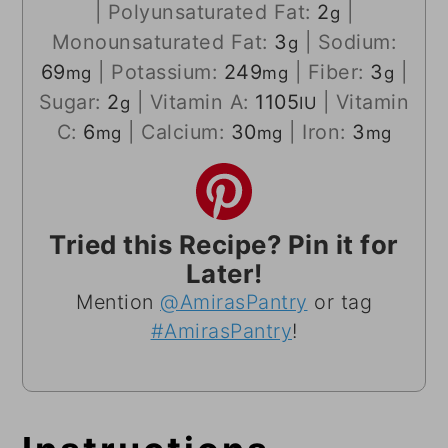
|
Polyunsaturated Fat:
2
|
g
Monounsaturated Fat:
3
|
Sodium:
g
69
|
Potassium:
249
|
Fiber:
3
|
mg
mg
g
Sugar:
2
|
Vitamin A:
1105
|
Vitamin
g
IU
C:
6
|
Calcium:
30
|
Iron:
3
mg
mg
mg
Tried this Recipe? Pin it for
Later!
Mention
@AmirasPantry
or tag
#AmirasPantry
!