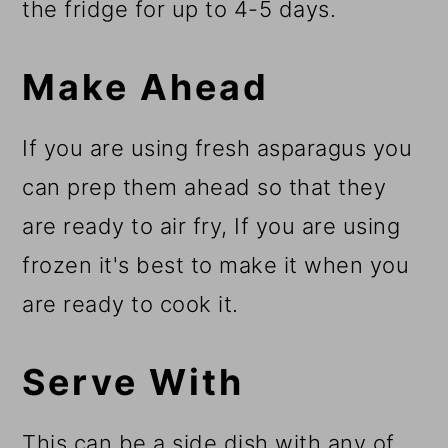
the fridge for up to 4-5 days.
Make Ahead
If you are using fresh asparagus you
can prep them ahead so that they
are ready to air fry, If you are using
frozen it's best to make it when you
are ready to cook it.
Serve With
This can be a side dish with any of