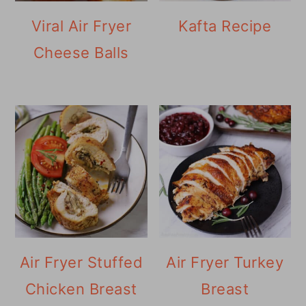
Viral Air Fryer
Kafta Recipe
Cheese Balls
Air Fryer Stuffed
Air Fryer Turkey
Chicken Breast
Breast