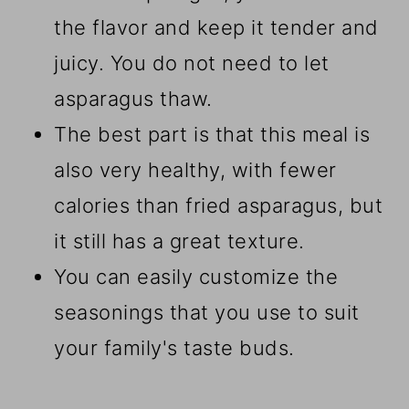
the flavor and keep it tender and
juicy. You do not need to let
asparagus thaw.
The best part is that this meal is
also very healthy, with fewer
calories than fried asparagus, but
it still has a great texture.
You can easily customize the
seasonings that you use to suit
your family's taste buds.