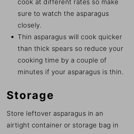
cook at different rates so make
sure to watch the asparagus
closely.
Thin asparagus will cook quicker
than thick spears so reduce your
cooking time by a couple of
minutes if your asparagus is thin.
Storage
Store leftover asparagus in an
airtight container or storage bag in