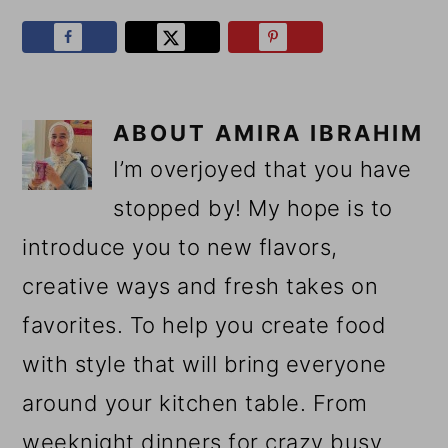
ABOUT
AMIRA IBRAHIM
I’m overjoyed that you have
stopped by! My hope is to
introduce you to new flavors,
creative ways and fresh takes on
favorites. To help you create food
with style that will bring everyone
around your kitchen table. From
weeknight dinners for crazy busy