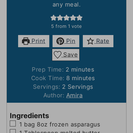
any meal.
5
from 1 vote
Print
Pin
Rate
Save
minutes
Prep Time:
2
minutes
minutes
Cook Time:
8
minutes
Servings:
2
Servings
Author:
Amira
Ingredients
▢
1
bag
8oz frozen asparagus
▢
1
Tablespoon
melted butter