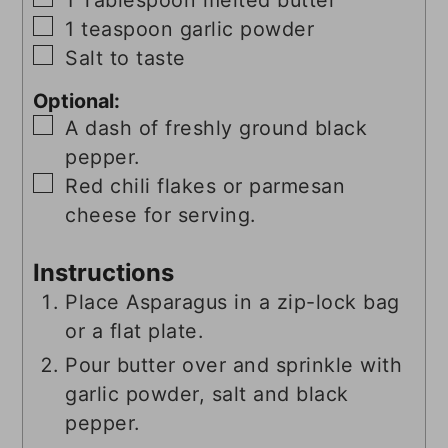
▢
1
teaspoon
garlic powder
▢
Salt to taste
Optional:
▢
A dash of freshly ground black
pepper.
▢
Red chili flakes or parmesan
cheese for serving.
Instructions
Place Asparagus in a zip-lock bag
or a flat plate.
Pour butter over and sprinkle with
garlic powder, salt and black
pepper.