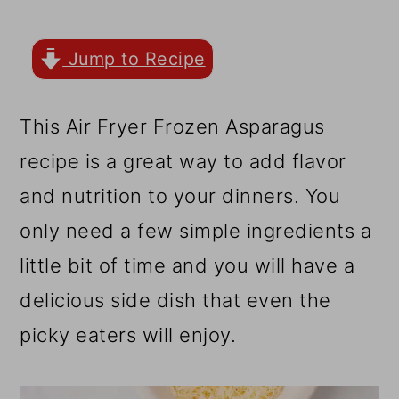
r
o
r
y
n
y
Jump to Recipe
n
t
s
a
e
i
This Air Fryer Frozen Asparagus
v
n
d
recipe is a great way to add flavor
i
t
e
and nutrition to your dinners. You
g
b
only need a few simple ingredients a
a
a
little bit of time and you will have a
t
r
delicious side dish that even the
i
picky eaters will enjoy.
o
n