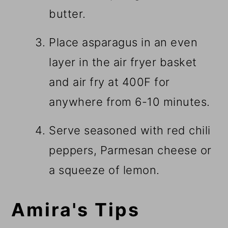
butter.
Place asparagus in an even
layer in the air fryer basket
and air fry at 400F for
anywhere from 6-10 minutes.
Serve seasoned with red chili
peppers, Parmesan cheese or
a squeeze of lemon.
Amira's Tips