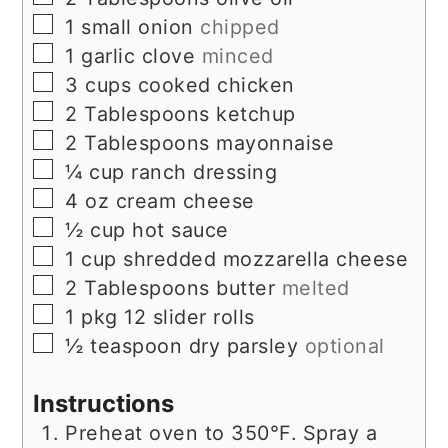
▢
1
small onion
chipped
▢
1
garlic clove
minced
▢
3
cups
cooked chicken
▢
2
Tablespoons
ketchup
▢
2
Tablespoons
mayonnaise
▢
¼
cup
ranch dressing
▢
4
oz
cream cheese
▢
½
cup
hot sauce
▢
1
cup
shredded mozzarella cheese
▢
2
Tablespoons
butter
melted
▢
1
pkg
12 slider rolls
▢
½
teaspoon
dry parsley
optional
Instructions
Preheat oven to 350°F. Spray a