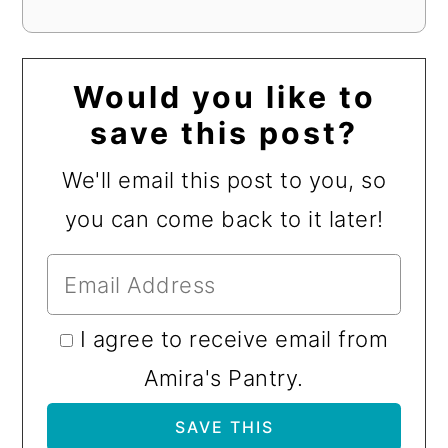
Would you like to
save this post?
We'll email this post to you, so
you can come back to it later!
I agree to receive email from
Amira's Pantry.