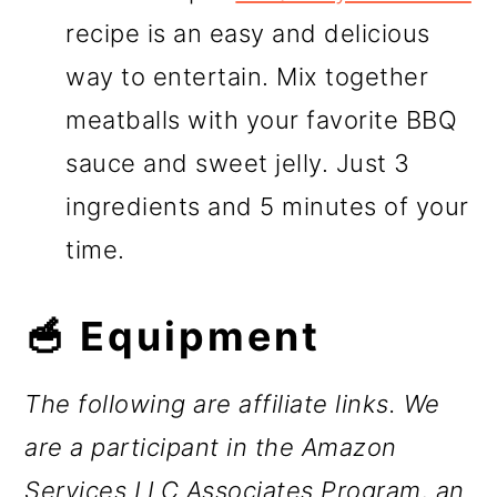
recipe is an easy and delicious
way to entertain. Mix together
meatballs with your favorite BBQ
sauce and sweet jelly. Just 3
ingredients and 5 minutes of your
time.
🥣 Equipment
The following are affiliate links. We
are a participant in the Amazon
Services LLC Associates Program, an