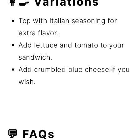
👩‍🍳 Variations
Top with Italian seasoning for
extra flavor.
Add lettuce and tomato to your
sandwich.
Add crumbled blue cheese if you
wish.
💬 FAQs