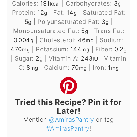
Calories:
191
|
Carbohydrates:
3
|
kcal
g
Protein:
12
|
Fat:
14
|
Saturated Fat:
g
g
5
|
Polyunsaturated Fat:
3
|
g
g
Monounsaturated Fat:
5
|
Trans Fat:
g
0.004
|
Cholesterol:
46
|
Sodium:
g
mg
470
|
Potassium:
144
|
Fiber:
0.2
mg
mg
g
|
Sugar:
2
|
Vitamin A:
243
|
Vitamin
g
IU
C:
8
|
Calcium:
70
|
Iron:
1
mg
mg
mg
Tried this Recipe? Pin it for
Later!
Mention
@AmirasPantry
or tag
#AmirasPantry
!