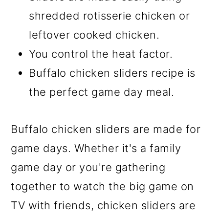
shredded rotisserie chicken or
leftover cooked chicken.
You control the heat factor.
Buffalo chicken sliders recipe is
the perfect game day meal.
Buffalo chicken sliders are made for
game days. Whether it's a family
game day or you're gathering
together to watch the big game on
TV with friends, chicken sliders are