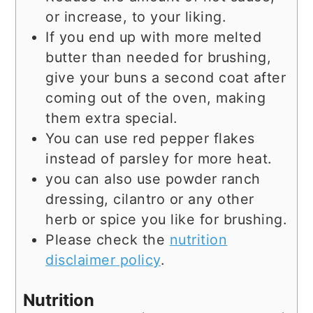
or increase, to your liking.
If you end up with more melted
butter than needed for brushing,
give your buns a second coat after
coming out of the oven, making
them extra special.
You can use red pepper flakes
instead of parsley for more heat.
you can also use powder ranch
dressing, cilantro or any other
herb or spice you like for brushing.
Please check the
nutrition
disclaimer policy
.
Nutrition