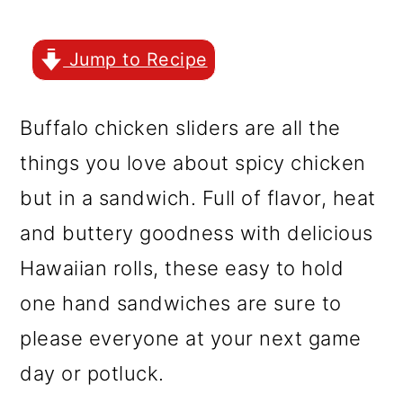
r
o
r
y
n
y
Jump to Recipe
n
t
s
a
e
i
Buffalo chicken sliders are all the
v
n
d
things you love about spicy chicken
i
t
e
but in a sandwich. Full of flavor, heat
g
b
and buttery goodness with delicious
a
a
Hawaiian rolls, these easy to hold
t
r
one hand sandwiches are sure to
i
please everyone at your next game
o
day or potluck.
n