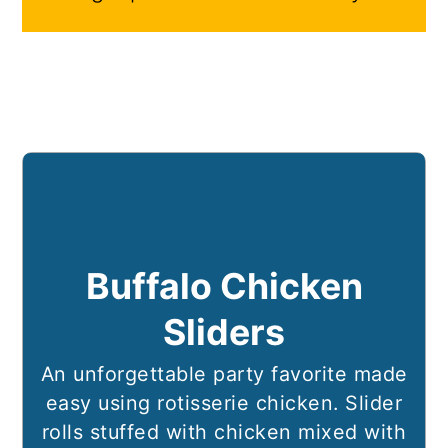
Buffalo Chicken
Sliders
An unforgettable party favorite made
easy using rotisserie chicken. Slider
rolls stuffed with chicken mixed with