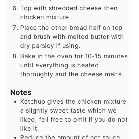
Top with shredded cheese then
chicken mixture.
Place the other bread half on top
and brush with melted butter with
dry parsley if using.
Bake in the oven for 10-15 minutes
until everything is heated
thoroughly and the cheese melts.
Notes
Ketchup gives the chicken mixture
a slightly sweet taste which we
liked, fell free to omit if you do not
like it.
Reduce the amount of hot sauce,