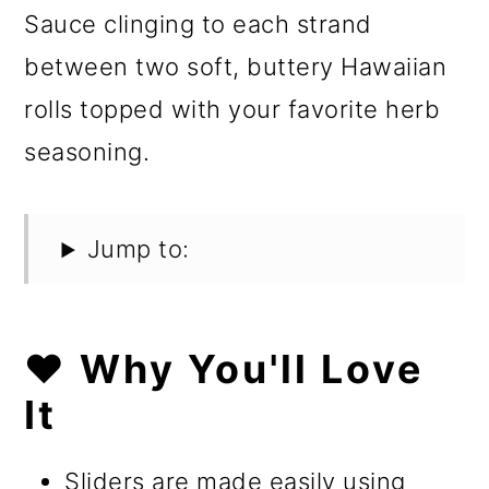
Sauce clinging to each strand
between two soft, buttery Hawaiian
rolls topped with your favorite herb
seasoning.
Jump to:
❤️ Why You'll Love
It
Sliders are made easily using