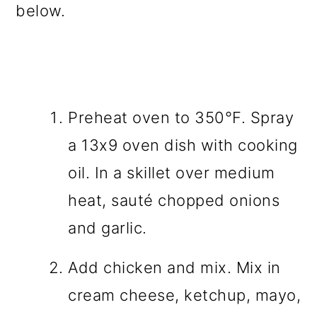
below.
Preheat oven to 350°F. Spray
a 13x9 oven dish with cooking
oil. In a skillet over medium
heat, sauté chopped onions
and garlic.
Add chicken and mix. Mix in
cream cheese, ketchup, mayo,