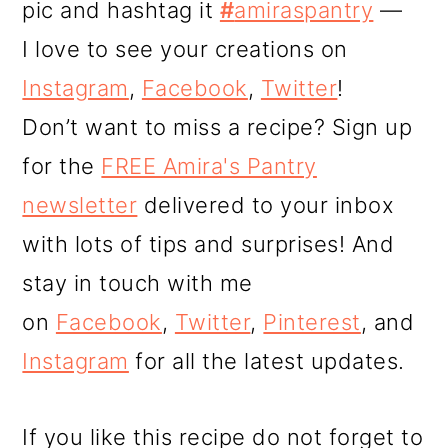
pic and hashtag it
#
amiraspantry
—
I love to see your creations on
Instagram
,
Facebook
,
Twitter
!
Don’t want to miss a recipe? Sign up
for the
FREE Amira's Pantry
newsletter
delivered to your inbox
with lots of tips and surprises! And
stay in touch with me
on
Facebook
,
Twitter
,
Pinterest
, and
Instagram
for all the latest updates.
If you like this recipe do not forget to