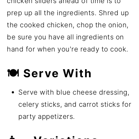
chicken sliders ahead of time is to
prep up all the ingredients. Shred up
the cooked chicken, chop the onion,
be sure you have all ingredients on
hand for when you're ready to cook.
🍽️ Serve With
Serve with blue cheese dressing,
celery sticks, and carrot sticks for
party appetizers.