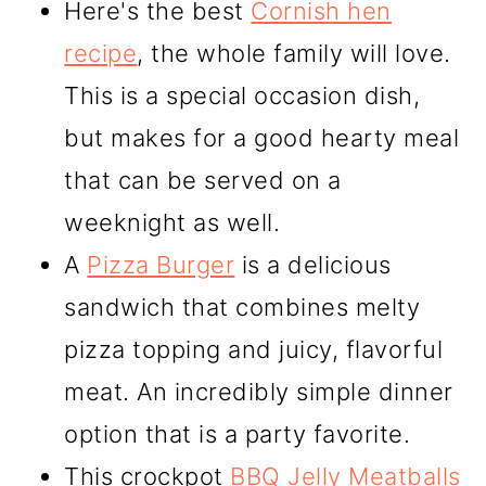
Here's the best
Cornish hen
recipe
, the whole family will love.
This is a special occasion dish,
but makes for a good hearty meal
that can be served on a
weeknight as well.
A
Pizza Burger
is a delicious
sandwich that combines melty
pizza topping and juicy, flavorful
meat. An incredibly simple dinner
option that is a party favorite.
This crockpot
BBQ Jelly Meatballs