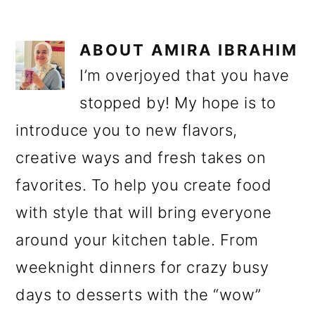
ABOUT
AMIRA IBRAHIM
I’m overjoyed that you have
stopped by! My hope is to
introduce you to new flavors,
creative ways and fresh takes on
favorites. To help you create food
with style that will bring everyone
around your kitchen table. From
weeknight dinners for crazy busy
days to desserts with the “wow”