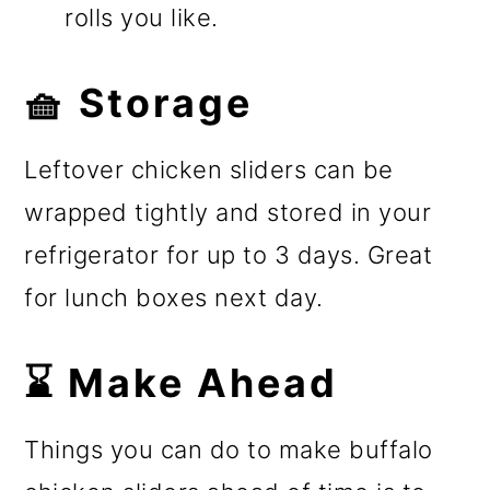
rolls you like.
🧺 Storage
Leftover chicken sliders can be
wrapped tightly and stored in your
refrigerator for up to 3 days. Great
for lunch boxes next day.
⌛ Make Ahead
Things you can do to make buffalo