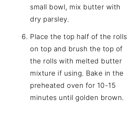
small bowl, mix butter with
dry parsley.
Place the top half of the rolls
on top and brush the top of
the rolls with melted butter
mixture if using. Bake in the
preheated oven for 10-15
minutes until golden brown.