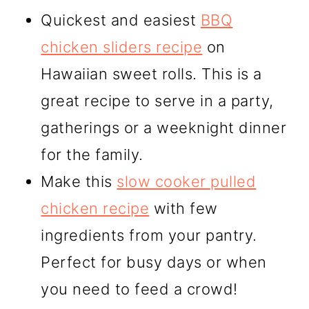
Quickest and easiest
BBQ
chicken sliders recipe
on
Hawaiian sweet rolls. This is a
great recipe to serve in a party,
gatherings or a weeknight dinner
for the family.
Make this
slow cooker pulled
chicken recipe
with few
ingredients from your pantry.
Perfect for busy days or when
you need to feed a crowd!