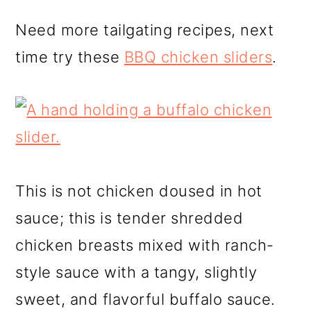
Need more tailgating recipes, next
time try these
BBQ chicken sliders
.
This is not chicken doused in hot
sauce; this is tender shredded
chicken breasts mixed with ranch-
style sauce with a tangy, slightly
sweet, and flavorful buffalo sauce.