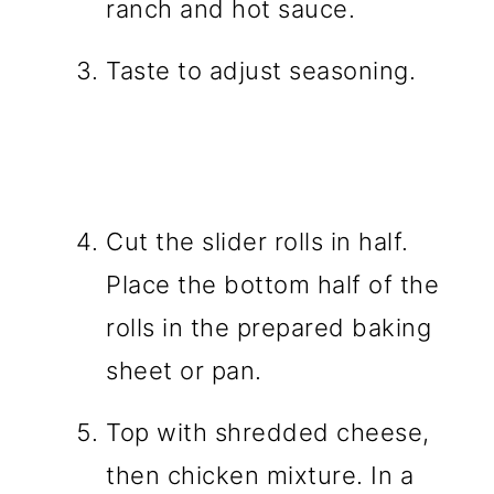
ranch and hot sauce.
Taste to adjust seasoning.
Cut the slider rolls in half.
Place the bottom half of the
rolls in the prepared baking
sheet or pan.
Top with shredded cheese,
then chicken mixture. In a