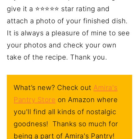
give it a ⭐⭐⭐⭐⭐ star rating and
attach a photo of your finished dish.
It is always a pleasure of mine to see
your photos and check your own
take of the recipe. Thank you.
What’s new? Check out
Amira's
Pantry Store
on Amazon where
you'll find all kinds of nostalgic
goodness! Thanks so much for
being a part of Amira's Pantry!