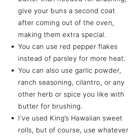
give your buns a second coat
after coming out of the oven,
making them extra special.
You can use red pepper flakes
instead of parsley for more heat.
You can also use garlic powder,
ranch seasoning, cilantro, or any
other herb or spice you like with
butter for brushing.
I've used King’s Hawaiian sweet
rolls, but of course, use whatever