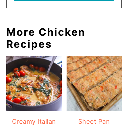
More Chicken
Recipes
Creamy Italian
Sheet Pan