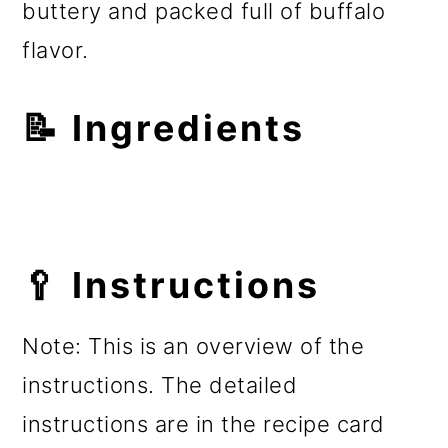
buttery and packed full of buffalo
flavor.
📝 Ingredients
🥄 Instructions
Note: This is an overview of the
instructions. The detailed
instructions are in the recipe card