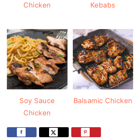
Chicken
Kebabs
Soy Sauce
Balsamic Chicken
Chicken