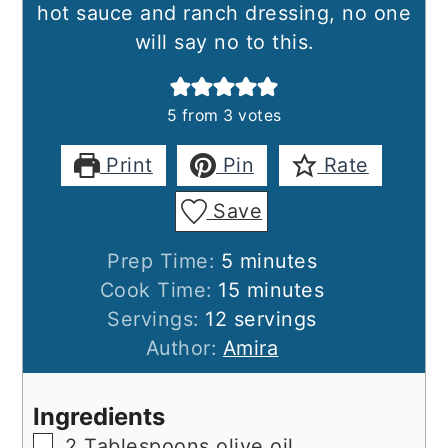
hot sauce and ranch dressing, no one
will say no to this.
5
from
3
votes
Print
Pin
Rate
Save
minutes
Prep Time:
5
minutes
minutes
Cook Time:
15
minutes
Servings:
12
servings
Author:
Amira
Ingredients
▢
2
Tablespoons
olive oil