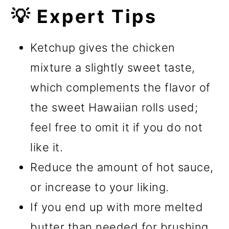
💡 Expert Tips
Ketchup gives the chicken
mixture a slightly sweet taste,
which complements the flavor of
the sweet Hawaiian rolls used;
feel free to omit it if you do not
like it.
Reduce the amount of hot sauce,
or increase to your liking.
If you end up with more melted
butter than needed for brushing,