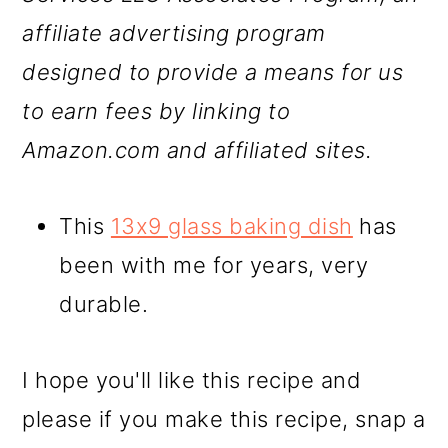
affiliate advertising program
designed to provide a means for us
to earn fees by linking to
Amazon.com and affiliated sites.
This
13x9 glass baking dish
has
been with me for years, very
durable.
I hope you'll like this recipe and
please if you make this recipe, snap a