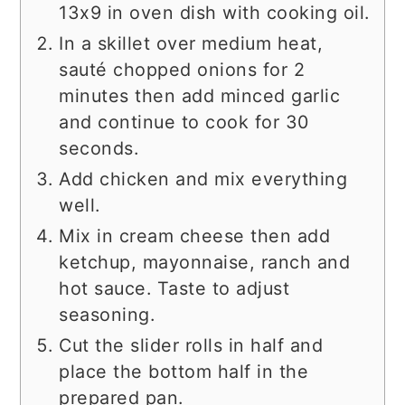
13x9 in oven dish with cooking oil.
In a skillet over medium heat,
sauté chopped onions for 2
minutes then add minced garlic
and continue to cook for 30
seconds.
Add chicken and mix everything
well.
Mix in cream cheese then add
ketchup, mayonnaise, ranch and
hot sauce. Taste to adjust
seasoning.
Cut the slider rolls in half and
place the bottom half in the
prepared pan.