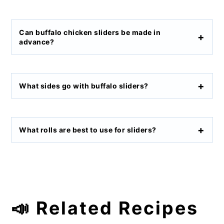
Can buffalo chicken sliders be made in
advance?
What sides go with buffalo sliders?
What rolls are best to use for sliders?
📣 Related Recipes