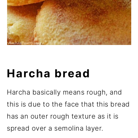
Harcha bread
Harcha basically means rough, and
this is due to the face that this bread
has an outer rough texture as it is
spread over a semolina layer.