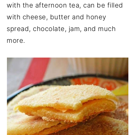
with the afternoon tea, can be filled
with cheese, butter and honey
spread, chocolate, jam, and much
more.