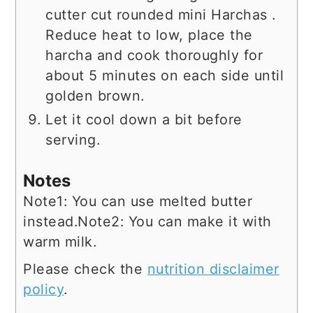
cutter cut rounded mini Harchas .
Reduce heat to low, place the
harcha and cook thoroughly for
about 5 minutes on each side until
golden brown.
Let it cool down a bit before
serving.
Notes
Note1: You can use melted butter
instead.
Note2: You can make it with
warm milk.
Please check the
nutrition disclaimer
policy
.