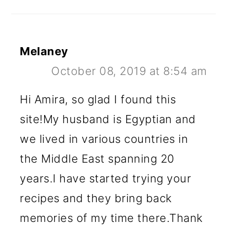
Melaney
October 08, 2019 at 8:54 am
Hi Amira, so glad I found this
site!My husband is Egyptian and
we lived in various countries in
the Middle East spanning 20
years.I have started trying your
recipes and they bring back
memories of my time there.Thank