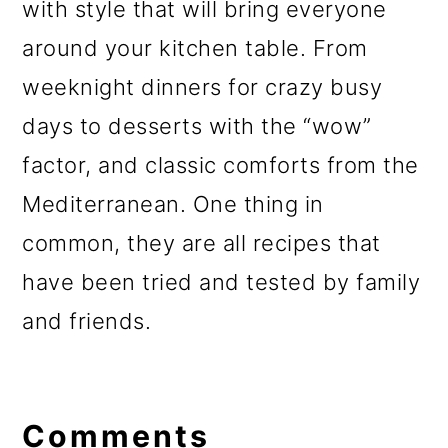
with style that will bring everyone
around your kitchen table. From
weeknight dinners for crazy busy
days to desserts with the “wow”
factor, and classic comforts from the
Mediterranean. One thing in
common, they are all recipes that
have been tried and tested by family
and friends.
Reader
Interactions
Comments