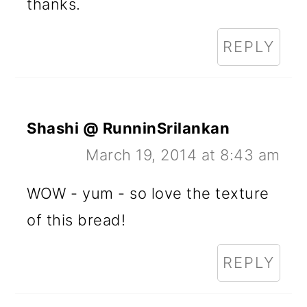
thanks.
REPLY
Shashi @ RunninSrilankan
March 19, 2014 at 8:43 am
WOW - yum - so love the texture
of this bread!
REPLY