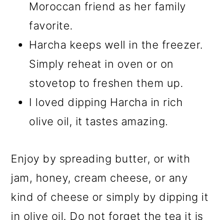
Moroccan friend as her family
favorite.
Harcha keeps well in the freezer.
Simply reheat in oven or on
stovetop to freshen them up.
I loved dipping Harcha in rich
olive oil, it tastes amazing.
Enjoy by spreading butter, or with
jam, honey, cream cheese, or any
kind of cheese or simply by dipping it
in olive oil. Do not forget the tea it is