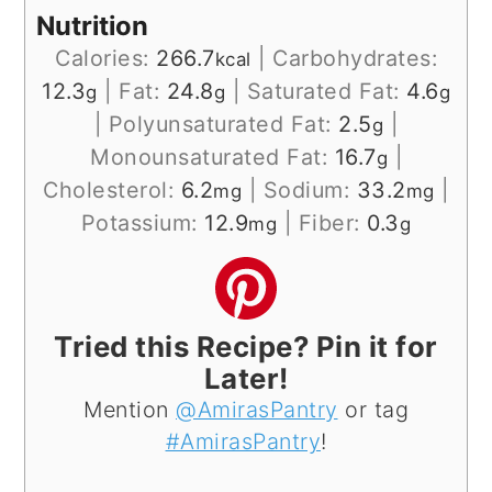
Nutrition
Calories:
266.7
|
Carbohydrates:
kcal
12.3
|
Fat:
24.8
|
Saturated Fat:
4.6
g
g
g
|
Polyunsaturated Fat:
2.5
|
g
Monounsaturated Fat:
16.7
|
g
Cholesterol:
6.2
|
Sodium:
33.2
|
mg
mg
Potassium:
12.9
|
Fiber:
0.3
mg
g
Tried this Recipe? Pin it for
Later!
Mention
@AmirasPantry
or tag
#AmirasPantry
!