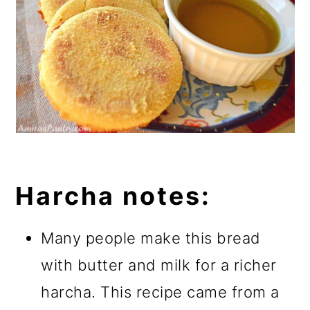
Harcha notes:
Many people make this bread
with butter and milk for a richer
harcha. This recipe came from a