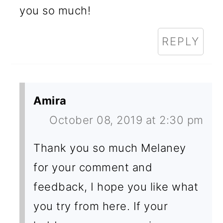
you so much!
REPLY
Amira
October 08, 2019 at 2:30 pm
Thank you so much Melaney
for your comment and
feedback, I hope you like what
you try from here. If your