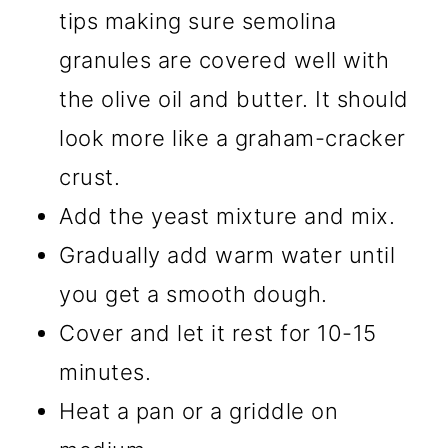
tips making sure semolina
granules are covered well with
the olive oil and butter. It should
look more like a graham-cracker
crust.
Add the yeast mixture and mix.
Gradually add warm water until
you get a smooth dough.
Cover and let it rest for 10-15
minutes.
Heat a pan or a griddle on