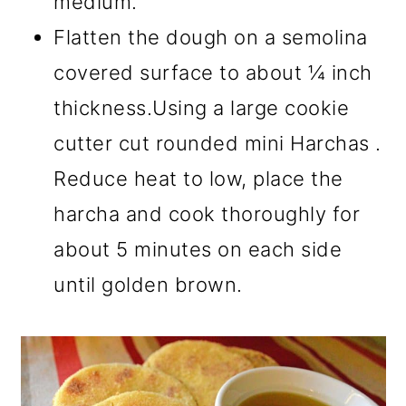
medium.
Flatten the dough on a semolina
covered surface to about ¼ inch
thickness.Using a large cookie
cutter cut rounded mini Harchas .
Reduce heat to low, place the
harcha and cook thoroughly for
about 5 minutes on each side
until golden brown.