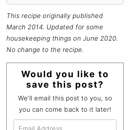
This recipe originally published
March 2014.
Updated for some
housekeeping things on June 2020.
No change to the recipe.
Would you like to
save this post?
We'll email this post to you, so
you can come back to it later!