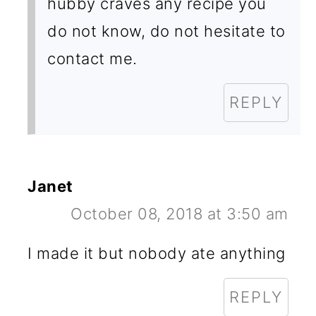
hubby craves any recipe you
do not know, do not hesitate to
contact me.
REPLY
Janet
October 08, 2018 at 3:50 am
I made it but nobody ate anything
REPLY