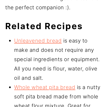
the perfect companion :).
Related Recipes
Unleavened bread
is easy to
make and does not require any
special ingredients or equipment.
All you need is flour, water, olive
oil and salt.
Whole wheat pita bread
is a nutty
soft pita bread made from whole
wheat flour mixture. Great for