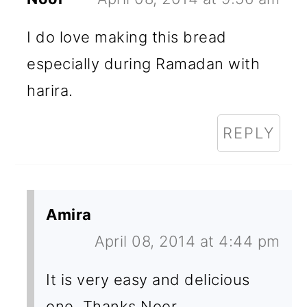
I do love making this bread
especially during Ramadan with
harira.
REPLY
Amira
April 08, 2014 at 4:44 pm
It is very easy and delicious
one. Thanks Noor.