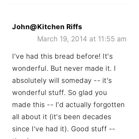
John@Kitchen Riffs
March 19, 2014 at 11:55 am
I've had this bread before! It's
wonderful. But never made it. I
absolutely will someday -- it's
wonderful stuff. So glad you
made this -- I'd actually forgotten
all about it (it's been decades
since I've had it). Good stuff --