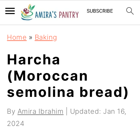
S
S
S
k
k
k
i
i
i
Home
»
Baking
p
p
p
t
t
t
Harcha
o
o
o
(Moroccan
p
m
p
semolina bread)
r
a
r
i
i
i
By
Amira Ibrahim
| Updated:
Jan 16,
m
n
m
2024
a
c
a