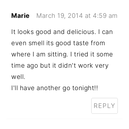
Marie
March 19, 2014 at 4:59 am
It looks good and delicious. I can
even smell its good taste from
where I am sitting. I tried it some
time ago but it didn't work very
well.
I'll have another go tonight!!
REPLY