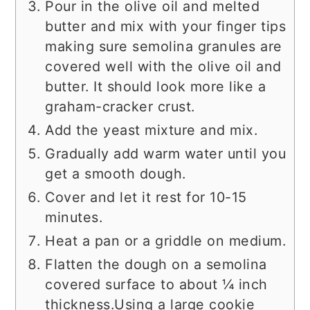
Pour in the olive oil and melted
butter and mix with your finger tips
making sure semolina granules are
covered well with the olive oil and
butter. It should look more like a
graham-cracker crust.
Add the yeast mixture and mix.
Gradually add warm water until you
get a smooth dough.
Cover and let it rest for 10-15
minutes.
Heat a pan or a griddle on medium.
Flatten the dough on a semolina
covered surface to about ¼ inch
thickness.Using a large cookie