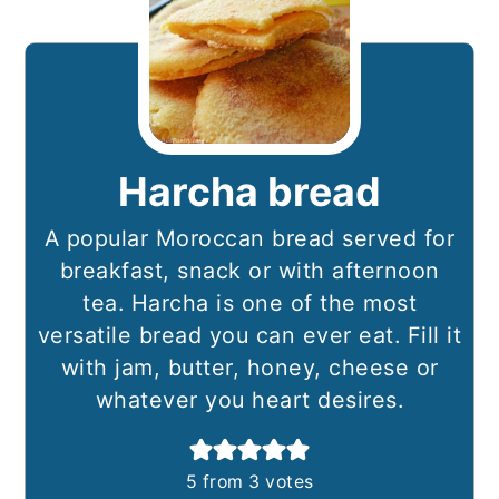
Harcha bread
A popular Moroccan bread served for
breakfast, snack or with afternoon
tea. Harcha is one of the most
versatile bread you can ever eat. Fill it
with jam, butter, honey, cheese or
whatever you heart desires.
5
from
3
votes