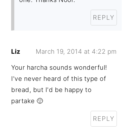
REPLY
Liz
March 19, 2014 at 4:22 pm
Your harcha sounds wonderful!
I've never heard of this type of
bread, but I'd be happy to
partake 🙂
REPLY