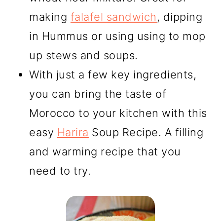
making
falafel sandwich
, dipping
in Hummus or using using to mop
up stews and soups.
With just a few key ingredients,
you can bring the taste of
Morocco to your kitchen with this
easy
Harira
Soup Recipe. A filling
and warming recipe that you
need to try.