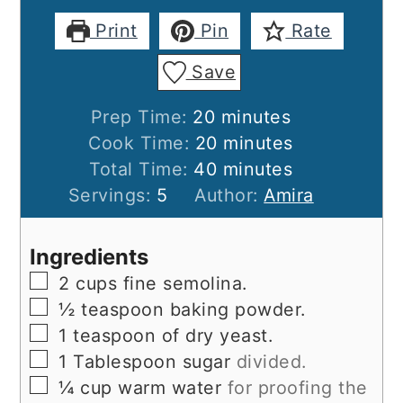
Print
Pin
Rate
Save
minutes
Prep Time:
20
minutes
minutes
Cook Time:
20
minutes
minutes
Total Time:
40
minutes
Servings:
5
Author:
Amira
Ingredients
▢
2
cups
fine semolina.
▢
½
teaspoon
baking powder.
▢
1
teaspoon
of dry yeast.
▢
1
Tablespoon
sugar
divided.
▢
¼
cup
warm water
for proofing the