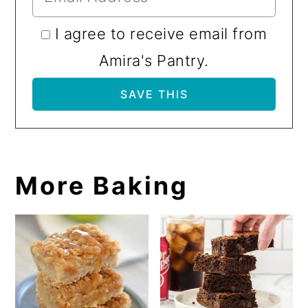
I agree to receive email from
Amira's Pantry.
More Baking