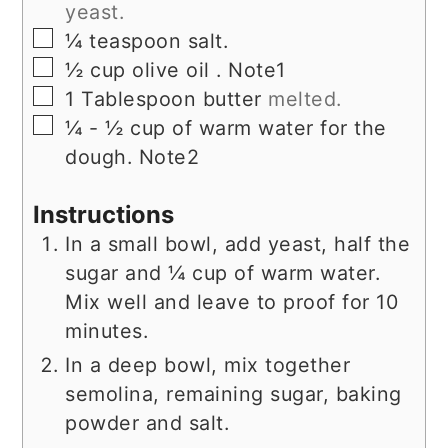
yeast.
▢
¼
teaspoon
salt.
▢
½
cup
olive oil . Note1
▢
1
Tablespoon
butter
melted.
▢
¼ - ½
cup
of warm water for the
dough. Note2
Instructions
In a small bowl, add yeast, half the
sugar and ¼ cup of warm water.
Mix well and leave to proof for 10
minutes.
In a deep bowl, mix together
semolina, remaining sugar, baking
powder and salt.