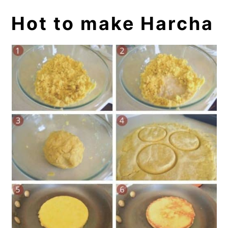
Hot to make Harcha