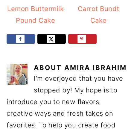
Lemon Buttermilk
Carrot Bundt
Pound Cake
Cake
ABOUT
AMIRA IBRAHIM
I’m overjoyed that you have
stopped by! My hope is to
introduce you to new flavors,
creative ways and fresh takes on
favorites. To help you create food