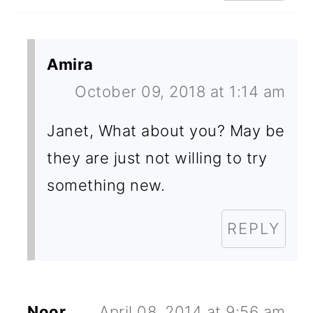
Amira
October 09, 2018 at 1:14 am
Janet, What about you? May be
they are just not willing to try
something new.
REPLY
Noor
April 08, 2014 at 9:56 am