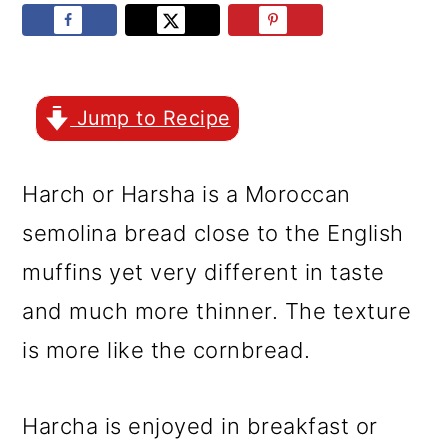
r
o
r
y
n
y
n
t
s
a
e
i
Jump to Recipe
v
n
d
Harch or Harsha is a Moroccan
i
t
e
semolina bread close to the English
g
b
muffins yet very different in taste
a
a
and much more thinner. The texture
t
r
is more like the cornbread.
i
o
Harcha is enjoyed in breakfast or
n