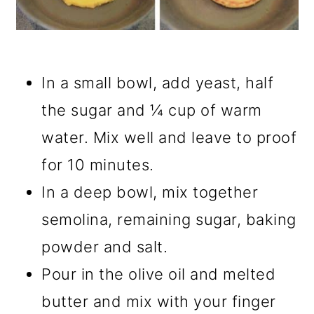
In a small bowl, add yeast, half
the sugar and ¼ cup of warm
water. Mix well and leave to proof
for 10 minutes.
In a deep bowl, mix together
semolina, remaining sugar, baking
powder and salt.
Pour in the olive oil and melted
butter and mix with your finger