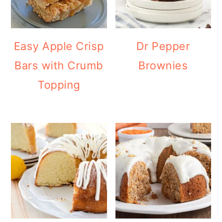
Easy Apple Crisp
Dr Pepper
Bars with Crumb
Brownies
Topping