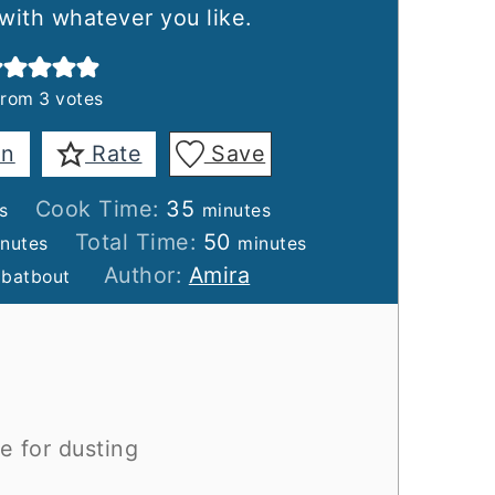
 with whatever you like.
from
3
votes
in
Rate
Save
es
minutes
Cook Time:
35
s
minutes
nutes
minutes
Total Time:
50
nutes
minutes
Author:
Amira
 batbout
e for dusting