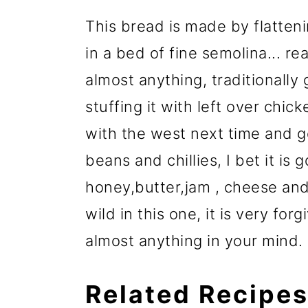
This bread is made by flatteni
in a bed of fine semolina... rea
almost anything, traditionall
stuffing it with left over chic
with the west next time and g
beans and chillies, I bet it is 
honey,butter,jam , cheese and
wild in this one, it is very for
almost anything in your mind.
Related Recipe