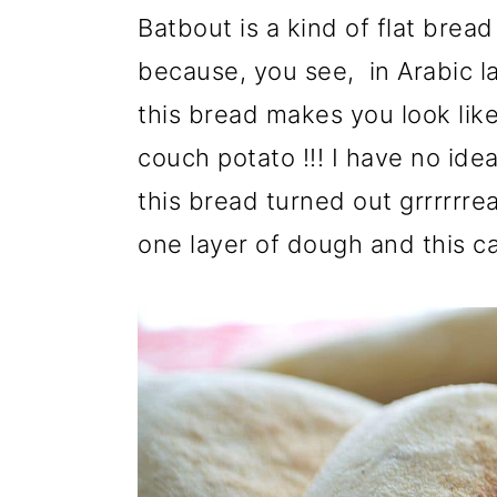
r
o
r
Batbout is a kind of flat bread
y
n
y
because, you see, in Arabic l
n
t
s
this bread makes you look like 
a
e
i
couch potato !!! I have no idea
v
n
d
this bread turned out grrrrrre
i
t
e
one layer of dough and this ca
g
b
a
a
t
r
i
o
n