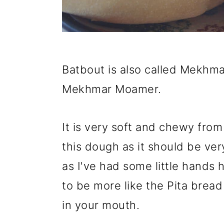
Batbout is also called Mekhma
Mekhmar Moamer.
It is very soft and chewy from 
this dough as it should be ver
as I've had some little hands h
to be more like the Pita bread 
in your mouth.