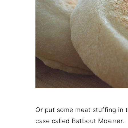
Or put some meat stuffing in t
case called Batbout Moamer.