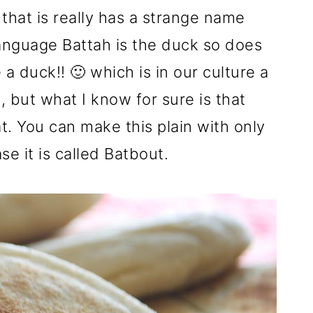
 that is really has a strange name
anguage Battah is the duck so does
a duck!! 🙂 which is in our culture a
, but what I know for sure is that
at. You can make this plain with only
se it is called Batbout.