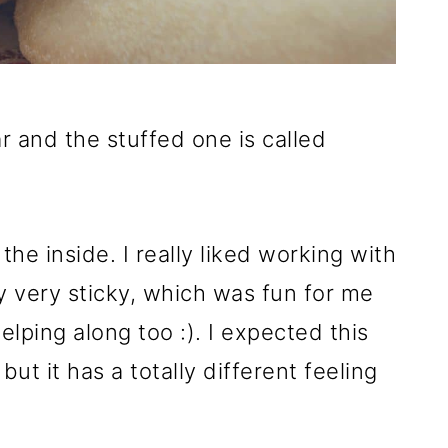
r and the stuffed one is called
the inside. I really liked working with
y very sticky, which was fun for me
elping along too :). I expected this
but it has a totally different feeling