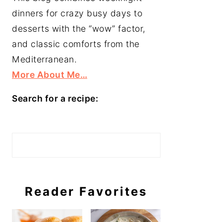
dinners for crazy busy days to
desserts with the “wow” factor,
and classic comforts from the
Mediterranean.
More About Me…
Search for a recipe:
Search
Reader Favorites