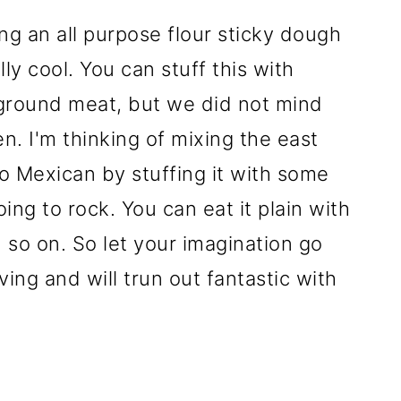
ng an all purpose flour sticky dough
lly cool. You can stuff this with
y ground meat, but we did not mind
ken. I'm thinking of mixing the east
o Mexican by stuffing it with some
going to rock. You can eat it plain with
 so on. So let your imagination go
giving and will trun out fantastic with
s