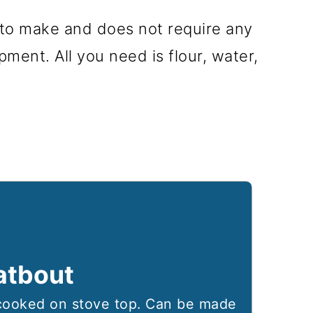
 to make and does not require any
pment. All you need is flour, water,
atbout
ooked on stove top. Can be made