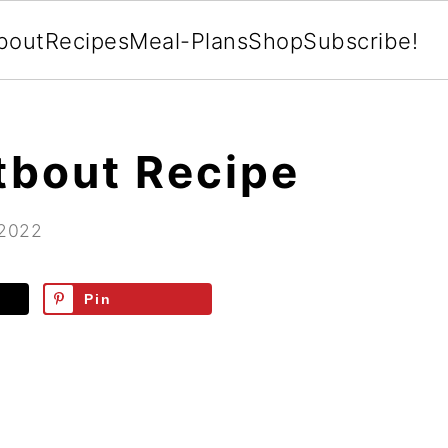
bout
Recipes
Meal-Plans
Shop
Subscribe!
tbout Recipe
 2022
Pin