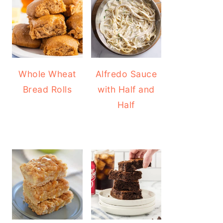
Whole Wheat
Alfredo Sauce
Bread Rolls
with Half and
Half