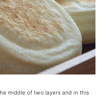
he middle of two layers and in this