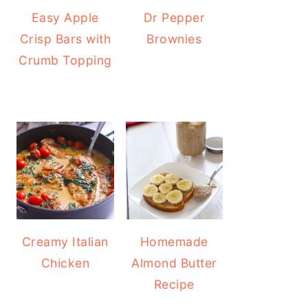
Easy Apple
Dr Pepper
Crisp Bars with
Brownies
Crumb Topping
Creamy Italian
Homemade
Chicken
Almond Butter
Recipe