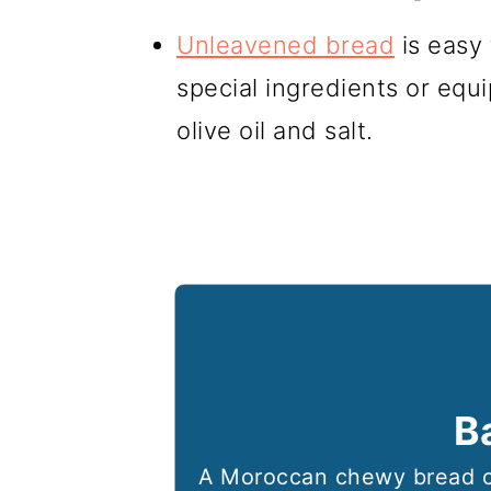
Unleavened bread
is easy
special ingredients or equi
olive oil and salt.
B
A Moroccan chewy bread c