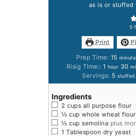
as is or stuffed
5
Print
P
minut
Prep Time:
15
minute
hour
mi
Risig TIme::
1
30
hour
mi
Servings:
5
stuffed
Ingredients
▢
2
cups
all purpose flour
▢
½
cup
whole wheat flour
▢
½
cup
semolina
plus mor
▢
1
Tablespoon
dry yeast