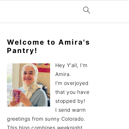
Primary
Sidebar
Welcome to Amira's
Pantry!
Hey Y'all, I'm
Amira.
I’m overjoyed
that you have
stopped by!
I send warm
greetings from sunny Colorado.
This blog combines weeknight