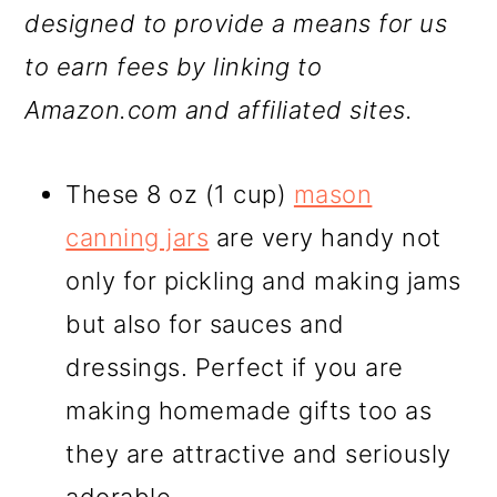
designed to provide a means for us
to earn fees by linking to
Amazon.com and affiliated sites.
These 8 oz (1 cup)
mason
canning jars
are very handy not
only for pickling and making jams
but also for sauces and
dressings. Perfect if you are
making homemade gifts too as
they are attractive and seriously