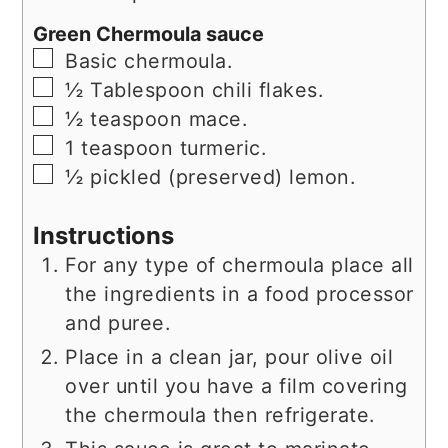
Green Chermoula sauce
▢
Basic chermoula.
▢
½
Tablespoon
chili flakes.
▢
½
teaspoon
mace.
▢
1
teaspoon
turmeric.
▢
½
pickled (preserved) lemon.
Instructions
For any type of chermoula place all
the ingredients in a food processor
and puree.
Place in a clean jar, pour olive oil
over until you have a film covering
the chermoula then refrigerate.