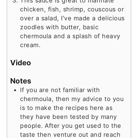
This sauce is great to marinate
chicken, fish, shrimp, couscous or
over a salad, I’ve made a delicious
zoodles with butter, basic
chermoula and a splash of heavy
cream.
Video
Notes
If you are not familiar with
chermoula, then my advice to you
is to make the recipes here as
they have been tested by many
people. After you get used to the
taste then venture out and reach