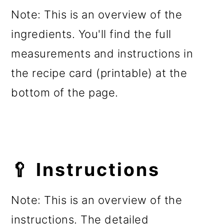
Note: This is an overview of the
ingredients. You'll find the full
measurements and instructions in
the recipe card (printable) at the
bottom of the page.
🥄 Instructions
Note: This is an overview of the
instructions. The detailed