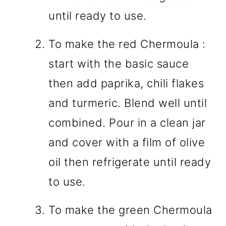
until ready to use.
To make the red Chermoula :
start with the basic sauce
then add paprika, chili flakes
and turmeric. Blend well until
combined. Pour in a clean jar
and cover with a film of olive
oil then refrigerate until ready
to use.
To make the green Chermoula