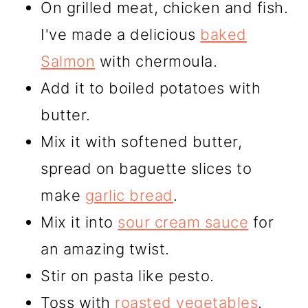
On grilled meat, chicken and fish.
I've made a delicious
baked
Salmon
with chermoula.
Add it to boiled potatoes with
butter.
Mix it with softened butter,
spread on baguette slices to
make
garlic bread
.
Mix it into
sour cream sauce
for
an amazing twist.
Stir on pasta like pesto.
Toss with
roasted vegetables
.