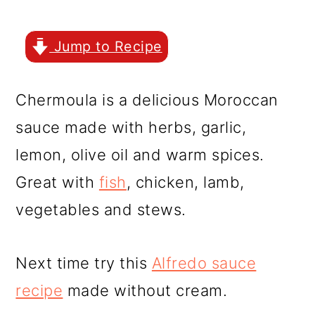
r
o
r
y
n
y
Jump to Recipe
n
t
s
a
e
i
Chermoula is a delicious Moroccan
v
n
d
sauce made with herbs, garlic,
i
t
e
lemon, olive oil and warm spices.
g
b
Great with
fish
, chicken, lamb,
a
a
vegetables and stews.
t
r
i
Next time try this
Alfredo sauce
o
recipe
made without cream.
n