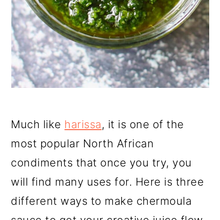
Much like
harissa
, it is one of the
most popular North African
condiments that once you try, you
will find many uses for. Here is three
different ways to make chermoula