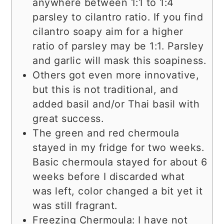
anywhere between 1:1 to 1:4
parsley to cilantro ratio. If you find
cilantro soapy aim for a higher
ratio of parsley may be 1:1. Parsley
and garlic will mask this soapiness.
Others got even more innovative,
but this is not traditional, and
added basil and/or Thai basil with
great success.
The green and red chermoula
stayed in my fridge for two weeks.
Basic chermoula stayed for about 6
weeks before I discarded what
was left, color changed a bit yet it
was still fragrant.
Freezing Chermoula: I have not