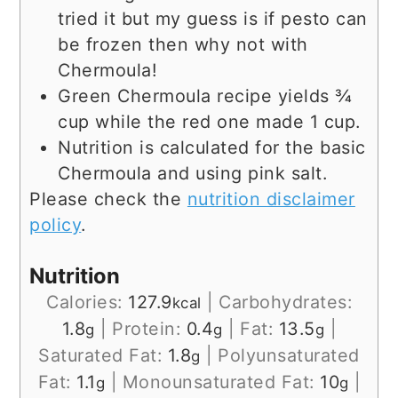
tried it but my guess is if pesto can
be frozen then why not with
Chermoula!
Green Chermoula recipe yields ¾
cup while the red one made 1 cup.
Nutrition is calculated for the basic
Chermoula and using pink salt.
Please check the
nutrition disclaimer
policy
.
Nutrition
Calories:
127.9
|
Carbohydrates:
kcal
1.8
|
Protein:
0.4
|
Fat:
13.5
|
g
g
g
Saturated Fat:
1.8
|
Polyunsaturated
g
Fat:
1.1
|
Monounsaturated Fat:
10
|
g
g