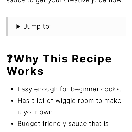
sauce to get your creative juice flow.
Jump to:
❓Why This Recipe
Works
Easy enough for beginner cooks.
Has a lot of wiggle room to make
it your own.
Budget friendly sauce that is