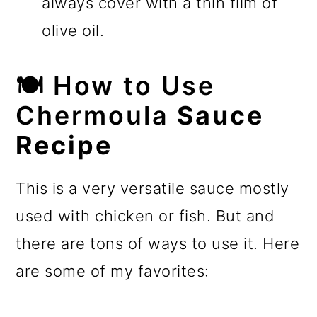
always cover with a thin film of
olive oil.
🍽️
How to Use
Chermoula
Sauce
Recipe
This is a very versatile sauce mostly
used with chicken or fish. But and
there are tons of ways to use it. Here
are some of my favorites: