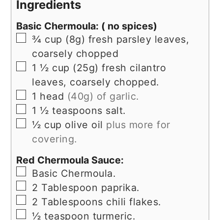
Ingredients
Basic Chermoula: ( no spices)
▢
¾
cup
(8g) fresh parsley leaves,
coarsely chopped
▢
1 ½
cup
(25g) fresh cilantro
leaves, coarsely chopped.
▢
1
head
(40g) of garlic.
▢
1 ½
teaspoons
salt.
▢
½
cup
olive oil
plus more for
covering.
Red Chermoula Sauce:
▢
Basic Chermoula.
▢
2
Tablespoon
paprika.
▢
2
Tablespoons
chili flakes.
▢
½
teaspoon
turmeric.