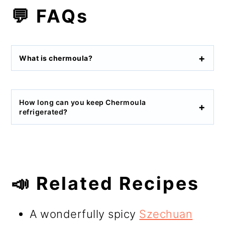
💬 FAQs
What is chermoula?
How long can you keep Chermoula
refrigerated
?
📣 Related Recipes
A wonderfully spicy
Szechuan