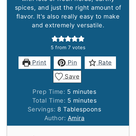
spices, and just the right amount of
flavor. It's also really easy to make
and extremely versatile.
5
from
7
votes
Print
Pin
Rate
Save
minutes
Prep Time:
5
minutes
minutes
Total Time:
5
minutes
Servings:
8
Tablespoons
Author:
Amira