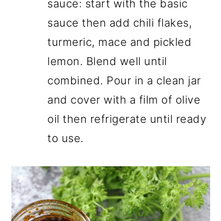
sauce: start with the basic
sauce then add chili flakes,
turmeric, mace and pickled
lemon. Blend well until
combined. Pour in a clean jar
and cover with a film of olive
oil then refrigerate until ready
to use.