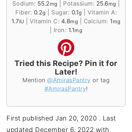
Sodium:
55.2
|
Potassium:
25.6
|
mg
mg
Fiber:
0.2
|
Sugar:
0.1
|
Vitamin A:
g
g
1.7
|
Vitamin C:
4.8
|
Calcium:
1
IU
mg
mg
|
Iron:
1.1
mg
Tried this Recipe? Pin it for
Later!
Mention
@AmirasPantry
or tag
#AmirasPantry
!
First published Jan 20, 2020 . Last
updated December 6, 2022 with