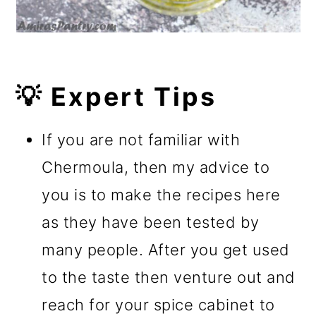
💡 Expert Tips
If you are not familiar with
Chermoula, then my advice to
you is to make the recipes here
as they have been tested by
many people. After you get used
to the taste then venture out and
reach for your spice cabinet to