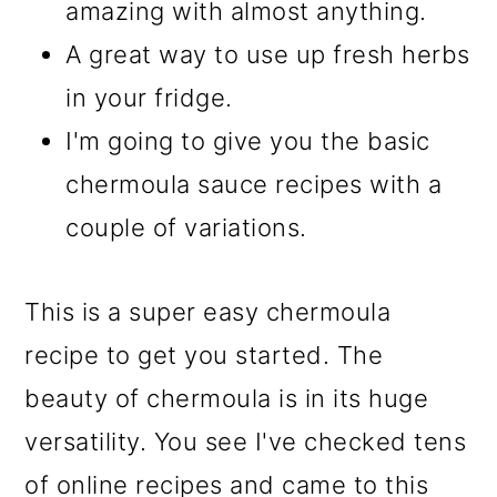
amazing with almost anything.
A great way to use up fresh herbs
in your fridge.
I'm going to give you the basic
chermoula sauce recipes with a
couple of variations.
This is a super easy chermoula
recipe to get you started. The
beauty of chermoula is in its huge
versatility. You see I've checked tens
of online recipes and came to this