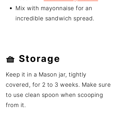
Mix with mayonnaise for an
incredible sandwich spread.
🧺 Storage
Keep it in a Mason jar, tightly
covered, for 2 to 3 weeks. Make sure
to use clean spoon when scooping
from it.