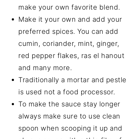
make your own favorite blend.
Make it your own and add your
preferred spices. You can add
cumin, coriander, mint, ginger,
red pepper flakes, ras el hanout
and many more.
Traditionally a mortar and pestle
is used not a food processor.
To make the sauce stay longer
always make sure to use clean
spoon when scooping it up and