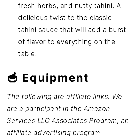
fresh herbs, and nutty tahini. A
delicious twist to the classic
tahini sauce that will add a burst
of flavor to everything on the
table.
🥣 Equipment
The following are affiliate links. We
are a participant in the Amazon
Services LLC Associates Program, an
affiliate advertising program