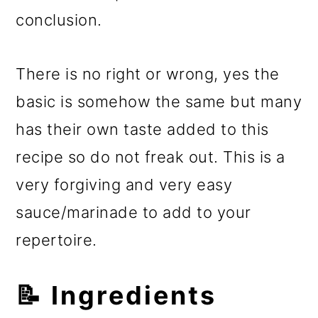
conclusion.
There is no right or wrong, yes the
basic is somehow the same but many
has their own taste added to this
recipe so do not freak out. This is a
very forgiving and very easy
sauce/marinade to add to your
repertoire.
📝 Ingredients