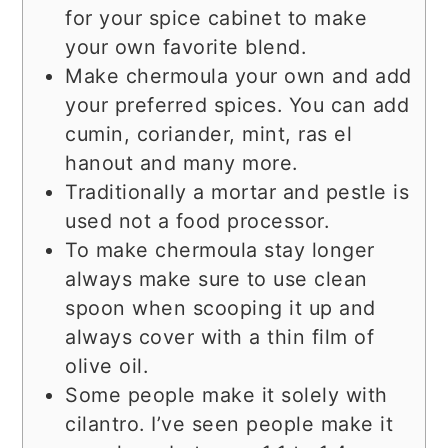
for your spice cabinet to make
your own favorite blend.
Make chermoula your own and add
your preferred spices. You can add
cumin, coriander, mint, ras el
hanout and many more.
Traditionally a mortar and pestle is
used not a food processor.
To make chermoula stay longer
always make sure to use clean
spoon when scooping it up and
always cover with a thin film of
olive oil.
Some people make it solely with
cilantro. I’ve seen people make it