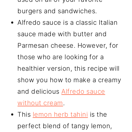
burgers and sandwiches.
Alfredo sauce is a classic Italian
sauce made with butter and
Parmesan cheese. However, for
those who are looking for a
healthier version, this recipe will
show you how to make a creamy
and delicious
Alfredo sauce
without cream
.
This
lemon herb tahini
is the
perfect blend of tangy lemon,