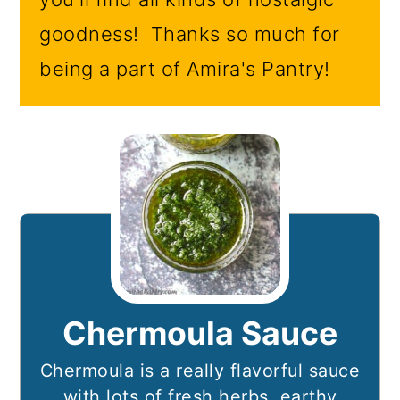
goodness! Thanks so much for
being a part of Amira's Pantry!
Chermoula Sauce
Chermoula is a really flavorful sauce
with lots of fresh herbs, earthy