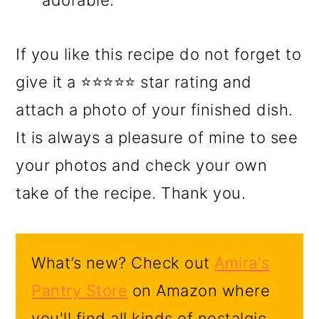
adorable.
If you like this recipe do not forget to
give it a ⭐⭐⭐⭐⭐ star rating and
attach a photo of your finished dish.
It is always a pleasure of mine to see
your photos and check your own
take of the recipe. Thank you.
What’s new? Check out
Amira's
Pantry Store
on Amazon where
you'll find all kinds of nostalgic