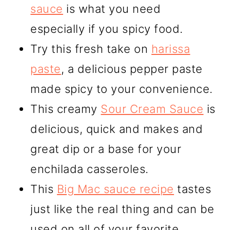
sauce
is what you need
especially if you spicy food.
Try this fresh take on
harissa
paste
, a delicious pepper paste
made spicy to your convenience.
This creamy
Sour Cream Sauce
is
delicious, quick and makes and
great dip or a base for your
enchilada casseroles.
This
Big Mac sauce recipe
tastes
just like the real thing and can be
used on all of your favorite