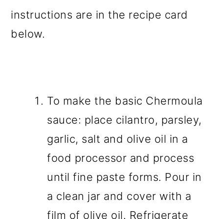
instructions are in the recipe card
below.
To make the basic Chermoula
sauce: place cilantro, parsley,
garlic, salt and olive oil in a
food processor and process
until fine paste forms. Pour in
a clean jar and cover with a
film of olive oil. Refrigerate