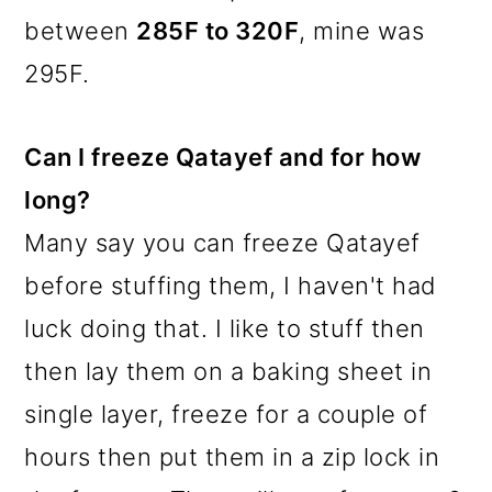
between
285F to 320F
, mine was
295F.
Can I freeze Qatayef and for how
long?
Many say you can freeze Qatayef
before stuffing them, I haven't had
luck doing that. I like to stuff then
then lay them on a baking sheet in
single layer, freeze for a couple of
hours then put them in a zip lock in