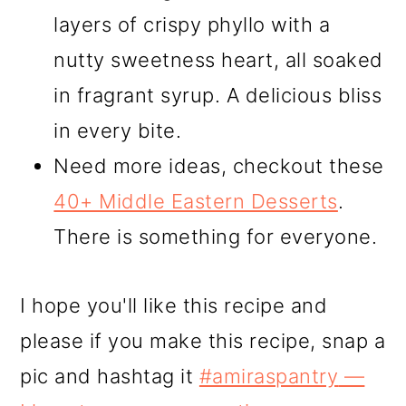
layers of crispy phyllo with a
nutty sweetness heart, all soaked
in fragrant syrup. A delicious bliss
in every bite.
Need more ideas, checkout these
40+ Middle Eastern Desserts
.
There is something for everyone.
I hope you'll like this recipe and
please if you make this recipe, snap a
pic and hashtag it
#amiraspantry
—