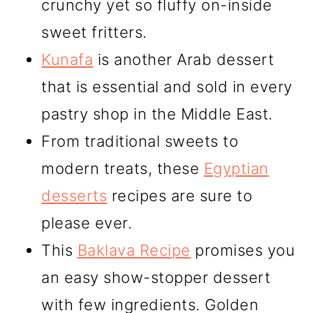
crunchy yet so fluffy on-inside
sweet fritters.
Kunafa
is another Arab dessert
that is essential and sold in every
pastry shop in the Middle East.
From traditional sweets to
modern treats, these
Egyptian
desserts
recipes are sure to
please ever.
This
Baklava Recipe
promises you
an easy show-stopper dessert
with few ingredients. Golden