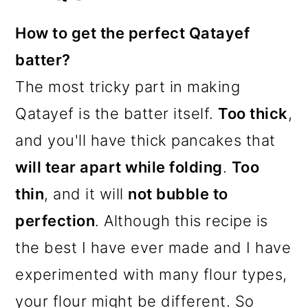
How to get the perfect Qatayef
batter?
The most tricky part in making
Qatayef is the batter itself.
Too thick
,
and you'll have thick pancakes that
will tear apart while folding
.
Too
thin
, and it will
not bubble to
perfection
. Although this recipe is
the best I have ever made and I have
experimented with many flour types,
your flour might be different. So