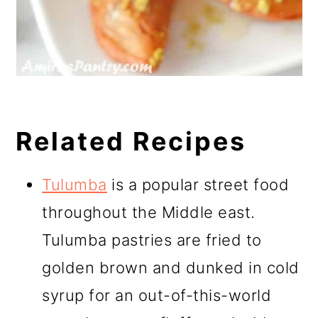
Related Recipes
Tulumba
is a popular street food
throughout the Middle east.
Tulumba pastries are fried to
golden brown and dunked in cold
syrup for an out-of-this-world