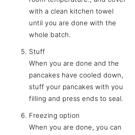
with a clean kitchen towel
until you are done with the
whole batch.
Stuff
When you are done and the
pancakes have cooled down,
stuff your pancakes with you
filling and press ends to seal.
Freezing option
When you are done, you can