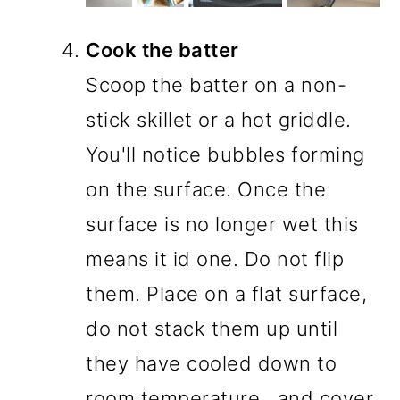
Cook the batter
Scoop the batter on a non-
stick skillet or a hot griddle.
You'll notice bubbles forming
on the surface. Once the
surface is no longer wet this
means it id one. Do not flip
them. Place on a flat surface,
do not stack them up until
they have cooled down to
room temperature., and cover