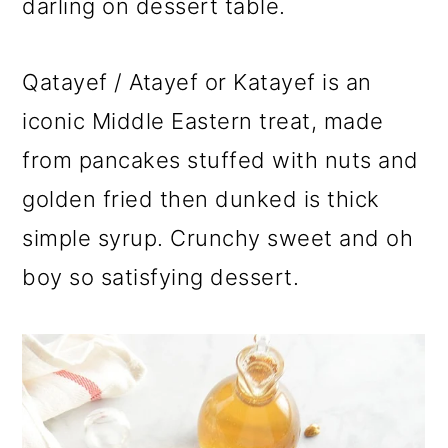
darling on dessert table.
Qatayef / Atayef or Katayef is an
iconic Middle Eastern treat, made
from pancakes stuffed with nuts and
golden fried then dunked is thick
simple syrup. Crunchy sweet and oh
boy so satisfying dessert.