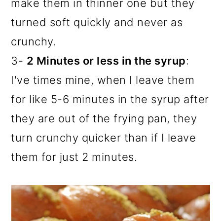
make them in thinner one but they
turned soft quickly and never as
crunchy.
3-
2 Minutes or less in the syrup
:
I've times mine, when I leave them
for like 5-6 minutes in the syrup after
they are out of the frying pan, they
turn crunchy quicker than if I leave
them for just 2 minutes.