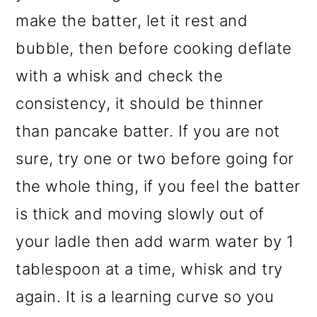
make the batter, let it rest and
bubble, then before cooking deflate
with a whisk and check the
consistency, it should be thinner
than pancake batter. If you are not
sure, try one or two before going for
the whole thing, if you feel the batter
is thick and moving slowly out of
your ladle then add warm water by 1
tablespoon at a time, whisk and try
again. It is a learning curve so you