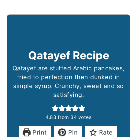
Qatayef Recipe
Qatayef are stuffed Arabic pancakes,
fried to perfection then dunked in
simple syrup. Crunchy, sweet and so
satisfying.
4.83
from
34
votes
Print
Pin
Rate