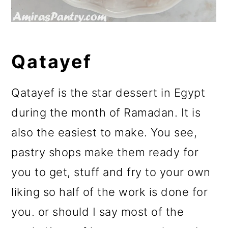
Qatayef
Qatayef is the star dessert in Egypt
during the month of Ramadan. It is
also the easiest to make. You see,
pastry shops make them ready for
you to get, stuff and fry to your own
liking so half of the work is done for
you. or should I say most of the