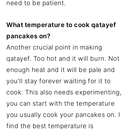
need to be patient.
What temperature to cook qatayef
pancakes on?
Another crucial point in making
qatayef. Too hot and it will burn. Not
enough heat and it will be pale and
you'll stay forever waiting for it to
cook. This also needs experimenting,
you can start with the temperature
you usually cook your pancakes on. I
find the best temperature is