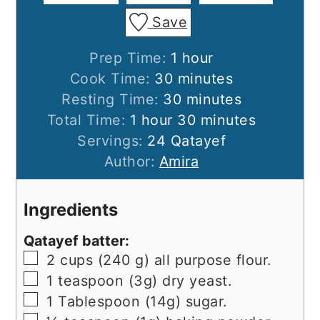
Save
hour
Prep Time:
1
hour
minutes
Cook Time:
30
minutes
minutes
Resting Time:
30
minutes
hour
minutes
Total Time:
1
hour
30
minutes
Servings:
24
Qatayef
Author:
Amira
Ingredients
Qatayef batter:
▢
2
cups
(240 g) all purpose flour.
▢
1
teaspoon
(3g) dry yeast.
▢
1
Tablespoon
(14g) sugar.