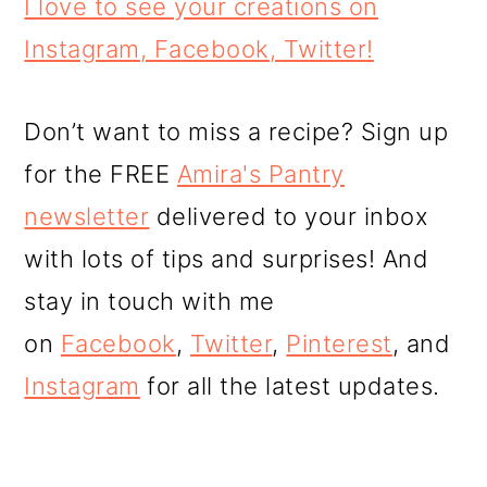
I love to see your creations on
Instagram
,
Facebook
,
Twitter
!
Don’t want to miss a recipe? Sign up
for the FREE
Amira's Pantry
newsletter
delivered to your inbox
with lots of tips and surprises! And
stay in touch with me
on
Facebook
,
Twitter
,
Pinterest
, and
Instagram
for all the latest updates.