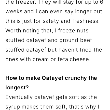
the freezer. They will stay for up to 6
weeks and I can even say longer but
this is just for safety and freshness.
Worth noting that, I freeze nuts
stuffed qatayef and ground beef
stuffed qatayef but haven't tried the
ones with cream or feta cheese.
How to make Qatayef crunchy the
longest?
Eventually qatayef gets soft as the
syrup makes them soft, that's why I