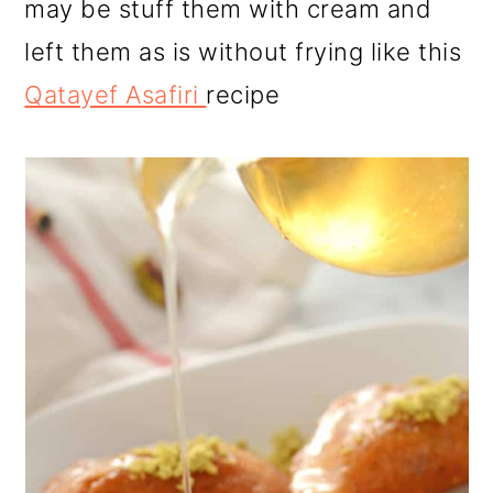
may be stuff them with cream and
left them as is without frying like this
Qatayef Asafiri
recipe