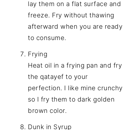
lay them on a flat surface and
freeze. Fry without thawing
afterward when you are ready
to consume.
Frying
Heat oil in a frying pan and fry
the qatayef to your
perfection. I like mine crunchy
so I fry them to dark golden
brown color.
Dunk in Syrup