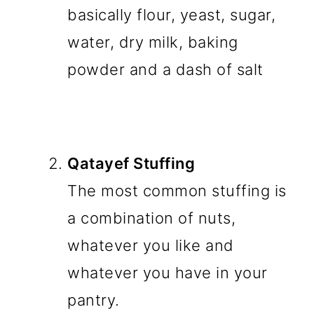
basically flour, yeast, sugar,
water, dry milk, baking
powder and a dash of salt
Qatayef Stuffing
The most common stuffing is
a combination of nuts,
whatever you like and
whatever you have in your
pantry.