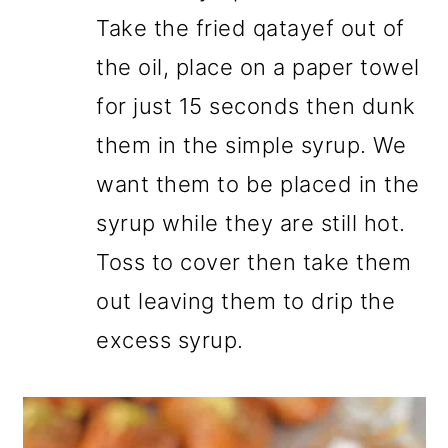
Take the fried qatayef out of
the oil, place on a paper towel
for just 15 seconds then dunk
them in the simple syrup. We
want them to be placed in the
syrup while they are still hot.
Toss to cover then take them
out leaving them to drip the
excess syrup.