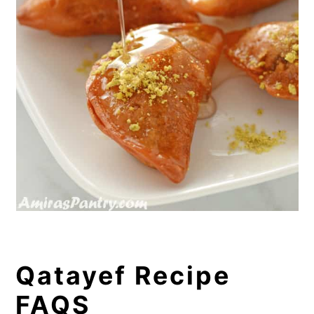
Qatayef Recipe
FAQS