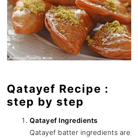
Qatayef Recipe :
step by step
Qatayef Ingredients
Qatayef batter ingredients are