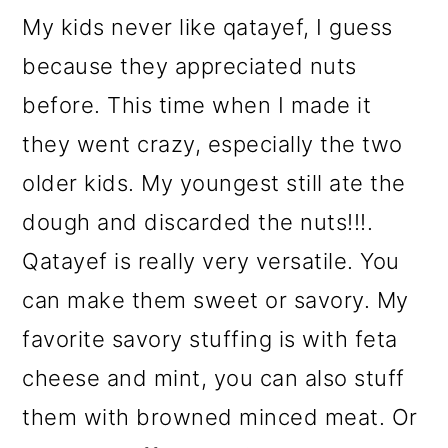
My kids never like qatayef, I guess
because they appreciated nuts
before. This time when I made it
they went crazy, especially the two
older kids. My youngest still ate the
dough and discarded the nuts!!!.
Qatayef is really very versatile. You
can make them sweet or savory. My
favorite savory stuffing is with feta
cheese and mint, you can also stuff
them with browned minced meat. Or