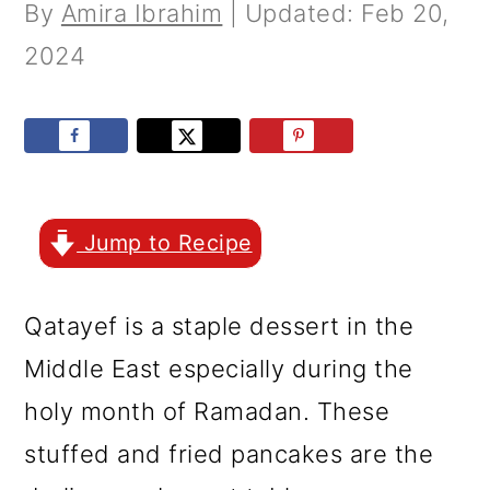
r
o
r
By
Amira Ibrahim
| Updated:
Feb 20,
y
n
y
2024
n
t
s
a
e
i
v
n
d
i
t
e
Jump to Recipe
g
b
a
a
Qatayef is a staple dessert in the
t
r
Middle East especially during the
i
holy month of Ramadan. These
o
stuffed and fried pancakes are the
n