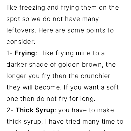
like freezing and frying them on the
spot so we do not have many
leftovers. Here are some points to
consider:
1-
Frying
: I like frying mine to a
darker shade of golden brown, the
longer you fry then the crunchier
they will become. If you want a soft
one then do not fry for long.
2-
Thick Syrup
: you have to make
thick syrup, I have tried many time to