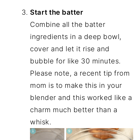
Start the batter
Combine all the batter
ingredients in a deep bowl,
cover and let it rise and
bubble for like 30 minutes.
Please note, a recent tip from
mom is to make this in your
blender and this worked like a
charm much better than a
whisk.