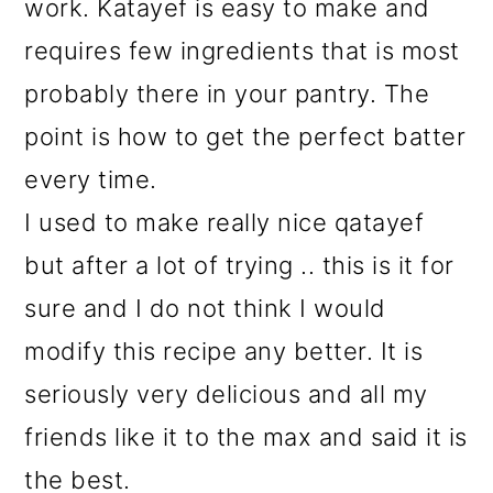
work. Katayef is easy to make and
requires few ingredients that is most
probably there in your pantry. The
point is how to get the perfect batter
every time.
I used to make really nice qatayef
but after a lot of trying .. this is it for
sure and I do not think I would
modify this recipe any better. It is
seriously very delicious and all my
friends like it to the max and said it is
the best.