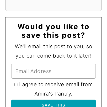
Would you like to
save this post?
We'll email this post to you, so
you can come back to it later!
I agree to receive email from
Amira's Pantry.