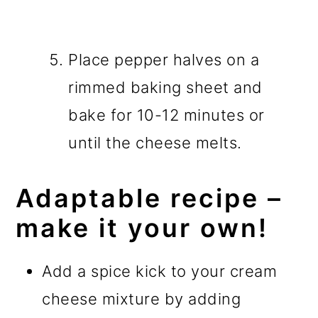
Place pepper halves on a
rimmed baking sheet and
bake for 10-12 minutes or
until the cheese melts.
Adaptable recipe –
make it your own!
Add a spice kick to your cream
cheese mixture by adding