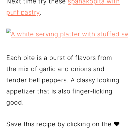
Next time try these
spanakopita with
puff pastry
.
Each bite is a burst of flavors from
the mix of garlic and onions and
tender bell peppers. A classy looking
appetizer that is also finger-licking
good.
Save this recipe by clicking on the ❤️