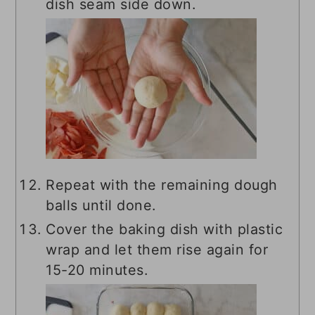
dish seam side down.
Repeat with the remaining dough
balls until done.
Cover the baking dish with plastic
wrap and let them rise again for
15-20 minutes.