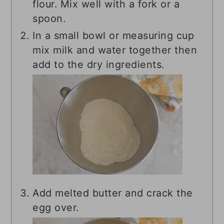
flour. Mix well with a fork or a
spoon.
In a small bowl or measuring cup
mix milk and water together then
add to the dry ingredients.
Add melted butter and crack the
egg over.