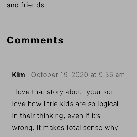
and friends.
Reader
Interactions
Comments
Kim
October 19, 2020 at 9:55 am
I love that story about your son! I
love how little kids are so logical
in their thinking, even if it’s
wrong. It makes total sense why