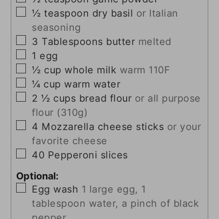
▢
½
teaspoon
dry basil
or Italian
seasoning
▢
3
Tablespoons
butter
melted
▢
1
egg
▢
½
cup
whole milk
warm 110F
▢
¼
cup
warm water
▢
2 ½
cups
bread flour
or all purpose
flour (310g)
▢
4
Mozzarella cheese sticks
or your
favorite cheese
▢
40
Pepperoni slices
Optional:
▢
Egg wash
1 large egg, 1
tablespoon water, a pinch of black
pepper