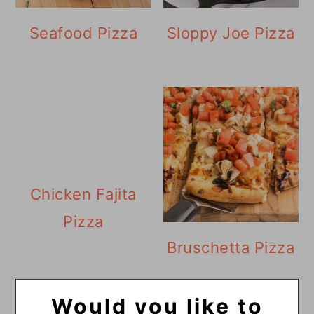
Seafood Pizza
Sloppy Joe Pizza
Chicken Fajita
Pizza
Bruschetta Pizza
Would you like to