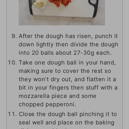
After the dough has risen, punch it
down lightly then divide the dough
into 20 balls about 27-30g each.
Take one dough ball in your hand,
making sure to cover the rest so
they won’t dry out, and flatten it a
bit in your fingers then stuff with a
mozzarella piece and some
chopped pepperoni.
Close the dough ball pinching it to
seal well and place on the baking