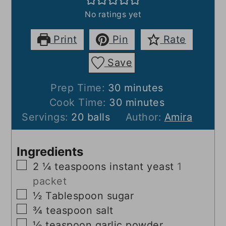
No ratings yet
Print
Pin
Rate
Save
minutes
Prep Time:
30
minutes
minutes
Cook Time:
30
minutes
Servings:
20
balls
Author:
Amira
Ingredients
▢
2 ¼
teaspoons
instant yeast
1
packet
▢
½
Tablespoon
sugar
▢
¾
teaspoon
salt
▢
½
teaspoon
garlic powder