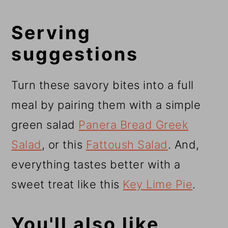
Serving
suggestions
Turn these savory bites into a full
meal by pairing them with a simple
green salad
Panera Bread Greek
Salad
, or this
Fattoush Salad
. And,
everything tastes better with a
sweet treat like this
Key Lime Pie
.
You'll also like