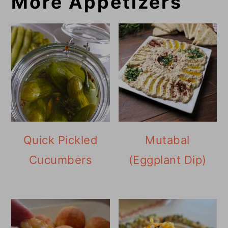
More Appetizers
Quick Pickled
Mutabal
Cucumbers
(Eggplant Dip)