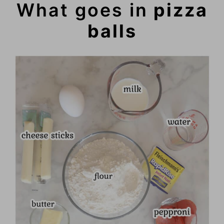
What goes in
pizza
balls