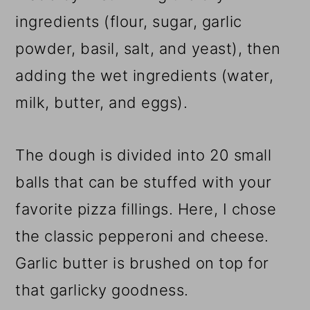
ingredients (flour, sugar, garlic
powder, basil, salt, and yeast), then
adding the wet ingredients (water,
milk, butter, and eggs).
The dough is divided into 20 small
balls that can be stuffed with your
favorite pizza fillings. Here, I chose
the classic pepperoni and cheese.
Garlic butter is brushed on top for
that garlicky goodness.