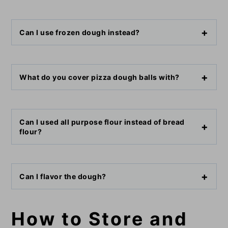
Can I use frozen dough instead?
What do you cover pizza dough balls with?
Can I used all purpose flour instead of bread
flour?
Can I flavor the dough?
How to Store and