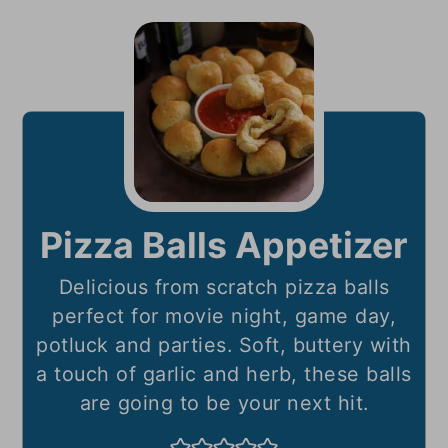
Pizza Balls Appetizer
Delicious from scratch pizza balls
perfect for movie night, game day,
potluck and parties. Soft, buttery with
a touch of garlic and herb, these balls
are going to be your next hit.