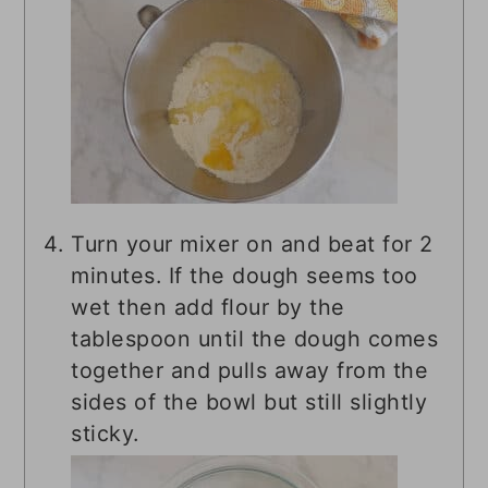
Turn your mixer on and beat for 2
minutes. If the dough seems too
wet then add flour by the
tablespoon until the dough comes
together and pulls away from the
sides of the bowl but still slightly
sticky.