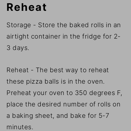
Reheat
Storage - Store the baked rolls in an
airtight container in the fridge for 2-
3 days.
Reheat - The best way to reheat
these pizza balls is in the oven.
Preheat your oven to 350 degrees F,
place the desired number of rolls on
a baking sheet, and bake for 5-7
minutes.