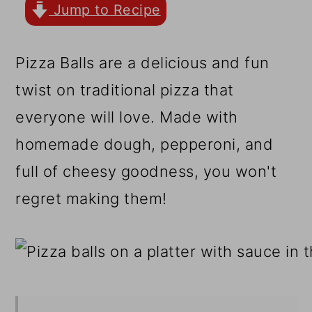
r
o
r
Jump to Recipe
y
n
y
n
t
s
Pizza Balls are a delicious and fun
a
e
i
twist on traditional pizza that
v
n
d
everyone will love. Made with
i
t
e
homemade dough, pepperoni, and
g
b
full of cheesy goodness, you won't
a
a
regret making them!
t
r
i
o
n