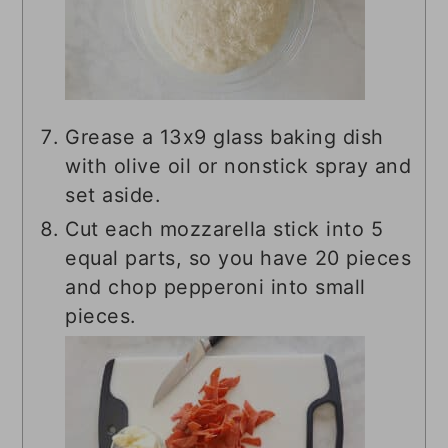
Grease a 13x9 glass baking dish
with olive oil or nonstick spray and
set aside.
Cut each mozzarella stick into 5
equal parts, so you have 20 pieces
and chop pepperoni into small
pieces.