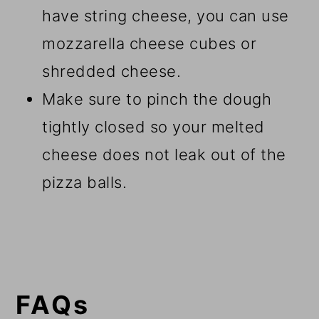
have string cheese, you can use
mozzarella cheese cubes or
shredded cheese.
Make sure to pinch the dough
tightly closed so your melted
cheese does not leak out of the
pizza balls.
FAQs