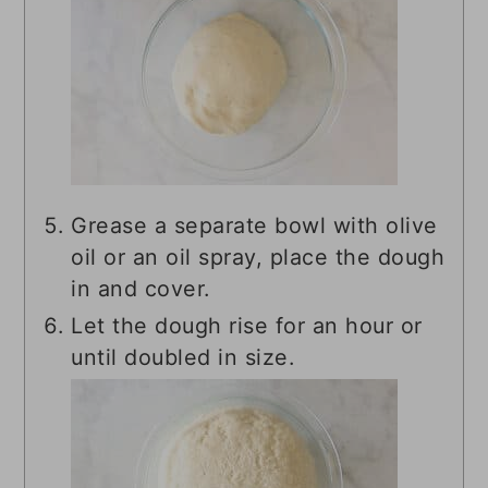
Grease a separate bowl with olive
oil or an oil spray, place the dough
in and cover.
Let the dough rise for an hour or
until doubled in size.