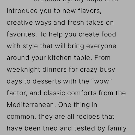
introduce you to new flavors,
creative ways and fresh takes on
favorites. To help you create food
with style that will bring everyone
around your kitchen table. From
weeknight dinners for crazy busy
days to desserts with the “wow”
factor, and classic comforts from the
Mediterranean. One thing in
common, they are all recipes that
have been tried and tested by family