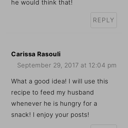
he would think that!
REPLY
Carissa Rasouli
September 29, 2017 at 12:04 pm
What a good idea! I will use this
recipe to feed my husband
whenever he is hungry for a
snack! I enjoy your posts!