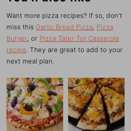
Want more pizza recipes? If so, don't
miss this
Garlic Bread Pizza
,
Pizza
Burger
, or
Pizza Tater Tot Casserole
recipe
. They are great to add to your
next meal plan.