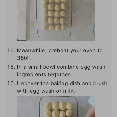
Meanwhile, preheat your oven to
350F.
In a small bowl combine egg wash
ingredients together.
Uncover the baking dish and brush
with egg wash or milk.