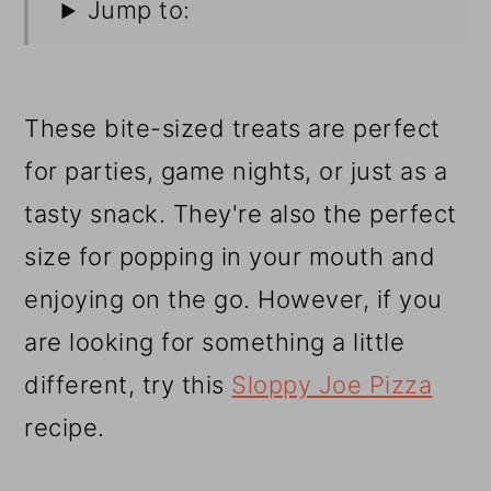
Jump to:
These bite-sized treats are perfect
for parties, game nights, or just as a
tasty snack. They're also the perfect
size for popping in your mouth and
enjoying on the go. However, if you
are looking for something a little
different, try this
Sloppy Joe Pizza
recipe.