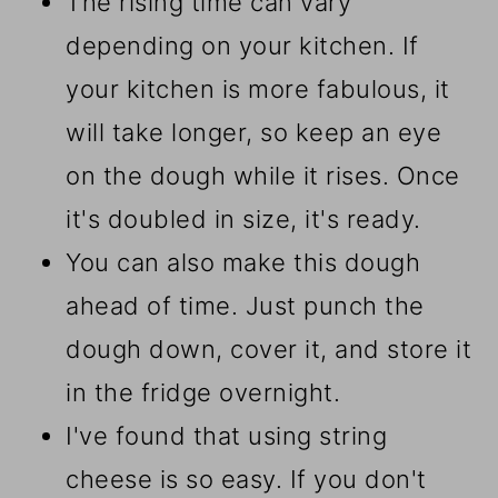
The rising time can vary
depending on your kitchen. If
your kitchen is more fabulous, it
will take longer, so keep an eye
on the dough while it rises. Once
it's doubled in size, it's ready.
You can also make this dough
ahead of time. Just punch the
dough down, cover it, and store it
in the fridge overnight.
I've found that using string
cheese is so easy. If you don't