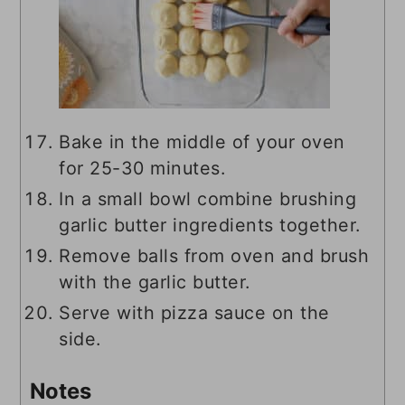
Bake in the middle of your oven
for 25-30 minutes.
In a small bowl combine brushing
garlic butter ingredients together.
Remove balls from oven and brush
with the garlic butter.
Serve with pizza sauce on the
side.
Notes