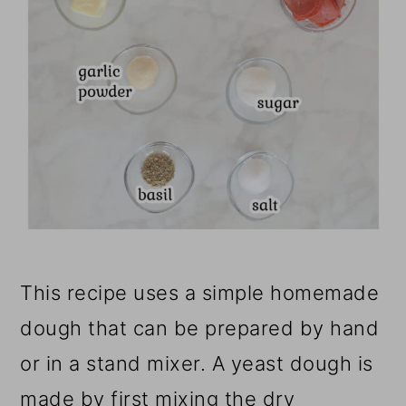
This recipe uses a simple homemade
dough that can be prepared by hand
or in a stand mixer. A yeast dough is
made by first mixing the dry