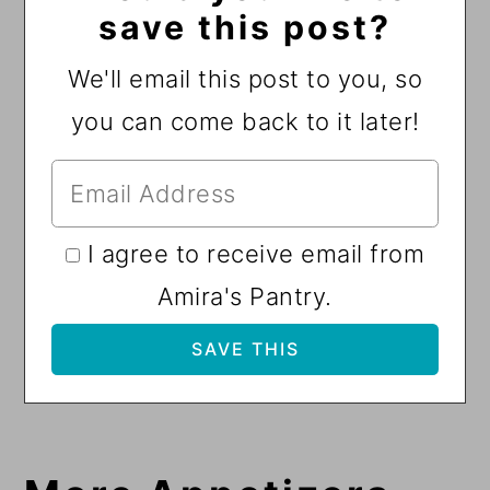
save this post?
We'll email this post to you, so
you can come back to it later!
I agree to receive email from
Amira's Pantry.