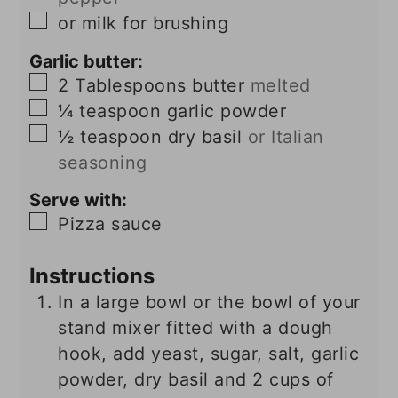
▢
or milk for brushing
Garlic butter:
▢
2
Tablespoons
butter
melted
▢
¼
teaspoon
garlic powder
▢
½
teaspoon
dry basil
or Italian
seasoning
Serve with:
▢
Pizza sauce
Instructions
In a large bowl or the bowl of your
stand mixer fitted with a dough
hook, add yeast, sugar, salt, garlic
powder, dry basil and 2 cups of