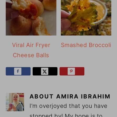
Viral Air Fryer
Smashed Broccoli
Cheese Balls
ABOUT
AMIRA IBRAHIM
I’m overjoyed that you have
stopped by! My hope is to