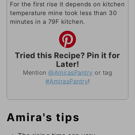
For the first rise it depends on kitchen
temperature mine took less than 30
minutes in a 79F kitchen.
Tried this Recipe? Pin it for
Later!
Mention
@AmirasPantry
or tag
#AmirasPantry
!
Amira's tips