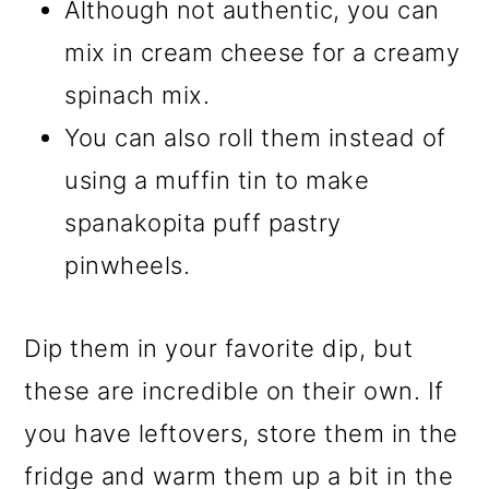
Although not authentic, you can
mix in cream cheese for a creamy
spinach mix.
You can also roll them instead of
using a muffin tin to make
spanakopita puff pastry
pinwheels.
Dip them in your favorite dip, but
these are incredible on their own. If
you have leftovers, store them in the
fridge and warm them up a bit in the