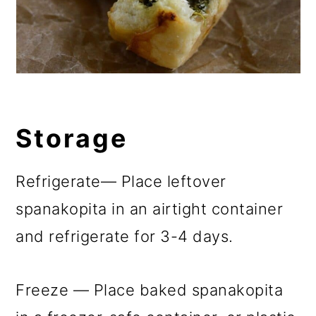
Storage
Refrigerate— Place leftover
spanakopita in an airtight container
and refrigerate for 3-4 days.
Freeze — Place baked spanakopita