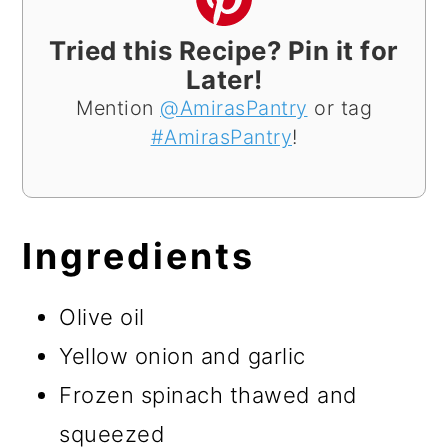
Tried this Recipe? Pin it for
Later!
Mention
@AmirasPantry
or tag
#AmirasPantry
!
Ingredients
Olive oil
Yellow onion and garlic
Frozen spinach thawed and
squeezed