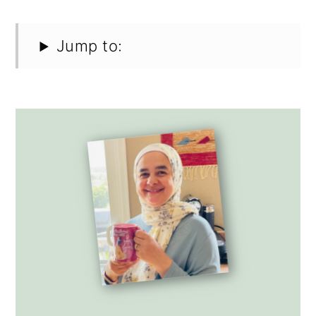
Jump to: