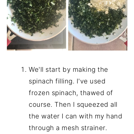
We'll start by making the
spinach filling. I've used
frozen spinach, thawed of
course. Then I squeezed all
the water I can with my hand
through a mesh strainer.