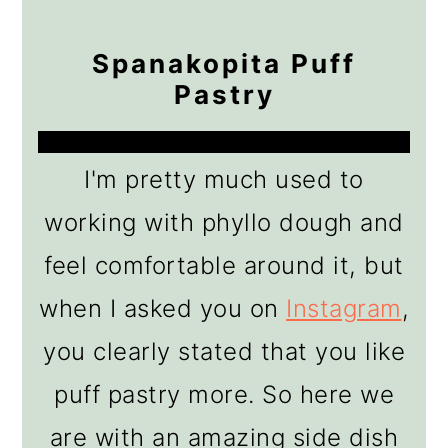
Spanakopita Puff
Pastry
I'm pretty much used to
working with phyllo dough and
feel comfortable around it, but
when I asked you on
Instagram
,
you clearly stated that you like
puff pastry more. So here we
are with an amazing side dish