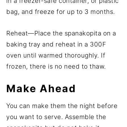
in a freezer-safe container, or plastic
bag, and freeze for up to 3 months.
Reheat—Place the spanakopita on a
baking tray and reheat in a 300F
oven until warmed thoroughly. If
frozen, there is no need to thaw.
Make Ahead
You can make them the night before
you want to serve. Assemble the