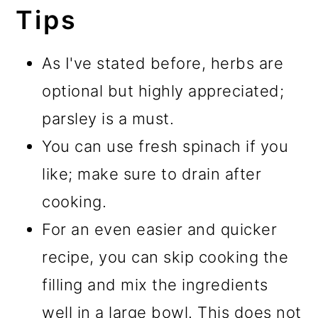
Tips
As I've stated before, herbs are
optional but highly appreciated;
parsley is a must.
You can use fresh spinach if you
like; make sure to drain after
cooking.
For an even easier and quicker
recipe, you can skip cooking the
filling and mix the ingredients
well in a large bowl. This does not