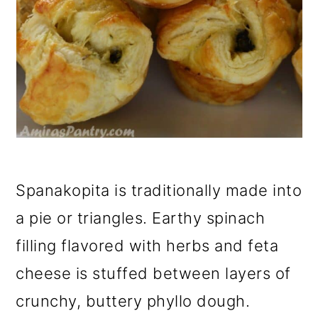
Spanakopita is traditionally made into
a pie or triangles. Earthy spinach
filling flavored with herbs and feta
cheese is stuffed between layers of
crunchy, buttery phyllo dough.