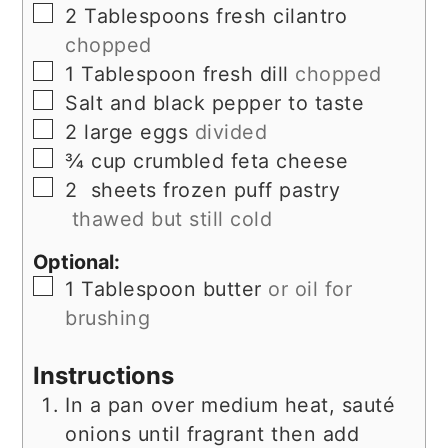
▢
2
Tablespoons
fresh cilantro
chopped
▢
1
Tablespoon
fresh dill
chopped
▢
Salt and black pepper to taste
▢
2
large eggs
divided
▢
¾
cup
crumbled feta cheese
▢
2
sheets frozen puff pastry
thawed but still cold
Optional:
▢
1
Tablespoon
butter
or oil for
brushing
Instructions
In a pan over medium heat, sauté
onions until fragrant then add