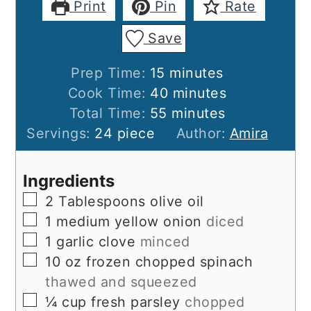
Print
Pin
Rate
Save
minutes
Prep Time:
15
minutes
minutes
Cook Time:
40
minutes
minutes
Total Time:
55
minutes
Servings:
24
piece
Author:
Amira
Ingredients
▢
2
Tablespoons
olive oil
▢
1
medium
yellow onion
diced
▢
1
garlic clove
minced
▢
10
oz
frozen chopped spinach
thawed and squeezed
▢
¼
cup
fresh parsley
chopped