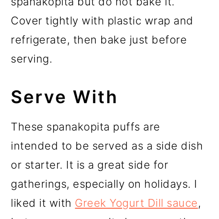
spanakopita but do not bake it.
Cover tightly with plastic wrap and
refrigerate, then bake just before
serving.
Serve With
These spanakopita puffs are
intended to be served as a side dish
or starter. It is a great side for
gatherings, especially on holidays. I
liked it with
Greek Yogurt Dill sauce
,