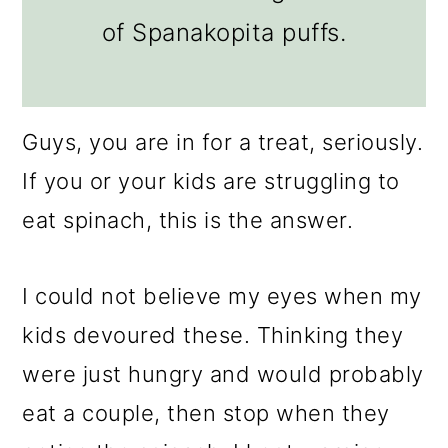
of Spanakopita puffs.
Guys, you are in for a treat, seriously.
If you or your kids are struggling to
eat spinach, this is the answer.
I could not believe my eyes when my
kids devoured these. Thinking they
were just hungry and would probably
eat a couple, then stop when they