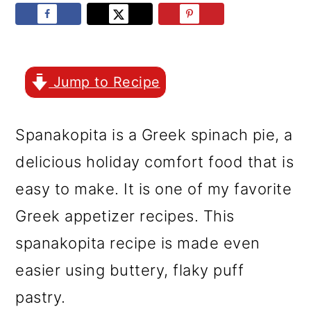
r
o
r
y
n
y
n
t
s
a
e
i
Jump to Recipe
v
n
d
Spanakopita is a Greek spinach pie, a
i
t
e
delicious holiday comfort food that is
g
b
easy to make. It is one of my favorite
a
a
Greek appetizer recipes. This
t
r
spanakopita recipe is made even
i
easier using buttery, flaky puff
o
pastry.
n