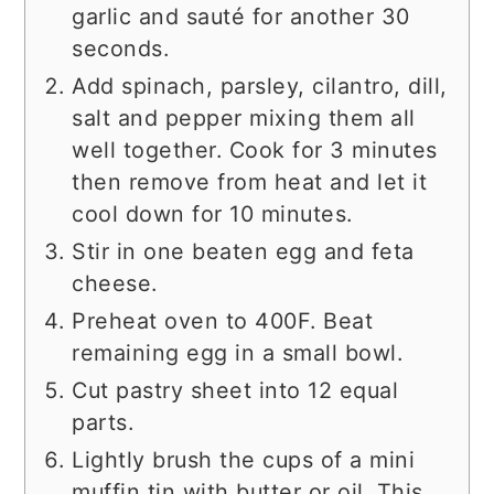
garlic and sauté for another 30
seconds.
Add spinach, parsley, cilantro, dill,
salt and pepper mixing them all
well together. Cook for 3 minutes
then remove from heat and let it
cool down for 10 minutes.
Stir in one beaten egg and feta
cheese.
Preheat oven to 400F. Beat
remaining egg in a small bowl.
Cut pastry sheet into 12 equal
parts.
Lightly brush the cups of a mini
muffin tin with butter or oil. This