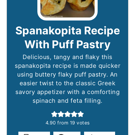
Spanakopita Recipe
With Puff Pastry
Delicious, tangy and flaky this
spanakopita recipe is made quicker
using buttery flaky puff pastry. An
easier twist to the classic Greek
savory appetizer with a comforting
spinach and feta filling.
4.90
from
19
votes