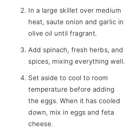
In a large skillet over medium
heat, saute onion and garlic in
olive oil until fragrant.
Add spinach, fresh herbs, and
spices, mixing everything well.
Set aside to cool to room
temperature before adding
the eggs. When it has cooled
down, mix in eggs and feta
cheese.