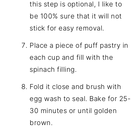
this step is optional, I like to
be 100% sure that it will not
stick for easy removal.
Place a piece of puff pastry in
each cup and fill with the
spinach filling.
Fold it close and brush with
egg wash to seal. Bake for 25-
30 minutes or until golden
brown.