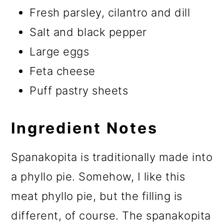
Fresh parsley, cilantro and dill
Salt and black pepper
Large eggs
Feta cheese
Puff pastry sheets
Ingredient Notes
Spanakopita is traditionally made into
a phyllo pie. Somehow, I like this
meat phyllo pie, but the filling is
different, of course. The spanakopita