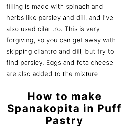
filling is made with spinach and
herbs like parsley and dill, and I've
also used cilantro. This is very
forgiving, so you can get away with
skipping cilantro and dill, but try to
find parsley. Eggs and feta cheese
are also added to the mixture.
How to make
Spanakopita in Puff
Pastry