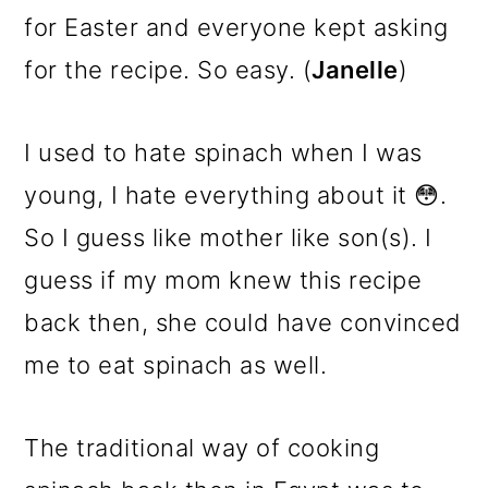
for Easter and everyone kept asking
for the recipe. So easy. (
Janelle
)
I used to hate spinach when I was
young, I hate everything about it 😳.
So I guess like mother like son(s). I
guess if my mom knew this recipe
back then, she could have convinced
me to eat spinach as well.
The traditional way of cooking