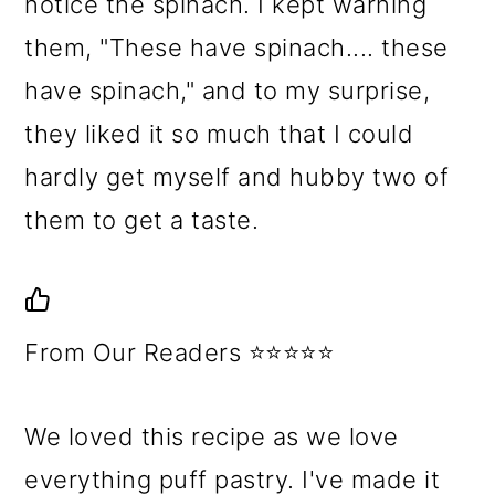
notice the spinach. I kept warning
them, "These have spinach.... these
have spinach," and to my surprise,
they liked it so much that I could
hardly get myself and hubby two of
them to get a taste.
From Our Readers ⭐⭐⭐⭐⭐
We loved this recipe as we love
everything puff pastry. I've made it