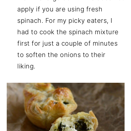
apply if you are using fresh
spinach. For my picky eaters, I
had to cook the spinach mixture
first for just a couple of minutes
to soften the onions to their
liking.