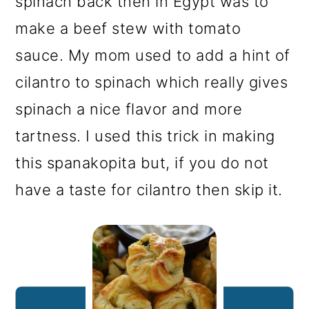
spinach back then in Egypt was to
make a beef stew with tomato
sauce. My mom used to add a hint of
cilantro to spinach which really gives
spinach a nice flavor and more
tartness. I used this trick in making
this spanakopita but, if you do not
have a taste for cilantro then skip it.