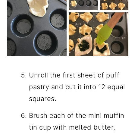
Unroll the first sheet of puff
pastry and cut it into 12 equal
squares.
Brush each of the mini muffin
tin cup with melted butter,