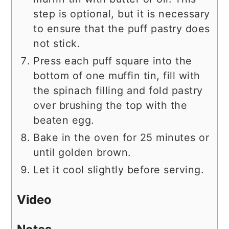
step is optional, but it is necessary
to ensure that the puff pastry does
not stick.
Press each puff square into the
bottom of one muffin tin, fill with
the spinach filling and fold pastry
over brushing the top with the
beaten egg.
Bake in the oven for 25 minutes or
until golden brown.
Let it cool slightly before serving.
Video