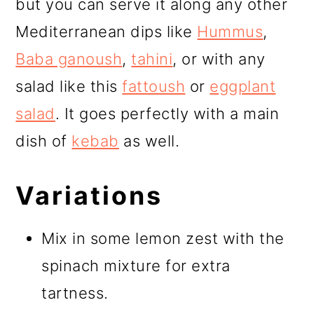
but you can serve it along any other
Mediterranean dips like
Hummus
,
Baba ganoush
,
tahini
, or with any
salad like this
fattoush
or
eggplant
salad
. It goes perfectly with a main
dish of
kebab
as well.
Variations
Mix in some lemon zest with the
spinach mixture for extra
tartness.