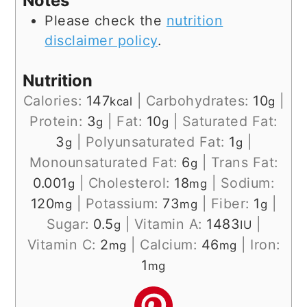
Notes
Please check the
nutrition
disclaimer policy
.
Nutrition
Calories:
147
|
Carbohydrates:
10
|
kcal
g
Protein:
3
|
Fat:
10
|
Saturated Fat:
g
g
3
|
Polyunsaturated Fat:
1
|
g
g
Monounsaturated Fat:
6
|
Trans Fat:
g
0.001
|
Cholesterol:
18
|
Sodium:
g
mg
120
|
Potassium:
73
|
Fiber:
1
|
mg
mg
g
Sugar:
0.5
|
Vitamin A:
1483
|
g
IU
Vitamin C:
2
|
Calcium:
46
|
Iron:
mg
mg
1
mg