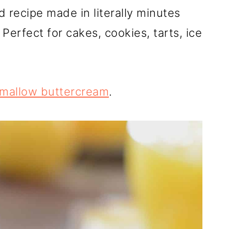
recipe made in literally minutes
 Perfect for cakes, cookies, tarts, ice
mallow buttercream
.