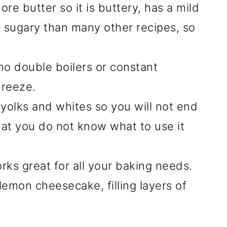
more butter so it is buttery, has a mild
ss sugary than many other recipes, so
 no double boilers or constant
breeze.
yolks and whites so you will not end
hat you do not know what to use it
ks great for all your baking needs.
emon cheesecake, filling layers of