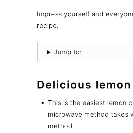
Impress yourself and everyon
recipe.
Jump to:
Delicious lemon
This is the easiest lemon 
microwave method takes wa
method.