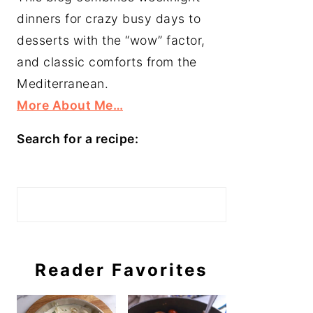
dinners for crazy busy days to
desserts with the “wow” factor,
and classic comforts from the
Mediterranean.
More About Me…
Search for a recipe:
Search
Reader Favorites