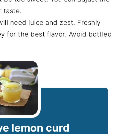
r taste.
ll need juice and zest. Freshly
y for the best flavor. Avoid bottled
e lemon curd