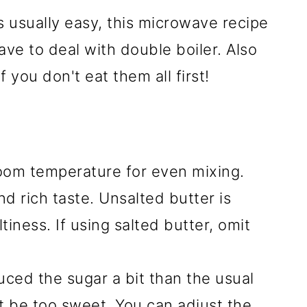
 usually easy, this microwave recipe
ave to deal with double boiler. Also
f you don't eat them all first!
room temperature for even mixing.
d rich taste. Unsalted butter is
tiness. If using salted butter, omit
uced the sugar a bit than the usual
not be too sweet. You can adjust the