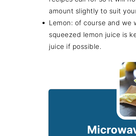
amount slightly to suit you
Lemon: of course and we wi
squeezed lemon juice is ke
juice if possible.
Microwav