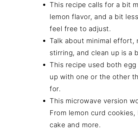
This recipe calls for a bit 
lemon flavor, and a bit le
feel free to adjust.
Talk about minimal effort,
stirring, and clean up is a 
This recipe used both egg 
up with one or the other t
for.
This microwave version wor
From lemon curd cookies, l
cake and more.