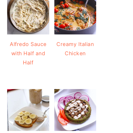
Alfredo Sauce
Creamy Italian
with Half and
Chicken
Half