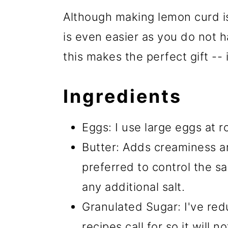
Although making lemon curd is
is even easier as you do not h
this makes the perfect gift -- i
Ingredients
Eggs: I use large eggs at 
Butter: Adds creaminess an
preferred to control the sal
any additional salt.
Granulated Sugar: I've red
recipes call for so it will 