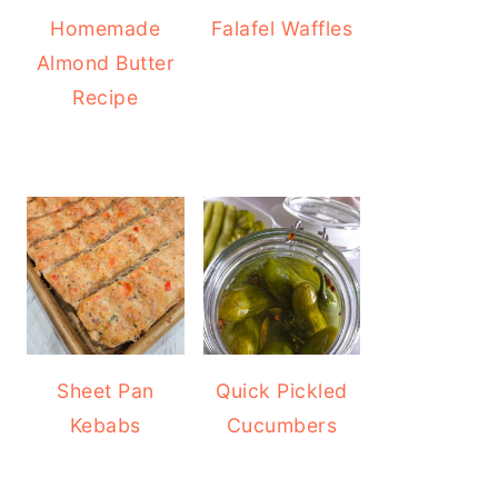
Homemade
Falafel Waffles
Almond Butter
Recipe
Sheet Pan
Quick Pickled
Kebabs
Cucumbers