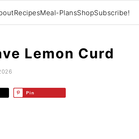
bout
Recipes
Meal-Plans
Shop
Subscribe!
ave Lemon Curd
 2026
Pin