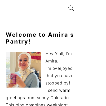
Primary
Sidebar
Welcome to Amira's
Pantry!
Hey Y'all, I'm
Amira.
I’m overjoyed
that you have
stopped by!
I send warm
greetings from sunny Colorado.
This blog combines weeknight