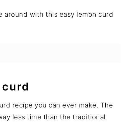
e around with this easy lemon curd
 curd
curd recipe you can ever make. The
y less time than the traditional