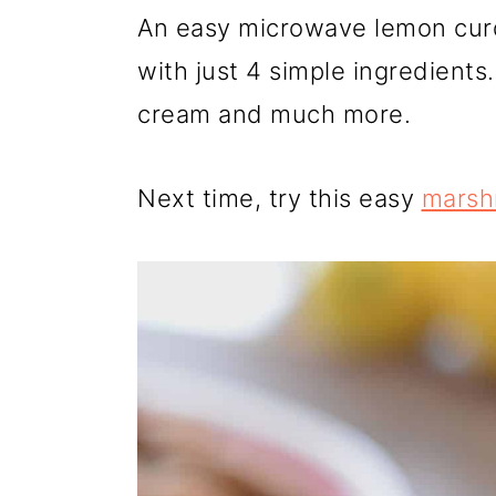
r
o
r
An easy microwave lemon curd 
y
n
y
with just 4 simple ingredients.
n
t
s
cream and much more.
a
e
i
v
n
d
Next time, try this easy
marsh
i
t
e
g
b
a
a
t
r
i
o
n