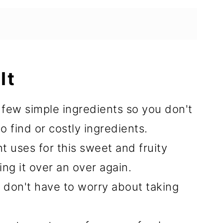
It
a few simple ingredients so you don't
 find or costly ingredients.
t uses for this sweet and fruity
ng it over an over again.
u don't have to worry about taking