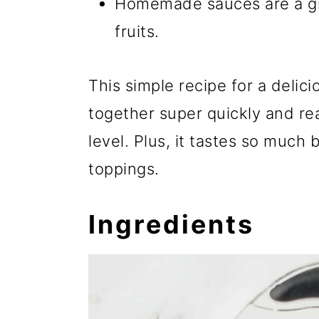
Homemade sauces are a gre
fruits.
This simple recipe for a del
together super quickly and rea
level. Plus, it tastes so much
toppings.
Ingredients