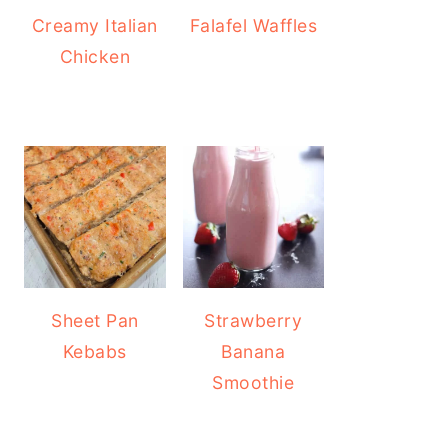
Creamy Italian
Falafel Waffles
Chicken
Sheet Pan
Strawberry
Kebabs
Banana
Smoothie