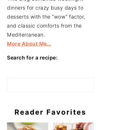
dinners for crazy busy days to
desserts with the “wow” factor,
and classic comforts from the
Mediterranean.
More About Me…
Search for a recipe:
Search
Reader Favorites