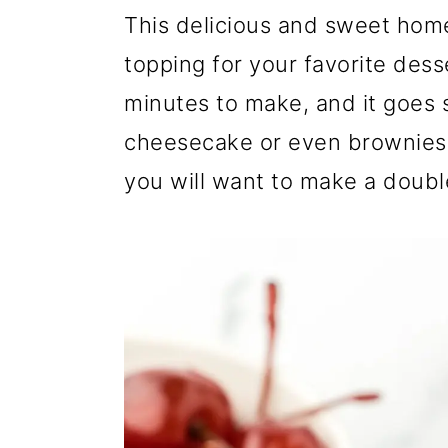
r
o
r
This delicious and sweet hom
y
n
y
topping for your favorite desse
n
t
s
minutes to make, and it goes s
a
e
i
cheesecake or even brownies! 
v
n
d
you will want to make a doubl
i
t
e
g
b
a
a
t
r
i
o
n