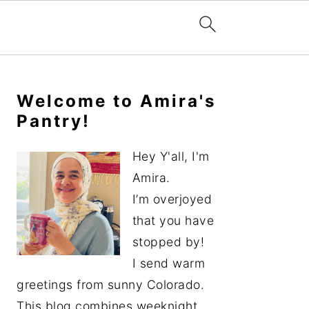
Primary
Sidebar
Welcome to Amira's
Pantry!
Hey Y'all, I'm
Amira.
I’m overjoyed
that you have
stopped by!
I send warm
greetings from sunny Colorado.
This blog combines weeknight