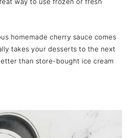
at way to use frozen or fresh
icious homemade cherry sauce comes
lly takes your desserts to the next
 better than store-bought ice cream