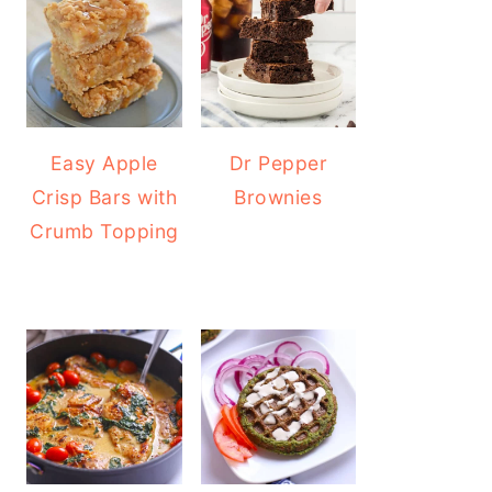
Easy Apple
Dr Pepper
Crisp Bars with
Brownies
Crumb Topping