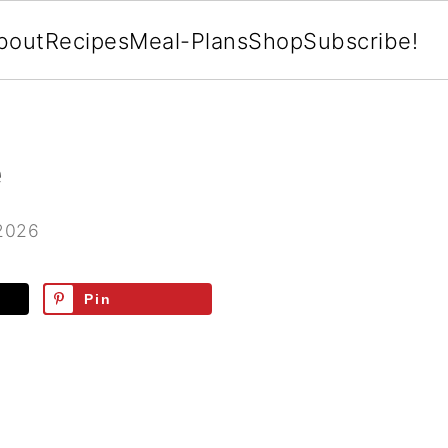
bout
Recipes
Meal-Plans
Shop
Subscribe!
e
 2026
Pin