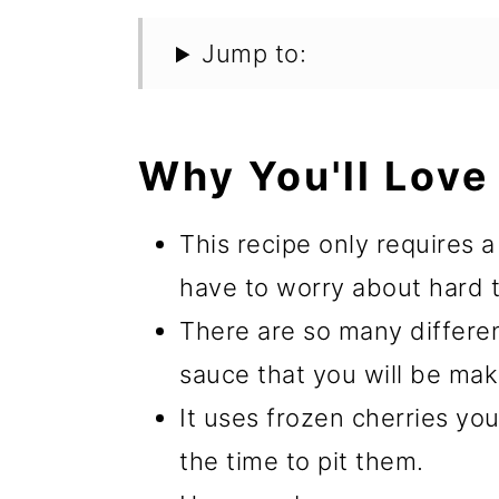
Jump to:
Why You'll Love 
This recipe only requires 
have to worry about hard to
There are so many differen
sauce that you will be maki
It uses frozen cherries yo
the time to pit them.