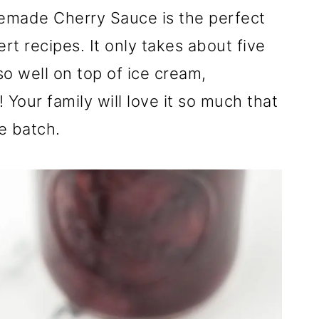
emade Cherry Sauce is the perfect
rt recipes. It only takes about five
o well on top of ice cream,
Your family will love it so much that
e batch.