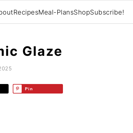
bout
Recipes
Meal-Plans
Shop
Subscribe!
ic Glaze
 2025
Pin