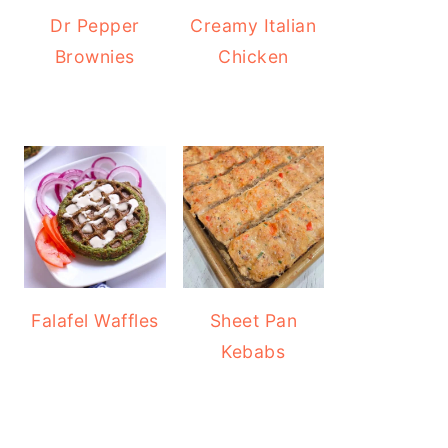
Dr Pepper
Creamy Italian
Brownies
Chicken
Falafel Waffles
Sheet Pan
Kebabs