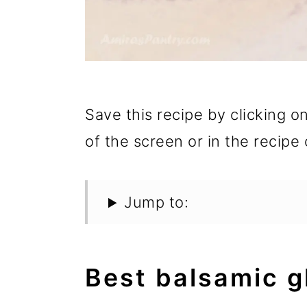
Save this recipe by clicking o
of the screen or in the recipe 
Jump to:
Best balsamic g