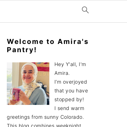
Primary
Sidebar
Welcome to Amira's
Pantry!
Hey Y'all, I'm
Amira.
I’m overjoyed
that you have
stopped by!
I send warm
greetings from sunny Colorado.
This blog combines weeknight