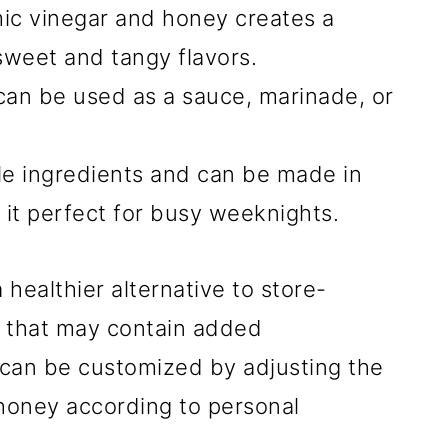
ic vinegar and honey creates a
weet and tangy flavors.
 can be used as a sauce, marinade, or
ple ingredients and can be made in
 it perfect for busy weeknights.
healthier alternative to store-
 that may contain added
e can be customized by adjusting the
 honey according to personal