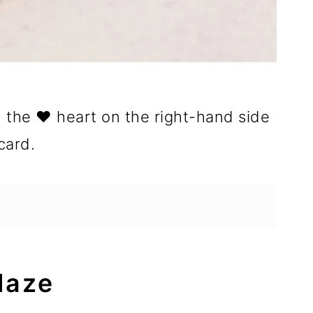
n the ❤️ heart on the right-hand side
card.
laze