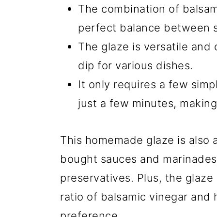
The combination of balsam
perfect balance between s
The glaze is versatile and
dip for various dishes.
It only requires a few sim
just a few minutes, making
This homemade glaze is also a 
bought sauces and marinades
preservatives. Plus, the glaz
ratio of balsamic vinegar and
preference.