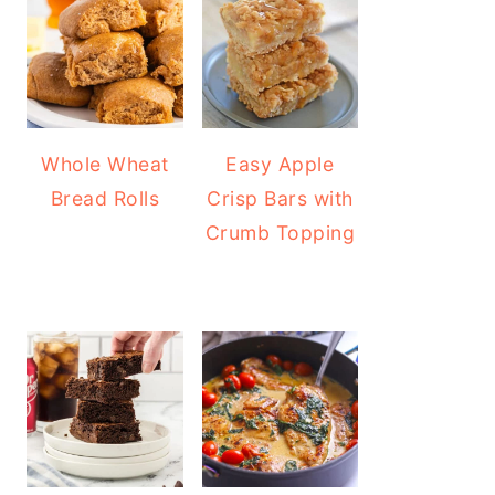
Whole Wheat
Easy Apple
Bread Rolls
Crisp Bars with
Crumb Topping