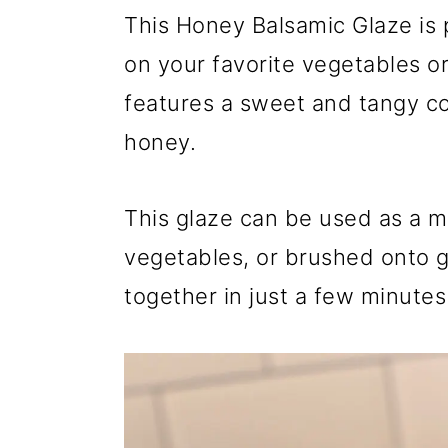
r
o
r
This Honey Balsamic Glaze is 
y
n
y
on your favorite vegetables or
n
t
s
features a sweet and tangy c
a
e
i
honey.
v
n
d
i
t
e
This glaze can be used as a m
g
b
vegetables, or brushed onto gr
a
a
together in just a few minutes
t
r
i
o
n