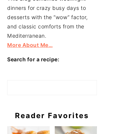
dinners for crazy busy days to
desserts with the “wow” factor,
and classic comforts from the
Mediterranean.
More About Me…
Search for a recipe:
Search
Reader Favorites