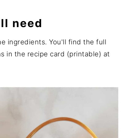
ll need
e ingredients. You'll find the full
 in the recipe card (printable) at