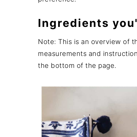
Ingredients you'
Note: This is an overview of th
measurements and instructions
the bottom of the page.