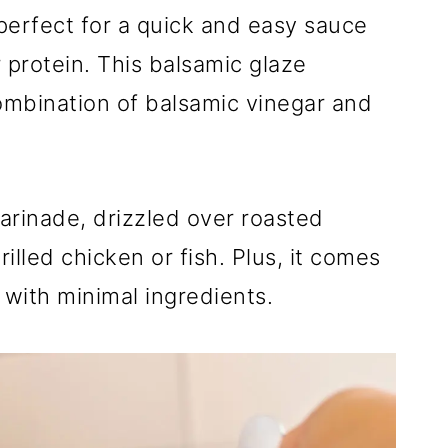
perfect for a quick and easy sauce
 protein. This balsamic glaze
ombination of balsamic vinegar and
arinade, drizzled over roasted
illed chicken or fish. Plus, it comes
 with minimal ingredients.