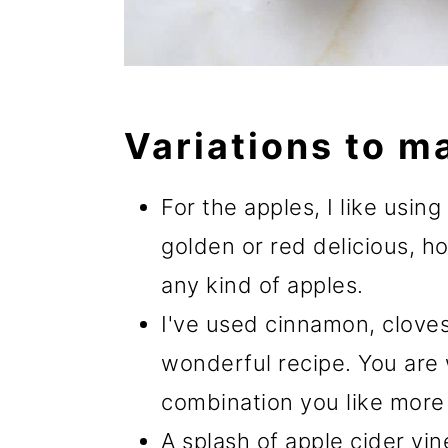
Variations to m
For the apples, I like usin
golden or red delicious, h
any kind of apples.
I've used cinnamon, cloves,
wonderful recipe. You are
combination you like more 
A splash of apple cider vi