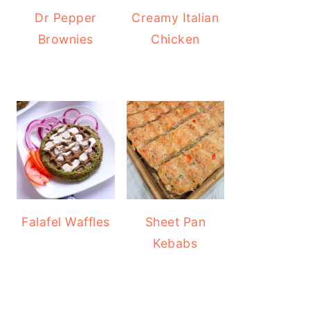
Dr Pepper
Creamy Italian
Brownies
Chicken
Falafel Waffles
Sheet Pan
Kebabs