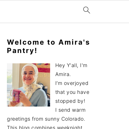
Primary
Sidebar
Welcome to Amira's
Pantry!
Hey Y'all, I'm
Amira.
I’m overjoyed
that you have
stopped by!
I send warm
greetings from sunny Colorado.
This blog combines weeknight