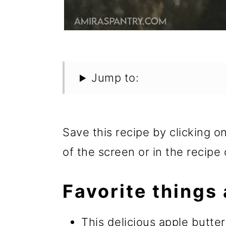
Jump to:
Save this recipe by clicking o
of the screen or in the recipe 
Favorite things 
This delicious apple butte