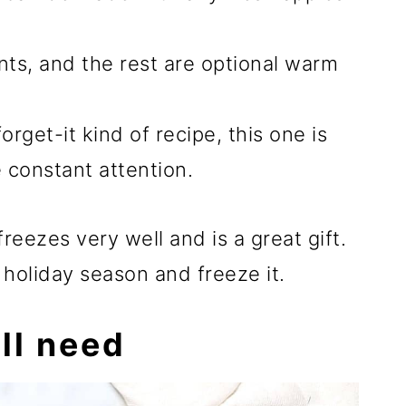
ents, and the rest are optional warm
orget-it kind of recipe, this one is
e constant attention.
reezes very well and is a great gift.
 holiday season and freeze it.
ll need