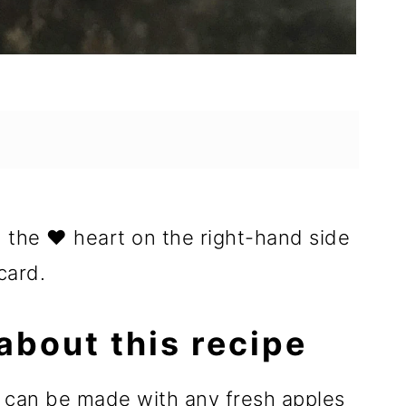
n the ❤️ heart on the right-hand side
card.
about this recipe
r can be made with any fresh apples