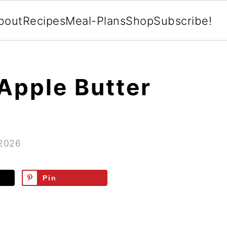
bout
Recipes
Meal-Plans
Shop
Subscribe!
Apple Butter
 2026
Pin