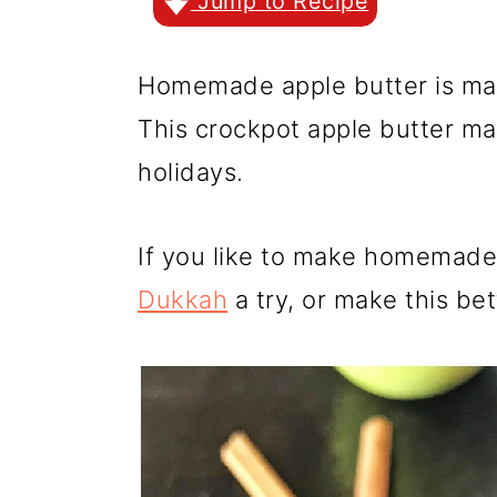
r
o
r
Jump to Recipe
y
n
y
Homemade apple butter is mad
n
t
s
This crockpot apple butter ma
a
e
i
holidays.
v
n
d
i
t
e
If you like to make homemade 
g
b
Dukkah
a try, or make this be
a
a
t
r
i
o
n