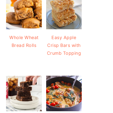
Whole Wheat
Easy Apple
Bread Rolls
Crisp Bars with
Crumb Topping