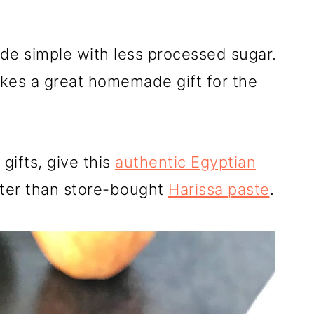
e simple with less processed sugar.
kes a great homemade gift for the
gifts, give this
authentic Egyptian
tter than store-bought
Harissa paste
.