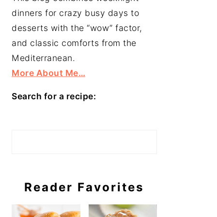
dinners for crazy busy days to
desserts with the “wow” factor,
and classic comforts from the
Mediterranean.
More About Me…
Search for a recipe:
Search
Reader Favorites