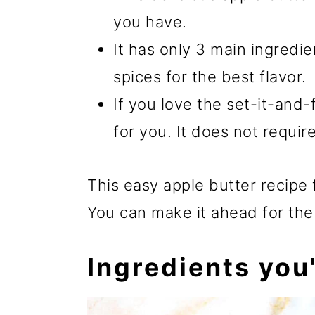
you have.
It has only 3 main ingredi
spices for the best flavor.
If you love the set-it-and-f
for you. It does not requir
This easy apple butter recipe f
You can make it ahead for the
Ingredients you'