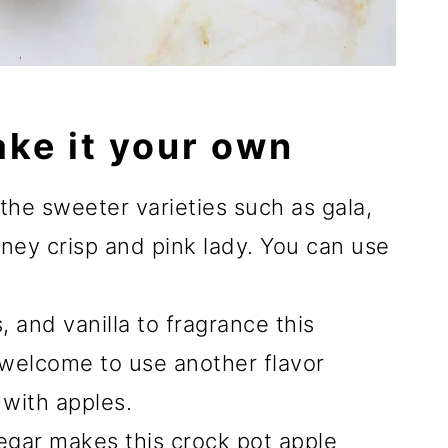
ake it your own
g the sweeter varieties such as gala,
oney crisp and pink lady. You can use
 and vanilla to fragrance this
 welcome to use another flavor
with apples.
negar makes this crock pot apple