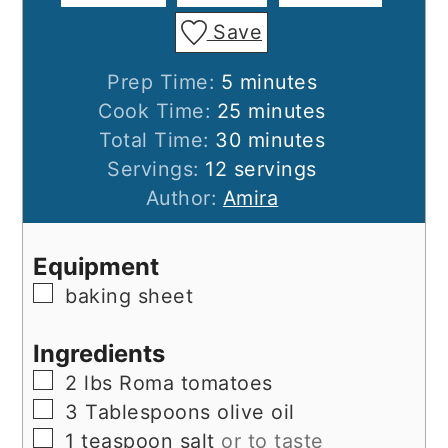
Save
minutes
Prep Time:
5
minutes
minutes
Cook Time:
25
minutes
minutes
Total Time:
30
minutes
Servings:
12
servings
Author:
Amira
Equipment
▢
baking sheet
Ingredients
▢
2
lbs
Roma tomatoes
▢
3
Tablespoons
olive oil
▢
1
teaspoon
salt
or to taste