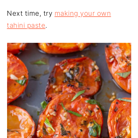
Next time, try
making your own
tahini paste
.