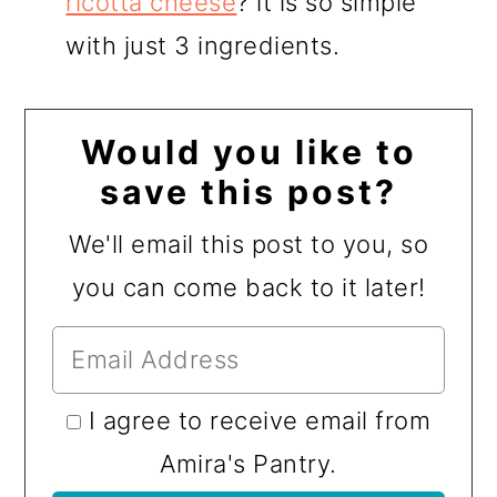
ricotta cheese
? it is so simple
with just 3 ingredients.
Would you like to
save this post?
We'll email this post to you, so
you can come back to it later!
I agree to receive email from
Amira's Pantry.