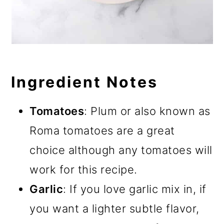
Ingredient Notes
Tomatoes
: Plum or also known as
Roma tomatoes are a great
choice although any tomatoes will
work for this recipe.
Garlic
: If you love garlic mix in, if
you want a lighter subtle flavor,