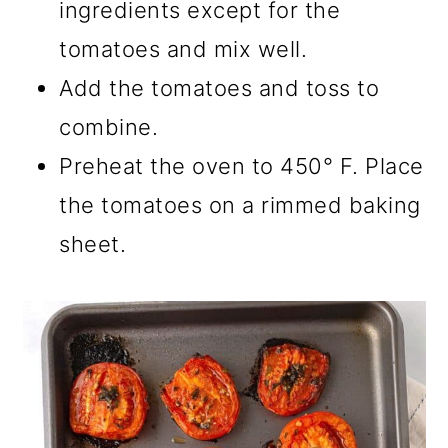
ingredients except for the
tomatoes and mix well.
Add the tomatoes and toss to
combine.
Preheat the oven to 450° F. Place
the tomatoes on a rimmed baking
sheet.