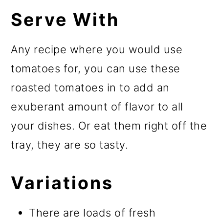
Serve With
Any recipe where you would use
tomatoes for, you can use these
roasted tomatoes in to add an
exuberant amount of flavor to all
your dishes. Or eat them right off the
tray, they are so tasty.
Variations
There are loads of fresh