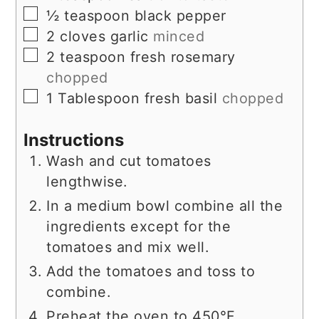
▢
½
teaspoon
black pepper
▢
2
cloves
garlic
minced
▢
2
teaspoon
fresh rosemary
chopped
▢
1
Tablespoon
fresh basil
chopped
Instructions
Wash and cut tomatoes
lengthwise.
In a medium bowl combine all the
ingredients except for the
tomatoes and mix well.
Add the tomatoes and toss to
combine.
Preheat the oven to 450°F.