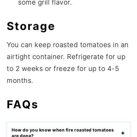
some grill flavor.
Storage
You can keep roasted tomatoes in an
airtight container. Refrigerate for up
to 2 weeks or freeze for up to 4-5
months.
FAQs
How do you know when fire roasted tomatoes
are done?