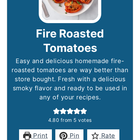
Fire Roasted
Tomatoes
Easy and delicious homemade fire-
roasted tomatoes are way better than
store bought. Fresh with a delicious
smoky flavor and ready to be used in
any of your recipes.
4.80
from
5
votes
Print
Pin
Rate