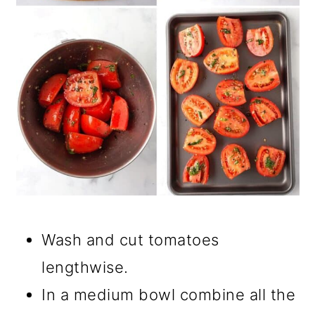
Wash and cut tomatoes
lengthwise.
In a medium bowl combine all the