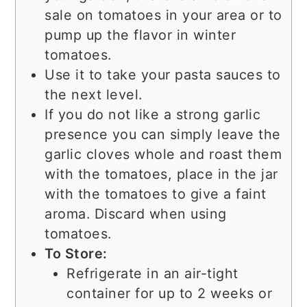
sale on tomatoes in your area or to
pump up the flavor in winter
tomatoes.
Use it to take your pasta sauces to
the next level.
If you do not like a strong garlic
presence you can simply leave the
garlic cloves whole and roast them
with the tomatoes, place in the jar
with the tomatoes to give a faint
aroma. Discard when using
tomatoes.
To Store:
Refrigerate in an air-tight
container for up to 2 weeks or