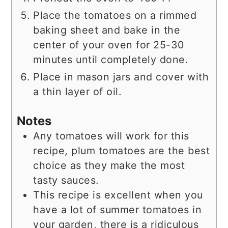
Place the tomatoes on a rimmed
baking sheet and bake in the
center of your oven for 25-30
minutes until completely done.
Place in mason jars and cover with
a thin layer of oil.
Notes
Any tomatoes will work for this
recipe, plum tomatoes are the best
choice as they make the most
tasty sauces.
This recipe is excellent when you
have a lot of summer tomatoes in
your garden, there is a ridiculous