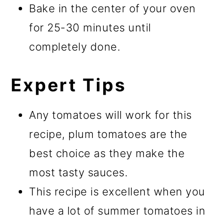
Bake in the center of your oven
for 25-30 minutes until
completely done.
Expert Tips
Any tomatoes will work for this
recipe, plum tomatoes are the
best choice as they make the
most tasty sauces.
This recipe is excellent when you
have a lot of summer tomatoes in