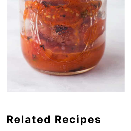
Related Recipes