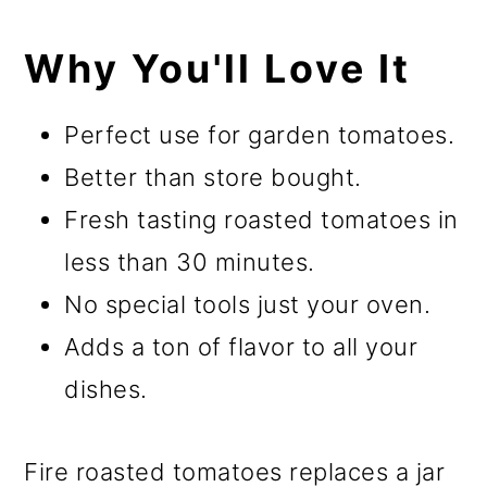
Why You'll Love It
Perfect use for garden tomatoes.
Better than store bought.
Fresh tasting roasted tomatoes in
less than 30 minutes.
No special tools just your oven.
Adds a ton of flavor to all your
dishes.
Fire roasted tomatoes replaces a jar