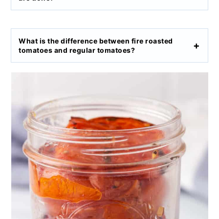
What is the difference between fire roasted
tomatoes and regular tomatoes?