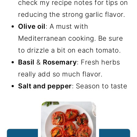
check my recipe notes for tips on
reducing the strong garlic flavor.
Olive oil
: A must with
Mediterranean cooking. Be sure
to drizzle a bit on each tomato.
Basil
&
Rosemary
: Fresh herbs
really add so much flavor.
Salt and pepper
: Season to taste