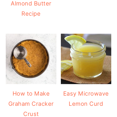
Almond Butter
Recipe
How to Make
Easy Microwave
Graham Cracker
Lemon Curd
Crust