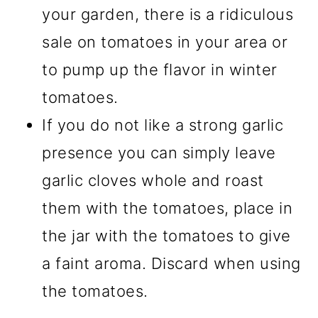
your garden, there is a ridiculous
sale on tomatoes in your area or
to pump up the flavor in winter
tomatoes.
If you do not like a strong garlic
presence you can simply leave
garlic cloves whole and roast
them with the tomatoes, place in
the jar with the tomatoes to give
a faint aroma. Discard when using
the tomatoes.