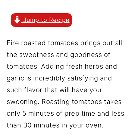
r
o
r
y
n
y
Jump to Recipe
n
t
s
a
e
i
Fire roasted tomatoes brings out all
v
n
d
the sweetness and goodness of
i
t
e
tomatoes. Adding fresh herbs and
g
b
garlic is incredibly satisfying and
a
a
such flavor that will have you
t
r
swooning. Roasting tomatoes takes
i
only 5 minutes of prep time and less
o
than 30 minutes in your oven.
n