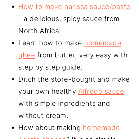
How to make harissa sauce/paste
- a delicious, spicy sauce from
North Africa.
Learn how to make
homemade
ghee
from butter, very easy with
step by step guide.
Ditch the store-bought and make
your own healthy
Alfredo sauce
with simple ingredients and
without cream.
How about making
homemade