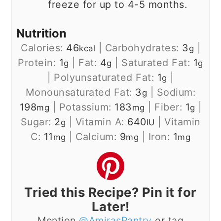
freeze for up to 4-5 months.
Nutrition
Calories:
46
|
Carbohydrates:
3
|
kcal
g
Protein:
1
|
Fat:
4
|
Saturated Fat:
1
g
g
g
|
Polyunsaturated Fat:
1
|
g
Monounsaturated Fat:
3
|
Sodium:
g
198
|
Potassium:
183
|
Fiber:
1
|
mg
mg
g
Sugar:
2
|
Vitamin A:
640
|
Vitamin
g
IU
C:
11
|
Calcium:
9
|
Iron:
1
mg
mg
mg
Tried this Recipe? Pin it for
Later!
Mention
@AmirasPantry
or tag