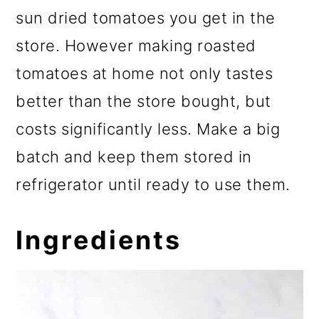
sun dried tomatoes you get in the
store. However making roasted
tomatoes at home not only tastes
better than the store bought, but
costs significantly less. Make a big
batch and keep them stored in
refrigerator until ready to use them.
Ingredients