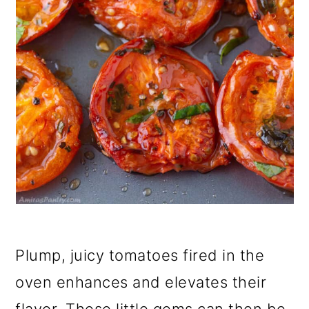
Plump, juicy tomatoes fired in the
oven enhances and elevates their