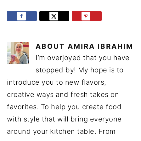
ABOUT
AMIRA IBRAHIM
I’m overjoyed that you have
stopped by! My hope is to
introduce you to new flavors,
creative ways and fresh takes on
favorites. To help you create food
with style that will bring everyone
around your kitchen table. From