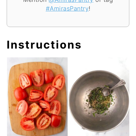
#AmirasPantry
!
Instructions