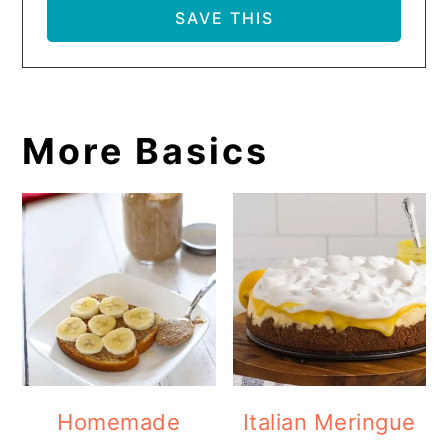
More Basics
Homemade
Italian Meringue