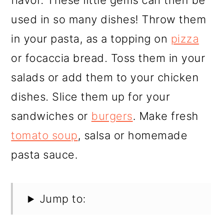
flavor. These little gems can then be
used in so many dishes! Throw them
in your pasta, as a topping on
pizza
or focaccia bread. Toss them in your
salads or add them to your chicken
dishes. Slice them up for your
sandwiches or
burgers
. Make fresh
tomato soup
, salsa or homemade
pasta sauce.
Jump to: