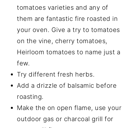
tomatoes varieties and any of
them are fantastic fire roasted in
your oven. Give a try to tomatoes
on the vine, cherry tomatoes,
Heirloom tomatoes to name just a
few.
Try different fresh herbs.
Add a drizzle of balsamic before
roasting.
Make the on open flame, use your
outdoor gas or charcoal grill for