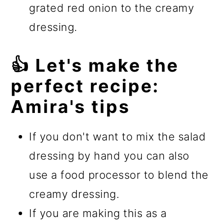
grated red onion to the creamy
dressing.
👍 Let's make the
perfect recipe:
Amira's tips
If you don't want to mix the salad
dressing by hand you can also
use a food processor to blend the
creamy dressing.
If you are making this as a