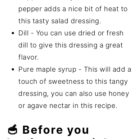
pepper adds a nice bit of heat to
this tasty salad dressing.
Dill - You can use dried or fresh
dill to give this dressing a great
flavor.
Pure maple syrup - This will add a
touch of sweetness to this tangy
dressing, you can also use honey
or agave nectar in this recipe.
🥣 Before you