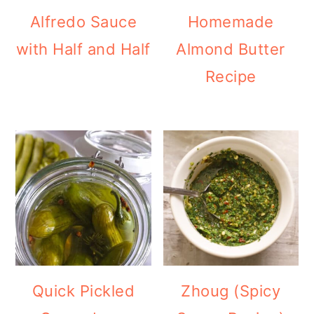
Alfredo Sauce
Homemade
with Half and Half
Almond Butter
Recipe
Quick Pickled
Zhoug (Spicy