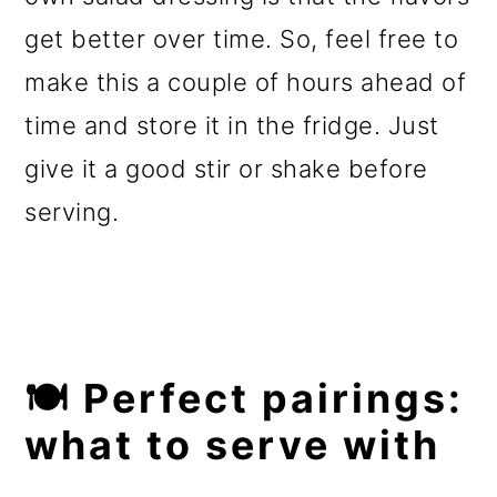
get better over time. So, feel free to
make this a couple of hours ahead of
time and store it in the fridge. Just
give it a good stir or shake before
serving.
🍽️ Perfect pairings:
what to serve with