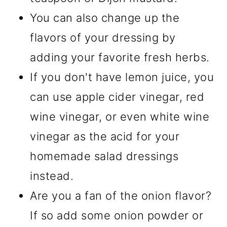
You can also change up the
flavors of your dressing by
adding your favorite fresh herbs.
If you don't have lemon juice, you
can use apple cider vinegar, red
wine vinegar, or even white wine
vinegar as the acid for your
homemade salad dressings
instead.
Are you a fan of the onion flavor?
If so add some onion powder or