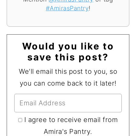
#AmirasPantry
!
Would you like to
save this post?
We'll email this post to you, so
you can come back to it later!
I agree to receive email from
Amira's Pantry.