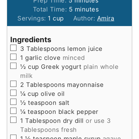
minutes
Prep Time:
5
minutes
minutes
Total Time:
5
minutes
Servings:
1
cup
Author:
Amira
Ingredients
▢
3
Tablespoons
lemon juice
▢
1
garlic clove
minced
▢
½
cup
Greek yogurt
plain whole
milk
▢
2
Tablespoons
mayonnaise
▢
¼
cup
olive oil
▢
½
teaspoon
salt
▢
¼
teaspoon
black pepper
▢
1
Tablespoon
dry dill
or use 3
Tablespoons fresh
▢
1 ½
teaspoon
maple syrup
agave