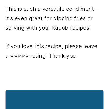
This is such a versatile condiment—
it's even great for dipping fries or
serving with your kabob recipes!
If you love this recipe, please leave
a ⭐⭐⭐⭐⭐ rating! Thank you.