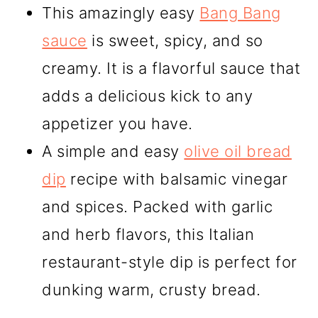
This amazingly easy
Bang Bang
sauce
is sweet, spicy, and so
creamy. It is a flavorful sauce that
adds a delicious kick to any
appetizer you have.
A simple and easy
olive oil bread
dip
recipe with balsamic vinegar
and spices. Packed with garlic
and herb flavors, this Italian
restaurant-style dip is perfect for
dunking warm, crusty bread.