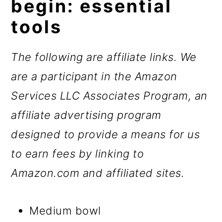
begin: essential
tools
The following are affiliate links. We
are a participant in the Amazon
Services LLC Associates Program, an
affiliate advertising program
designed to provide a means for us
to earn fees by linking to
Amazon.com and affiliated sites.
Medium bowl