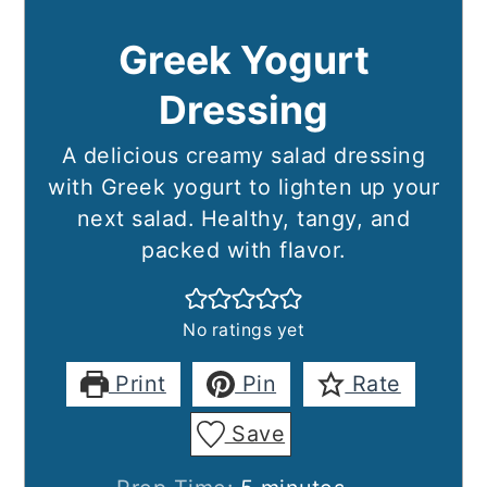
Greek Yogurt
Dressing
A delicious creamy salad dressing
with Greek yogurt to lighten up your
next salad. Healthy, tangy, and
packed with flavor.
No ratings yet
Print
Pin
Rate
Save