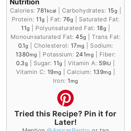
Nutrition
Calories:
781
|
Carbohydrates:
15
|
kcal
g
Protein:
11
|
Fat:
76
|
Saturated Fat:
g
g
11
|
Polyunsaturated Fat:
18
|
g
g
Monounsaturated Fat:
45
|
Trans Fat:
g
0.1
|
Cholesterol:
17
|
Sodium:
g
mg
1380
|
Potassium:
241
|
Fiber:
mg
mg
0.3
|
Sugar:
11
|
Vitamin A:
59
|
g
g
IU
Vitamin C:
19
|
Calcium:
139
|
mg
mg
Iron:
1
mg
Tried this Recipe? Pin it for
Later!
Mention
@AmirasPantry
or tag