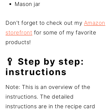
Mason jar
Don't forget to check out my
Amazon
storefront
for some of my favorite
products!
🥄 Step by step:
instructions
Note: This is an overview of the
instructions. The detailed
instructions are in the recipe card