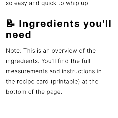
so easy and quick to whip up
📝 Ingredients you'll
need
Note: This is an overview of the
ingredients. You'll find the full
measurements and instructions in
the recipe card (printable) at the
bottom of the page.