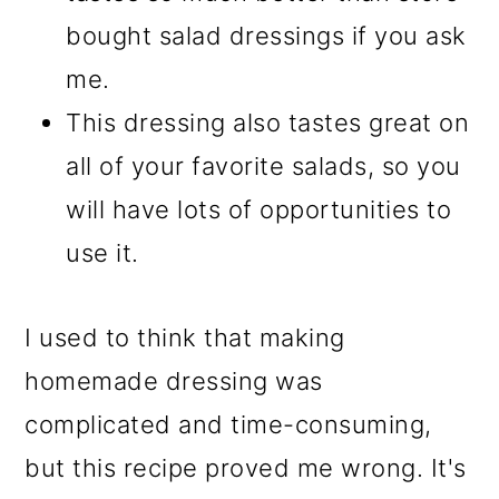
bought salad dressings if you ask
me.
This dressing also tastes great on
all of your favorite salads, so you
will have lots of opportunities to
use it.
I used to think that making
homemade dressing was
complicated and time-consuming,
but this recipe proved me wrong. It's