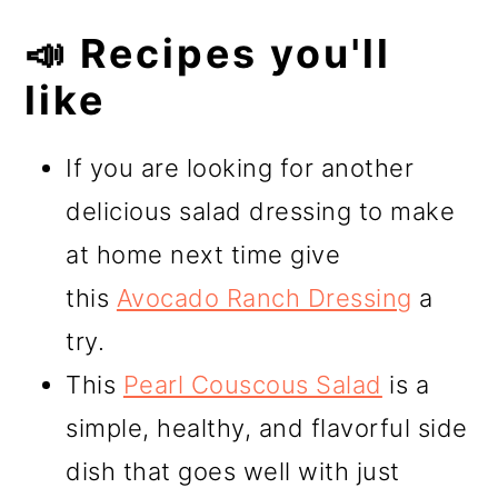
📣 Recipes you'll
like
If you are looking for another
delicious salad dressing to make
at home next time give
this
Avocado Ranch Dressing
a
try.
This
Pearl Couscous Salad
is a
simple, healthy, and flavorful side
dish that goes well with just