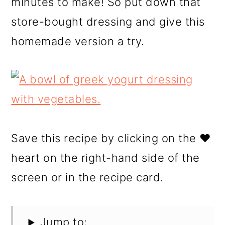
minutes to make! So put down that
store-bought dressing and give this
homemade version a try.
Save this recipe by clicking on the ❤️
heart on the right-hand side of the
screen or in the recipe card.
Jump to: