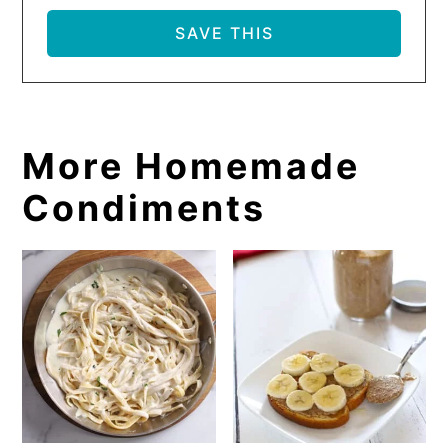
More Homemade
Condiments