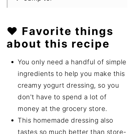
❤️ Favorite things
about this recipe
You only need a handful of simple
ingredients to help you make this
creamy yogurt dressing, so you
don't have to spend a lot of
money at the grocery store.
This homemade dressing also
tastes so much better than store-