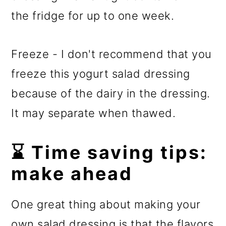
the fridge for up to one week.
Freeze - I don't recommend that you
freeze this yogurt salad dressing
because of the dairy in the dressing.
It may separate when thawed.
⌛ Time saving tips:
make ahead
​One great thing about making your
own salad dressing is that the flavors