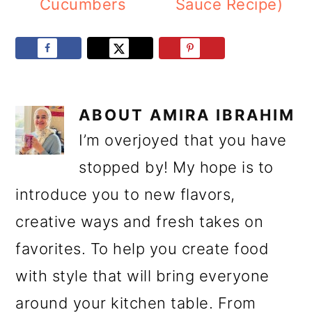
Cucumbers
Sauce Recipe)
ABOUT
AMIRA IBRAHIM
I’m overjoyed that you have
stopped by! My hope is to
introduce you to new flavors,
creative ways and fresh takes on
favorites. To help you create food
with style that will bring everyone
around your kitchen table. From