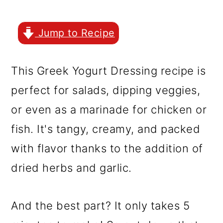
r
o
r
y
n
y
Jump to Recipe
n
t
s
a
e
i
This Greek Yogurt Dressing recipe is
v
n
d
perfect for salads, dipping veggies,
i
t
e
or even as a marinade for chicken or
g
b
fish. It's tangy, creamy, and packed
a
a
with flavor thanks to the addition of
t
r
dried herbs and garlic.
i
o
And the best part? It only takes 5
n