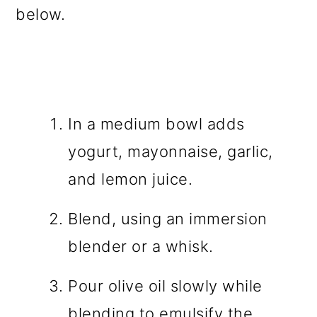
below.
In a medium bowl adds
yogurt, mayonnaise, garlic,
and lemon juice.
Blend, using an immersion
blender or a whisk.
Pour olive oil slowly while
blending to emulsify the