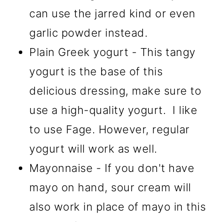
can use the jarred kind or even
garlic powder instead.
Plain Greek yogurt - This tangy
yogurt is the base of this
delicious dressing, make sure to
use a high-quality yogurt. I like
to use Fage. However, regular
yogurt will work as well.
Mayonnaise - If you don't have
mayo on hand, sour cream will
also work in place of mayo in this