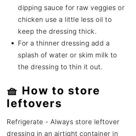
dipping sauce for raw veggies or
chicken use a little less oil to
keep the dressing thick.
For a thinner dressing add a
splash of water or skim milk to
the dressing to thin it out.
🧺 How to store
leftovers
Refrigerate - Always store leftover
dressing in an airtight container in