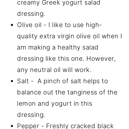
creamy Greek yogurt salad
dressing.
Olive oil - I like to use high-
quality extra virgin olive oil when I
am making a healthy salad
dressing like this one. However,
any neutral oil will work.
Salt - A pinch of salt helps to
balance out the tanginess of the
lemon and yogurt in this
dressing.
Pepper - Freshly cracked black