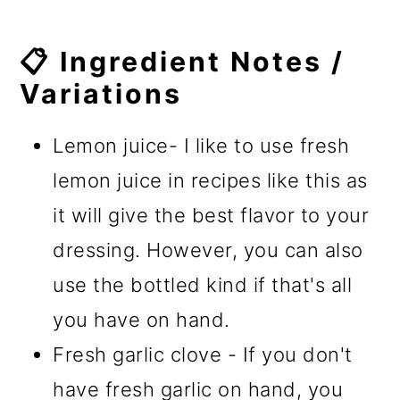
📋 Ingredient Notes /
Variations
Lemon juice- I like to use fresh
lemon juice in recipes like this as
it will give the best flavor to your
dressing. However, you can also
use the bottled kind if that's all
you have on hand.
Fresh garlic clove - If you don't
have fresh garlic on hand, you