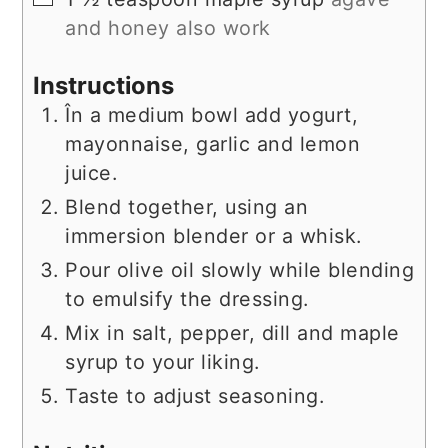
and honey also work
Instructions
În a medium bowl add yogurt,
mayonnaise, garlic and lemon
juice.
Blend together, using an
immersion blender or a whisk.
Pour olive oil slowly while blending
to emulsify the dressing.
Mix in salt, pepper, dill and maple
syrup to your liking.
Taste to adjust seasoning.