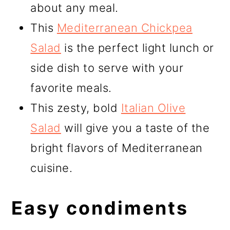
about any meal.
This
Mediterranean Chickpea
Salad
is the perfect light lunch or
side dish to serve with your
favorite meals.
This zesty, bold
Italian Olive
Salad
will give you a taste of the
bright flavors of Mediterranean
cuisine.
Easy condiments