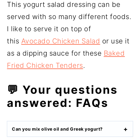
This yogurt salad dressing can be
served with so many different foods.
I like to serve it on top of
this
Avocado Chicken Salad
or use it
as a dipping sauce for these
Baked
Fried Chicken Tenders
.
💬 Your questions
answered: FAQs
Can you mix olive oil and Greek yogurt?