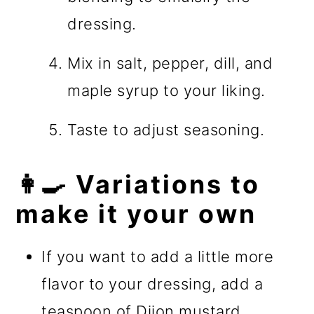
dressing.
Mix in salt, pepper, dill, and
maple syrup to your liking.
Taste to adjust seasoning.
👩‍🍳 Variations to
make it your own
If you want to add a little more
flavor to your dressing, add a
teaspoon of Dijon mustard.