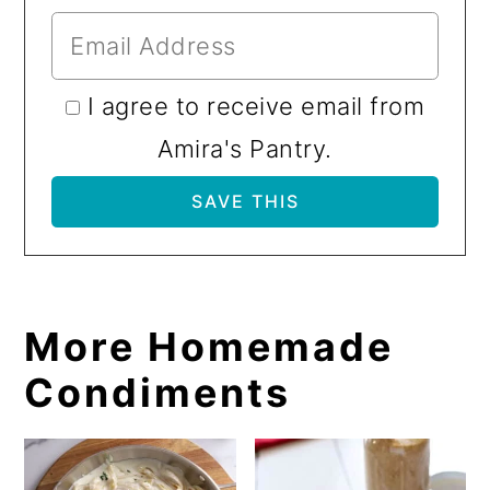
I agree to receive email from
Amira's Pantry.
More Homemade
Condiments