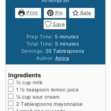
No ratings yet
Print
Pin
Rate
Save
minutes
Prep Time:
5
minutes
minutes
Total Time:
5
minutes
Servings:
20
Tablespoons
Author:
Amira
Ingredients
▢
½
cup
milk
▢
1 ½
teaspoon
lemon juice
▢
¼
cup
sour cream
▢
2
Tablespoons
mayonnaise
▢