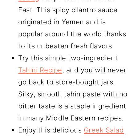
East. This spicy cilantro sauce
originated in Yemen and is
popular around the world thanks
to its unbeaten fresh flavors.
Try this simple two-ingredient
Tahini Recipe
, and you will never
go back to store-bought jars.
Silky, smooth tahin paste with no
bitter taste is a staple ingredient
in many Middle Eastern recipes.
Enjoy this delicious
Greek Salad