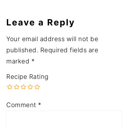
Reader
Interactions
Leave a Reply
Your email address will not be
published.
Required fields are
marked
*
Recipe Rating
Comment
*