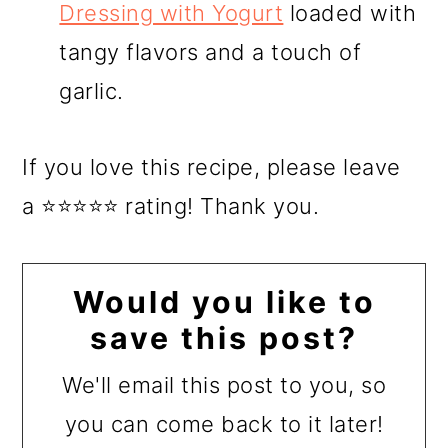
Dressing with Yogurt
loaded with
tangy flavors and a touch of
garlic.
If you love this recipe, please leave
a ⭐⭐⭐⭐⭐ rating! Thank you.
Would you like to
save this post?
We'll email this post to you, so
you can come back to it later!