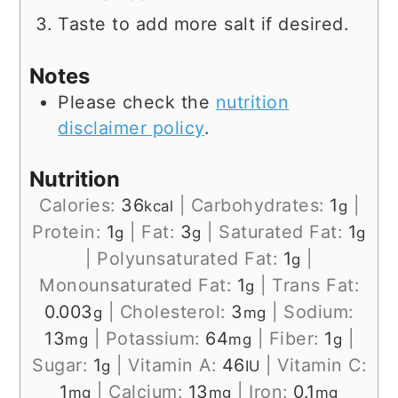
Taste to add more salt if desired.
Notes
Please check the
nutrition
disclaimer policy
.
Nutrition
Calories:
36
|
Carbohydrates:
1
|
kcal
g
Protein:
1
|
Fat:
3
|
Saturated Fat:
1
g
g
g
|
Polyunsaturated Fat:
1
|
g
Monounsaturated Fat:
1
|
Trans Fat:
g
0.003
|
Cholesterol:
3
|
Sodium:
g
mg
13
|
Potassium:
64
|
Fiber:
1
|
mg
mg
g
Sugar:
1
|
Vitamin A:
46
|
Vitamin C:
g
IU
1
|
Calcium:
13
|
Iron:
0.1
mg
mg
mg