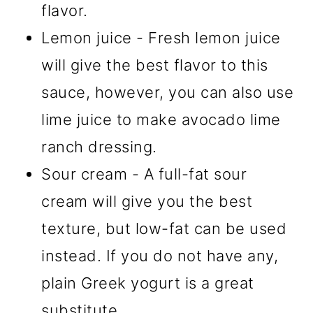
flavor.
Lemon juice - Fresh lemon juice
will give the best flavor to this
sauce, however, you can also use
lime juice to make avocado lime
ranch dressing.
Sour cream - A full-fat sour
cream will give you the best
texture, but low-fat can be used
instead. If you do not have any,
plain Greek yogurt is a great
substitute.