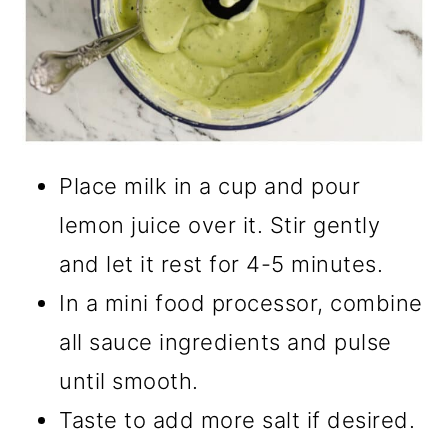
Place milk in a cup and pour
lemon juice over it. Stir gently
and let it rest for 4-5 minutes.
In a mini food processor, combine
all sauce ingredients and pulse
until smooth.
Taste to add more salt if desired.