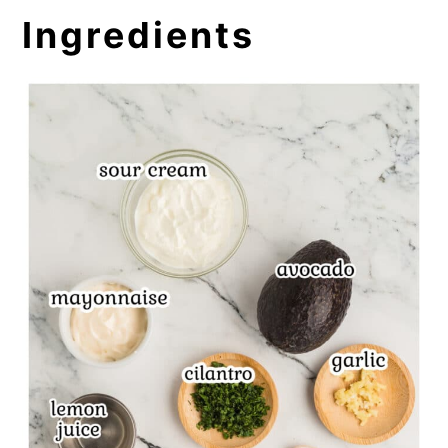
Ingredients