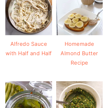
Alfredo Sauce
Homemade
with Half and Half
Almond Butter
Recipe