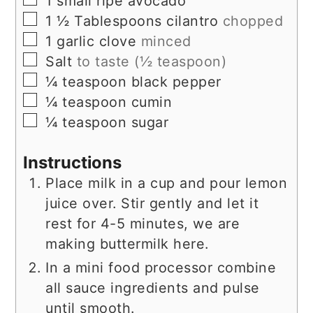
1
small ripe avocado
▢
1 ½
Tablespoons
cilantro
chopped
▢
1
garlic clove
minced
▢
Salt
to taste (½ teaspoon)
▢
¼
teaspoon
black pepper
▢
¼
teaspoon
cumin
▢
¼
teaspoon
sugar
Instructions
Place milk in a cup and pour lemon
juice over. Stir gently and let it
rest for 4-5 minutes, we are
making buttermilk here.
In a mini food processor combine
all sauce ingredients and pulse
until smooth.