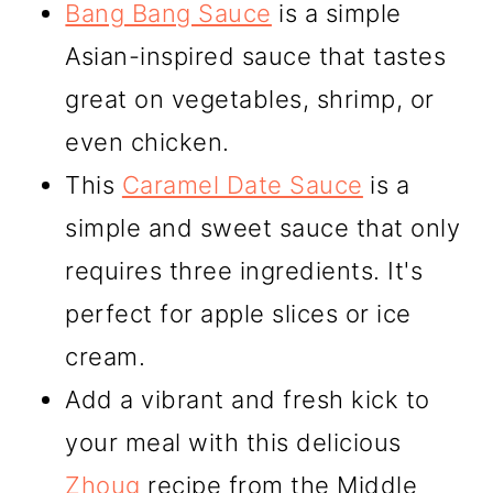
Bang Bang Sauce
is a simple
Asian-inspired sauce that tastes
great on vegetables, shrimp, or
even chicken.
This
Caramel Date Sauce
is a
simple and sweet sauce that only
requires three ingredients. It's
perfect for apple slices or ice
cream.
Add a vibrant and fresh kick to
your meal with this delicious
Zhoug
recipe from the Middle