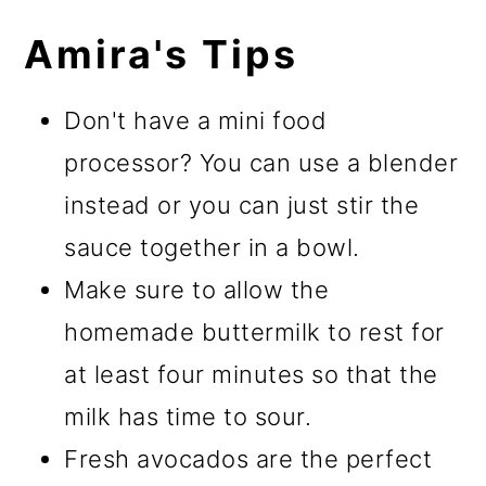
Amira's Tips
Don't have a mini food
processor? You can use a blender
instead or you can just stir the
sauce together in a bowl.
Make sure to allow the
homemade buttermilk to rest for
at least four minutes so that the
milk has time to sour.
Fresh avocados are the perfect