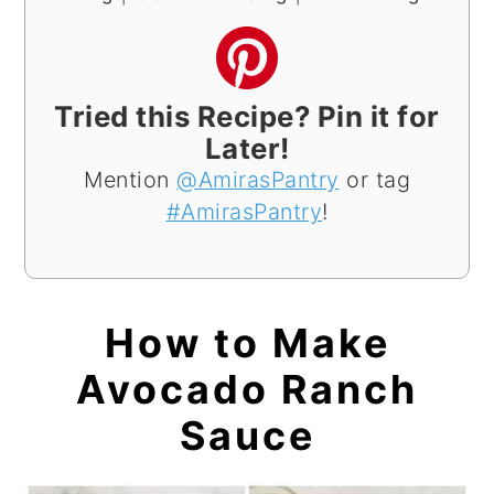
Tried this Recipe? Pin it for
Later!
Mention
@AmirasPantry
or tag
#AmirasPantry
!
How to Make
Avocado Ranch
Sauce