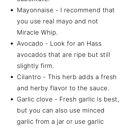
Mayonnaise - I recommend that
you use real mayo and not
Miracle Whip.
Avocado - Look for an Hass
avocados that are ripe but still
slightly firm.
Cilantro - This herb adds a fresh
and herby flavor to the sauce.
Garlic clove - Fresh garlic is best,
but you can also use minced
garlic from a jar or use garlic