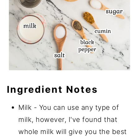
Ingredient Notes
Milk - You can use any type of
milk, however, I've found that
whole milk will give you the best