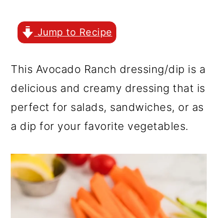
r
o
r
y
n
y
Jump to Recipe
n
t
s
a
e
i
This Avocado Ranch dressing/dip is a
v
n
d
delicious and creamy dressing that is
i
t
e
perfect for salads, sandwiches, or as
g
b
a dip for your favorite vegetables.
a
a
t
r
i
o
n