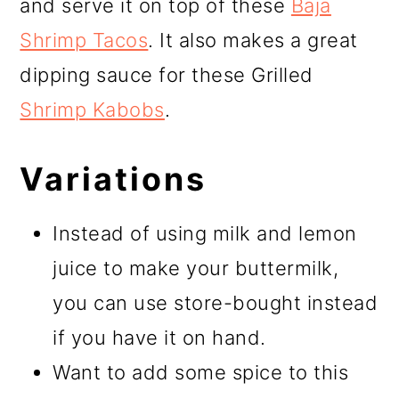
and serve it on top of these
Baja
Shrimp Tacos
. It also makes a great
dipping sauce for these Grilled
Shrimp Kabobs
.
Variations
Instead of using milk and lemon
juice to make your buttermilk,
you can use store-bought instead
if you have it on hand.
Want to add some spice to this