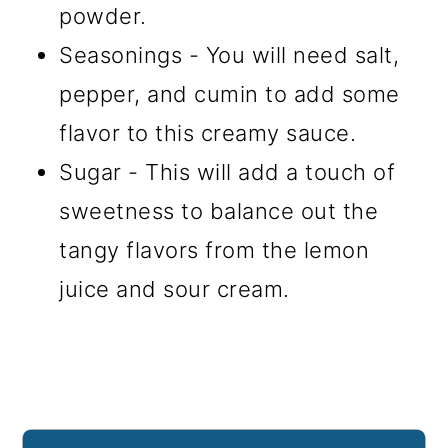
powder.
Seasonings - You will need salt,
pepper, and cumin to add some
flavor to this creamy sauce.
Sugar - This will add a touch of
sweetness to balance out the
tangy flavors from the lemon
juice and sour cream.