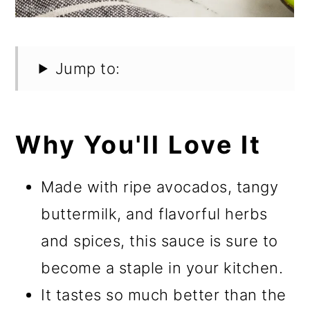
Jump to:
Why You'll Love It
Made with ripe avocados, tangy
buttermilk, and flavorful herbs
and spices, this sauce is sure to
become a staple in your kitchen.
It tastes so much better than the