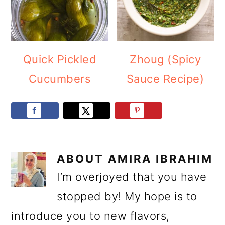
Quick Pickled
Zhoug (Spicy
Cucumbers
Sauce Recipe)
ABOUT
AMIRA IBRAHIM
I’m overjoyed that you have
stopped by! My hope is to
introduce you to new flavors,