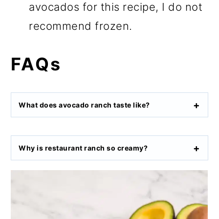
avocados for this recipe, I do not
recommend frozen.
FAQs
What does avocado ranch taste like?
Why is restaurant ranch so creamy?