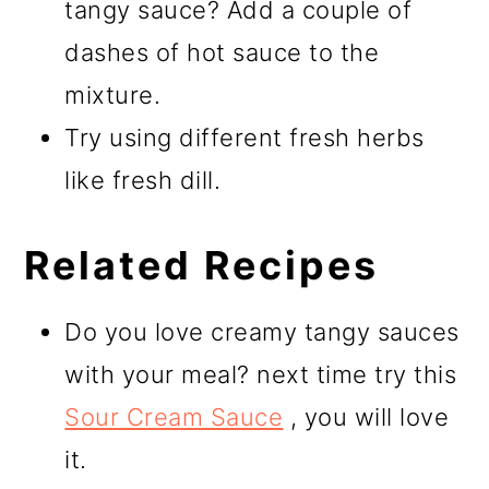
tangy sauce? Add a couple of
dashes of hot sauce to the
mixture.
Try using different fresh herbs
like fresh dill.
Related Recipes
Do you love creamy tangy sauces
with your meal? next time try this
Sour Cream Sauce
, you will love
it.