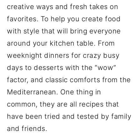
creative ways and fresh takes on
favorites. To help you create food
with style that will bring everyone
around your kitchen table. From
weeknight dinners for crazy busy
days to desserts with the “wow”
factor, and classic comforts from the
Mediterranean. One thing in
common, they are all recipes that
have been tried and tested by family
and friends.