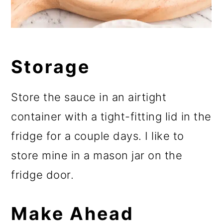
Storage
Store the sauce in an airtight
container with a tight-fitting lid in the
fridge for a couple days. I like to
store mine in a mason jar on the
fridge door.
Make Ahead