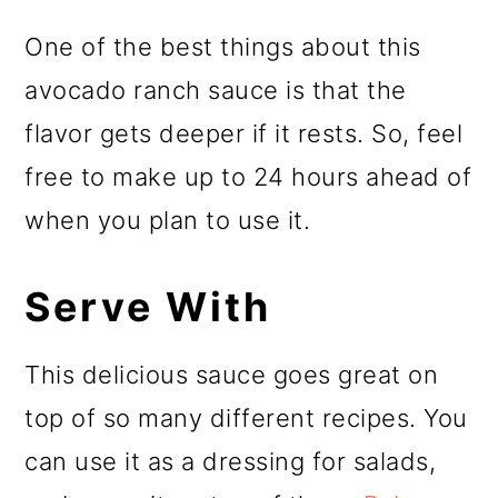
One of the best things about this
avocado ranch sauce is that the
flavor gets deeper if it rests. So, feel
free to make up to 24 hours ahead of
when you plan to use it.
Serve With
This delicious sauce goes great on
top of so many different recipes. You
can use it as a dressing for salads,