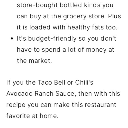
store-bought bottled kinds you
can buy at the grocery store. Plus
it is loaded with healthy fats too.
It's budget-friendly so you don't
have to spend a lot of money at
the market.
If you the Taco Bell or Chili's
Avocado Ranch Sauce, then with this
recipe you can make this restaurant
favorite at home.