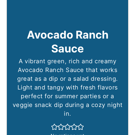
Avocado Ranch
Sauce
A vibrant green, rich and creamy
Avocado Ranch Sauce that works
great as a dip or a salad dressing.
Light and tangy with fresh flavors
perfect for summer parties or a
veggie snack dip during a cozy night
in.