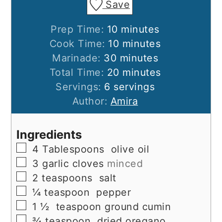
Save
minutes
Prep Time:
10
minutes
minutes
Cook Time:
10
minutes
minutes
Marinade:
30
minutes
minutes
Total Time:
20
minutes
Servings:
6
servings
Author:
Amira
Ingredients
▢
4
Tablespoons
olive oil
▢
3
garlic cloves
minced
▢
2
teaspoons
salt
▢
¼
teaspoon
pepper
▢
1 ½
teaspoon
ground cumin
▢
¾
teaspoon
dried oregano