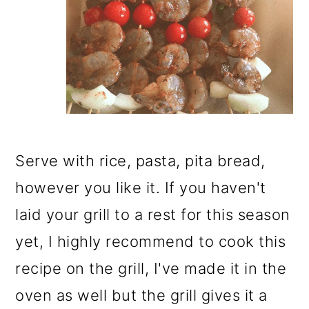
Serve with rice, pasta, pita bread,
however you like it. If you haven't
laid your grill to a rest for this season
yet, I highly recommend to cook this
recipe on the grill, I've made it in the
oven as well but the grill gives it a