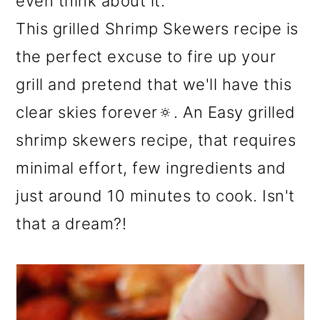
even think about it.
This grilled Shrimp Skewers recipe is
the perfect excuse to fire up your
grill and pretend that we'll have this
clear skies forever🔅. An Easy grilled
shrimp skewers recipe, that requires
minimal effort, few ingredients and
just around 10 minutes to cook. Isn't
that a dream?!