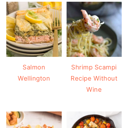
Salmon
Shrimp Scampi
Wellington
Recipe Without
Wine