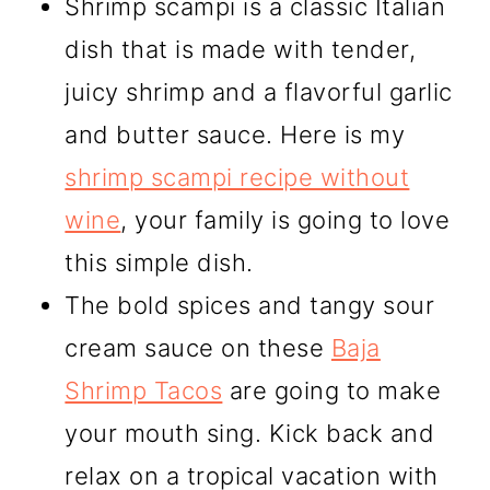
Shrimp scampi is a classic Italian
dish that is made with tender,
juicy shrimp and a flavorful garlic
and butter sauce. Here is my
shrimp scampi recipe without
wine
, your family is going to love
this simple dish.
The bold spices and tangy sour
cream sauce on these
Baja
Shrimp Tacos
are going to make
your mouth sing. Kick back and
relax on a tropical vacation with