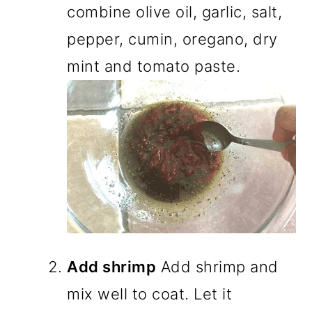
combine olive oil, garlic, salt,
pepper, cumin, oregano, dry
mint and tomato paste.
Add shrimp
Add shrimp and
mix well to coat. Let it