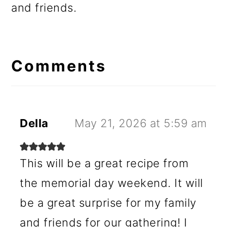
and friends.
Reader
Interactions
Comments
Della
May 21, 2026 at 5:59 am
This will be a great recipe from
the memorial day weekend. It will
be a great surprise for my family
and friends for our gathering! I