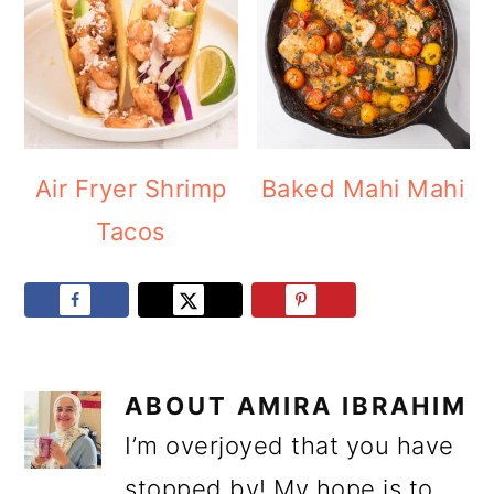
Air Fryer Shrimp
Baked Mahi Mahi
Tacos
ABOUT
AMIRA IBRAHIM
I’m overjoyed that you have
stopped by! My hope is to