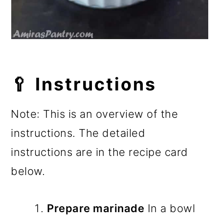
🥄 Instructions
Note: This is an overview of the
instructions. The detailed
instructions are in the recipe card
below.
Prepare marinade
In a bowl