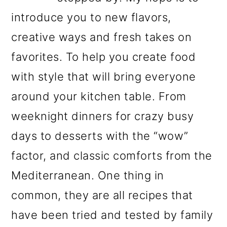
introduce you to new flavors,
creative ways and fresh takes on
favorites. To help you create food
with style that will bring everyone
around your kitchen table. From
weeknight dinners for crazy busy
days to desserts with the “wow”
factor, and classic comforts from the
Mediterranean. One thing in
common, they are all recipes that
have been tried and tested by family