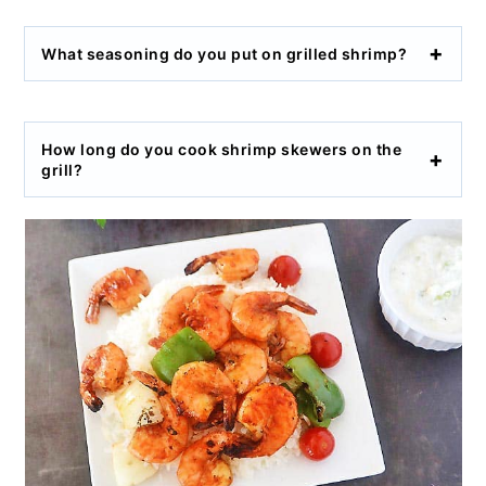
What seasoning do you put on grilled shrimp?
How long do you cook shrimp skewers on the
grill?