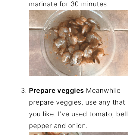
marinate for 30 minutes.
Prepare veggies
Meanwhile
prepare veggies, use any that
you like. I've used tomato, bell
pepper and onion.