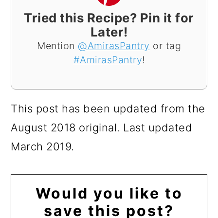
Tried this Recipe? Pin it for
Later!
Mention
@AmirasPantry
or tag
#AmirasPantry
!
This post has been updated from the
August 2018 original. Last updated
March 2019.
Would you like to
save this post?