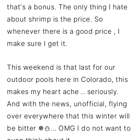
that's a bonus. The only thing I hate
about shrimp is the price. So
whenever there is a good price , I
make sure I get it.
This weekend is that last for our
outdoor pools here in Colorado, this
makes my heart ache .. seriously.
And with the news, unofficial, flying
over everywhere that this winter will
be bitter ❄⛄... OMG I do not want to