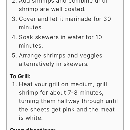
Add shrimps and combine until
shrimp are well coated.
Cover and let it marinade for 30
minutes.
Soak skewers in water for 10
minutes.
Arrange shrimps and veggies
alternatively in skewers.
To Grill:
Heat your grill on medium, grill
shrimp for about 7-8 minutes,
turning them halfway through until
the sheets get pink and the meat
is white.