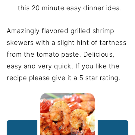
this 20 minute easy dinner idea.
Amazingly flavored grilled shrimp
skewers with a slight hint of tartness
from the tomato paste. Delicious,
easy and very quick. If you like the
recipe please give it a 5 star rating.