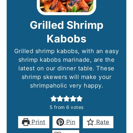
Grilled Shrimp
Kabobs
Grilled shrimp kabobs, with an easy
shrimp kabobs marinade, are the
latest on our dinner table. These
shrimp skewers will make your
shrimpaholic very happy.
5
from
6
votes
Print
Pin
Rate