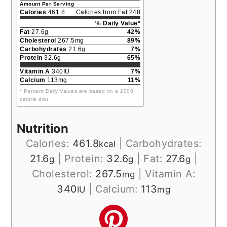
Amount Per Serving
Calories
461.8
Calories from Fat 248
% Daily Value*
Fat
27.6g
42%
Cholesterol
267.5mg
89%
Carbohydrates
21.6g
7%
Protein
32.6g
65%
Vitamin A
340IU
7%
Calcium
113mg
11%
* Percent Daily Values are based on a 2000
calorie diet.
Nutrition
Calories:
461.8
|
Carbohydrates:
kcal
21.6
|
Protein:
32.6
|
Fat:
27.6
|
g
g
g
Cholesterol:
267.5
|
Vitamin A:
mg
340
|
Calcium:
113
IU
mg