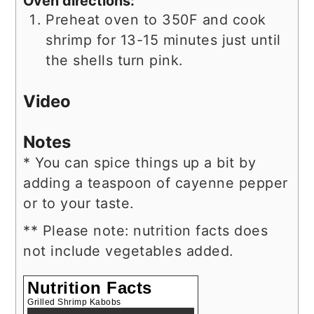
Oven directions:
Preheat oven to 350F and cook
shrimp for 13-15 minutes just until
the shells turn pink.
Video
Notes
* You can spice things up a bit by
adding a teaspoon of cayenne pepper
or to your taste.
** Please note: nutrition facts does
not include vegetables added.
Nutrition Facts
Grilled Shrimp Kabobs