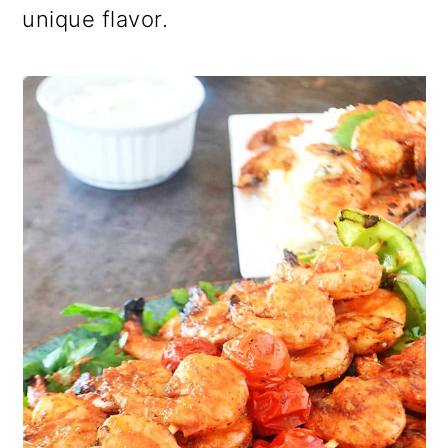
unique flavor.