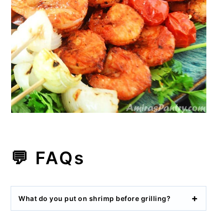
💬 FAQs
What do you put on shrimp before grilling?