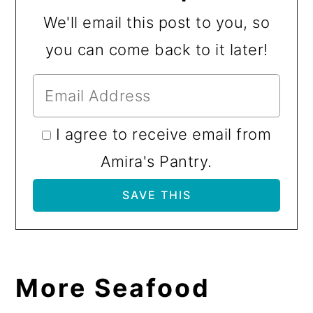
We'll email this post to you, so
you can come back to it later!
I agree to receive email from
Amira's Pantry.
More Seafood