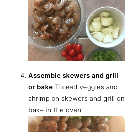
Assemble skewers and grill
or bake
Thread veggies and
shrimp on skewers and grill on
bake in the oven.