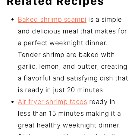
Related Recipes
Baked shrimp scampi
is a simple
and delicious meal that makes for
a perfect weeknight dinner.
Tender shrimp are baked with
garlic, lemon, and butter, creating
a flavorful and satisfying dish that
is ready in just 20 minutes.
Air fryer shrimp tacos
ready in
less than 15 minutes making it a
great healthy weeknight dinner.