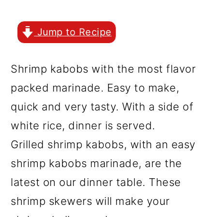
r
o
r
y
n
y
Jump to Recipe
n
t
s
a
e
i
Shrimp kabobs with the most flavor
v
n
d
packed marinade. Easy to make,
i
t
e
quick and very tasty. With a side of
g
b
white rice, dinner is served.
a
a
Grilled shrimp kabobs, with an easy
t
r
shrimp kabobs marinade, are the
i
latest on our dinner table. These
o
shrimp skewers will make your
n