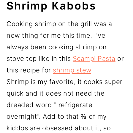
Shrimp Kabobs
Cooking shrimp on the grill was a
new thing for me this time. I've
always been cooking shrimp on
stove top like in this
Scampi Pasta
or
this recipe for
shrimp stew
.
Shrimp is my favorite, it cooks super
quick and it does not need the
dreaded word " refrigerate
overnight". Add to that ⅔ of my
kiddos are obsessed about it, so