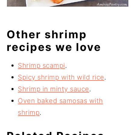
Other shrimp
recipes we love
Shrimp scampi
.
Spicy shrimp with wild rice
.
Shrimp in minty sauce
.
Oven baked samosas with
shrimp
.