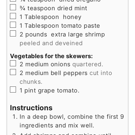
▢
¾
teaspoon
dried mint
▢
1
Tablespoon
honey
▢
1
Tablespoon
tomato paste
▢
2
pounds
extra large shrimp
peeled and deveined
Vegetables for the skewers:
▢
2
medium onions
quartered.
▢
2
medium bell peppers
cut into
chunks.
▢
1
pint
grape tomato.
Instructions
In a deep bowl, combine the first 9
ingredients and mix well.