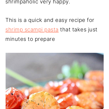
shrimpaholic very happy.
This is a quick and easy recipe for
shrimp scampi pasta
that takes just
minutes to prepare