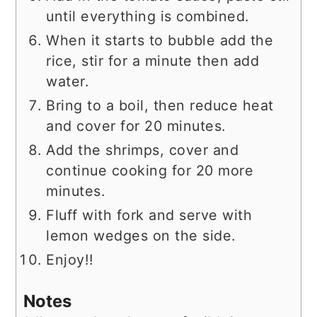
until everything is combined.
When it starts to bubble add the
rice, stir for a minute then add
water.
Bring to a boil, then reduce heat
and cover for 20 minutes.
Add the shrimps, cover and
continue cooking for 20 more
minutes.
Fluff with fork and serve with
lemon wedges on the side.
Enjoy!!
Notes