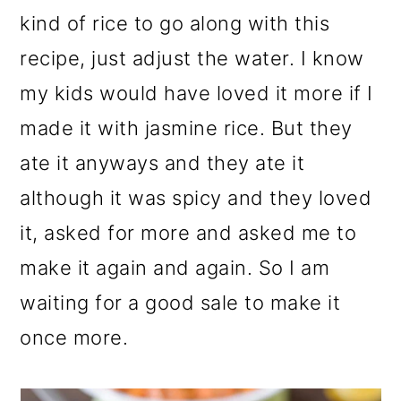
kind of rice to go along with this
recipe, just adjust the water. I know
my kids would have loved it more if I
made it with jasmine rice. But they
ate it anyways and they ate it
although it was spicy and they loved
it, asked for more and asked me to
make it again and again. So I am
waiting for a good sale to make it
once more.