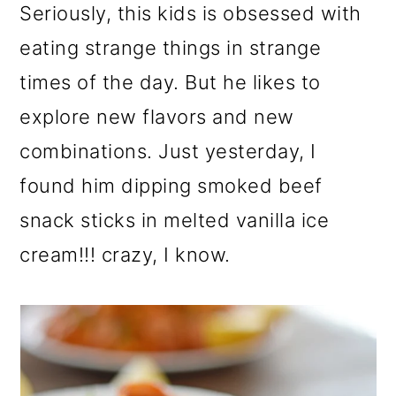
Seriously, this kids is obsessed with
eating strange things in strange
times of the day. But he likes to
explore new flavors and new
combinations. Just yesterday, I
found him dipping smoked beef
snack sticks in melted vanilla ice
cream!!! crazy, I know.