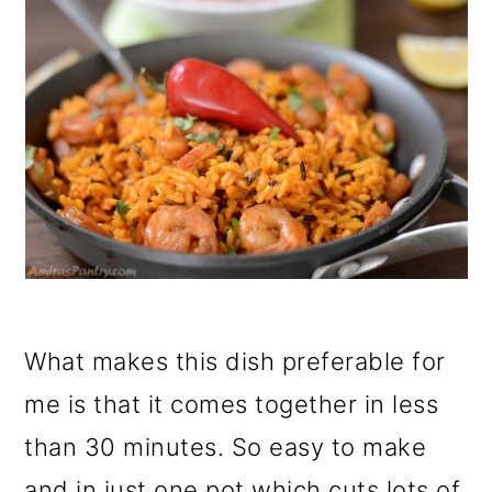
What makes this dish preferable for
me is that it comes together in less
than 30 minutes. So easy to make
and in just one pot which cuts lots of