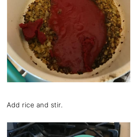
Add rice and stir.