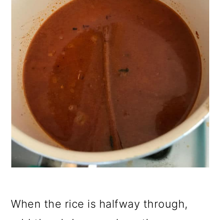
When the rice is halfway through,