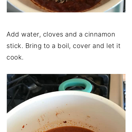
Add water, cloves and a cinnamon
stick. Bring to a boil, cover and let it
cook.