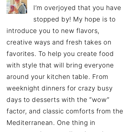
I’m overjoyed that you have
stopped by! My hope is to
introduce you to new flavors,
creative ways and fresh takes on
favorites. To help you create food
with style that will bring everyone
around your kitchen table. From
weeknight dinners for crazy busy
days to desserts with the “wow”
factor, and classic comforts from the
Mediterranean. One thing in