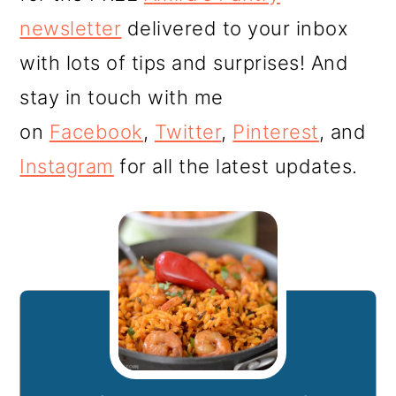
newsletter
delivered to your inbox
with lots of tips and surprises! And
stay in touch with me
on
Facebook
,
Twitter
,
Pinterest
, and
Instagram
for all the latest updates.