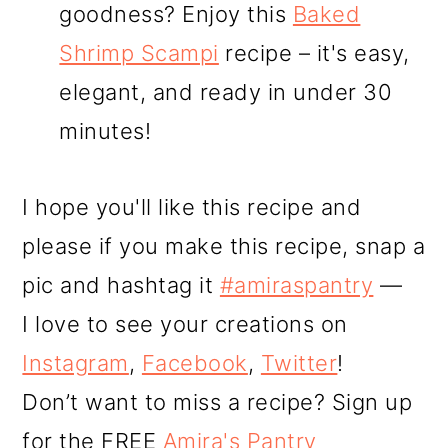
goodness? Enjoy this
Baked
Shrimp Scampi
recipe – it's easy,
elegant, and ready in under 30
minutes!
I hope you'll like this recipe and
please if you make this recipe, snap a
pic and hashtag it
#amiraspantry
—
I love to see your creations on
Instagram
,
Facebook
,
Twitter
!
Don’t want to miss a recipe? Sign up
for the FREE
Amira's Pantry