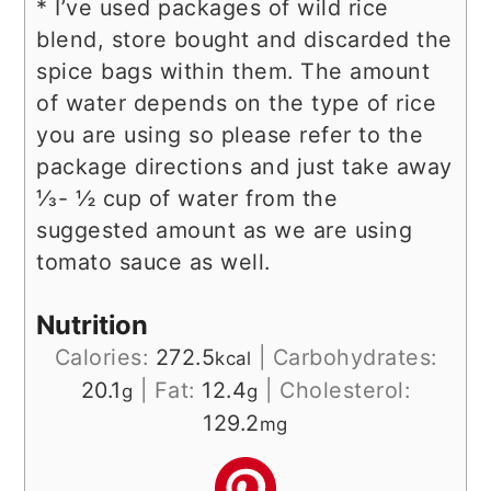
* I’ve used packages of wild rice
blend, store bought and discarded the
spice bags within them. The amount
of water depends on the type of rice
you are using so please refer to the
package directions and just take away
⅓- ½ cup of water from the
suggested amount as we are using
tomato sauce as well.
Nutrition
Calories:
272.5
|
Carbohydrates:
kcal
20.1
|
Fat:
12.4
|
Cholesterol:
g
g
129.2
mg