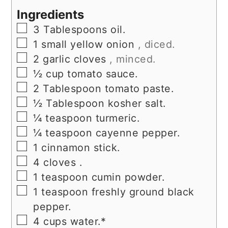
Ingredients
▢
3
Tablespoons
oil.
▢
1
small yellow onion
, diced.
▢
2
garlic cloves
, minced.
▢
½
cup
tomato sauce.
▢
2
Tablespoon
tomato paste.
▢
½
Tablespoon
kosher salt.
▢
¼
teaspoon
turmeric.
▢
¼
teaspoon
cayenne pepper.
▢
1
cinnamon stick.
▢
4
cloves
.
▢
1
teaspoon
cumin powder.
▢
1
teaspoon
freshly ground black
pepper.
▢
4
cups
water.*