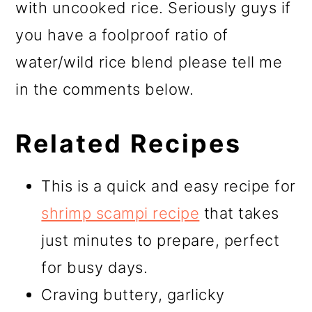
with uncooked rice. Seriously guys if
you have a foolproof ratio of
water/wild rice blend please tell me
in the comments below.
Related Recipes
This is a quick and easy recipe for
shrimp scampi recipe
that takes
just minutes to prepare, perfect
for busy days.
Craving buttery, garlicky