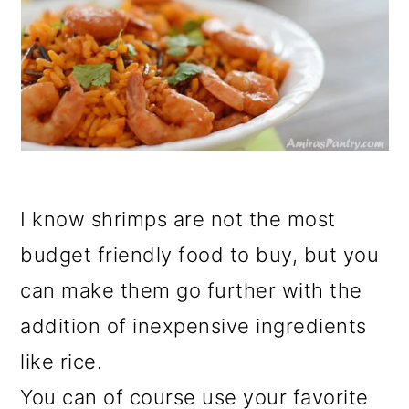
I know shrimps are not the most
budget friendly food to buy, but you
can make them go further with the
addition of inexpensive ingredients
like rice.
You can of course use your favorite