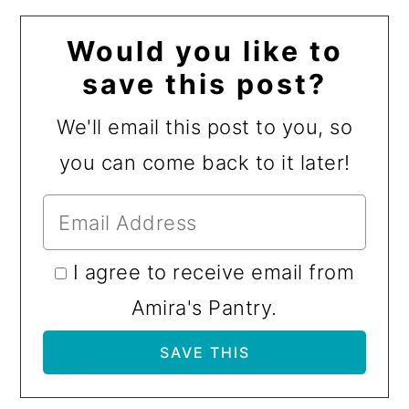
Would you like to
save this post?
We'll email this post to you, so
you can come back to it later!
I agree to receive email from
Amira's Pantry.