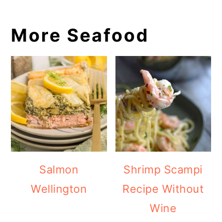
More Seafood
Salmon
Shrimp Scampi
Wellington
Recipe Without
Wine