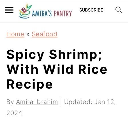
S
S
S
k
k
k
i
i
i
Home
»
Seafood
p
p
p
t
t
t
Spicy Shrimp;
o
o
o
With Wild Rice
p
m
p
Recipe
r
a
r
i
i
i
By
Amira Ibrahim
| Updated:
Jan 12,
m
n
m
2024
a
c
a