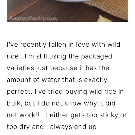
I've recently fallen in love with wild
rice . I'm still using the packaged
varieties just because it has the
amount of water that is exactly
perfect. I've tried buying wild rice in
bulk, but I do not know why it did
not work!!. It either gets too sticky or
too dry and I always end up