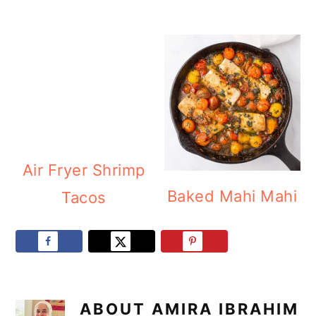
Air Fryer Shrimp
Baked Mahi Mahi
Tacos
ABOUT
AMIRA IBRAHIM