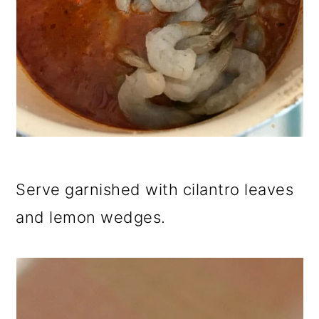
Serve garnished with cilantro leaves
and lemon wedges.