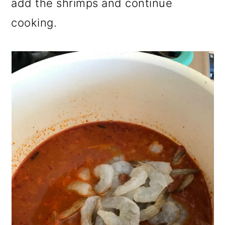
add the shrimps and continue
cooking.