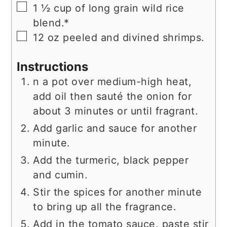
▢
1 ½
cup
of long grain wild rice
blend.*
▢
12
oz
peeled and divined shrimps.
Instructions
n a pot over medium-high heat,
add oil then sauté the onion for
about 3 minutes or until fragrant.
Add garlic and sauce for another
minute.
Add the turmeric, black pepper
and cumin.
Stir the spices for another minute
to bring up all the fragrance.
Add in the tomato sauce, paste stir