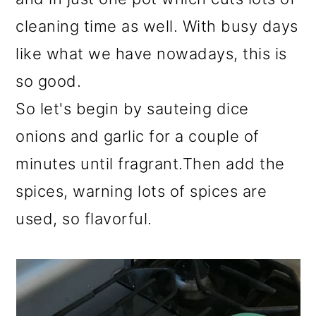
cleaning time as well. With busy days
like what we have nowadays, this is
so good.
So let's begin by sauteing dice
onions and garlic for a couple of
minutes until fragrant.Then add the
spices, warning lots of spices are
used, so flavorful.