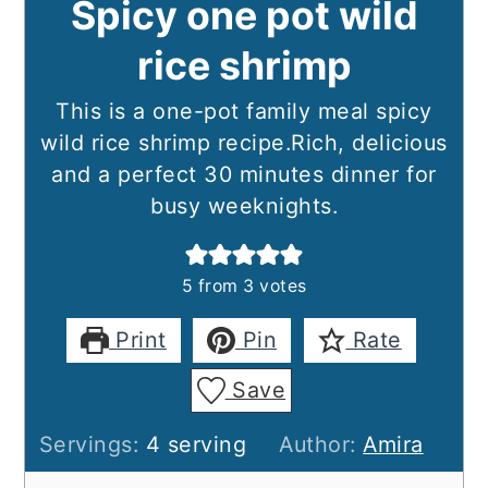
Spicy one pot wild
rice shrimp
This is a one-pot family meal spicy
wild rice shrimp recipe.Rich, delicious
and a perfect 30 minutes dinner for
busy weeknights.
5
from
3
votes
Print
Pin
Rate
Save
Servings:
4
serving
Author:
Amira