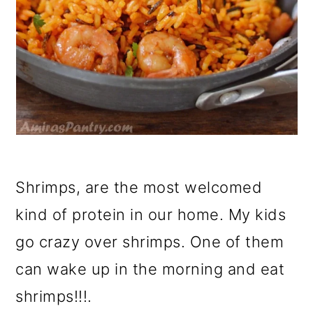
Shrimps, are the most welcomed
kind of protein in our home. My kids
go crazy over shrimps. One of them
can wake up in the morning and eat
shrimps!!!.