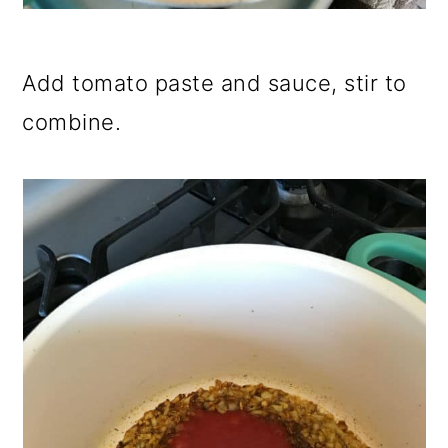
Add tomato paste and sauce, stir to
combine.