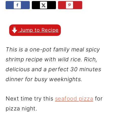
r
o
r
y
n
y
n
t
s
a
e
i
Jump to Recipe
v
n
d
This is a one-pot family meal spicy
i
t
e
shrimp recipe with wild rice. Rich,
g
b
delicious and a perfect 30 minutes
a
a
dinner for busy weeknights.
t
r
i
Next time try this
seafood pizza
for
o
pizza night.
n