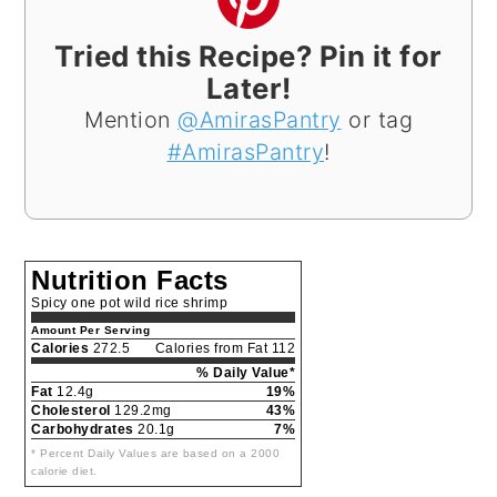
Tried this Recipe? Pin it for
Later!
Mention
@AmirasPantry
or tag
#AmirasPantry
!
Nutrition Facts
Spicy one pot wild rice shrimp
Amount Per Serving
Calories
272.5
Calories from Fat 112
% Daily Value*
Fat
12.4g
19%
Cholesterol
129.2mg
43%
Carbohydrates
20.1g
7%
* Percent Daily Values are based on a 2000
calorie diet.