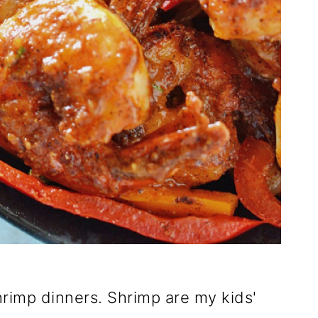
rimp dinners. Shrimp are my kids'