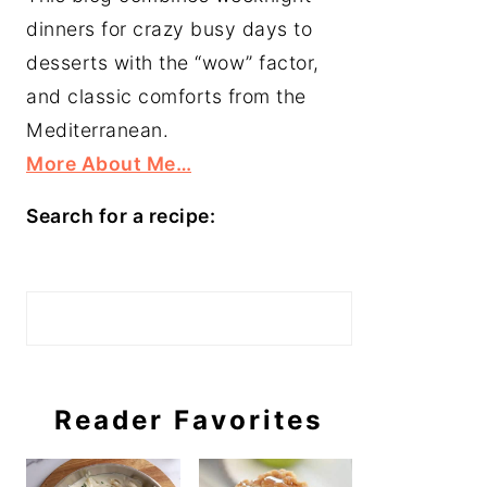
dinners for crazy busy days to
desserts with the “wow” factor,
and classic comforts from the
Mediterranean.
More About Me…
Search for a recipe:
Search
Reader Favorites