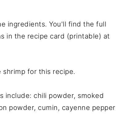
e ingredients. You'll find the full
 in the recipe card (printable) at
 shrimp for this recipe.
as include: chili powder, smoked
nion powder, cumin, cayenne pepper