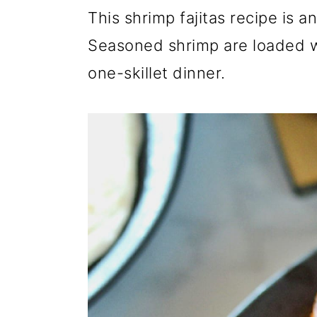
r
o
r
This shrimp fajitas recipe is 
y
n
y
Seasoned shrimp are loaded w
n
t
s
one-skillet dinner.
a
e
i
v
n
d
i
t
e
g
b
a
a
t
r
i
o
n