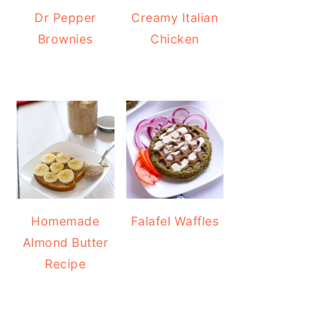
Dr Pepper
Creamy Italian
Brownies
Chicken
Homemade
Falafel Waffles
Almond Butter
Recipe