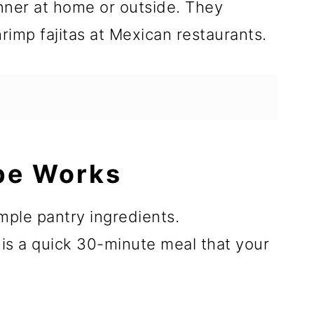
inner at home or outside. They
rimp fajitas at Mexican restaurants.
pe Works
mple pantry ingredients.
 is a quick 30-minute meal that your