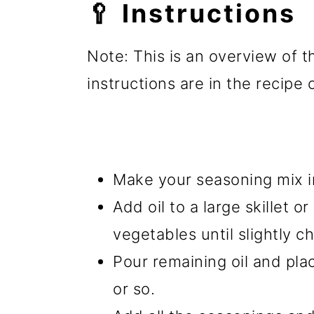
🥄 Instructions
Note: This is an overview of t
instructions are in the recipe
Make your seasoning mix in
Add oil to a large skillet or
vegetables until slightly c
Pour remaining oil and pla
or so.