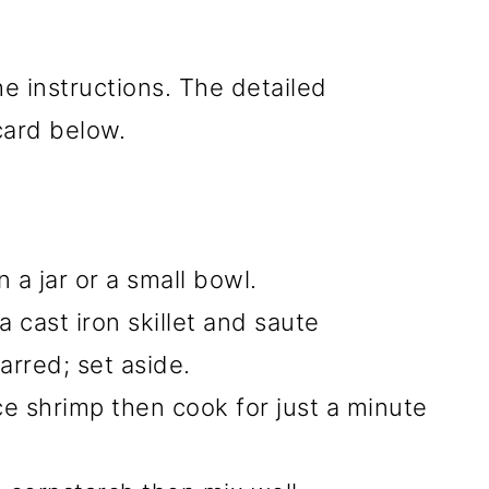
he instructions. The detailed
 card below.
 a jar or a small bowl.
 a cast iron skillet and saute
harred; set aside.
ce shrimp then cook for just a minute