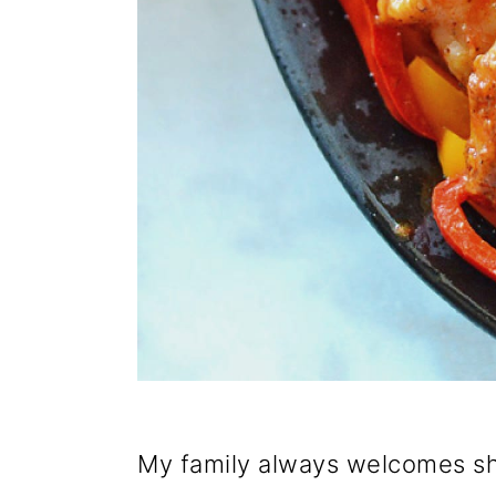
My family always welcomes sh