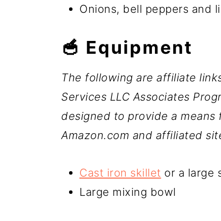
Onions, bell peppers and l
🥣 Equipment
The following are affiliate lin
Services LLC Associates Progr
designed to provide a means fo
Amazon.com and affiliated sit
Cast iron skillet
or a large s
Large mixing bowl