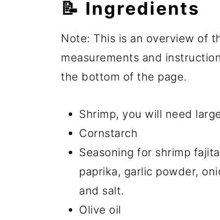
📝 Ingredients
Note: This is an overview of th
measurements and instructions
the bottom of the page.
Shrimp, you will need large
Cornstarch
Seasoning for shrimp fajit
paprika, garlic powder, o
and salt.
Olive oil