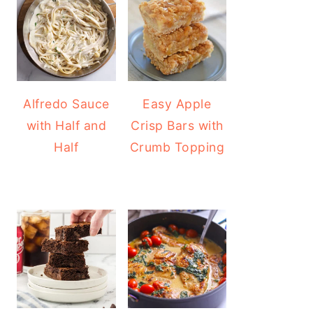
Alfredo Sauce
Easy Apple
with Half and
Crisp Bars with
Half
Crumb Topping