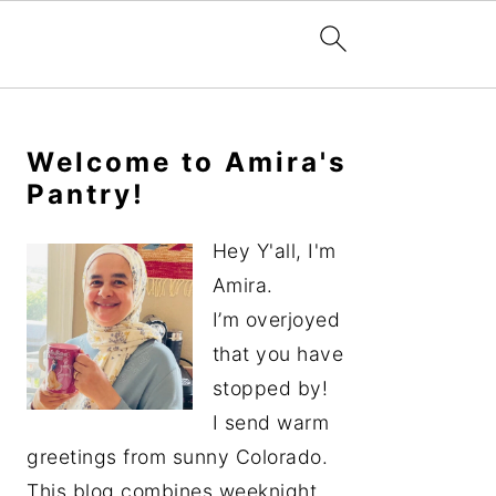
Primary
Sidebar
Welcome to Amira's
Pantry!
Hey Y'all, I'm
Amira.
I’m overjoyed
that you have
stopped by!
I send warm
greetings from sunny Colorado.
This blog combines weeknight