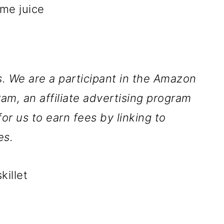
ime juice
ks. We are a participant in the Amazon
am, an affiliate advertising program
r us to earn fees by linking to
es.
killet