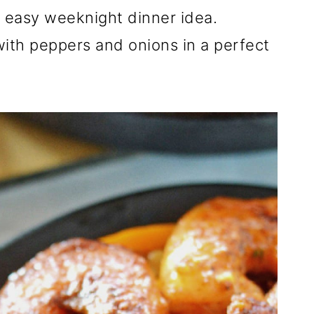
an easy weeknight dinner idea.
ith peppers and onions in a perfect