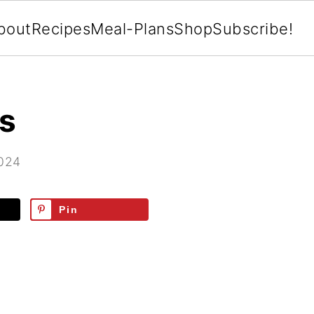
bout
Recipes
Meal-Plans
Shop
Subscribe!
as
2024
Pin