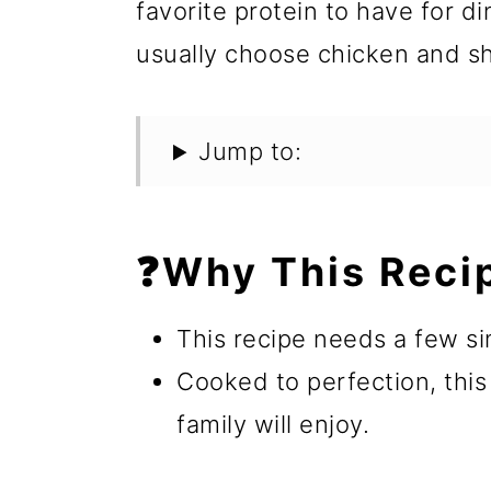
favorite protein to have for d
usually choose chicken and sh
Jump to:
❓Why This Reci
This recipe needs a few si
Cooked to perfection, this
family will enjoy.