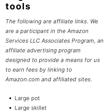
tools
The following are affiliate links. We
are a participant in the Amazon
Services LLC Associates Program, an
affiliate advertising program
designed to provide a means for us
to earn fees by linking to
Amazon.com and affiliated sites.
Large pot
Large skillet