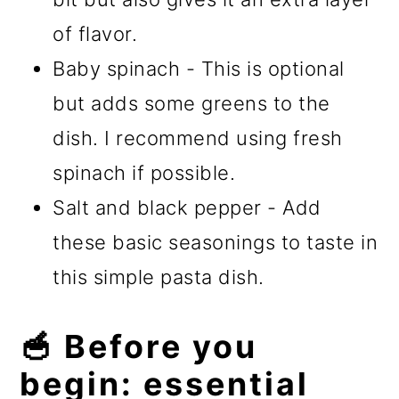
of flavor.
Baby spinach - This is optional
but adds some greens to the
dish. I recommend using fresh
spinach if possible.
Salt and black pepper - Add
these basic seasonings to taste in
this simple pasta dish.
🥣 Before you
begin: essential