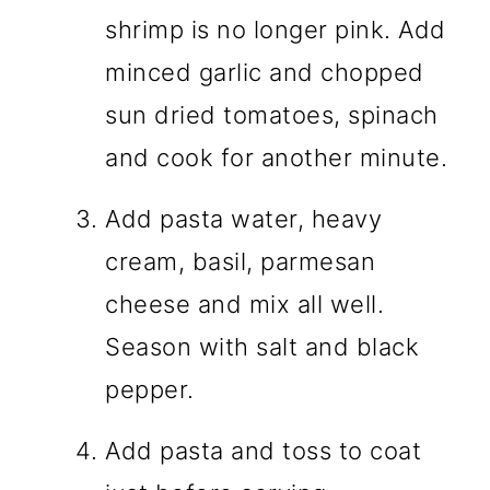
shrimp is no longer pink. Add
minced garlic and chopped
sun dried tomatoes, spinach
and cook for another minute.
Add pasta water, heavy
cream, basil, parmesan
cheese and mix all well.
Season with salt and black
pepper.
Add pasta and toss to coat