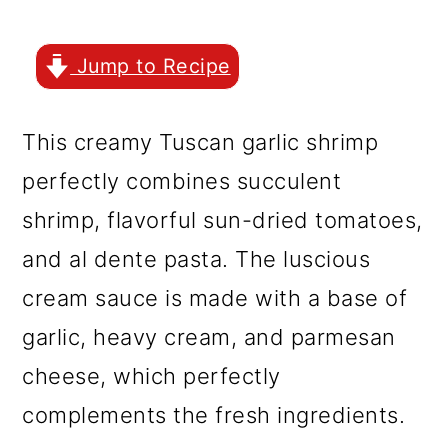
r
o
r
y
n
y
Jump to Recipe
n
t
s
a
e
i
This creamy Tuscan garlic shrimp
v
n
d
perfectly combines succulent
i
t
e
shrimp, flavorful sun-dried tomatoes,
g
b
and al dente pasta. The luscious
a
a
cream sauce is made with a base of
t
r
garlic, heavy cream, and parmesan
i
cheese, which perfectly
o
complements the fresh ingredients.
n