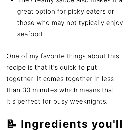
The creamy sauce also makes it a
great option for picky eaters or
those who may not typically enjoy
seafood.
One of my favorite things about this
recipe is that it's quick to put
together. It comes together in less
than 30 minutes which means that
it's perfect for busy weeknights.
📝 Ingredients you'll