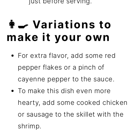
just before serving.
👩‍🍳 Variations to
make it your own
For extra flavor, add some red
pepper flakes or a pinch of
cayenne pepper to the sauce.
To make this dish even more
hearty, add some cooked chicken
or sausage to the skillet with the
shrimp.