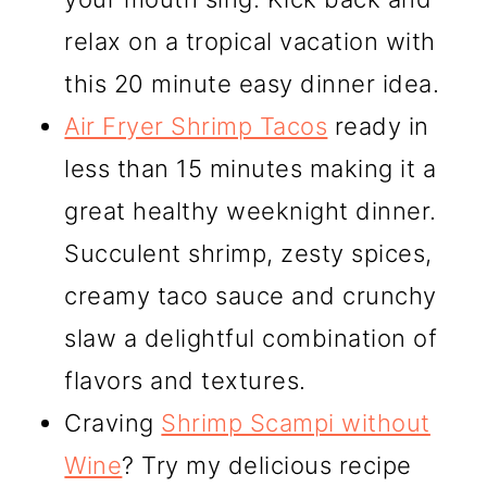
relax on a tropical vacation with
this 20 minute easy dinner idea.
Air Fryer Shrimp Tacos
ready in
less than 15 minutes making it a
great healthy weeknight dinner.
Succulent shrimp, zesty spices,
creamy taco sauce and crunchy
slaw a delightful combination of
flavors and textures.
Craving
Shrimp Scampi without
Wine
? Try my delicious recipe