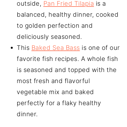
outside,
Pan Fried Tilapia
is a
balanced, healthy dinner, cooked
to golden perfection and
deliciously seasoned.
This
Baked Sea Bass
is one of our
favorite fish recipes. A whole fish
is seasoned and topped with the
most fresh and flavorful
vegetable mix and baked
perfectly for a flaky healthy
dinner.