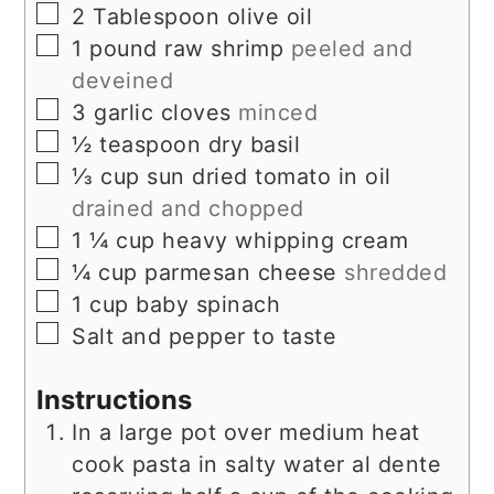
▢
2
Tablespoon
olive oil
▢
1
pound
raw shrimp
peeled and
deveined
▢
3
garlic cloves
minced
▢
½
teaspoon
dry basil
▢
⅓
cup
sun dried tomato in oil
drained and chopped
▢
1 ¼
cup
heavy whipping cream
▢
¼
cup
parmesan cheese
shredded
▢
1
cup
baby spinach
▢
Salt and pepper to taste
Instructions
In a large pot over medium heat
cook pasta in salty water al dente