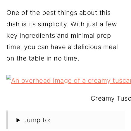
One of the best things about this
dish is its simplicity. With just a few
key ingredients and minimal prep
time, you can have a delicious meal
on the table in no time.
Creamy Tusca
Jump to: