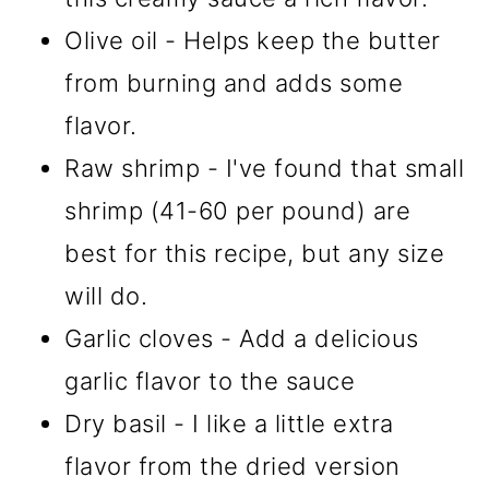
Olive oil - Helps keep the butter
from burning and adds some
flavor.
Raw shrimp - I've found that small
shrimp (41-60 per pound) are
best for this recipe, but any size
will do.
Garlic cloves - Add a delicious
garlic flavor to the sauce
Dry basil - I like a little extra
flavor from the dried version