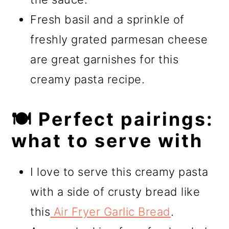
Fresh basil and a sprinkle of
freshly grated parmesan cheese
are great garnishes for this
creamy pasta recipe.
🍽️ Perfect pairings:
what to serve with
I love to serve this creamy pasta
with a side of crusty bread like
this
Air Fryer Garlic Bread
.