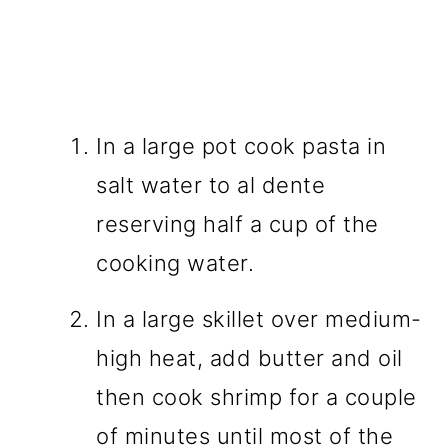
In a large pot cook pasta in
salt water to al dente
reserving half a cup of the
cooking water.
In a large skillet over medium-
high heat, add butter and oil
then cook shrimp for a couple
of minutes until most of the