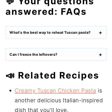
💬 Your questions
answered: FAQs
What's the best way to reheat Tuscan pasta?
Can I freeze the leftovers?
📣 Related Recipes
Creamy Tuscan Chicken Pasta
is
another delicious Italian-inspired
dish that you'll love.