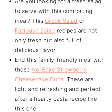
Are you looking for a fresh salad
to serve with this comforting
meal? This
Greek Salad
or
Fattoush Salad
recipes are not
only fresh but also full of
delicious flavor.
End this family-friendly meal with
these
No-Bake Strawberry
Cheesecake Cups
. These are
light and refreshing and perfect
after a hearty pasta recipe like
this one.