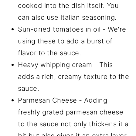
cooked into the dish itself. You
can also use Italian seasoning.
Sun-dried tomatoes in oil - We're
using these to add a burst of
flavor to the sauce.
Heavy whipping cream - This
adds a rich, creamy texture to the
sauce.
Parmesan Cheese - Adding
freshly grated parmesan cheese
to the sauce not only thickens it a
bit but also gives it an extra layer