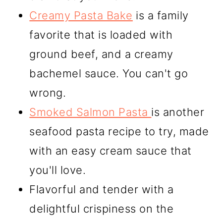
Creamy Pasta Bake
is a family
favorite that is loaded with
ground beef, and a creamy
bachemel sauce. You can't go
wrong.
Smoked Salmon Pasta
is another
seafood pasta recipe to try, made
with an easy cream sauce that
you'll love.
Flavorful and tender with a
delightful crispiness on the