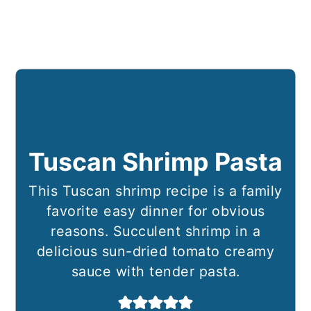
Tuscan Shrimp Pasta
This Tuscan shrimp recipe is a family
favorite easy dinner for obvious
reasons. Succulent shrimp in a
delicious sun-dried tomato creamy
sauce with tender pasta.