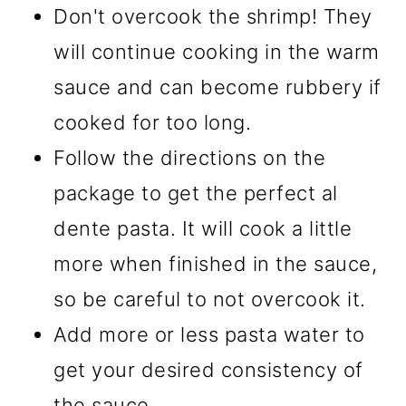
Don't overcook the shrimp! They
will continue cooking in the warm
sauce and can become rubbery if
cooked for too long.
Follow the directions on the
package to get the perfect al
dente pasta. It will cook a little
more when finished in the sauce,
so be careful to not overcook it.
Add more or less pasta water to
get your desired consistency of
the sauce.