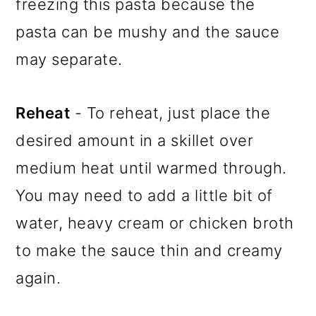
freezing this pasta because the
pasta can be mushy and the sauce
may separate.
Reheat
- To reheat, just place the
desired amount in a skillet over
medium heat until warmed through.
You may need to add a little bit of
water, heavy cream or chicken broth
to make the sauce thin and creamy
again.