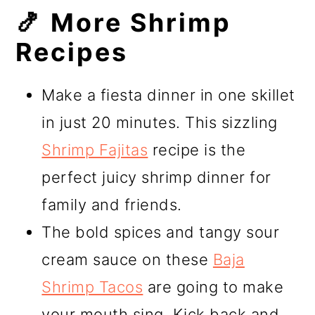
🍤 More Shrimp
Recipes
Make a fiesta dinner in one skillet
in just 20 minutes. This sizzling
Shrimp Fajitas
recipe is the
perfect juicy shrimp dinner for
family and friends.
The bold spices and tangy sour
cream sauce on these
Baja
Shrimp Tacos
are going to make
your mouth sing. Kick back and