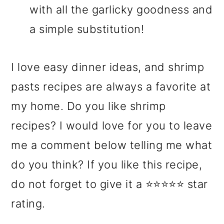
with all the garlicky goodness and
a simple substitution!
I love easy dinner ideas, and shrimp
pasts recipes are always a favorite at
my home. Do you like shrimp
recipes? I would love for you to leave
me a comment below telling me what
do you think? If you like this recipe,
do not forget to give it a ⭐⭐⭐⭐⭐ star
rating.