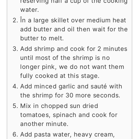
reserving half a cup of the cooking
water.
În a large skillet over medium heat
add butter and oil then wait for the
butter to melt.
Add shrimp and cook for 2 minutes
until most of the shrimp is no
longer pink, we do not want them
fully cooked at this stage.
Add minced garlic and sauté with
the shrimp for 30 more seconds.
Mix in chopped sun dried
tomatoes, spinach and cook for
another minute.
Add pasta water, heavy cream,