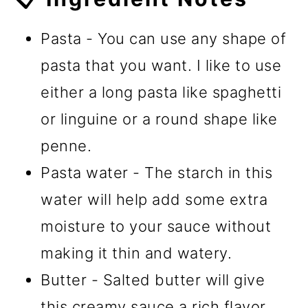
Pasta - You can use any shape of
pasta that you want. I like to use
either a long pasta like spaghetti
or linguine or a round shape like
penne.
Pasta water - The starch in this
water will help add some extra
moisture to your sauce without
making it thin and watery.
Butter - Salted butter will give
this creamy sauce a rich flavor.