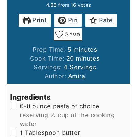
4.88
from
16
votes
Print
Pin
Rate
Save
minutes
Prep Time:
5
minutes
minutes
Cook Time:
20
minutes
Servings:
4
Servings
Author:
Amira
Ingredients
▢
6-8
ounce
pasta of choice
reserving ½ cup of the cooking
water
▢
1
Tablespoon
butter