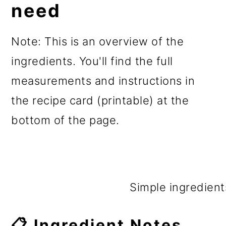
need
Note: This is an overview of the
ingredients. You'll find the full
measurements and instructions in
the recipe card (printable) at the
bottom of the page.
Simple ingredient
📋 Ingredient Notes