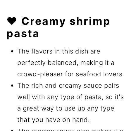
❤️ Creamy shrimp
pasta
The flavors in this dish are
perfectly balanced, making it a
crowd-pleaser for seafood lovers
The rich and creamy sauce pairs
well with any type of pasta, so it's
a great way to use up any type
that you have on hand.