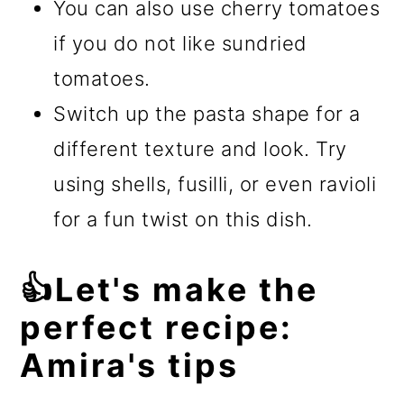
You can also use cherry tomatoes
if you do not like sundried
tomatoes.
Switch up the pasta shape for a
different texture and look. Try
using shells, fusilli, or even ravioli
for a fun twist on this dish.
👍Let's make the
perfect recipe:
Amira's tips