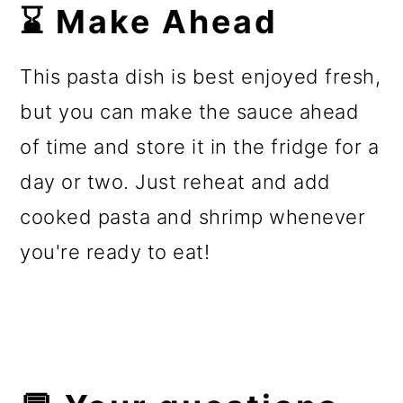
⌛ Make Ahead
This pasta dish is best enjoyed fresh,
but you can make the sauce ahead
of time and store it in the fridge for a
day or two. Just reheat and add
cooked pasta and shrimp whenever
you're ready to eat!