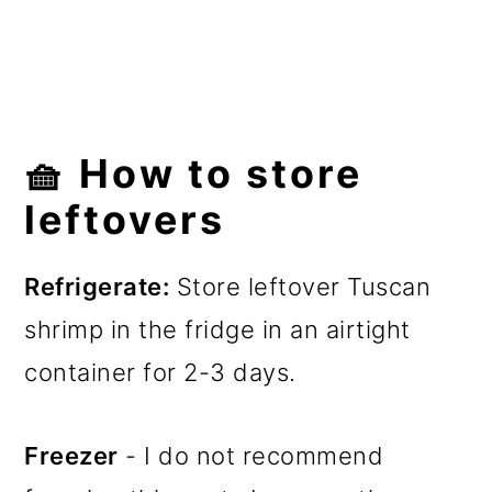
🧺 How to store
leftovers
Refrigerate:
Store leftover Tuscan
shrimp in the fridge in an airtight
container for 2-3 days.
Freezer
- I do not recommend