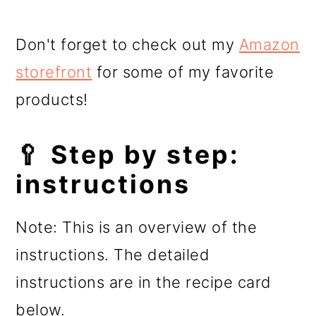
Don't forget to check out my
Amazon
storefront
for some of my favorite
products!
🥄 Step by step:
instructions
Note: This is an overview of the
instructions. The detailed
instructions are in the recipe card
below.