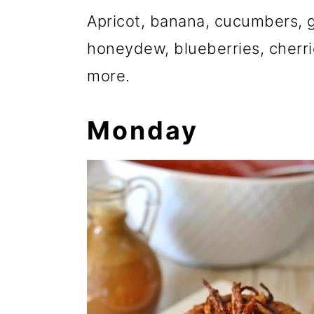
Apricot, banana, cucumbers, g
honeydew, blueberries, cherr
more.
Monday