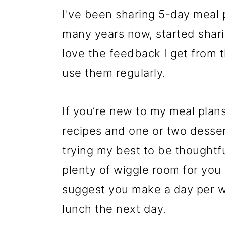
I've been sharing 5-day meal
many years now, started shar
love the feedback I get from 
use them regularly.
If you’re new to my meal plans
recipes and one or two dessert
trying my best to be thoughtfu
plenty of wiggle room for you
suggest you make a day per we
lunch the next day.