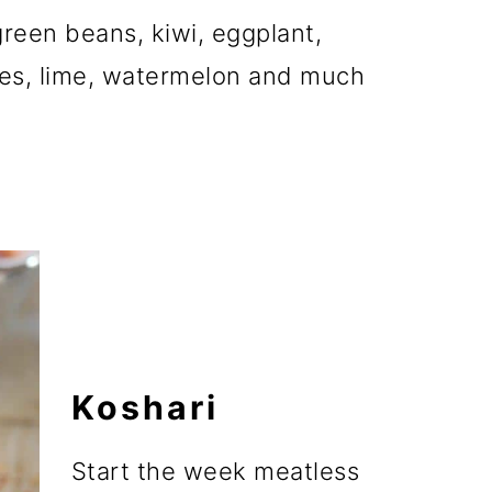
reen beans, kiwi, eggplant,
ies, lime, watermelon and much
Koshari
Start the week meatless