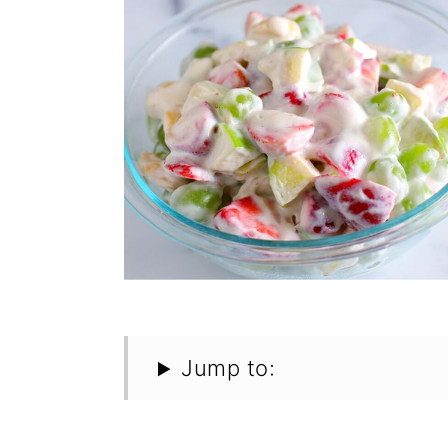
Jump to: