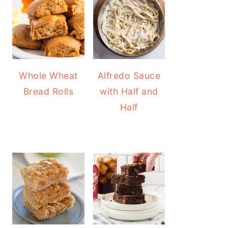
Whole Wheat
Alfredo Sauce
Bread Rolls
with Half and
Half