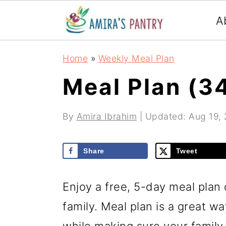
S
S
S
A
k
k
k
i
i
i
Home
»
Weekly Meal Plan
p
p
p
Meal Plan (3
t
t
t
o
o
o
By
Amira Ibrahim
| Updated:
Aug 19,
p
m
p
r
a
r
Share
Tweet
i
i
i
m
n
m
Enjoy a free, 5-day meal plan 
a
c
a
family. Meal plan is a great w