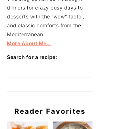
dinners for crazy busy days to
desserts with the “wow” factor,
and classic comforts from the
Mediterranean.
More About Me…
Search for a recipe:
Search
Reader Favorites