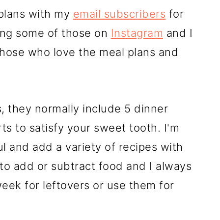
 plans with my
email subscribers
for
ing some of those on
Instagram
and I
those who love the meal plans and
, they normally include 5 dinner
s to satisfy your sweet tooth. I'm
l and add a variety of recipes with
 to add or subtract food and I always
ek for leftovers or use them for