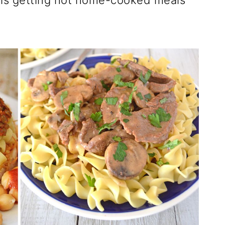
y is getting hot home-cooked meals