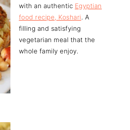
with an authentic
Egyptian
food recipe, Koshari
. A
filling and satisfying
vegetarian meal that the
whole family enjoy.