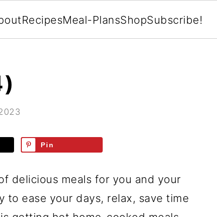
bout
Recipes
Meal-Plans
Shop
Subscribe!
4)
 2023
Pin
of delicious meals for you and your
ay to ease your days, relax, save time