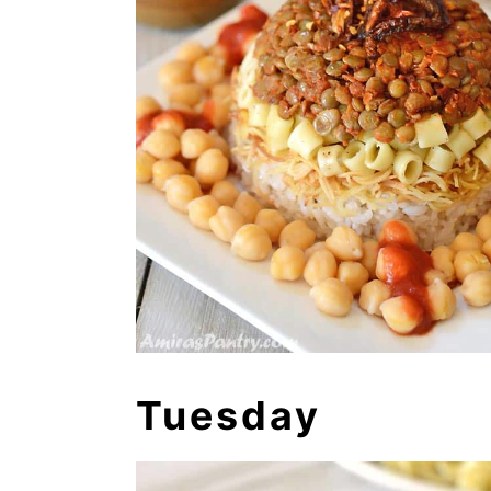
Tuesday