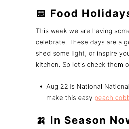
📅 Food Holiday
This week we are having some
celebrate. These days are a g
shed some light, or inspire yo
kitchen. So let's check them o
Aug 22 is National Nationa
make this easy
peach cob
🍌 In Season No