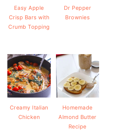
Easy Apple
Dr Pepper
Crisp Bars with
Brownies
Crumb Topping
Creamy Italian
Homemade
Chicken
Almond Butter
Recipe