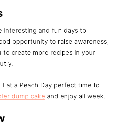
s
 interesting and fun days to
ood opportunity to raise awareness,
u to create more recipes in your
ut:y.
l Eat a Peach Day perfect time to
bler dump cake
and enjoy all week.
w