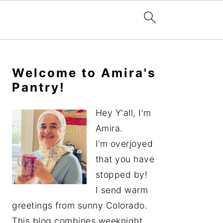
Primary
Sidebar
Welcome to Amira's
Pantry!
Hey Y'all, I'm
Amira.
I’m overjoyed
that you have
stopped by!
I send warm
greetings from sunny Colorado.
This blog combines weeknight