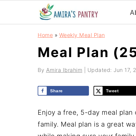
S
S
S
A
k
k
k
i
i
i
Home
»
Weekly Meal Plan
p
p
p
Meal Plan (2
t
t
t
o
o
o
By
Amira Ibrahim
| Updated:
Jun 17, 
p
m
p
r
a
r
Share
Tweet
i
i
i
m
n
m
Enjoy a free, 5-day meal plan 
a
c
a
family. Meal plan is a great w