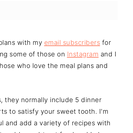
 plans with my
email subscribers
for
ing some of those on
Instagram
and I
those who love the meal plans and
, they normally include 5 dinner
s to satisfy your sweet tooth. I'm
l and add a variety of recipes with