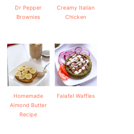
Dr Pepper
Creamy Italian
Brownies
Chicken
Homemade
Falafel Waffles
Almond Butter
Recipe