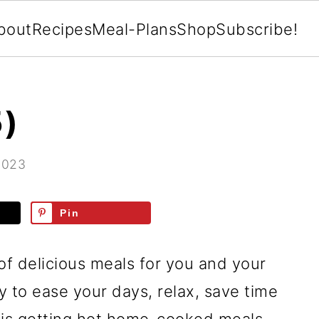
bout
Recipes
Meal-Plans
Shop
Subscribe!
5)
2023
Pin
of delicious meals for you and your
ay to ease your days, relax, save time