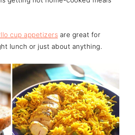
y is getting hot home-cooked meals
llo cup appetizers
are great for
ght lunch or just about anything
.