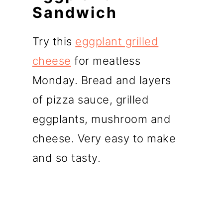
Sandwich
Try this
eggplant grilled
cheese
for meatless
Monday. Bread and layers
of pizza sauce, grilled
eggplants, mushroom and
cheese. Very easy to make
and so tasty.