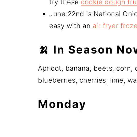
try these
cookie dough tru
June 22nd is National Oni
easy with an
air fryer froz
🍌 In Season No
Apricot, banana, beets, corn
blueberries, cherries, lime, 
Monday