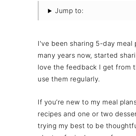
Jump to:
I've been sharing 5-day meal
many years now, started shar
love the feedback I get from 
use them regularly.
If you’re new to my meal plans
recipes and one or two dessert
trying my best to be thoughtfu