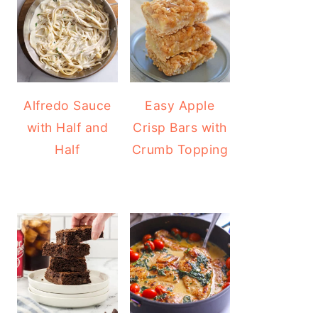
Alfredo Sauce
Easy Apple
with Half and
Crisp Bars with
Half
Crumb Topping