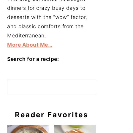
dinners for crazy busy days to
desserts with the “wow” factor,
and classic comforts from the
Mediterranean.
More About Me…
Search for a recipe:
Search
Reader Favorites