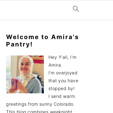
Primary
Sidebar
Welcome to Amira's
Pantry!
Hey Y'all, I'm
Amira.
I’m overjoyed
that you have
stopped by!
I send warm
greetings from sunny Colorado.
This blog combines weeknight