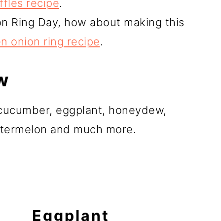
ffles recipe
.
on Ring Day, how about making this
en onion ring recipe
.
w
, cucumber, eggplant, honeydew,
watermelon and much more.
Eggplant