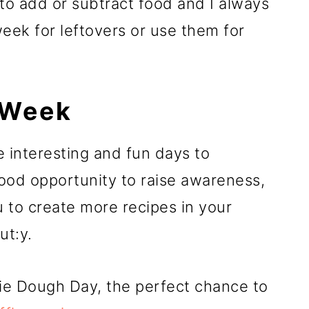
 to add or subtract food and I always
ek for leftovers or use them for
 Week
 interesting and fun days to
ood opportunity to raise awareness,
u to create more recipes in your
ut:y.
kie Dough Day, the perfect chance to