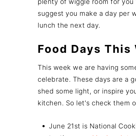
plenty of wiggle room for you
suggest you make a day per we
lunch the next day.
Food Days This
This week we are having some
celebrate. These days are a g
shed some light, or inspire yo
kitchen. So let's check them o
June 21st is National Coo