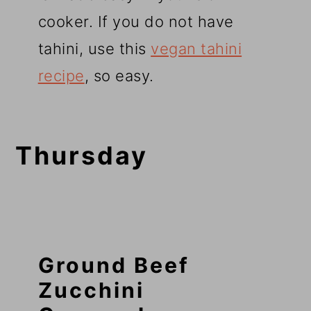
cooker. If you do not have
tahini, use this
vegan tahini
recipe
, so easy.
Thursday
Ground Beef
Zucchini