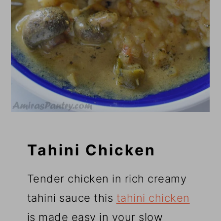
Tahini Chicken
Tender chicken in rich creamy
tahini sauce this
tahini chicken
is made easy in your slow