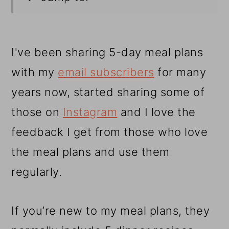
I've been sharing 5-day meal plans
with my
email subscribers
for many
years now, started sharing some of
those on
Instagram
and I love the
feedback I get from those who love
the meal plans and use them
regularly.
If you’re new to my meal plans, they