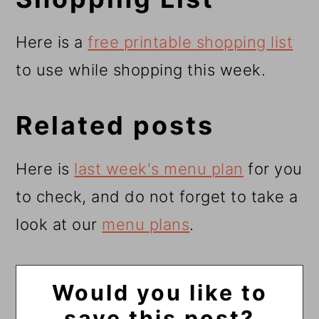
Here is a
free printable shopping list
to use while shopping this week.
Related posts
Here is
last week's menu plan
for you
to check, and do not forget to take a
look at our
menu plans
.
Would you like to
save this post?