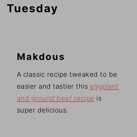
Tuesday
Makdous
A classic recipe tweaked to be
easier and tastier this
eggplant
and ground beef recipe
is
super delicious.