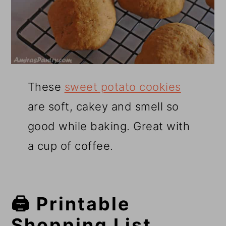
These
sweet potato cookies
are soft, cakey and smell so
good while baking. Great with
a cup of coffee.
🖨️ Printable
Shopping List