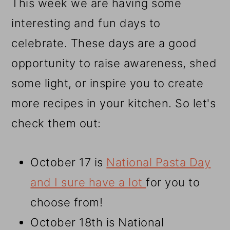
This week we are having some
interesting and fun days to
celebrate. These days are a good
opportunity to raise awareness, shed
some light, or inspire you to create
more recipes in your kitchen. So let's
check them out:
October 17 is
National Pasta Day
and I sure have a lot
for you to
choose from!
October 18th is National