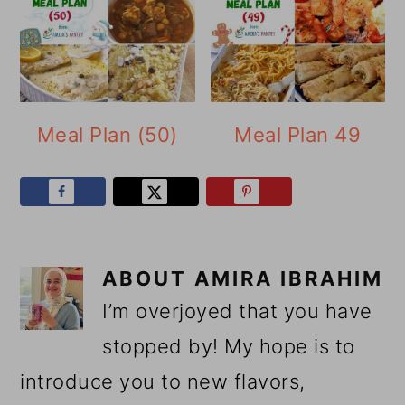
Meal Plan (50)
Meal Plan 49
ABOUT
AMIRA IBRAHIM
I’m overjoyed that you have
stopped by! My hope is to
introduce you to new flavors,