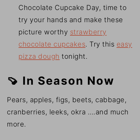
Chocolate Cupcake Day, time to
try your hands and make these
picture worthy
strawberry
chocolate cupcakes
. Try this
easy
pizza dough
tonight.
🍠 In Season Now
Pears, apples, figs, beets, cabbage,
cranberries, leeks, okra ….and much
more.