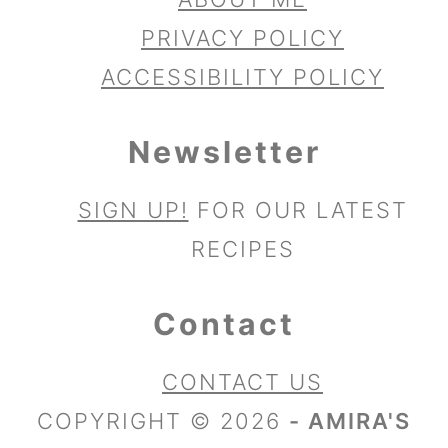
PRIVACY POLICY
ACCESSIBILITY POLICY
Newsletter
SIGN UP!
FOR OUR LATEST
RECIPES
Contact
CONTACT US
COPYRIGHT © 2026
- AMIRA'S