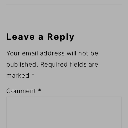
Leave a Reply
Your email address will not be
published.
Required fields are
marked
*
Comment
*