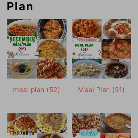
Plan
meal plan (52)
Meal Plan (51)