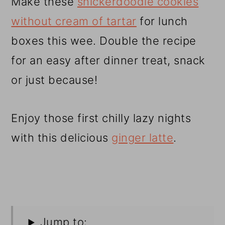
Make these
snickerdoodle cookies
without cream of tartar
for lunch
boxes this wee. Double the recipe
for an easy after dinner treat, snack
or just because!
Enjoy those first chilly lazy nights
with this delicious
ginger latte
.
Jump to: