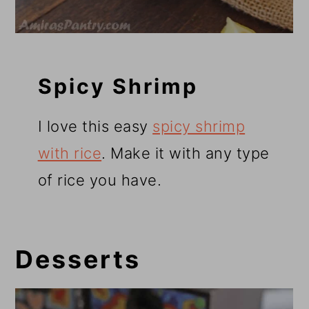
Spicy Shrimp
I love this easy
spicy shrimp
with rice
. Make it with any type
of rice you have.
Desserts