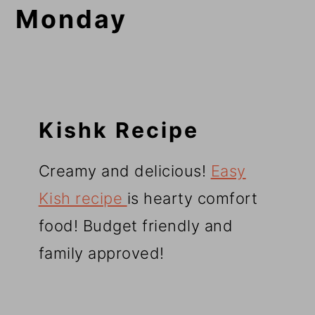
Monday
Kishk Recipe
Creamy and delicious!
Easy
Kish recipe
is hearty comfort
food! Budget friendly and
family approved!