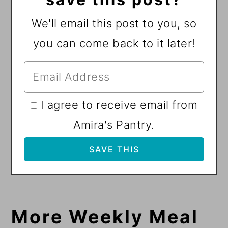
We'll email this post to you, so
you can come back to it later!
I agree to receive email from
Amira's Pantry.
More Weekly Meal