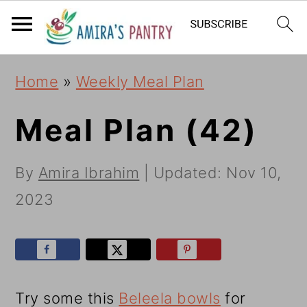
S
S
S
k
k
k
i
i
i
Home
»
Weekly Meal Plan
p
p
p
t
t
t
Meal Plan (42)
o
o
o
By
Amira Ibrahim
| Updated:
Nov 10,
p
m
p
2023
r
a
r
i
i
i
m
n
m
a
c
a
Try some this
Beleela bowls
for