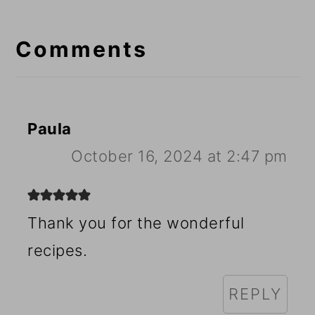
Reader
Interactions
Comments
Paula
October 16, 2024 at 2:47 pm
Thank you for the wonderful
recipes.
REPLY