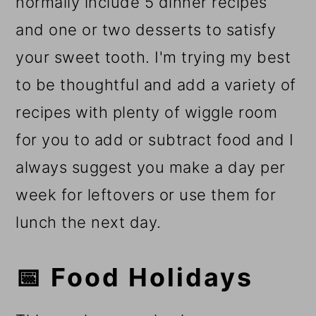
normally include 5 dinner recipes
and one or two desserts to satisfy
your sweet tooth. I'm trying my best
to be thoughtful and add a variety of
recipes with plenty of wiggle room
for you to add or subtract food and I
always suggest you make a day per
week for leftovers or use them for
lunch the next day.
📅 Food Holidays