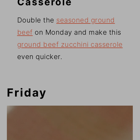
Casserole
Double the
seasoned ground
beef
on Monday and make this
ground beef zucchini casserole
even quicker.
Friday