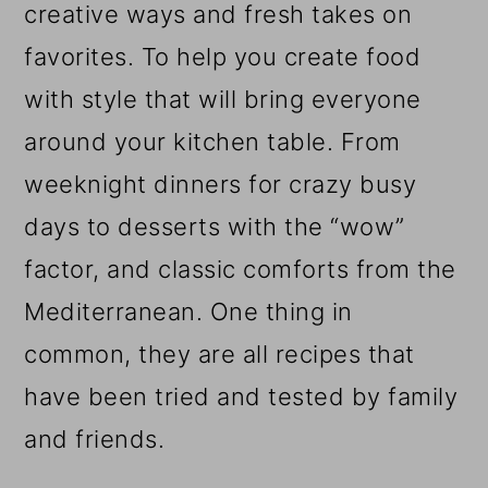
creative ways and fresh takes on
favorites. To help you create food
with style that will bring everyone
around your kitchen table. From
weeknight dinners for crazy busy
days to desserts with the “wow”
factor, and classic comforts from the
Mediterranean. One thing in
common, they are all recipes that
have been tried and tested by family
and friends.