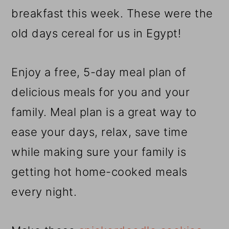
r
o
r
breakfast this week. These were the
y
n
y
old days cereal for us in Egypt!
n
t
s
a
e
i
Enjoy a free, 5-day meal plan of
v
n
d
delicious meals for you and your
i
t
e
family. Meal plan is a great way to
g
b
ease your days, relax, save time
a
a
while making sure your family is
t
r
getting hot home-cooked meals
i
every night.
o
n