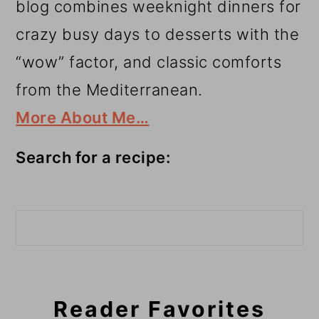
blog combines weeknight dinners for
crazy busy days to desserts with the
“wow” factor, and classic comforts
from the Mediterranean.
More About Me…
Search for a recipe:
Search
Reader Favorites