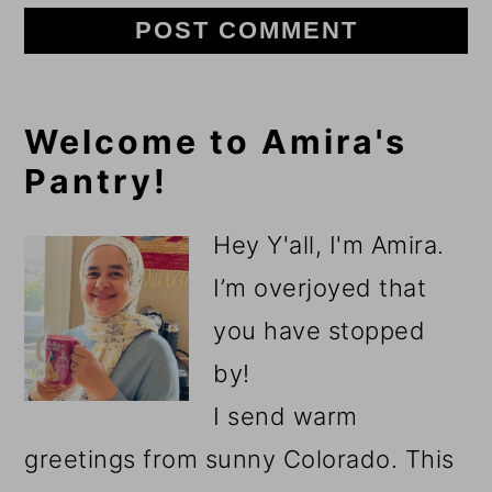
Primary
Welcome to Amira's
Pantry!
Sidebar
Hey Y'all, I'm Amira.
I’m overjoyed that
you have stopped
by!
I send warm
greetings from sunny Colorado. This