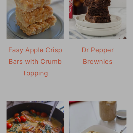
Easy Apple Crisp
Dr Pepper
Bars with Crumb
Brownies
Topping