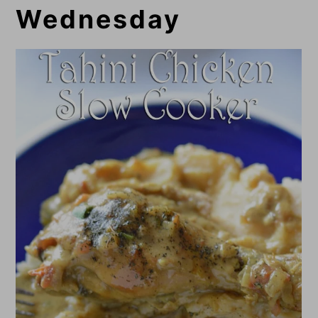
Wednesday