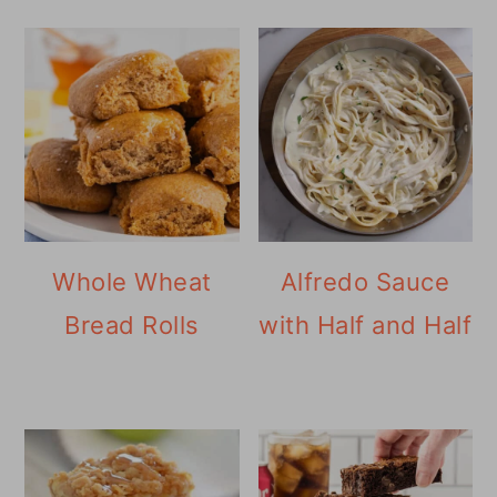
Whole Wheat
Alfredo Sauce
Bread Rolls
with Half and Half