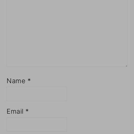
Name
*
Email
*