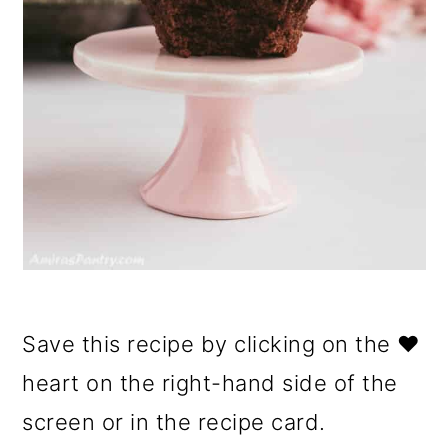
Save this recipe by clicking on the ❤️
heart on the right-hand side of the
screen or in the recipe card.