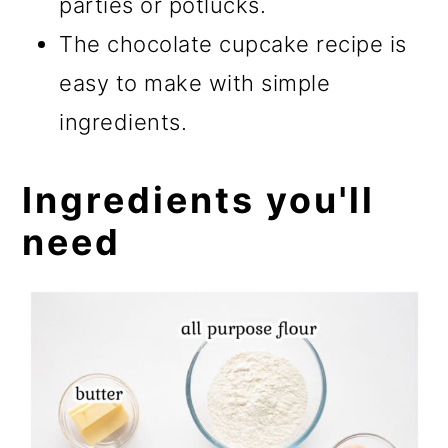
parties or potlucks.
The chocolate cupcake recipe is
easy to make with simple
ingredients.
Ingredients you'll
need