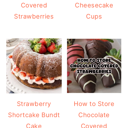
Covered
Cheesecake
Strawberries
Cups
Strawberry
How to Store
Shortcake Bundt
Chocolate
Cake
Covered