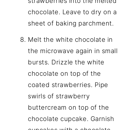
strawberries into the melted
chocolate. Leave to dry on a
sheet of baking parchment.
Melt the white chocolate in
the microwave again in small
bursts. Drizzle the white
chocolate on top of the
coated strawberries. Pipe
swirls of strawberry
buttercream on top of the
chocolate cupcake. Garnish
cupcakes with a chocolate