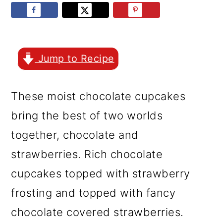
r
o
r
y
n
y
n
t
s
a
e
i
Jump to Recipe
v
n
d
These moist chocolate cupcakes
i
t
e
bring the best of two worlds
g
b
together, chocolate and
a
a
strawberries. Rich chocolate
t
r
cupcakes topped with strawberry
i
frosting and topped with fancy
o
chocolate covered strawberries.
n