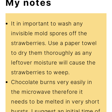
My notes
It in important to wash any
invisible mold spores off the
strawberries. Use a paper towel
to dry them thoroughly as any
leftover moisture will cause the
strawberries to weep.
Chocolate burns very easily in
the microwave therefore it
needs to be melted in very short
bursts. I suggest an initial time of