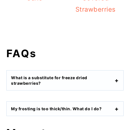
Strawberries
FAQs
What is a substitute for freeze dried
strawberries?
My frosting is too thick/thin. What do I do?