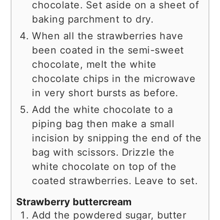
chocolate. Set aside on a sheet of
baking parchment to dry.
When all the strawberries have
been coated in the semi-sweet
chocolate, melt the white
chocolate chips in the microwave
in very short bursts as before.
Add the white chocolate to a
piping bag then make a small
incision by snipping the end of the
bag with scissors. Drizzle the
white chocolate on top of the
coated strawberries. Leave to set.
Strawberry buttercream
Add the powdered sugar, butter