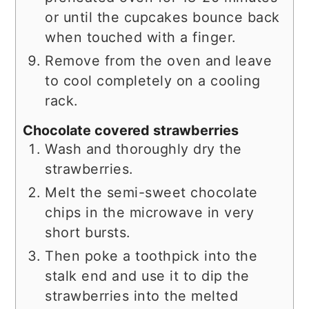
or until the cupcakes bounce back
when touched with a finger.
Remove from the oven and leave
to cool completely on a cooling
rack.
Chocolate covered strawberries
Wash and thoroughly dry the
strawberries.
Melt the semi-sweet chocolate
chips in the microwave in very
short bursts.
Then poke a toothpick into the
stalk end and use it to dip the
strawberries into the melted