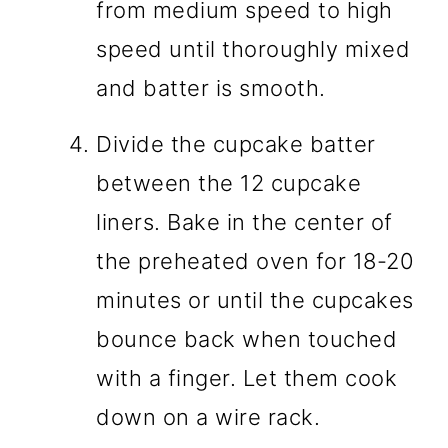
from medium speed to high
speed until thoroughly mixed
and batter is smooth.
Divide the cupcake batter
between the 12 cupcake
liners. Bake in the center of
the preheated oven for 18-20
minutes or until the cupcakes
bounce back when touched
with a finger. Let them cook
down on a wire rack.