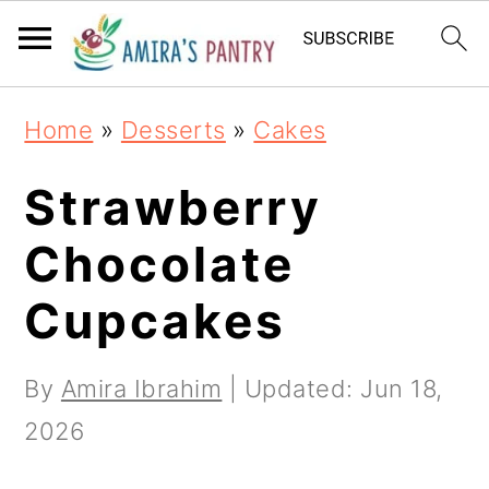
S
S
S
k
k
k
i
i
i
Home
»
Desserts
»
Cakes
p
p
p
t
t
t
Strawberry
o
o
o
Chocolate
p
m
p
Cupcakes
r
a
r
i
i
i
By
Amira Ibrahim
| Updated:
Jun 18,
m
n
m
2026
a
c
a