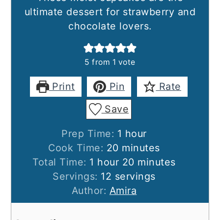
ultimate dessert for strawberry and
chocolate lovers.
5
from 1 vote
Print
Pin
Rate
Save
hour
Prep Time:
1
hour
minutes
Cook Time:
20
minutes
hour
minutes
Total Time:
1
hour
20
minutes
Servings:
12
servings
Author:
Amira