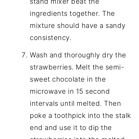
stand mixer beat the
ingredients together. The
mixture should have a sandy
consistency.
Wash and thoroughly dry the
strawberries. Melt the semi-
sweet chocolate in the
microwave in 15 second
intervals until melted. Then
poke a toothpick into the stalk
end and use it to dip the