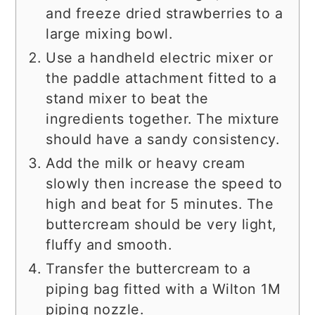
and freeze dried strawberries to a
large mixing bowl.
Use a handheld electric mixer or
the paddle attachment fitted to a
stand mixer to beat the
ingredients together. The mixture
should have a sandy consistency.
Add the milk or heavy cream
slowly then increase the speed to
high and beat for 5 minutes. The
buttercream should be very light,
fluffy and smooth.
Transfer the buttercream to a
piping bag fitted with a Wilton 1M
piping nozzle.