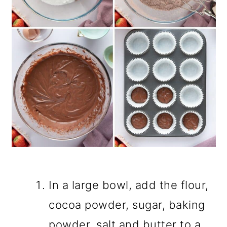
In a large bowl, add the flour,
cocoa powder, sugar, baking
powder, salt and butter to a