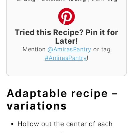
Tried this Recipe? Pin it for
Later!
Mention
@AmirasPantry
or tag
#AmirasPantry
!
Adaptable recipe –
variations
Hollow out the center of each