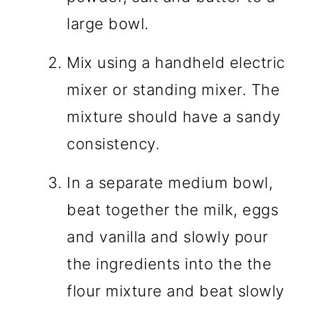
large bowl.
Mix using a handheld electric
mixer or standing mixer. The
mixture should have a sandy
consistency.
In a separate medium bowl,
beat together the milk, eggs
and vanilla and slowly pour
the ingredients into the the
flour mixture and beat slowly