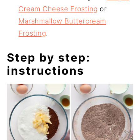
Cream Cheese Frosting
or
Marshmallow Buttercream
Frosting
.
Step by step:
instructions