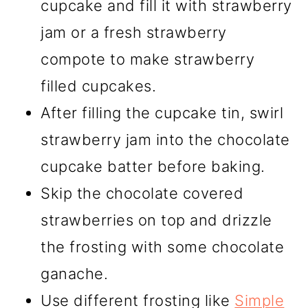
cupcake and fill it with strawberry
jam or a fresh strawberry
compote to make strawberry
filled cupcakes.
After filling the cupcake tin, swirl
strawberry jam into the chocolate
cupcake batter before baking.
Skip the chocolate covered
strawberries on top and drizzle
the frosting with some chocolate
ganache.
Use different frosting like
Simple