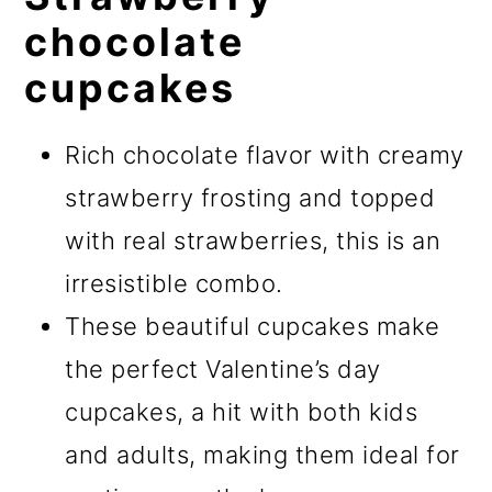
chocolate
cupcakes
Rich chocolate flavor with creamy
strawberry frosting and topped
with real strawberries, this is an
irresistible combo.
These beautiful cupcakes make
the perfect Valentine’s day
cupcakes, a hit with both kids
and adults, making them ideal for