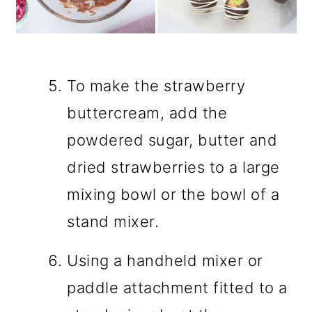
To make the strawberry
buttercream, add the
powdered sugar, butter and
dried strawberries to a large
mixing bowl or the bowl of a
stand mixer.
Using a handheld mixer or
paddle attachment fitted to a