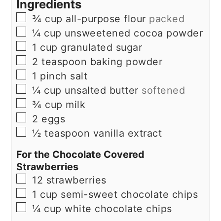
Ingredients
▢
¾
cup
all-purpose flour
packed
▢
¼
cup
unsweetened cocoa powder
▢
1
cup
granulated sugar
▢
2
teaspoon
baking powder
▢
1
pinch
salt
▢
¼
cup
unsalted butter
softened
▢
¾
cup
milk
▢
2
eggs
▢
½
teaspoon
vanilla extract
For the Chocolate Covered
Strawberries
▢
12
strawberries
▢
1
cup
semi-sweet chocolate chips
▢
¼
cup
white chocolate chips