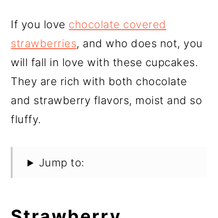
If you love
chocolate covered
strawberries
, and who does not, you
will fall in love with these cupcakes.
They are rich with both chocolate
and strawberry flavors, moist and so
fluffy.
Jump to:
Strawberry