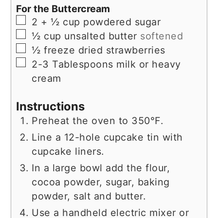
For the Buttercream
▢
2 + ½
cup
powdered sugar
▢
½
cup
unsalted butter
softened
▢
½
freeze dried strawberries
▢
2-3
Tablespoons
milk or heavy
cream
Instructions
Preheat the oven to 350°F.
Line a 12-hole cupcake tin with
cupcake liners.
In a large bowl add the flour,
cocoa powder, sugar, baking
powder, salt and butter.
Use a handheld electric mixer or