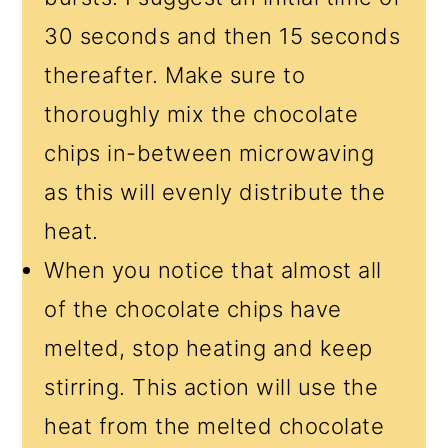
30 seconds and then 15 seconds
thereafter. Make sure to
thoroughly mix the chocolate
chips in-between microwaving
as this will evenly distribute the
heat.
When you notice that almost all
of the chocolate chips have
melted, stop heating and keep
stirring. This action will use the
heat from the melted chocolate