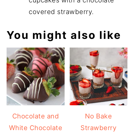
covered strawberry.
You might also like
Chocolate and
No Bake
White Chocolate
Strawberry