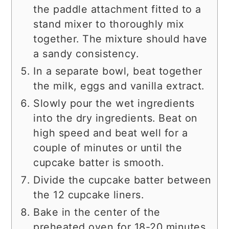
the paddle attachment fitted to a
stand mixer to thoroughly mix
together. The mixture should have
a sandy consistency.
In a separate bowl, beat together
the milk, eggs and vanilla extract.
Slowly pour the wet ingredients
into the dry ingredients. Beat on
high speed and beat well for a
couple of minutes or until the
cupcake batter is smooth.
Divide the cupcake batter between
the 12 cupcake liners.
Bake in the center of the
preheated oven for 18-20 minutes