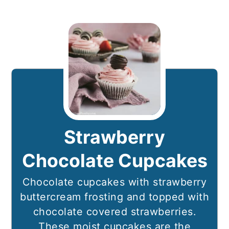
Strawberry
Chocolate Cupcakes
Chocolate cupcakes with strawberry
buttercream frosting and topped with
chocolate covered strawberries.
These moist cupcakes are the