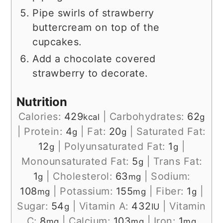
Pipe swirls of strawberry
buttercream on top of the
cupcakes.
Add a chocolate covered
strawberry to decorate.
Nutrition
Calories:
429
|
Carbohydrates:
62
kcal
g
|
Protein:
4
|
Fat:
20
|
Saturated Fat:
g
g
12
|
Polyunsaturated Fat:
1
|
g
g
Monounsaturated Fat:
5
|
Trans Fat:
g
1
|
Cholesterol:
63
|
Sodium:
g
mg
108
|
Potassium:
155
|
Fiber:
1
|
mg
mg
g
Sugar:
54
|
Vitamin A:
432
|
Vitamin
g
IU
C:
8
|
Calcium:
103
|
Iron:
1
mg
mg
mg