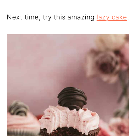
Next time, try this amazing
lazy cake
.