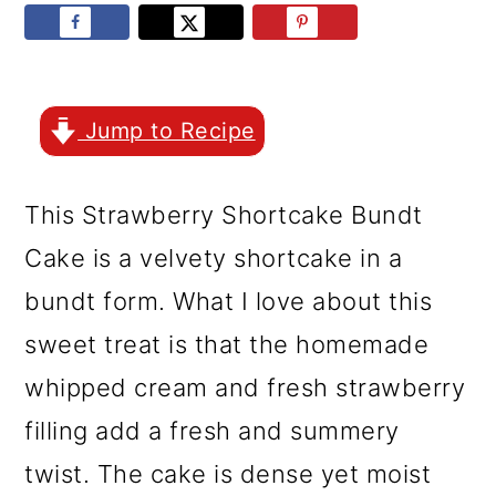
r
o
r
y
n
y
n
t
s
a
e
i
Jump to Recipe
v
n
d
This Strawberry Shortcake Bundt
i
t
e
Cake is a velvety shortcake in a
g
b
bundt form. What I love about this
a
a
sweet treat is that the homemade
t
r
whipped cream and fresh strawberry
i
filling add a fresh and summery
o
twist. The cake is dense yet moist
n