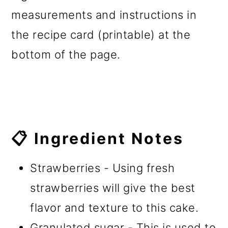
measurements and instructions in
the recipe card (printable) at the
bottom of the page.
📋 Ingredient Notes
Strawberries - Using fresh
strawberries will give the best
flavor and texture to this cake.
Granulated sugar - This is used to