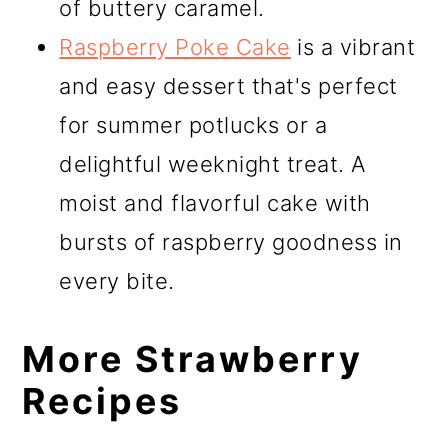
of buttery caramel.
Raspberry Poke Cake
is a vibrant
and easy dessert that's perfect
for summer potlucks or a
delightful weeknight treat. A
moist and flavorful cake with
bursts of raspberry goodness in
every bite.
More Strawberry
Recipes