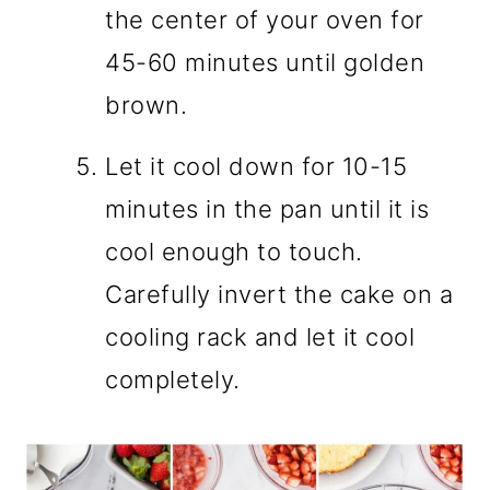
the center of your oven for
45-60 minutes until golden
brown.
Let it cool down for 10-15
minutes in the pan until it is
cool enough to touch.
Carefully invert the cake on a
cooling rack and let it cool
completely.