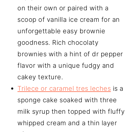
on their own or paired with a
scoop of vanilla ice cream for an
unforgettable easy brownie
goodness. Rich chocolaty
brownies with a hint of dr pepper
flavor with a unique fudgy and
cakey texture.
Trilece or caramel tres leches
is a
sponge cake soaked with three
milk syrup then topped with fluffy
whipped cream and a thin layer