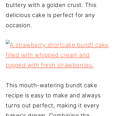
buttery with a golden crust. This
delicious cake is perfect for any
occasion.
This mouth-watering bundt cake
recipe is easy to make and always
turns out perfect, making it every
baker's dream. Combining the