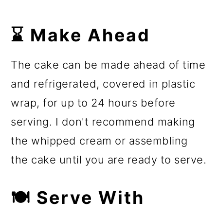
⌛ Make Ahead
The cake can be made ahead of time
and refrigerated, covered in plastic
wrap, for up to 24 hours before
serving. I don't recommend making
the whipped cream or assembling
the cake until you are ready to serve.
🍽️ Serve With