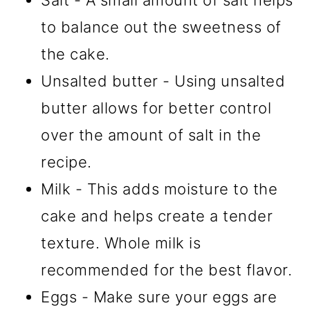
Salt - A small amount of salt helps
to balance out the sweetness of
the cake.
Unsalted butter - Using unsalted
butter allows for better control
over the amount of salt in the
recipe.
Milk - This adds moisture to the
cake and helps create a tender
texture. Whole milk is
recommended for the best flavor.
Eggs - Make sure your eggs are