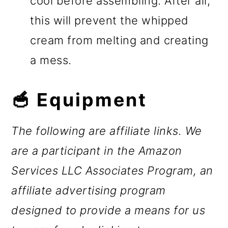
cool before assembling. After all,
this will prevent the whipped
cream from melting and creating
a mess.
🥣 Equipment
The following are affiliate links. We
are a participant in the Amazon
Services LLC Associates Program, an
affiliate advertising program
designed to provide a means for us