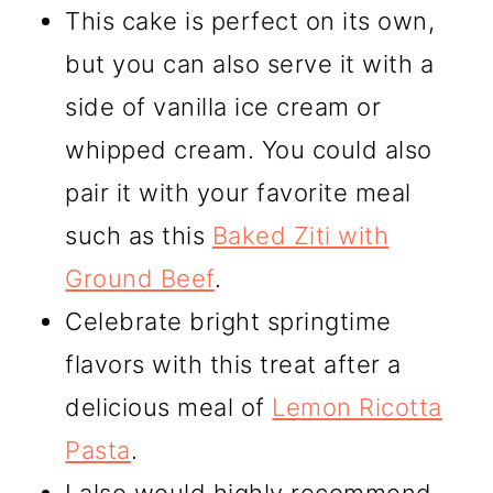
This cake is perfect on its own,
but you can also serve it with a
side of vanilla ice cream or
whipped cream. You could also
pair it with your favorite meal
such as this
Baked Ziti with
Ground Beef
.
Celebrate bright springtime
flavors with this treat after a
delicious meal of
Lemon Ricotta
Pasta
.
I also would highly recommend