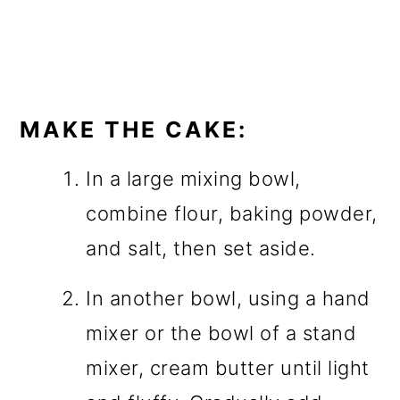
MAKE THE CAKE:
In a large mixing bowl,
combine flour, baking powder,
and salt, then set aside.
In another bowl, using a hand
mixer or the bowl of a stand
mixer, cream butter until light