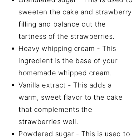
sweeten the cake and strawberry
filling and balance out the
tartness of the strawberries.
Heavy whipping cream - This
ingredient is the base of your
homemade whipped cream.
Vanilla extract - This adds a
warm, sweet flavor to the cake
that complements the
strawberries well.
Powdered sugar - This is used to