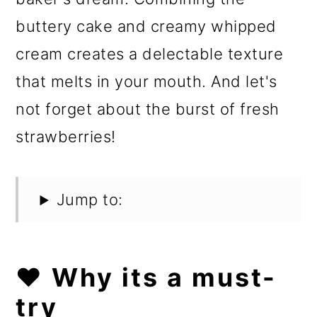
buttery cake and creamy whipped
cream creates a delectable texture
that melts in your mouth. And let's
not forget about the burst of fresh
strawberries!
Jump to:
❤️ Why its a must-
try