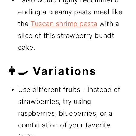
ending a creamy pasta meal like
the
Tuscan shrimp pasta
with a
slice of this strawberry bundt
cake.
👩‍🍳 Variations
Use different fruits - Instead of
strawberries, try using
raspberries, blueberries, or a
combination of your favorite