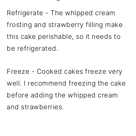
Refrigerate - The whipped cream
frosting and strawberry filling make
this cake perishable, so it needs to
be refrigerated.
Freeze - Cooked cakes freeze very
well. I recommend freezing the cake
before adding the whipped cream
and strawberries.