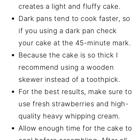
creates a light and fluffy cake.
Dark pans tend to cook faster, so
if you using a dark pan check
your cake at the 45-minute mark.
Because the cake is so thick I
recommend using a wooden
skewer instead of a toothpick.
For the best results, make sure to
use fresh strawberries and high-
quality heavy whipping cream.
Allow enough time for the cake to