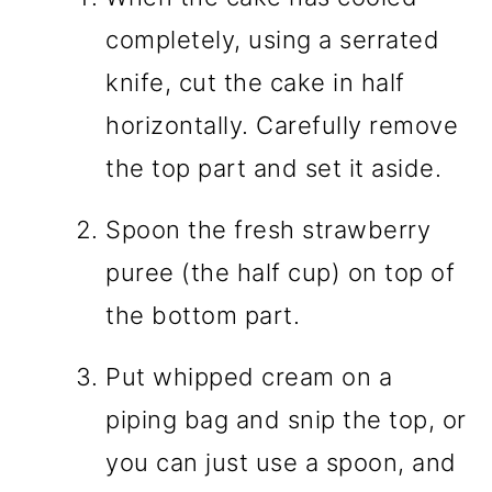
completely, using a serrated
knife, cut the cake in half
horizontally. Carefully remove
the top part and set it aside.
Spoon the fresh strawberry
puree (the half cup) on top of
the bottom part.
Put whipped cream on a
piping bag and snip the top, or
you can just use a spoon, and