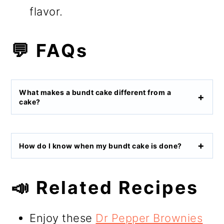
flavor.
💬 FAQs
What makes a bundt cake different from a
cake?
How do I know when my bundt cake is done?
📣 Related Recipes
Enjoy these
Dr Pepper Brownies