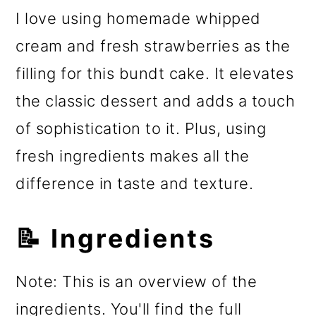
I love using homemade whipped
cream and fresh strawberries as the
filling for this bundt cake. It elevates
the classic dessert and adds a touch
of sophistication to it. Plus, using
fresh ingredients makes all the
difference in taste and texture.
📝 Ingredients
Note: This is an overview of the
ingredients. You'll find the full