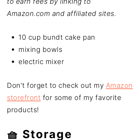
to earn fees by linking to
Amazon.com and affiliated sites.
10 cup bundt cake pan
mixing bowls
electric mixer
Don't forget to check out my
Amazon
storefront
for some of my favorite
products!
🧺 Storage