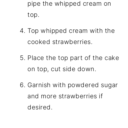
pipe the whipped cream on
top.
Top whipped cream with the
cooked strawberries.
Place the top part of the cake
on top, cut side down.
Garnish with powdered sugar
and more strawberries if
desired.