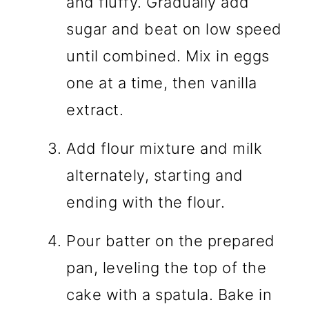
and fluffy. Gradually add
sugar and beat on low speed
until combined. Mix in eggs
one at a time, then vanilla
extract.
Add flour mixture and milk
alternately, starting and
ending with the flour.
Pour batter on the prepared
pan, leveling the top of the
cake with a spatula. Bake in