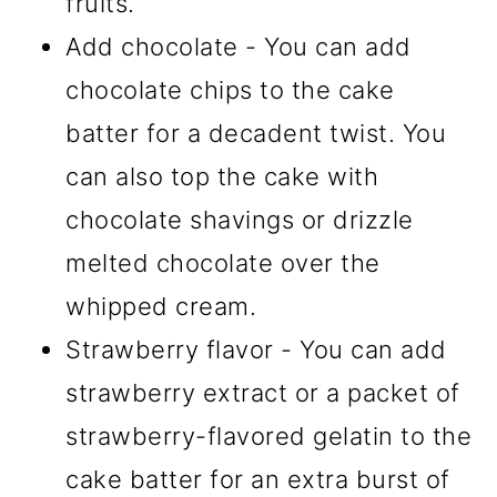
fruits.
Add chocolate - You can add
chocolate chips to the cake
batter for a decadent twist. You
can also top the cake with
chocolate shavings or drizzle
melted chocolate over the
whipped cream.
Strawberry flavor - You can add
strawberry extract or a packet of
strawberry-flavored gelatin to the
cake batter for an extra burst of