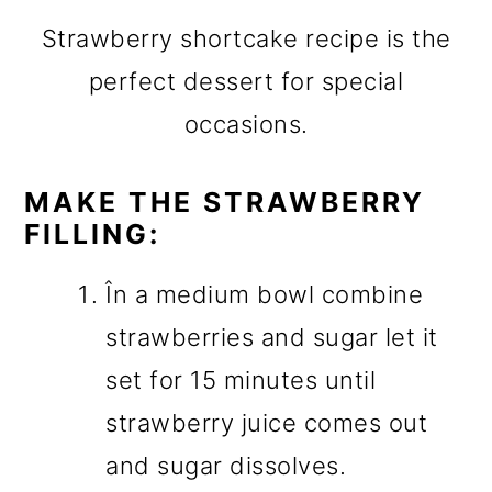
Strawberry shortcake recipe is the
perfect dessert for special
occasions.
MAKE THE STRAWBERRY
FILLING:
În a medium bowl combine
strawberries and sugar let it
set for 15 minutes until
strawberry juice comes out
and sugar dissolves.