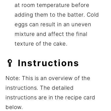
at room temperature before
adding them to the batter. Cold
eggs can result in an uneven
mixture and affect the final
texture of the cake.
🥄 Instructions
Note: This is an overview of the
instructions. The detailed
instructions are in the recipe card
below.