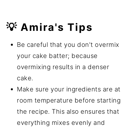
💡 Amira's Tips
Be careful that you don't overmix
your cake batter; because
overmixing results in a denser
cake.
Make sure your ingredients are at
room temperature before starting
the recipe. This also ensures that
everything mixes evenly and