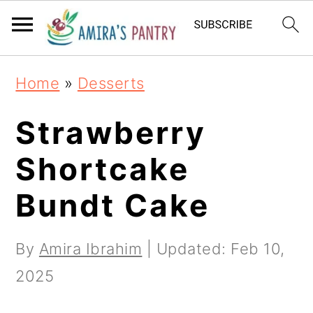
S
S
S
k
k
k
i
i
i
Home
»
Desserts
p
p
p
t
t
t
Strawberry
o
o
o
Shortcake
p
m
p
Bundt Cake
r
a
r
i
i
i
By
Amira Ibrahim
| Updated:
Feb 10,
m
n
m
2025
a
c
a