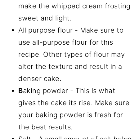
make the whipped cream frosting
sweet and light.
All purpose flour - Make sure to
use all-purpose flour for this
recipe. Other types of flour may
alter the texture and result in a
denser cake.
B
aking powder - This is what
gives the cake its rise. Make sure
your baking powder is fresh for
the best results.