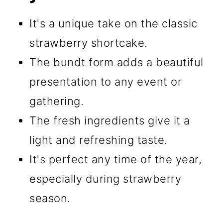
It's a unique take on the classic
strawberry shortcake.
The bundt form adds a beautiful
presentation to any event or
gathering.
The fresh ingredients give it a
light and refreshing taste.
It's perfect any time of the year,
especially during strawberry
season.