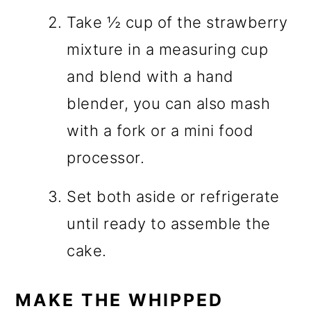
Take ½ cup of the strawberry
mixture in a measuring cup
and blend with a hand
blender, you can also mash
with a fork or a mini food
processor.
Set both aside or refrigerate
until ready to assemble the
cake.
MAKE THE WHIPPED