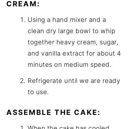
CREAM:
Using a hand mixer and a
clean dry large bowl to whip
together heavy cream, sugar,
and vanilla extract for about 4
minutes on medium speed.
Refrigerate until we are ready
to use.
ASSEMBLE THE CAKE:
When the cake has cooled