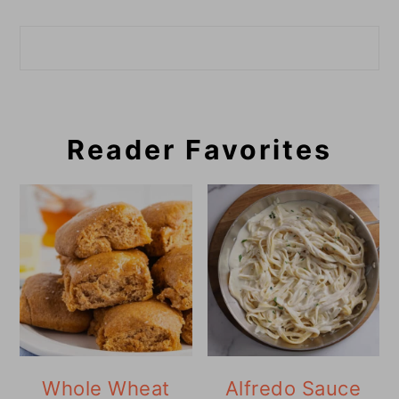
Search
Reader Favorites
Whole Wheat
Alfredo Sauce