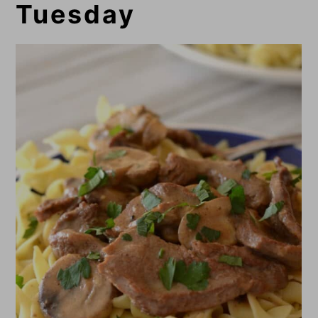
Tuesday