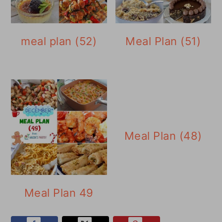
meal plan (52)
Meal Plan (51)
Meal Plan (48)
Meal Plan 49