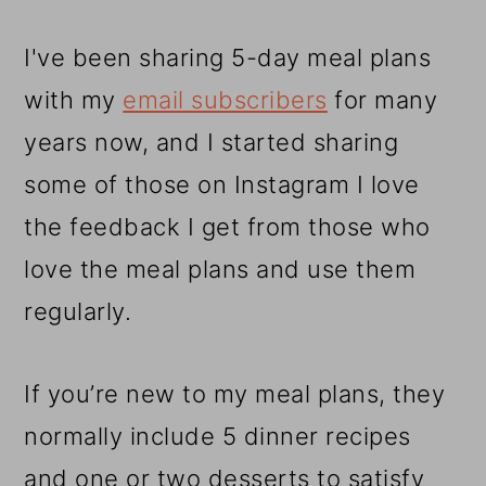
I've been sharing 5-day meal plans
with my
email subscribers
for many
years now, and I started sharing
some of those on Instagram I love
the feedback I get from those who
love the meal plans and use them
regularly.
If you’re new to my meal plans, they
normally include 5 dinner recipes
and one or two desserts to satisfy