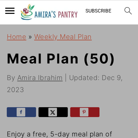
S
S
S
k
k
k
i
i
i
Home
»
Weekly Meal Plan
p
p
p
t
t
t
Meal Plan (50)
o
o
o
By
Amira Ibrahim
| Updated:
Dec 9,
p
m
p
2023
r
a
r
i
i
i
m
n
m
a
c
a
Enjoy a free, 5-day meal plan of