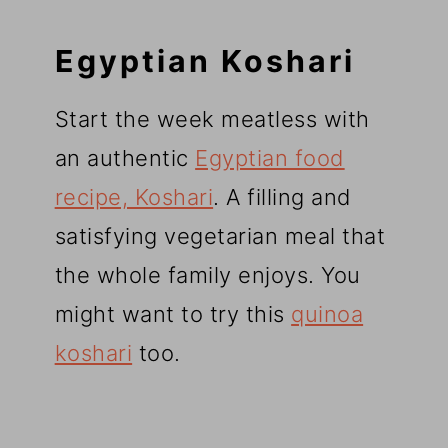
Egyptian Koshari
Start the week meatless with
an authentic
Egyptian food
recipe, Koshari
. A filling and
satisfying vegetarian meal that
the whole family enjoys. You
might want to try this
quinoa
koshari
too.