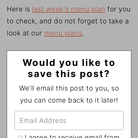
Here is
last week's menu plan
for you
to check, and do not forget to take a
look at our
menu plans
.
Would you like to
save this post?
We'll email this post to you, so
you can come back to it later!
I agree to receive email from