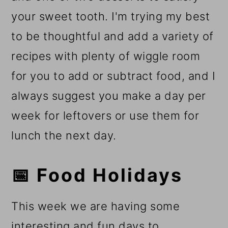
your sweet tooth. I'm trying my best
to be thoughtful and add a variety of
recipes with plenty of wiggle room
for you to add or subtract food, and I
always suggest you make a day per
week for leftovers or use them for
lunch the next day.
📅 Food Holidays
This week we are having some
interesting and fun days to