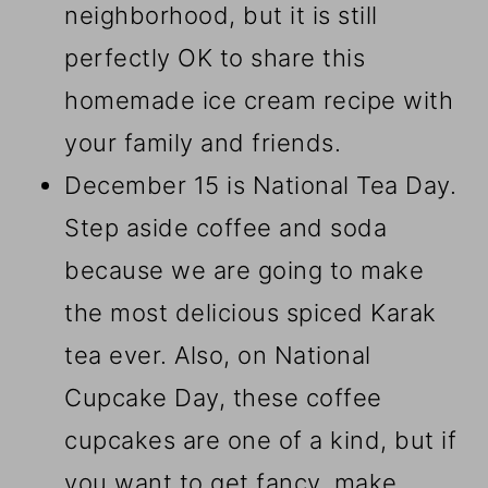
neighborhood, but it is still
perfectly OK to share this
homemade ice cream recipe with
your family and friends.
December 15 is National Tea Day.
Step aside coffee and soda
because we are going to make
the most delicious spiced Karak
tea ever. Also, on National
Cupcake Day, these coffee
cupcakes are one of a kind, but if
you want to get fancy, make