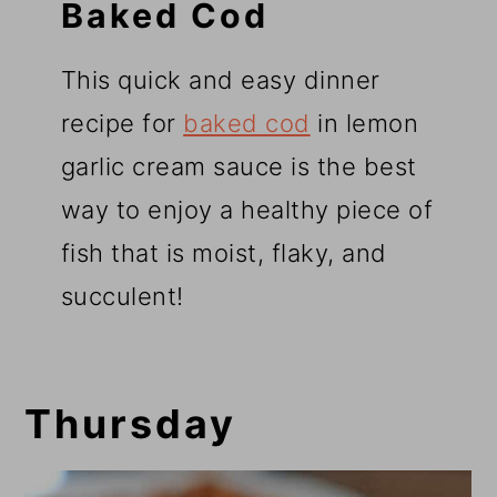
Baked Cod
This quick and easy dinner
recipe for
baked cod
in lemon
garlic cream sauce is the best
way to enjoy a healthy piece of
fish that is moist, flaky, and
succulent!
Thursday