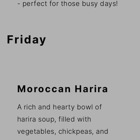
- perfect for those busy days!
Friday
Moroccan Harira
A rich and hearty bowl of
harira soup, filled with
vegetables, chickpeas, and