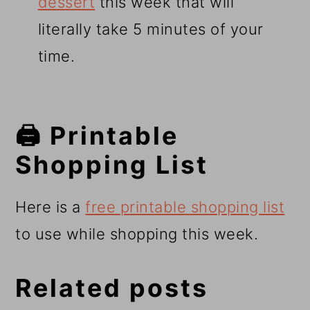
dessert
this week that will
literally take 5 minutes of your
time.
🖨️ Printable
Shopping List
Here is a
free printable shopping list
to use while shopping this week.
Related posts