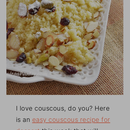
I love couscous, do you? Here
is an
easy couscous recipe for