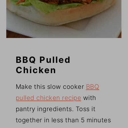
BBQ Pulled
Chicken
Make this slow cooker
BBQ
pulled chicken recipe
with
pantry ingredients. Toss it
together in less than 5 minutes