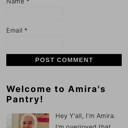
Name
*
Email
*
Primary
Welcome to Amira's
Pantry!
Sidebar
Hey Y'all, I'm Amira.
I’m overjoyed that