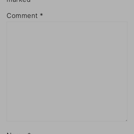
Comment
*