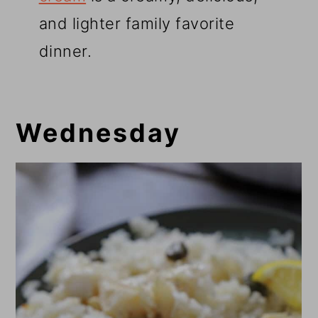
and lighter family favorite
dinner.
Wednesday