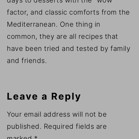
factor, and classic comforts from the
Mediterranean. One thing in
common, they are all recipes that
have been tried and tested by family
and friends.
Reader
Interactions
Leave a Reply
Your email address will not be
published.
Required fields are
marked
*