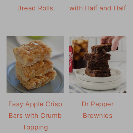
Bread Rolls
with Half and Half
Easy Apple Crisp
Dr Pepper
Bars with Crumb
Brownies
Topping