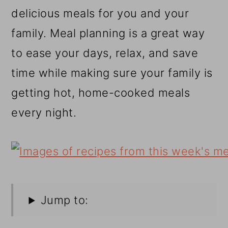
r
o
r
delicious meals for you and your
y
n
y
family. Meal planning is a great way
n
t
s
to ease your days, relax, and save
a
e
i
time while making sure your family is
v
n
d
getting hot, home-cooked meals
i
t
e
every night.
g
b
a
a
t
r
i
o
Jump to:
n