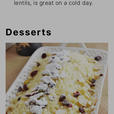
lentils, is great on a cold day.
Desserts