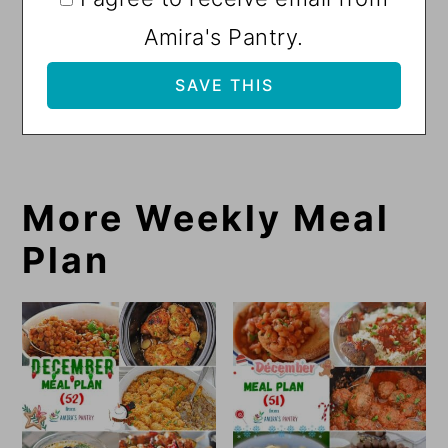
Amira's Pantry.
More Weekly Meal
Plan