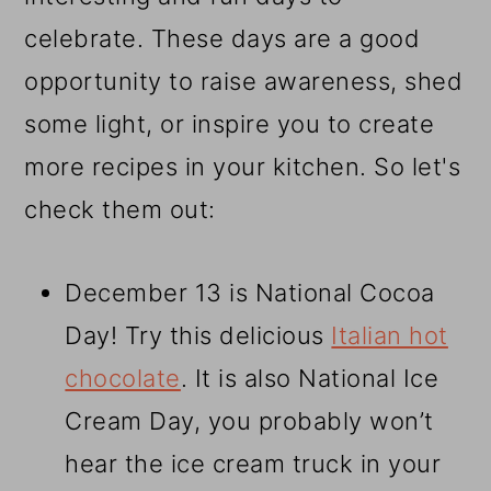
celebrate. These days are a good
opportunity to raise awareness, shed
some light, or inspire you to create
more recipes in your kitchen. So let's
check them out:
December 13 is National Cocoa
Day! Try this delicious
Italian hot
chocolate
. It is also National Ice
Cream Day, you probably won’t
hear the ice cream truck in your