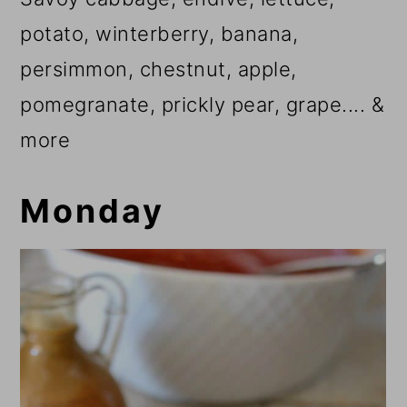
potato, winterberry, banana,
persimmon, chestnut, apple,
pomegranate, prickly pear, grape.... &
more
Monday