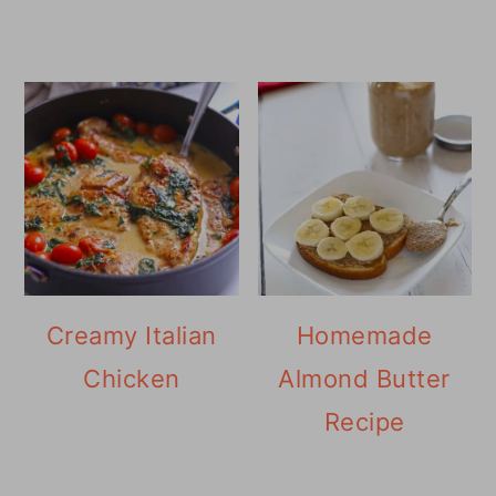
Creamy Italian
Homemade
Chicken
Almond Butter
Recipe