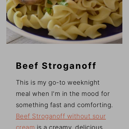
Beef Stroganoff
This is my go-to weeknight
meal when I'm in the mood for
something fast and comforting.
Beef Stroganoff without sour
cream
is a creamy, delicious,