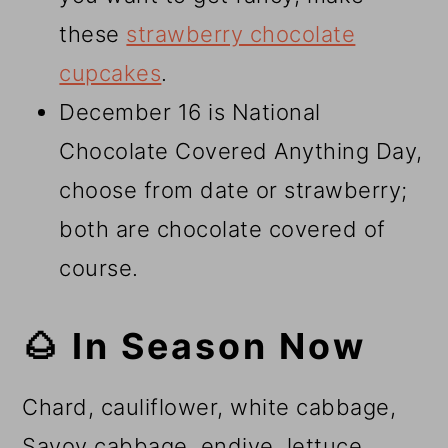
these
strawberry chocolate
cupcakes
.
December 16 is National
Chocolate Covered Anything Day,
choose from date or strawberry;
both are chocolate covered of
course.
🌰 In Season Now
Chard, cauliflower, white cabbage,
Savoy cabbage, endive, lettuce,