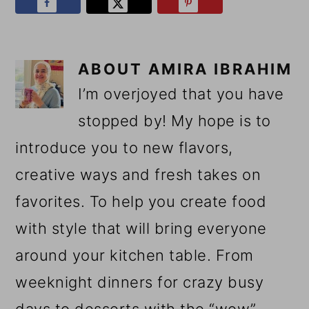
ABOUT
AMIRA IBRAHIM
I’m overjoyed that you have
stopped by! My hope is to
introduce you to new flavors,
creative ways and fresh takes on
favorites. To help you create food
with style that will bring everyone
around your kitchen table. From
weeknight dinners for crazy busy
days to desserts with the “wow”