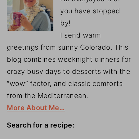
you have stopped
by!
I send warm
greetings from sunny Colorado. This
blog combines weeknight dinners for
crazy busy days to desserts with the
“wow” factor, and classic comforts
from the Mediterranean.
More About Me…
Search for a recipe: