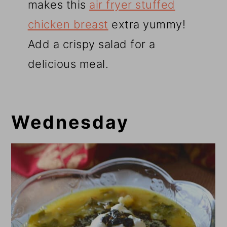
makes this
air fryer stuffed
chicken breast
extra yummy!
Add a crispy salad for a
delicious meal.
Wednesday