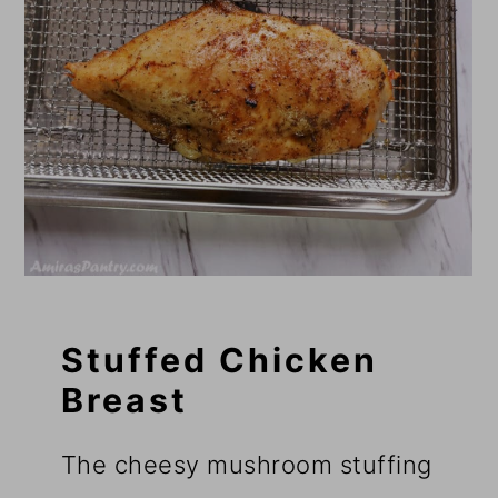
Stuffed Chicken
Breast
The cheesy mushroom stuffing