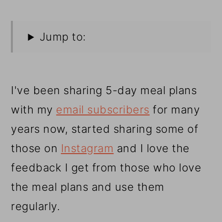
Jump to:
I've been sharing 5-day meal plans
with my
email subscribers
for many
years now, started sharing some of
those on
Instagram
and I love the
feedback I get from those who love
the meal plans and use them
regularly.