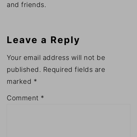
and friends.
Reader
Interactions
Leave a Reply
Your email address will not be
published.
Required fields are
marked
*
Comment
*