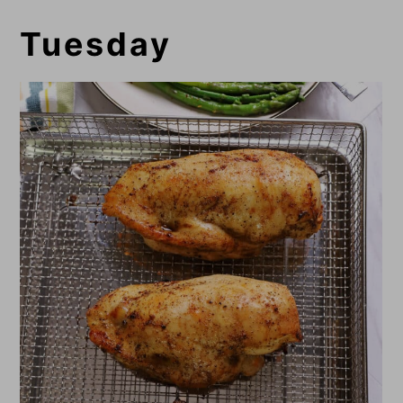
Tuesday