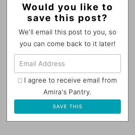
Would you like to
save this post?
We'll email this post to you, so
you can come back to it later!
I agree to receive email from
Amira's Pantry.