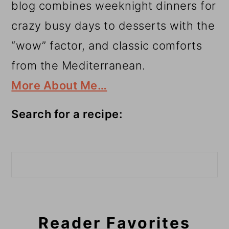
blog combines weeknight dinners for
crazy busy days to desserts with the
“wow” factor, and classic comforts
from the Mediterranean.
More About Me…
Search for a recipe:
Search
Reader Favorites