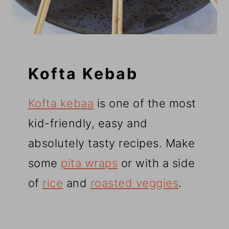
Kofta Kebab
Kofta kebaa
is one of the most
kid-friendly, easy and
absolutely tasty recipes. Make
some
pita wraps
or with a side
of
rice
and
roasted veggies
.