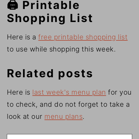
🖨️ Printable
Shopping List
Here is a
free printable shopping list
to use while shopping this week.
Related posts
Here is
last week's menu plan
for you
to check, and do not forget to take a
look at our
menu plans
.