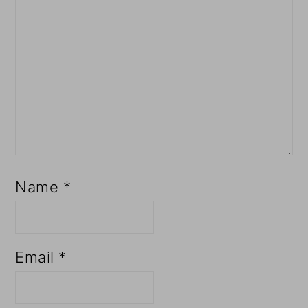
Name
*
Email
*