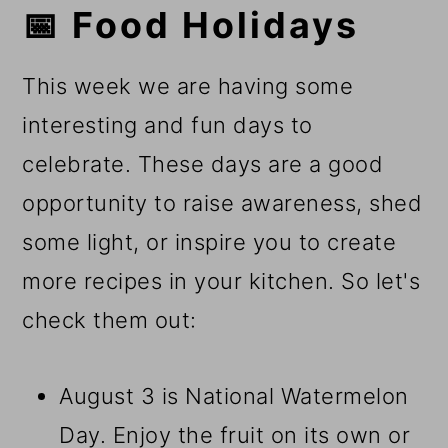
📅 Food Holidays
This week we are having some
interesting and fun days to
celebrate. These days are a good
opportunity to raise awareness, shed
some light, or inspire you to create
more recipes in your kitchen. So let's
check them out:
August 3 is National Watermelon
Day. Enjoy the fruit on its own or