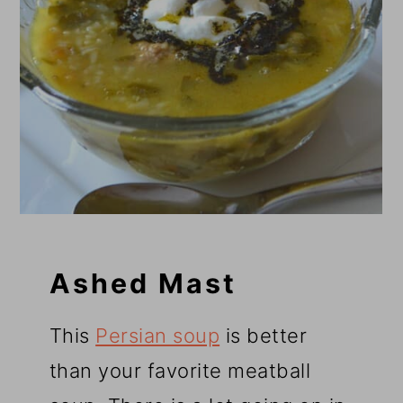
Ashed Mast
This
Persian soup
is better
than your favorite meatball