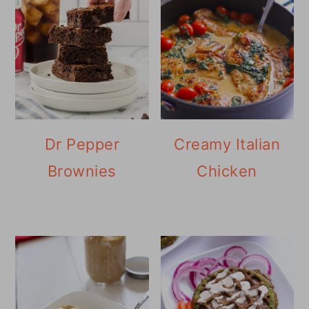
Dr Pepper
Creamy Italian
Brownies
Chicken