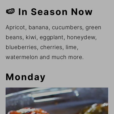
🍉 In Season Now
Apricot, banana, cucumbers, green
beans, kiwi, eggplant, honeydew,
blueberries, cherries, lime,
watermelon and much more.
Monday