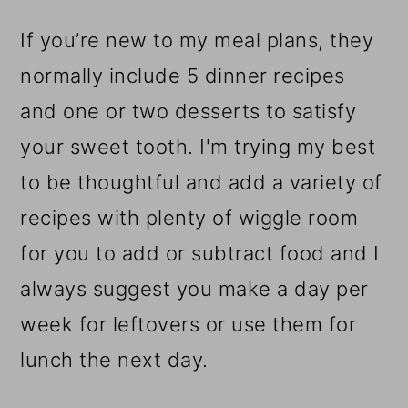
If you’re new to my meal plans, they
normally include 5 dinner recipes
and one or two desserts to satisfy
your sweet tooth. I'm trying my best
to be thoughtful and add a variety of
recipes with plenty of wiggle room
for you to add or subtract food and I
always suggest you make a day per
week for leftovers or use them for
lunch the next day.