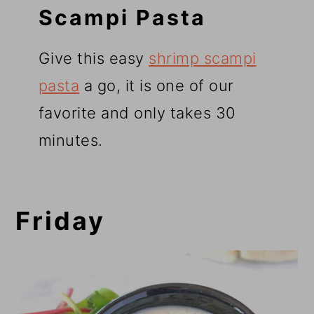
Scampi Pasta
Give this easy
shrimp scampi
pasta
a go, it is one of our
favorite and only takes 30
minutes.
Friday