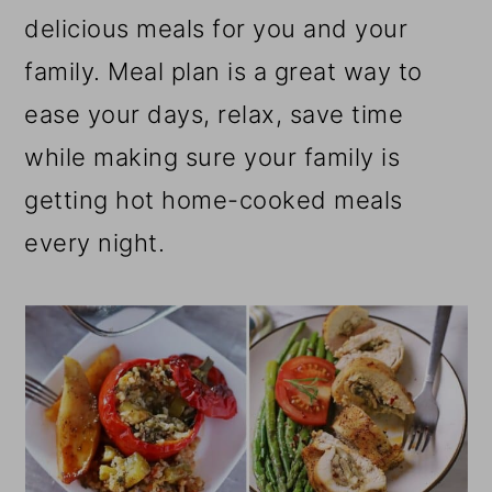
r
o
r
delicious meals for you and your
y
n
y
family. Meal plan is a great way to
n
t
s
ease your days, relax, save time
a
e
i
while making sure your family is
v
n
d
getting hot home-cooked meals
i
t
e
every night.
g
b
a
a
t
r
i
o
n