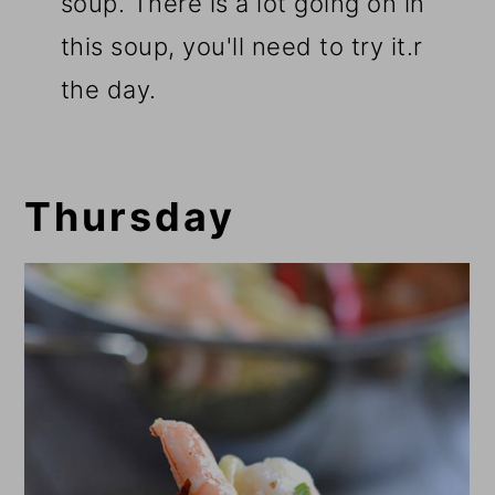
soup. There is a lot going on in
this soup, you'll need to try it.r
the day.
Thursday