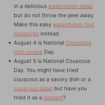
in a delicious
watermelon salad
but do not throw the peel away.
Make this easy
watermelon rind
preserves
instead.
August 4 is National
Chocolate
chip cookie
Day.
August 5 is National Couscous
Day. You might have tried
couscous as a savory dish or a
couscous salad
but have you
tried it as a
dessert
?