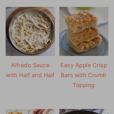
Alfredo Sauce
Easy Apple Crisp
with Half and Half
Bars with Crumb
Topping