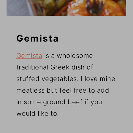
Gemista
Gemista
is a wholesome
traditional Greek dish of
stuffed vegetables. I love mine
meatless but feel free to add
in some ground beef if you
would like to.