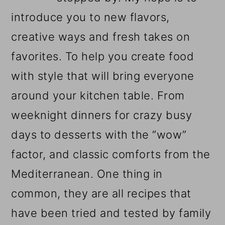
introduce you to new flavors,
creative ways and fresh takes on
favorites. To help you create food
with style that will bring everyone
around your kitchen table. From
weeknight dinners for crazy busy
days to desserts with the “wow”
factor, and classic comforts from the
Mediterranean. One thing in
common, they are all recipes that
have been tried and tested by family