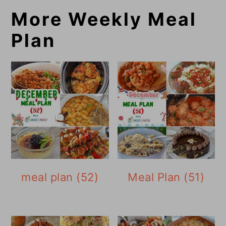
More Weekly Meal
Plan
meal plan (52)
Meal Plan (51)