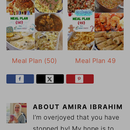
Meal Plan (50)
Meal Plan 49
ABOUT
AMIRA IBRAHIM
I’m overjoyed that you have
stopped by! My hope is to