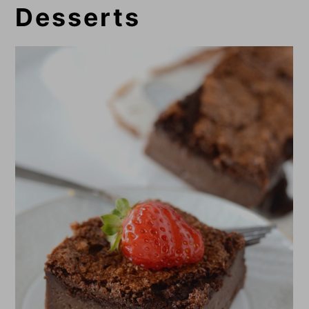
Desserts