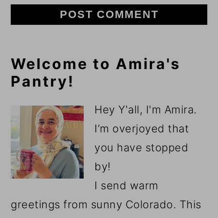
Primary
Welcome to Amira's
Pantry!
Sidebar
Hey Y'all, I'm Amira.
I’m overjoyed that
you have stopped
by!
I send warm
greetings from sunny Colorado. This