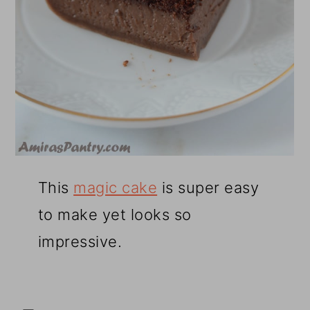
This
magic cake
is super easy
to make yet looks so
impressive.