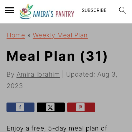
S
S
S
k
k
k
i
i
i
Home
»
Weekly Meal Plan
p
p
p
t
t
t
Meal Plan (31)
o
o
o
By
Amira Ibrahim
| Updated:
Aug 3,
p
m
p
2023
r
a
r
i
i
i
m
n
m
a
c
a
Enjoy a free, 5-day meal plan of