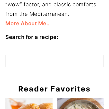
“wow” factor, and classic comforts
from the Mediterranean.
More About Me…
Search for a recipe:
Search
Reader Favorites