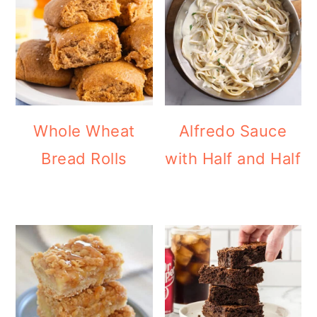
Whole Wheat
Alfredo Sauce
Bread Rolls
with Half and Half