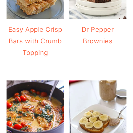
Easy Apple Crisp
Dr Pepper
Bars with Crumb
Brownies
Topping