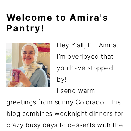
Primary
Welcome to Amira's
Pantry!
Sidebar
Hey Y'all, I'm Amira.
I’m overjoyed that
you have stopped
by!
I send warm
greetings from sunny Colorado. This
blog combines weeknight dinners for
crazy busy days to desserts with the