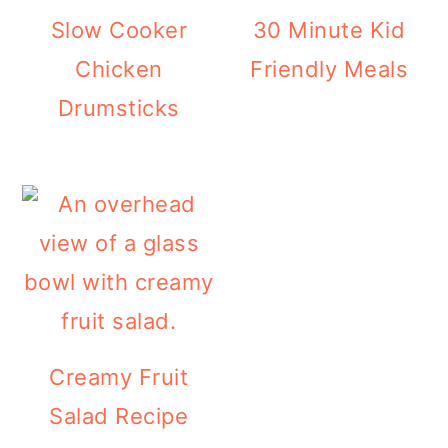
r
o
r
Slow Cooker
30 Minute Kid
y
n
y
Chicken
Friendly Meals
n
t
s
Drumsticks
a
e
i
v
n
d
i
t
e
g
b
a
a
t
r
i
Creamy Fruit
o
Salad Recipe
n