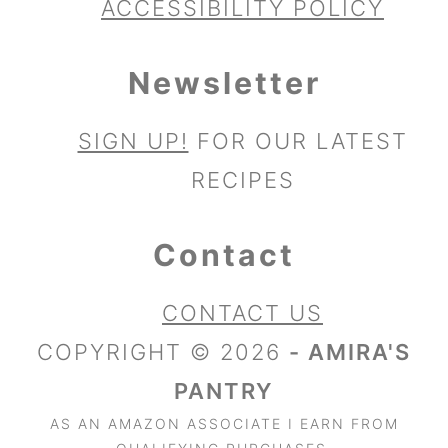
ACCESSIBILITY POLICY
Newsletter
SIGN UP!
FOR OUR LATEST
RECIPES
Contact
CONTACT US
COPYRIGHT © 2026
- AMIRA'S
PANTRY
AS AN AMAZON ASSOCIATE I EARN FROM