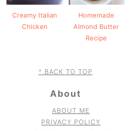
Creamy Italian
Homemade
Chicken
Almond Butter
Recipe
Footer
^ BACK TO TOP
About
ABOUT ME
PRIVACY POLICY