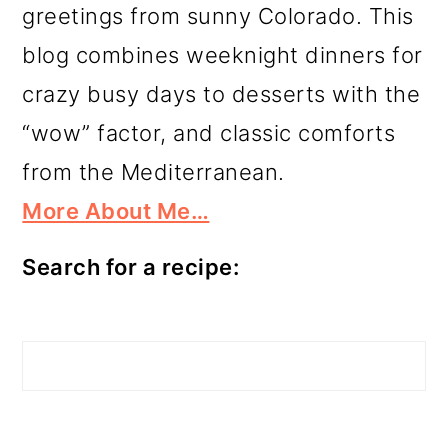
greetings from sunny Colorado. This
blog combines weeknight dinners for
crazy busy days to desserts with the
“wow” factor, and classic comforts
from the Mediterranean.
More About Me…
Search for a recipe:
Search