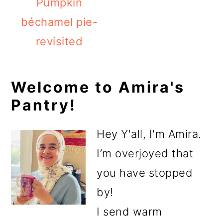
Pumpkin
béchamel pie-
revisited
Primary
Welcome to Amira's
Pantry!
Sidebar
Hey Y'all, I'm Amira.
I’m overjoyed that
you have stopped
by!
I send warm