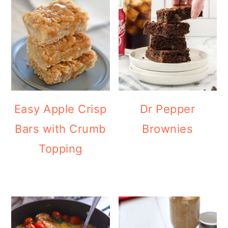
Easy Apple Crisp
Dr Pepper
Bars with Crumb
Brownies
Topping