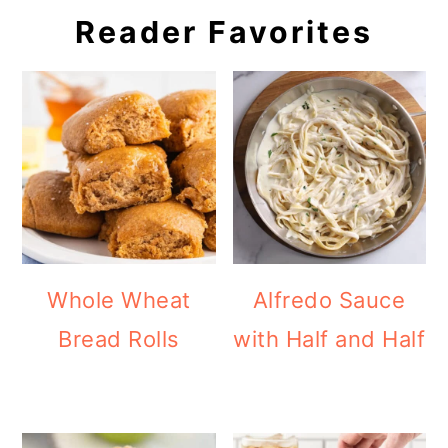
Reader Favorites
Whole Wheat
Alfredo Sauce
Bread Rolls
with Half and Half