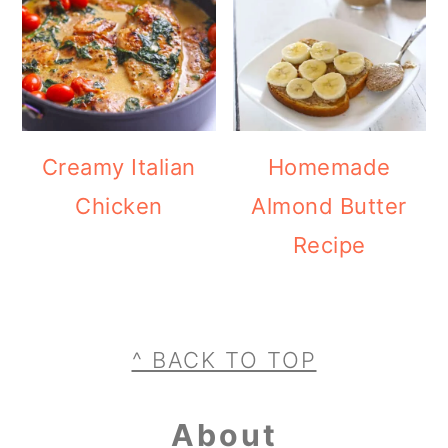
Creamy Italian
Homemade
Chicken
Almond Butter
Recipe
Footer
^ BACK TO TOP
About