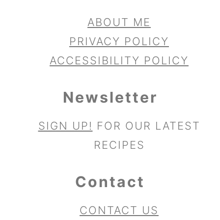
ABOUT ME
PRIVACY POLICY
ACCESSIBILITY POLICY
Newsletter
SIGN UP!
FOR OUR LATEST
RECIPES
Contact
CONTACT US