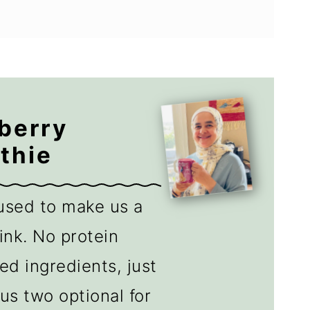
berry
thie
used to make us a
ink. No protein
d ingredients, just
us two optional for