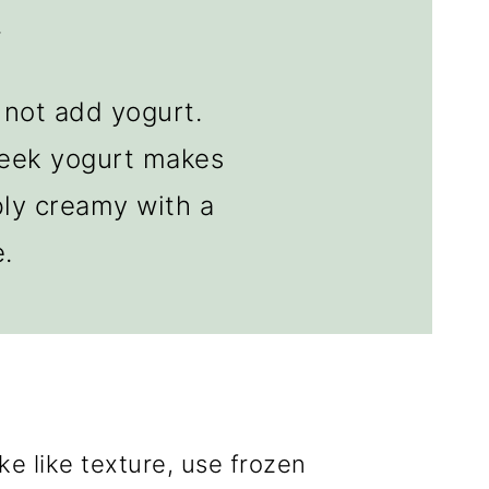
.
not add yogurt.
reek yogurt makes
bly creamy with a
e.
ke like texture, use frozen