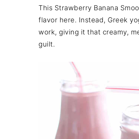
r
o
r
This Strawberry Banana Smooth
y
n
y
flavor here. Instead, Greek yog
n
t
s
work, giving it that creamy, m
a
e
i
guilt.
v
n
d
i
t
e
g
b
a
a
t
r
i
o
n