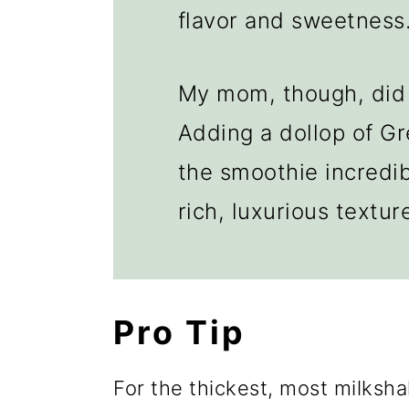
flavor and sweetness
My mom, though, did 
Adding a dollop of G
the smoothie incredi
rich, luxurious textur
Pro Tip
For the thickest, most milksha