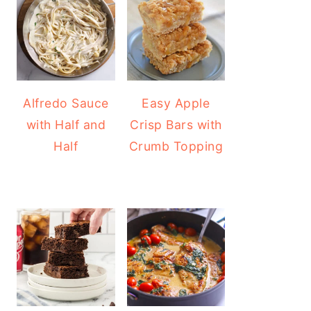
Alfredo Sauce
Easy Apple
with Half and
Crisp Bars with
Half
Crumb Topping