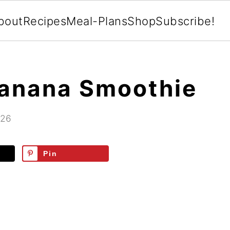
bout
Recipes
Meal-Plans
Shop
Subscribe!
Banana Smoothie
026
Pin