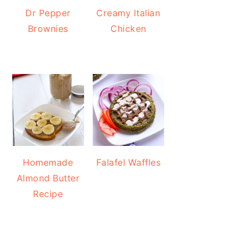
Dr Pepper
Creamy Italian
Brownies
Chicken
Homemade
Falafel Waffles
Almond Butter
Recipe