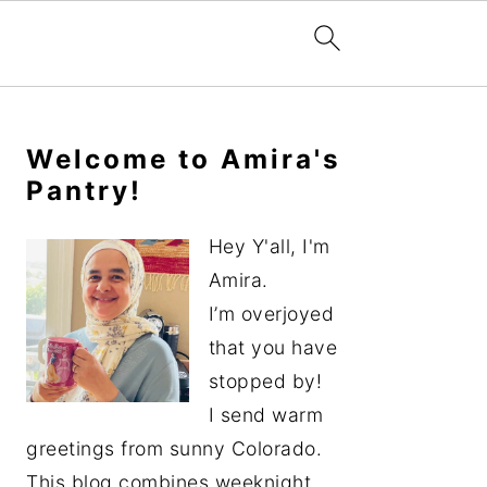
Primary
Sidebar
Welcome to Amira's
Pantry!
Hey Y'all, I'm
Amira.
I’m overjoyed
that you have
stopped by!
I send warm
greetings from sunny Colorado.
This blog combines weeknight