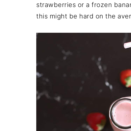
strawberries or a frozen bana
this might be hard on the ave