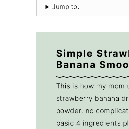
Jump to:
Simple Straw
Banana Smoo
This is how my mom 
strawberry banana dr
powder, no complicate
basic 4 ingredients pl