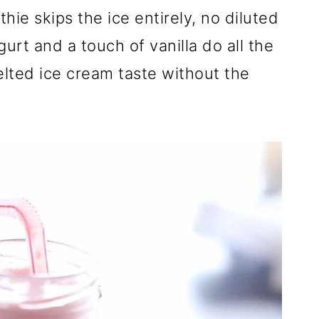
ie skips the ice entirely, no diluted
urt and a touch of vanilla do all the
elted ice cream taste without the