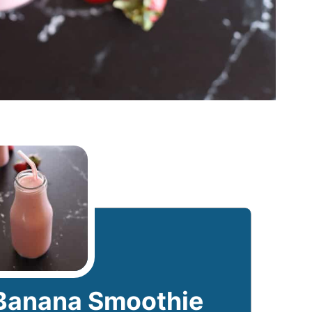
Banana Smoothie