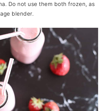
na. Do not use them both frozen, as
rage blender.