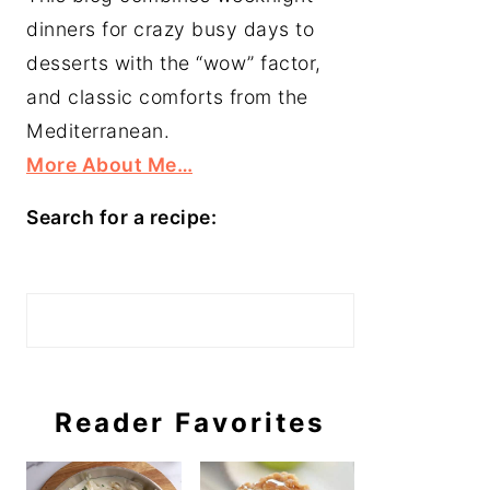
dinners for crazy busy days to
desserts with the “wow” factor,
and classic comforts from the
Mediterranean.
More About Me…
Search for a recipe:
Search
Reader Favorites