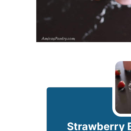
Strawberry 