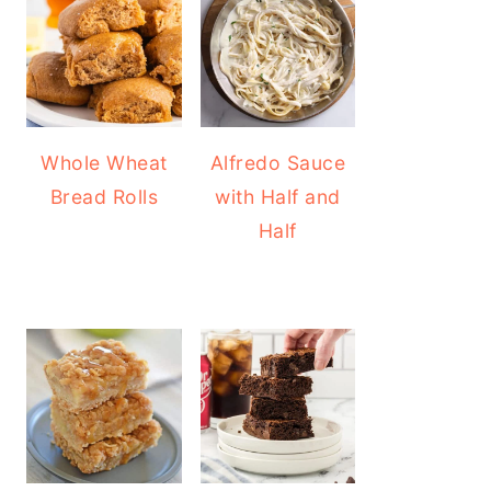
Whole Wheat
Alfredo Sauce
Bread Rolls
with Half and
Half