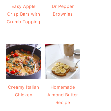
Easy Apple
Dr Pepper
Crisp Bars with
Brownies
Crumb Topping
Creamy Italian
Homemade
Chicken
Almond Butter
Recipe