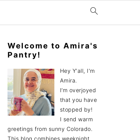
Primary
Sidebar
Welcome to Amira's
Pantry!
Hey Y'all, I'm
Amira.
I’m overjoyed
that you have
stopped by!
I send warm
greetings from sunny Colorado.
This blog combines weeknight