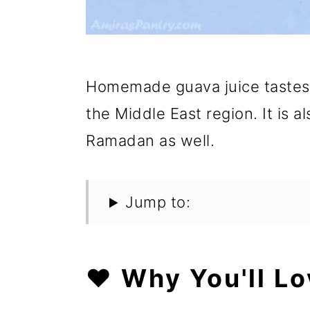
Homemade guava juice tastes a
the Middle East region. It is 
Ramadan as well.
Jump to:
❤️ Why You'll Lo