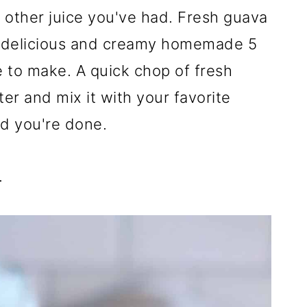
y other juice you've had. Fresh guava
his delicious and creamy homemade 5
e to make. A quick chop of fresh
ater and mix it with your favorite
nd you're done.
.