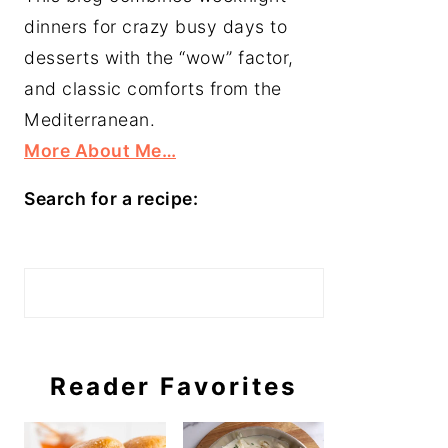
dinners for crazy busy days to
desserts with the “wow” factor,
and classic comforts from the
Mediterranean.
More About Me…
Search for a recipe:
Search
Reader Favorites