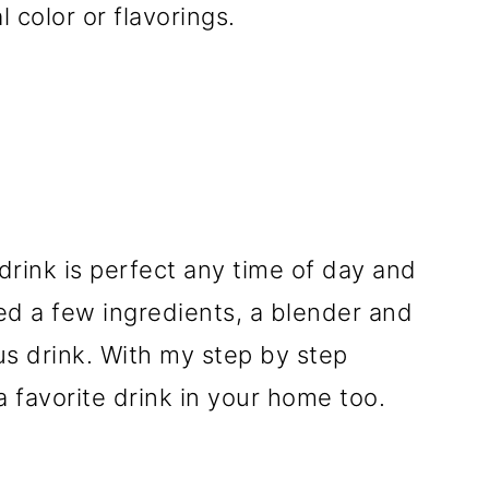
l color or flavorings.
rink is perfect any time of day and
ed a few ingredients, a blender and
ous drink. With my step by step
a favorite drink in your home too.