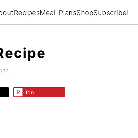
bout
Recipes
Meal-Plans
Shop
Subscribe!
Recipe
2024
Pin