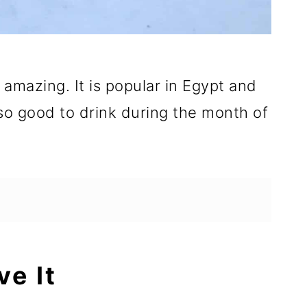
mazing. It is popular in Egypt and
also good to drink during the month of
ve It