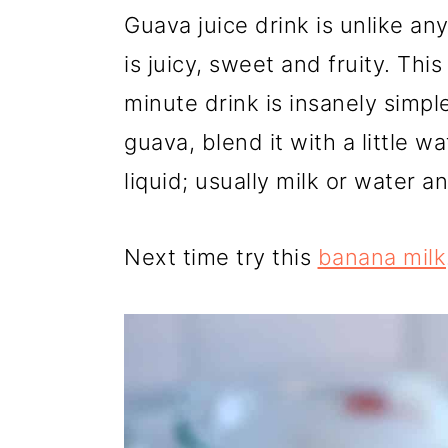
r
o
r
Guava juice drink is unlike an
y
n
y
is juicy, sweet and fruity. T
n
t
s
minute drink is insanely simpl
a
e
i
guava, blend it with a little w
v
n
d
liquid; usually milk or water a
i
t
e
g
b
Next time try this
banana milk
a
a
t
r
i
o
n