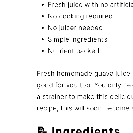
Fresh juice with no artificia
No cooking required
No juicer needed
Simple ingredients
Nutrient packed
Fresh homemade guava juice d
good for you too! You only ne
a strainer to make this delici
recipe, this will soon become 
📝 Ingredients