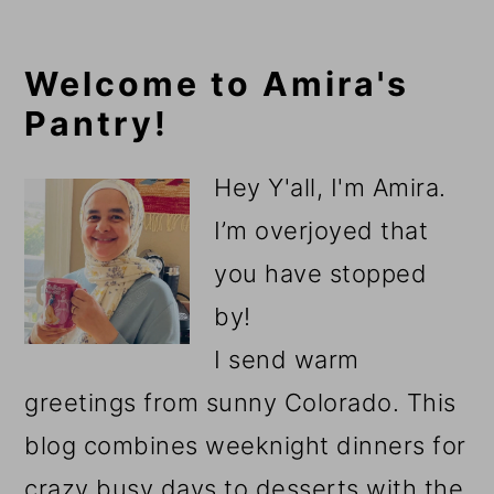
Primary
Welcome to Amira's
Pantry!
Sidebar
Hey Y'all, I'm Amira.
I’m overjoyed that
you have stopped
by!
I send warm
greetings from sunny Colorado. This
blog combines weeknight dinners for
crazy busy days to desserts with the