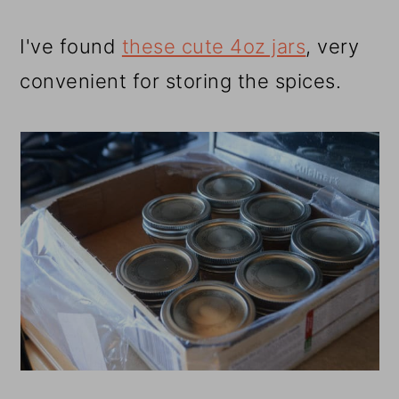
I've found
these cute 4oz jars
, very
convenient for storing the spices.