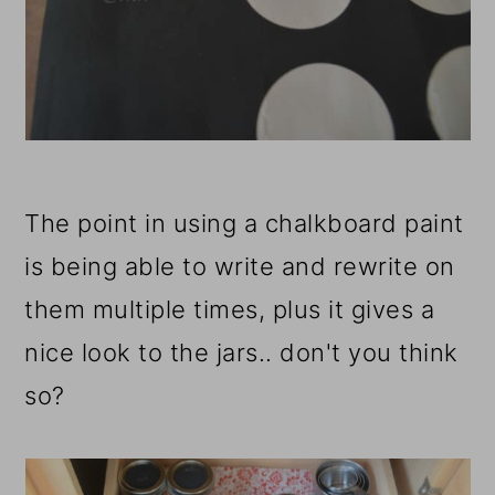
The point in using a chalkboard paint
is being able to write and rewrite on
them multiple times, plus it gives a
nice look to the jars.. don't you think
so?