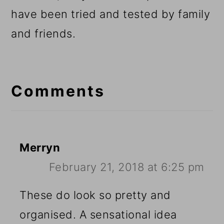
have been tried and tested by family
and friends.
Reader
Interactions
Comments
Merryn
February 21, 2018 at 6:25 pm
These do look so pretty and
organised. A sensational idea