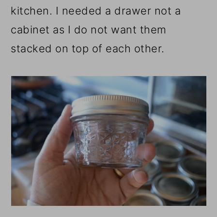
kitchen. I needed a drawer not a
cabinet as I do not want them
stacked on top of each other.