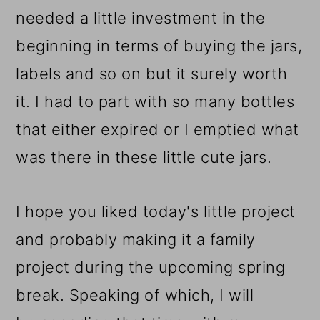
needed a little investment in the
beginning in terms of buying the jars,
labels and so on but it surely worth
it. I had to part with so many bottles
that either expired or I emptied what
was there in these little cute jars.
I hope you liked today's little project
and probably making it a family
project during the upcoming spring
break. Speaking of which, I will