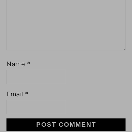
Name
*
Email
*