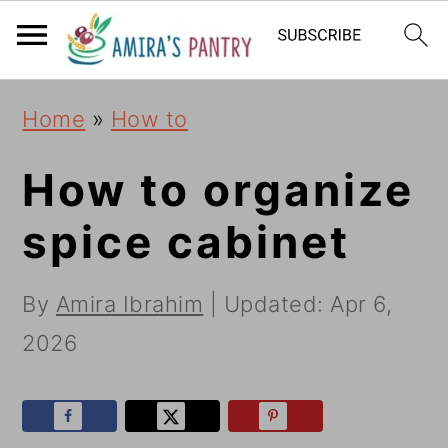
S
S
S
k
k
k
i
i
i
Home
»
How to
p
p
p
t
t
t
How to organize
o
o
o
spice cabinet
p
m
p
r
a
r
By
Amira Ibrahim
| Updated:
Apr 6,
i
i
i
2026
m
n
m
a
c
a