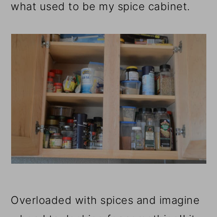
what used to be my spice cabinet.
Overloaded with spices and imagine