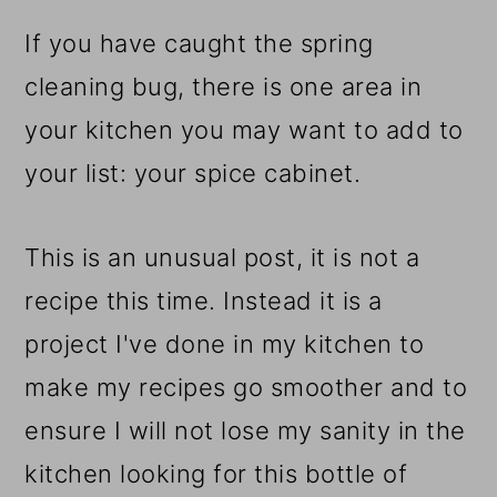
r
o
r
y
n
y
If you have caught the spring
n
t
s
cleaning bug, there is one area in
a
e
i
your kitchen you may want to add to
v
n
d
your list: your spice cabinet.
i
t
e
This is an unusual post, it is not a
g
b
recipe this time. Instead it is a
a
a
project I've done in my kitchen to
t
r
make my recipes go smoother and to
i
ensure I will not lose my sanity in the
o
kitchen looking for this bottle of
n