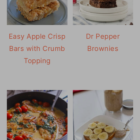
Easy Apple Crisp
Dr Pepper
Bars with Crumb
Brownies
Topping