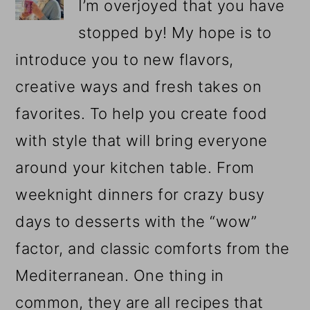
I’m overjoyed that you have
stopped by! My hope is to
introduce you to new flavors,
creative ways and fresh takes on
favorites. To help you create food
with style that will bring everyone
around your kitchen table. From
weeknight dinners for crazy busy
days to desserts with the “wow”
factor, and classic comforts from the
Mediterranean. One thing in
common, they are all recipes that