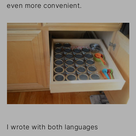
even more convenient.
I wrote with both languages