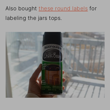
Also bought
these round labels
for
labeling the jars tops.