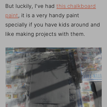
But luckily, I've had
this chalkboard
paint
, it is a very handy paint
specially if you have kids around and
like making projects with them.