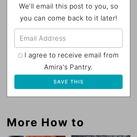
We'll email this post to you, so
you can come back to it later!
I agree to receive email from
Amira's Pantry.
More How to