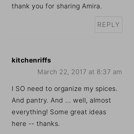
thank you for sharing Amira.
REPLY
kitchenriffs
March 22, 2017 at 8:37 am
I SO need to organize my spices.
And pantry. And ... well, almost
everything! Some great ideas
here -- thanks.