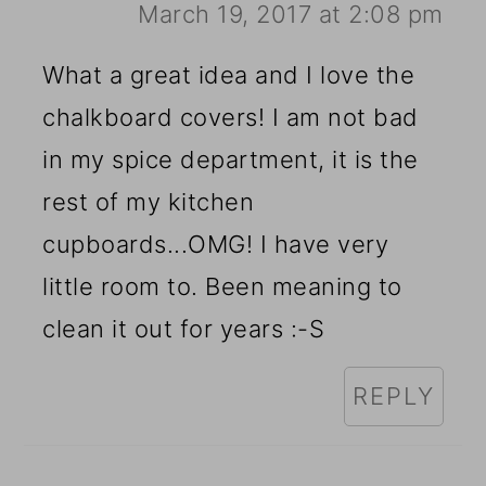
March 19, 2017 at 2:08 pm
What a great idea and I love the
chalkboard covers! I am not bad
in my spice department, it is the
rest of my kitchen
cupboards...OMG! I have very
little room to. Been meaning to
clean it out for years :-S
REPLY