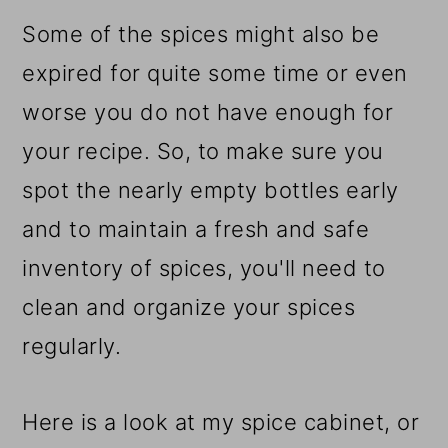
Some of the spices might also be
expired for quite some time or even
worse you do not have enough for
your recipe. So, to make sure you
spot the nearly empty bottles early
and to maintain a fresh and safe
inventory of spices, you'll need to
clean and organize your spices
regularly.
Here is a look at my spice cabinet, or