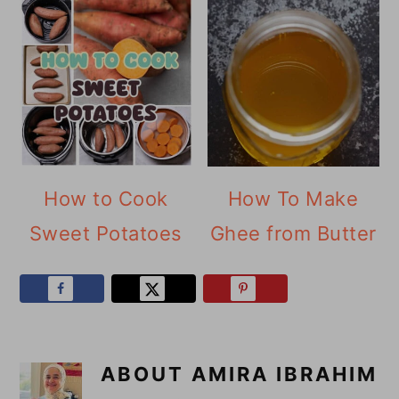
How to Cook
How To Make
Sweet Potatoes
Ghee from Butter
ABOUT
AMIRA IBRAHIM