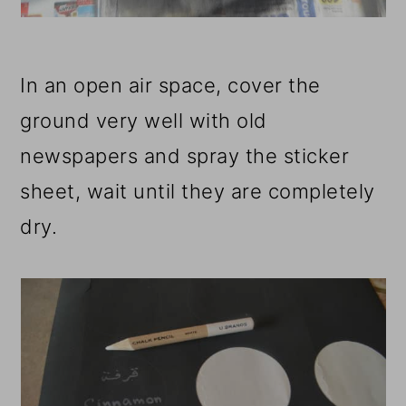
In an open air space, cover the
ground very well with old
newspapers and spray the sticker
sheet, wait until they are completely
dry.