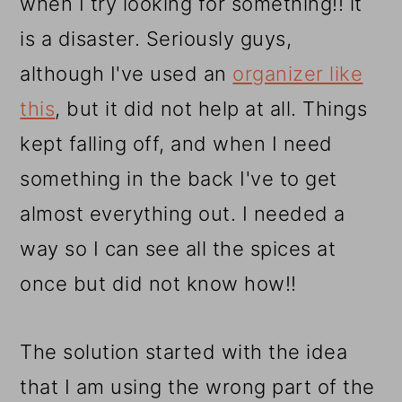
when I try looking for something!! it
is a disaster. Seriously guys,
although I've used an
organizer like
this
, but it did not help at all. Things
kept falling off, and when I need
something in the back I've to get
almost everything out. I needed a
way so I can see all the spices at
once but did not know how!!
The solution started with the idea
that I am using the wrong part of the