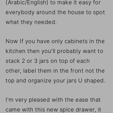
(Arabic/English) to make it easy for
everybody around the house to spot
what they needed.
Now If you have only cabinets in the
kitchen then you'll probably want to
stack 2 or 3 jars on top of each
other, label them in the front not the
top and organize your jars U shaped.
I'm very pleased with the ease that
came with this new spice drawer, it