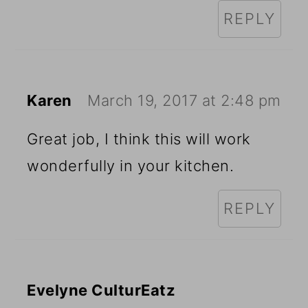
REPLY
Karen
March 19, 2017 at 2:48 pm
Great job, I think this will work
wonderfully in your kitchen.
REPLY
Evelyne CulturEatz