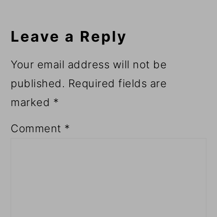
Leave a Reply
Your email address will not be
published.
Required fields are
marked
*
Comment
*