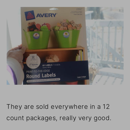
They are sold everywhere in a 12
count packages, really very good.