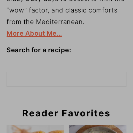
“wow” factor, and classic comforts
from the Mediterranean.
More About Me…
Search for a recipe:
Search
Reader Favorites