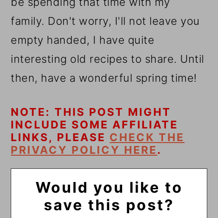
be spending that time with my
family. Don't worry, I'll not leave you
empty handed, I have quite
interesting old recipes to share. Until
then, have a wonderful spring time!
NOTE: THIS POST MIGHT
INCLUDE SOME AFFILIATE
LINKS, PLEASE
CHECK THE
PRIVACY POLICY HERE
.
Would you like to
save this post?