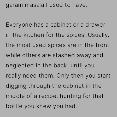
garam masala I used to have.
Everyone has a cabinet or a drawer
in the kitchen for the spices. Usually,
the most used spices are in the front
while others are stashed away and
neglected in the back, until you
really need them. Only then you start
digging through the cabinet in the
middle of a recipe, hunting for that
bottle you knew you had.