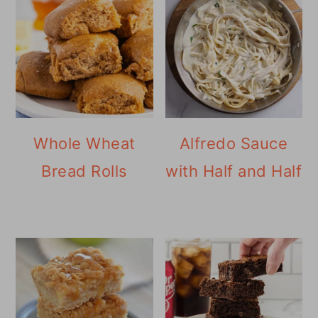
Whole Wheat
Alfredo Sauce
Bread Rolls
with Half and Half