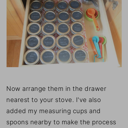
Now arrange them in the drawer
nearest to your stove. I've also
added my measuring cups and
spoons nearby to make the process