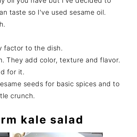
y oil you have but I've decided to
ian taste so I've used sesame oil.
h.
factor to the dish.
. They add color, texture and flavor.
 for it.
sesame seeds for basic spices and to
ttle crunch.
rm kale salad