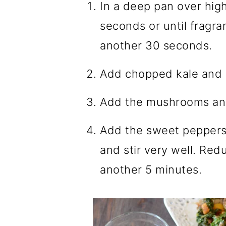
In a deep pan over high 
seconds or until fragra
another 30 seconds.
Add chopped kale and m
Add the mushrooms and
Add the sweet peppers,
and stir very well. Red
another 5 minutes.