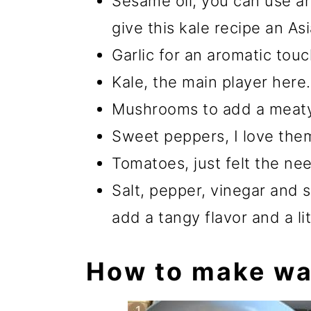
Sesame oil, you can use an
give this kale recipe an As
Garlic for an aromatic touc
Kale, the main player here.
Mushrooms to add a meaty 
Sweet peppers, I love them
Tomatoes, just felt the need
Salt, pepper, vinegar and 
add a tangy flavor and a li
How to make wa