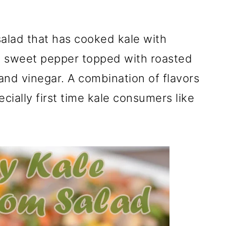
alad that has cooked kale with
 sweet pepper topped with roasted
and vinegar. A combination of flavors
cially first time kale consumers like