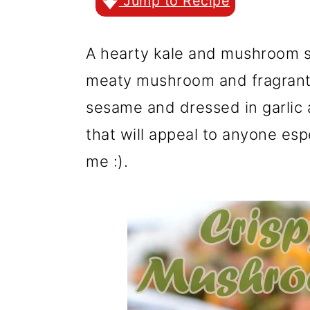
r
o
r
Jump to Recipe
y
n
y
A hearty kale and mushroom s
n
t
s
meaty mushroom and fragrant
a
e
i
sesame and dressed in garlic 
v
n
d
that will appeal to anyone espe
i
t
e
me :).
g
b
a
a
t
r
i
o
n