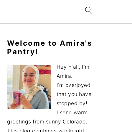
Primary
Sidebar
Welcome to Amira's
Pantry!
Hey Y'all, I'm
Amira.
I’m overjoyed
that you have
stopped by!
I send warm
greetings from sunny Colorado.
This blog combines weeknight