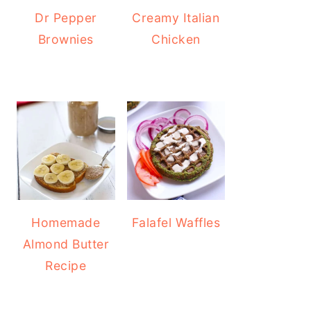
Dr Pepper
Creamy Italian
Brownies
Chicken
Homemade
Falafel Waffles
Almond Butter
Recipe