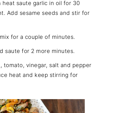
heat saute garlic in oil for 30
nt. Add sesame seeds and stir for
ix for a couple of minutes.
 saute for 2 more minutes.
 tomato, vinegar, salt and pepper
uce heat and keep stirring for