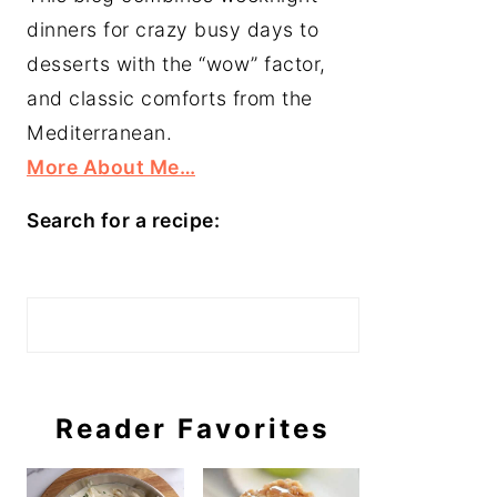
dinners for crazy busy days to
desserts with the “wow” factor,
and classic comforts from the
Mediterranean.
More About Me…
Search for a recipe:
Search
Reader Favorites