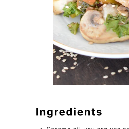
Ingredients