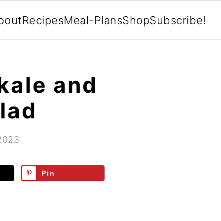
bout
Recipes
Meal-Plans
Shop
Subscribe!
kale and
lad
 2023
Pin