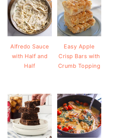
Alfredo Sauce
Easy Apple
with Half and
Crisp Bars with
Half
Crumb Topping