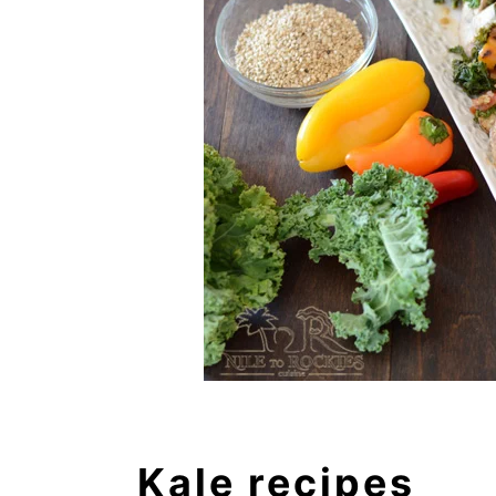
Kale recipes