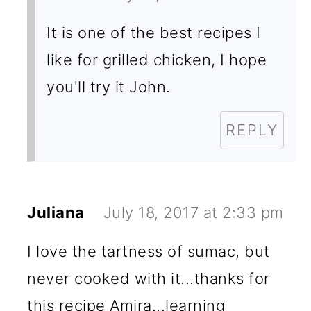
It is one of the best recipes I
like for grilled chicken, I hope
you'll try it John.
REPLY
Juliana
July 18, 2017 at 2:33 pm
I love the tartness of sumac, but
never cooked with it...thanks for
this recipe Amira...learning