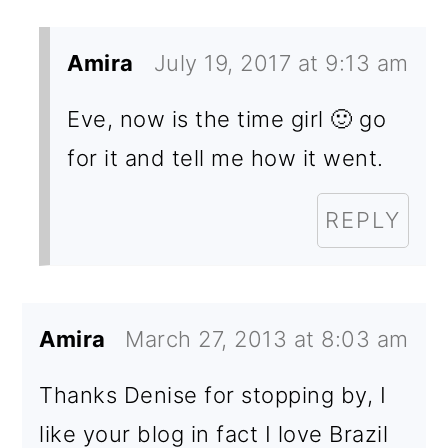
Amira
July 19, 2017 at 9:13 am
Eve, now is the time girl 🙂 go
for it and tell me how it went.
REPLY
Amira
March 27, 2013 at 8:03 am
Thanks Denise for stopping by, I
like your blog in fact I love Brazil