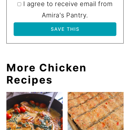
I agree to receive email from
Amira's Pantry.
More Chicken
Recipes