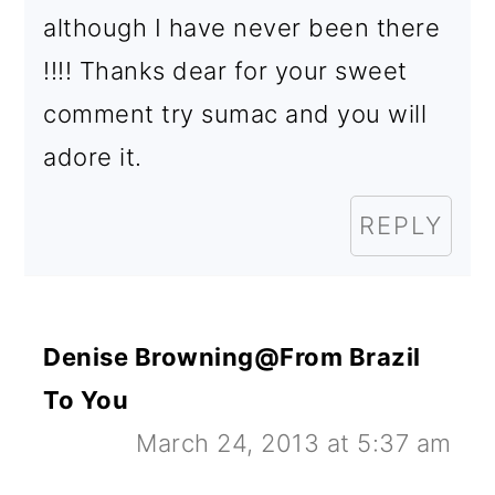
although I have never been there
!!!! Thanks dear for your sweet
comment try sumac and you will
adore it.
REPLY
Denise Browning@From Brazil
To You
March 24, 2013 at 5:37 am