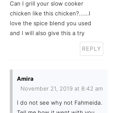
Can I grill your slow cooker
chicken like this chicken?......I
love the spice blend you used
and I will also give this a try
REPLY
Amira
November 21, 2019 at 8:42 am
I do not see why not Fahmeida.
Tell me how it went with you.