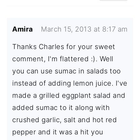
Amira
March 15, 2013 at 8:17 am
Thanks Charles for your sweet
comment, I'm flattered :). Well
you can use sumac in salads too
instead of adding lemon juice. I've
made a grilled eggplant salad and
added sumac to it along with
crushed garlic, salt and hot red
pepper and it was a hit you