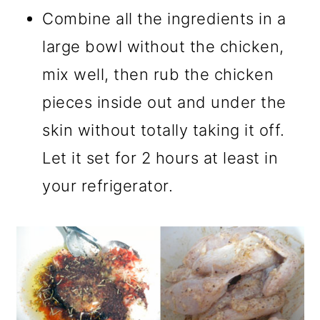
Combine all the ingredients in a
large bowl without the chicken,
mix well, then rub the chicken
pieces inside out and under the
skin without totally taking it off.
Let it set for 2 hours at least in
your refrigerator.