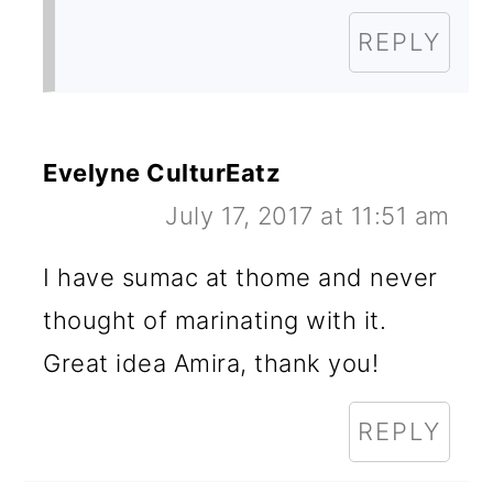
REPLY
Evelyne CulturEatz
July 17, 2017 at 11:51 am
I have sumac at thome and never
thought of marinating with it.
Great idea Amira, thank you!
REPLY