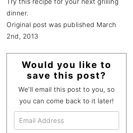
Try this recipe for your next grilling
dinner.
Original post was published March
2nd, 2013
Would you like to
save this post?
We'll email this post to you, so
you can come back to it later!