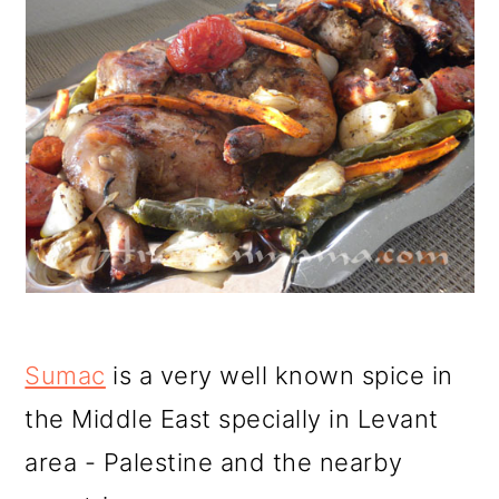
Sumac
is a very well known spice in
the Middle East specially in Levant
area - Palestine and the nearby