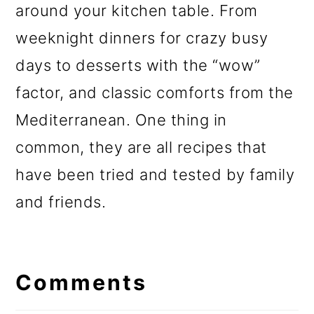
around your kitchen table. From
weeknight dinners for crazy busy
days to desserts with the “wow”
factor, and classic comforts from the
Mediterranean. One thing in
common, they are all recipes that
have been tried and tested by family
and friends.
Reader
Interactions
Comments