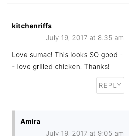
kitchenriffs
July 19, 2017 at 8:35 am
Love sumac! This looks SO good -
- love grilled chicken. Thanks!
REPLY
Amira
July 19, 2017 at 9:05 am