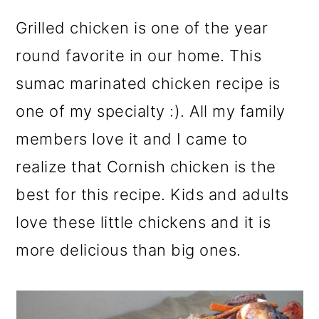
r
o
r
y
n
y
Grilled chicken is one of the year
n
t
s
round favorite in our home. This
a
e
i
sumac marinated chicken recipe is
v
n
d
one of my specialty :). All my family
i
t
e
members love it and I came to
g
b
realize that Cornish chicken is the
a
a
best for this recipe. Kids and adults
t
r
love these little chickens and it is
i
more delicious than big ones.
o
n