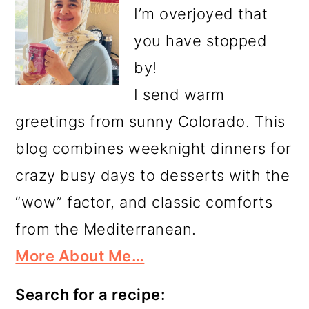
I’m overjoyed that
you have stopped
by!
I send warm
greetings from sunny Colorado. This
blog combines weeknight dinners for
crazy busy days to desserts with the
“wow” factor, and classic comforts
from the Mediterranean.
More About Me…
Search for a recipe: