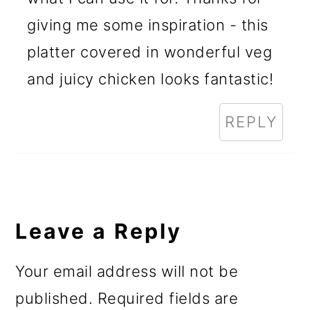
giving me some inspiration - this
platter covered in wonderful veg
and juicy chicken looks fantastic!
REPLY
Leave a Reply
Your email address will not be
published.
Required fields are