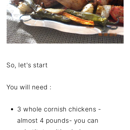
So, let's start
You will need :
3 whole cornish chickens -
almost 4 pounds- you can