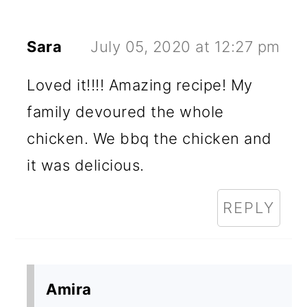
Sara
July 05, 2020 at 12:27 pm
Loved it!!!! Amazing recipe! My
family devoured the whole
chicken. We bbq the chicken and
it was delicious.
REPLY
Amira