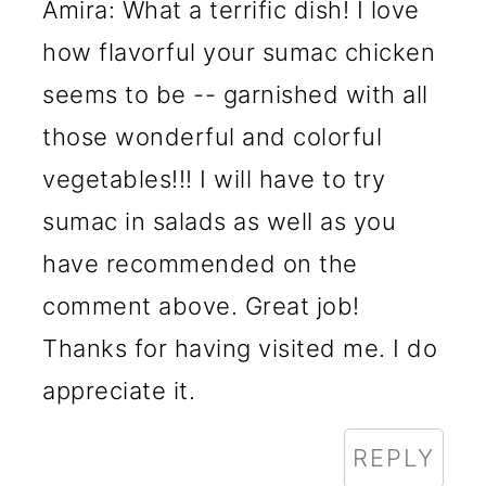
Amira: What a terrific dish! I love
how flavorful your sumac chicken
seems to be -- garnished with all
those wonderful and colorful
vegetables!!! I will have to try
sumac in salads as well as you
have recommended on the
comment above. Great job!
Thanks for having visited me. I do
appreciate it.
REPLY