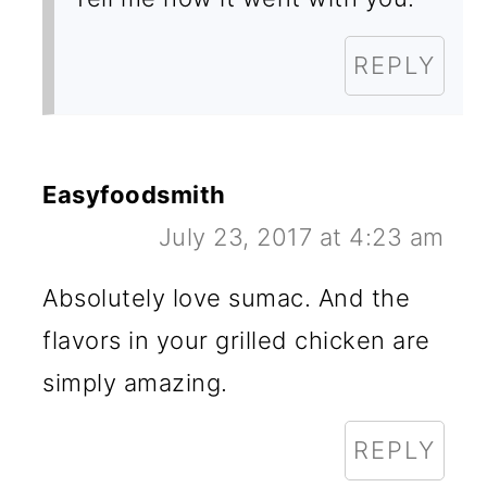
REPLY
Easyfoodsmith
July 23, 2017 at 4:23 am
Absolutely love sumac. And the
flavors in your grilled chicken are
simply amazing.
REPLY