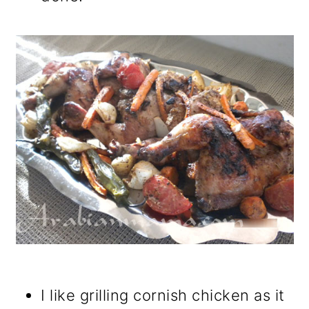
I like grilling cornish chicken as it