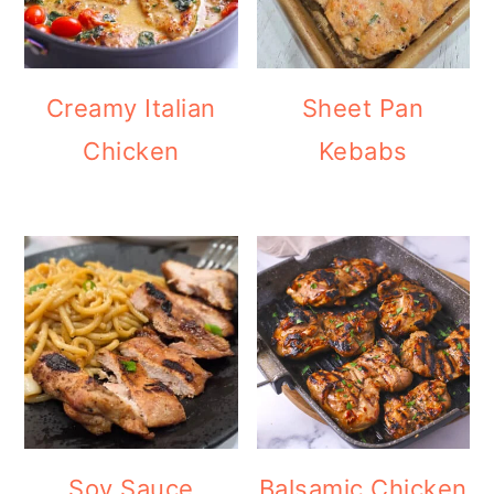
Creamy Italian
Sheet Pan
Chicken
Kebabs
Soy Sauce
Balsamic Chicken