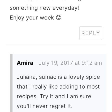
something new everyday!
Enjoy your week 🙂
REPLY
Amira
July 19, 2017 at 9:12 am
Juliana, sumac is a lovely spice
that I really like adding to most
recipes. Try it and I am sure
you'll never regret it.