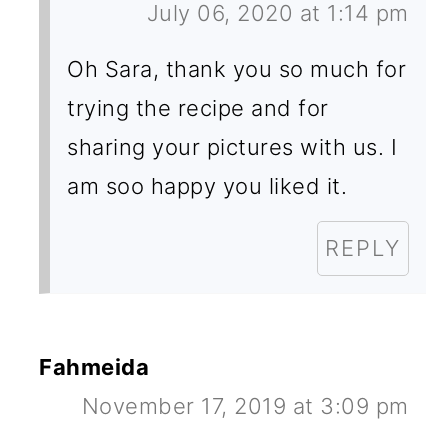
July 06, 2020 at 1:14 pm
Oh Sara, thank you so much for
trying the recipe and for
sharing your pictures with us. I
am soo happy you liked it.
REPLY
Fahmeida
November 17, 2019 at 3:09 pm