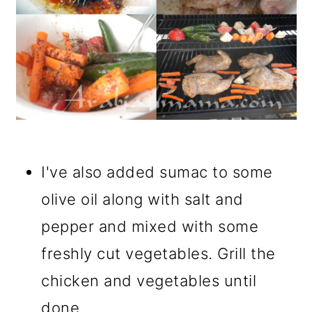
I've also added sumac to some
olive oil along with salt and
pepper and mixed with some
freshly cut vegetables. Grill the
chicken and vegetables until
done.