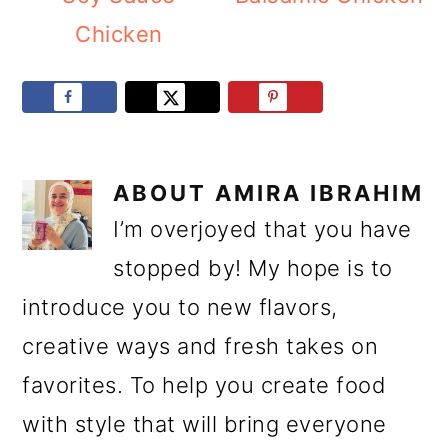
Chicken
ABOUT
AMIRA IBRAHIM
I’m overjoyed that you have
stopped by! My hope is to
introduce you to new flavors,
creative ways and fresh takes on
favorites. To help you create food
with style that will bring everyone