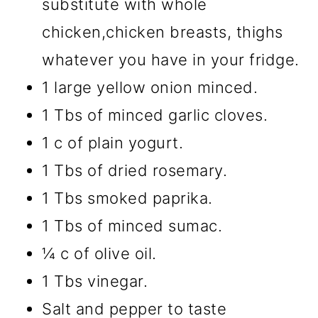
substitute with whole
chicken,chicken breasts, thighs
whatever you have in your fridge.
1 large yellow onion minced.
1 Tbs of minced garlic cloves.
1 c of plain yogurt.
1 Tbs of dried rosemary.
1 Tbs smoked paprika.
1 Tbs of minced sumac.
¼ c of olive oil.
1 Tbs vinegar.
Salt and pepper to taste