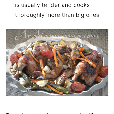
is usually tender and cooks
thoroughly more than big ones.