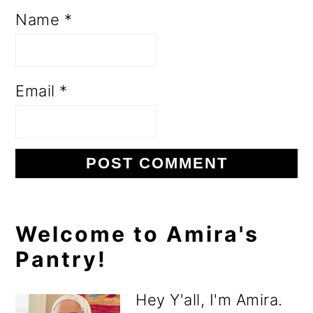
Name
*
Email
*
Primary
Welcome to Amira's
Pantry!
Sidebar
Hey Y'all, I'm Amira.