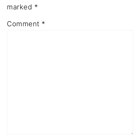
marked
*
Comment
*