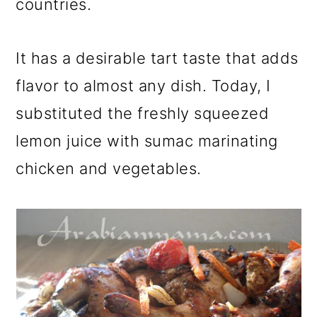
countries.
It has a desirable tart taste that adds
flavor to almost any dish. Today, I
substituted the freshly squeezed
lemon juice with sumac marinating
chicken and vegetables.