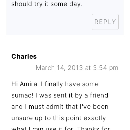
should try it some day.
REPLY
Charles
March 14, 2013 at 3:54 pm
Hi Amira, I finally have some
sumac! I was sent it by a friend
and I must admit that I've been
unsure up to this point exactly
what I can use it for. Thanks for