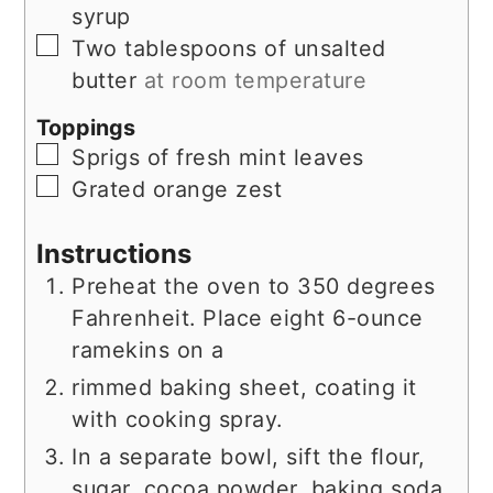
syrup
▢
Two tablespoons of unsalted
butter
at room temperature
Toppings
▢
Sprigs of fresh mint leaves
▢
Grated orange zest
Instructions
Preheat the oven to 350 degrees
Fahrenheit. Place eight 6-ounce
ramekins on a
rimmed baking sheet, coating it
with cooking spray.
In a separate bowl, sift the flour,
sugar, cocoa powder, baking soda,