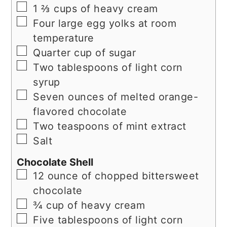
▢
1 ⅔ cups of heavy cream
▢
Four large egg yolks at room
temperature
▢
Quarter cup of sugar
▢
Two tablespoons of light corn
syrup
▢
Seven ounces of melted orange-
flavored chocolate
▢
Two teaspoons of mint extract
▢
Salt
Chocolate Shell
▢
12 ounce of chopped bittersweet
chocolate
▢
¾ cup of heavy cream
▢
Five tablespoons of light corn