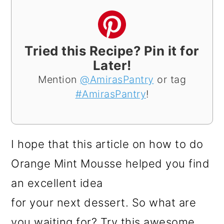
Tried this Recipe? Pin it for
Later!
Mention
@AmirasPantry
or tag
#AmirasPantry
!
I hope that this article on how to do
Orange Mint Mousse helped you find
an excellent idea
for your next dessert. So what are
you waiting for? Try this awesome