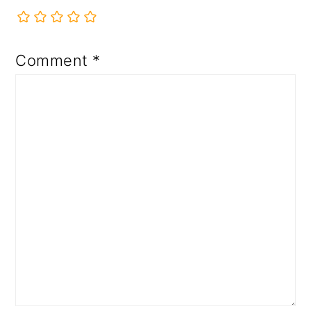
Comment
*