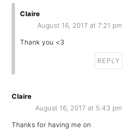
Claire
August 16, 2017 at 7:21 pm
Thank you <3
REPLY
Claire
August 16, 2017 at 5:43 pm
Thanks for having me on