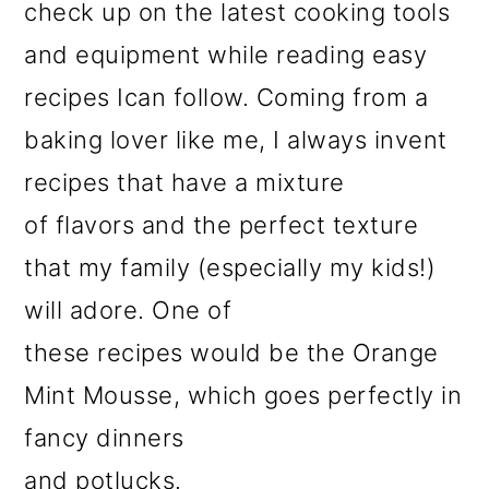
check up on the latest cooking tools
and equipment while reading easy
recipes Ican follow. Coming from a
baking lover like me, I always invent
recipes that have a mixture
of flavors and the perfect texture
that my family (especially my kids!)
will adore. One of
these recipes would be the Orange
Mint Mousse, which goes perfectly in
fancy dinners
and potlucks.