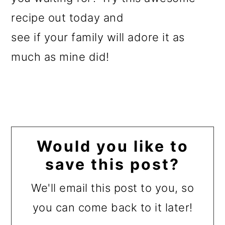
recipe out today and
see if your family will adore it as
much as mine did!
Would you like to
save this post?
We'll email this post to you, so
you can come back to it later!