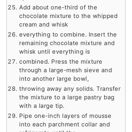
Add about one-third of the
chocolate mixture to the whipped
cream and whisk
everything to combine. Insert the
remaining chocolate mixture and
whisk until everything is
combined. Press the mixture
through a large-mesh sieve and
into another large bowl,
throwing away any solids. Transfer
the mixture to a large pastry bag
with a large tip.
Pipe one-inch layers of mousse
into each parchment collar and