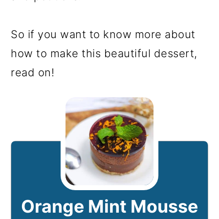
So if you want to know more about
how to make this beautiful dessert,
read on!
Orange Mint Mousse