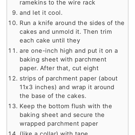
ramekins to the wire rack
and let it cool.
Run a knife around the sides of the
cakes and unmold it. Then trim
each cake until they
are one-inch high and put it on a
baking sheet with parchment
paper. After that, cut eight
strips of parchment paper (about
11x3 inches) and wrap it around
the base of the cakes.
Keep the bottom flush with the
baking sheet and secure the
wrapped parchment paper
(like a collar) with tape.