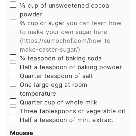
▢
⅓ cup of unsweetened cocoa
powder
▢
⅔ cup of sugar
you can learn how
to make your own sugar here
(https://sumochef.com/how-to-
make-caster-sugar/)
▢
¾ teaspoon of baking soda
▢
Half a teaspoon of baking powder
▢
Quarter teaspoon of salt
▢
One large egg at room
temperature
▢
Quarter cup of whole milk
▢
Three tablespoons of vegetable oil
▢
Half a teaspoon of mint extract
Mousse