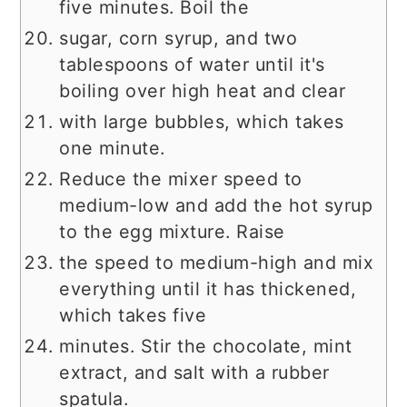
five minutes. Boil the
sugar, corn syrup, and two
tablespoons of water until it's
boiling over high heat and clear
with large bubbles, which takes
one minute.
Reduce the mixer speed to
medium-low and add the hot syrup
to the egg mixture. Raise
the speed to medium-high and mix
everything until it has thickened,
which takes five
minutes. Stir the chocolate, mint
extract, and salt with a rubber
spatula.