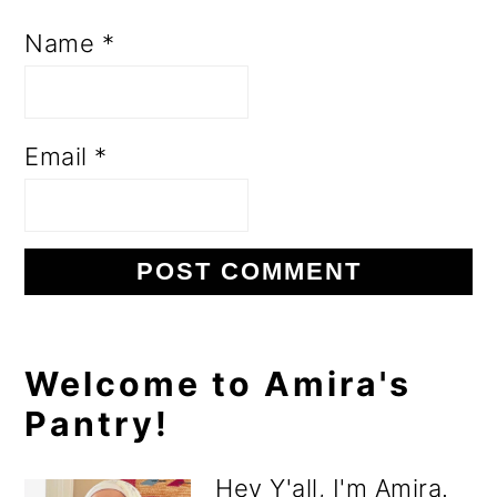
Name
*
Email
*
Primary
Welcome to Amira's
Pantry!
Sidebar
Hey Y'all, I'm Amira.