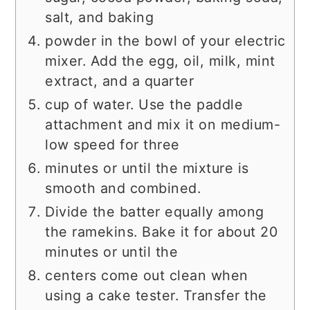
salt, and baking
powder in the bowl of your electric
mixer. Add the egg, oil, milk, mint
extract, and a quarter
cup of water. Use the paddle
attachment and mix it on medium-
low speed for three
minutes or until the mixture is
smooth and combined.
Divide the batter equally among
the ramekins. Bake it for about 20
minutes or until the
centers come out clean when
using a cake tester. Transfer the