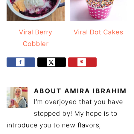
Viral Berry
Viral Dot Cakes
Cobbler
ABOUT
AMIRA IBRAHIM
I’m overjoyed that you have
stopped by! My hope is to
introduce you to new flavors,