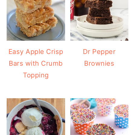
Easy Apple Crisp
Dr Pepper
Bars with Crumb
Brownies
Topping