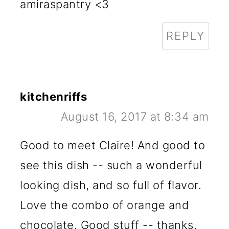
amiraspantry <3
REPLY
kitchenriffs
August 16, 2017 at 8:34 am
Good to meet Claire! And good to
see this dish -- such a wonderful
looking dish, and so full of flavor.
Love the combo of orange and
chocolate. Good stuff -- thanks.