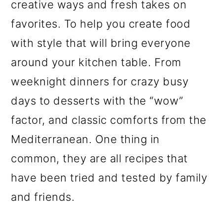
creative ways and fresh takes on
favorites. To help you create food
with style that will bring everyone
around your kitchen table. From
weeknight dinners for crazy busy
days to desserts with the “wow”
factor, and classic comforts from the
Mediterranean. One thing in
common, they are all recipes that
have been tried and tested by family
and friends.