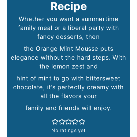
Recipe
Whether you want a summertime
family meal or a liberal party with
fancy desserts, then
the Orange Mint Mousse puts
elegance without the hard steps. With
the lemon zest and
hint of mint to go with bittersweet
chocolate, it's perfectly creamy with
all the flavors your
family and friends will enjoy.
No ratings yet