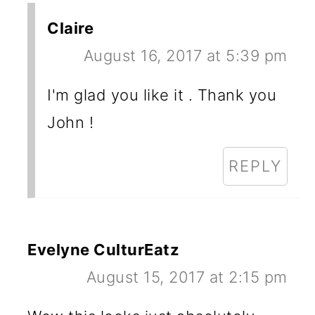
Claire
August 16, 2017 at 5:39 pm
I'm glad you like it . Thank you
John !
REPLY
Evelyne CulturEatz
August 15, 2017 at 2:15 pm