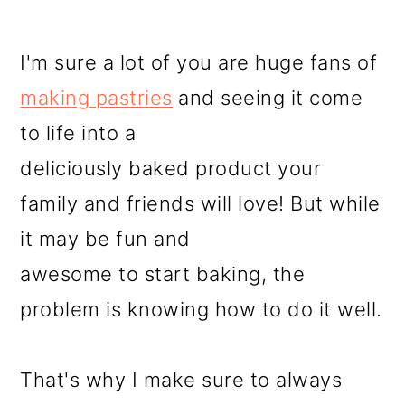
I'm sure a lot of you are huge fans of
making pastries
and seeing it come
to life into a
deliciously baked product your
family and friends will love! But while
it may be fun and
awesome to start baking, the
problem is knowing how to do it well.
That's why I make sure to always