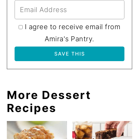
I agree to receive email from
Amira's Pantry.
More Dessert
Recipes