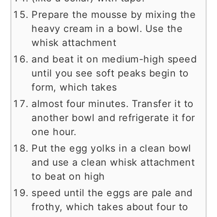
Prepare the mousse by mixing the
heavy cream in a bowl. Use the
whisk attachment
and beat it on medium-high speed
until you see soft peaks begin to
form, which takes
almost four minutes. Transfer it to
another bowl and refrigerate it for
one hour.
Put the egg yolks in a clean bowl
and use a clean whisk attachment
to beat on high
speed until the eggs are pale and
frothy, which takes about four to