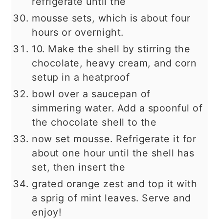
refrigerate until the
mousse sets, which is about four
hours or overnight.
10. Make the shell by stirring the
chocolate, heavy cream, and corn
setup in a heatproof
bowl over a saucepan of
simmering water. Add a spoonful of
the chocolate shell to the
now set mousse. Refrigerate it for
about one hour until the shell has
set, then insert the
grated orange zest and top it with
a sprig of mint leaves. Serve and
enjoy!