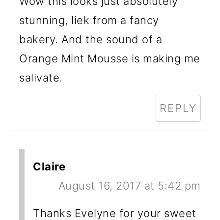
Wow this looks just absolutely
stunning, liek from a fancy
bakery. And the sound of a
Orange Mint Mousse is making me
salivate.
REPLY
Claire
August 16, 2017 at 5:42 pm
Thanks Evelyne for your sweet