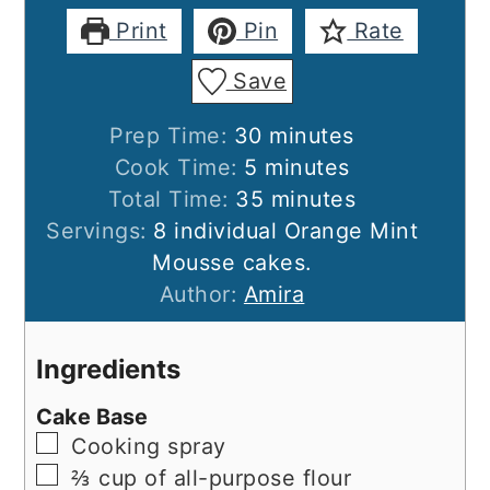
Print
Pin
Rate
Save
minutes
Prep Time:
30
minutes
minutes
Cook Time:
5
minutes
minutes
Total Time:
35
minutes
Servings:
8
individual Orange Mint
Mousse cakes.
Author:
Amira
Ingredients
Cake Base
▢
Cooking spray
▢
⅔ cup of all-purpose flour