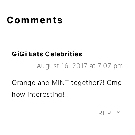
Reader
Interactions
Comments
GiGi Eats Celebrities
August 16, 2017 at 7:07 pm
Orange and MINT together?! Omg
how interesting!!!
REPLY