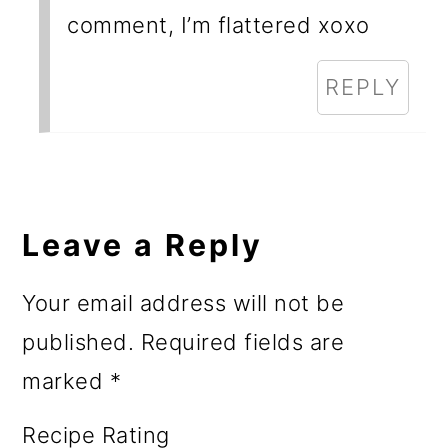
comment, I’m flattered xoxo
REPLY
Leave a Reply
Your email address will not be
published.
Required fields are
marked
*
Recipe Rating