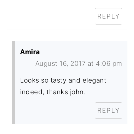
REPLY
Amira
August 16, 2017 at 4:06 pm
Looks so tasty and elegant
indeed, thanks john.
REPLY