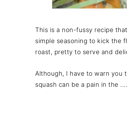
This is a non-fussy recipe tha
simple seasoning to kick the f
roast, pretty to serve and deli
Although, I have to warn you t
squash can be a pain in the ..