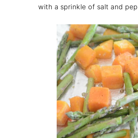
with a sprinkle of salt and pep