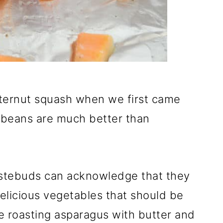
utternut squash when we first came
n beans are much better than
stebuds can acknowledge that they
delicious vegetables that should be
ke roasting asparagus with butter and