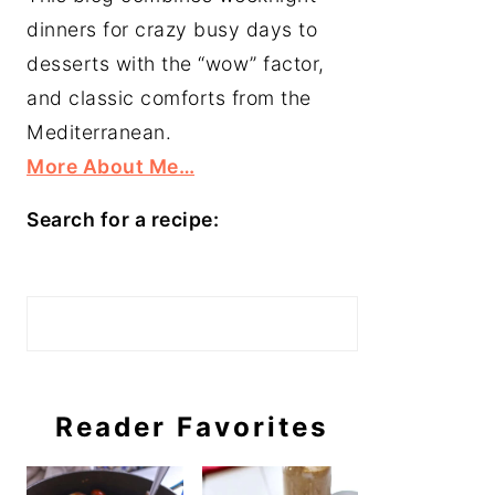
dinners for crazy busy days to
desserts with the “wow” factor,
and classic comforts from the
Mediterranean.
More About Me…
Search for a recipe:
Search
Reader Favorites