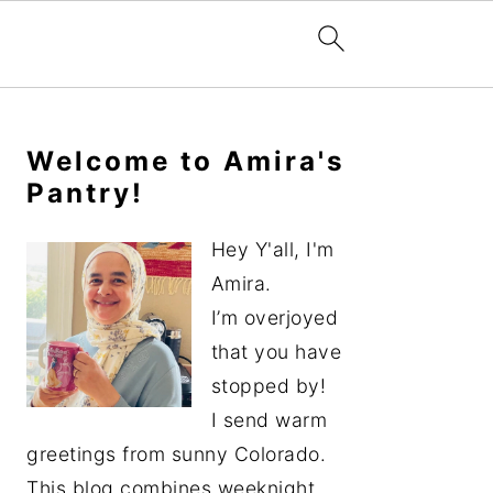
Primary
Sidebar
Welcome to Amira's
Pantry!
Hey Y'all, I'm
Amira.
I’m overjoyed
that you have
stopped by!
I send warm
greetings from sunny Colorado.
This blog combines weeknight