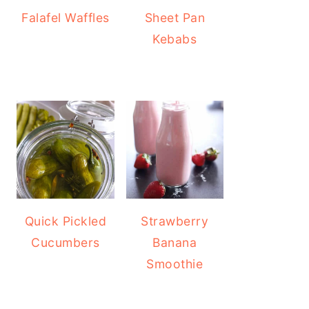
Falafel Waffles
Sheet Pan
Kebabs
Quick Pickled
Strawberry
Cucumbers
Banana
Smoothie