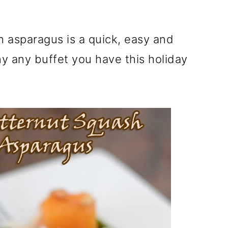
 asparagus is a quick, easy and
y any buffet you have this holiday