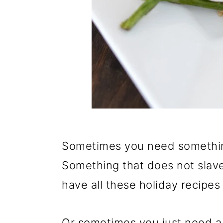
Sometimes you need something
Something that does not slave
have all these holiday recipes
Or sometimes you just need a b