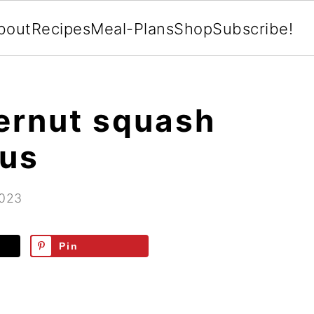
bout
Recipes
Meal-Plans
Shop
Subscribe!
ernut squash
gus
2023
Pin