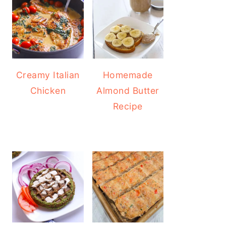
Creamy Italian
Homemade
Chicken
Almond Butter
Recipe