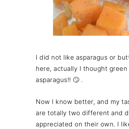
I did not like asparagus or b
here, actually I thought gree
asparagus!! 🙄 .
Now I know better, and my ta
are totally two different and 
appreciated on their own. I li