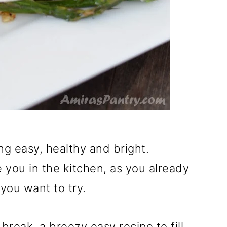
 easy, healthy and bright.
 you in the kitchen, as you already
 you want to try.
reak, a breezy easy recipe to fill