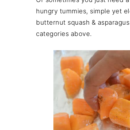
hungry tummies, simple yet eleg
butternut squash & asparagus si
categories above.