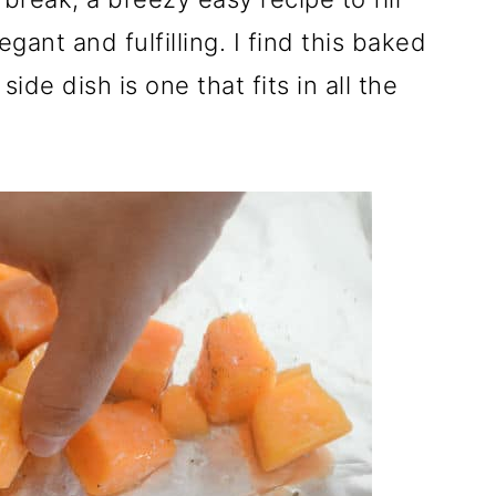
ant and fulfilling. I find this baked
de dish is one that fits in all the