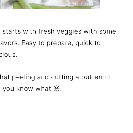
t starts with fresh veggies with some
lavors. Easy to prepare, quick to
cious.
hat peeling and cutting a butternut
.. you know what 😃.