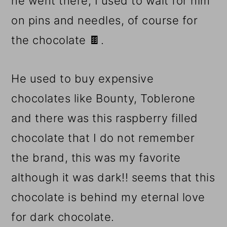
he went there, I used to wait for him
on pins and needles, of course for
the chocolate 🍫.
He used to buy expensive
chocolates like Bounty, Toblerone
and there was this raspberry filled
chocolate that I do not remember
the brand, this was my favorite
although it was dark!! seems that this
chocolate is behind my eternal love
for dark chocolate.