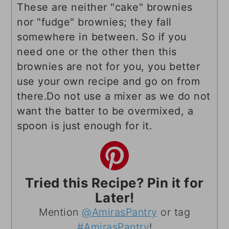
These are neither "cake" brownies
nor "fudge" brownies; they fall
somewhere in between. So if you
need one or the other then this
brownies are not for you, you better
use your own recipe and go on from
there.
Do not use a mixer as we do not
want the batter to be overmixed, a
spoon is just enough for it.
Tried this Recipe? Pin it for
Later!
Mention
@AmirasPantry
or tag
#AmirasPantry
!