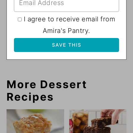
I agree to receive email from
Amira's Pantry.
More Dessert
Recipes