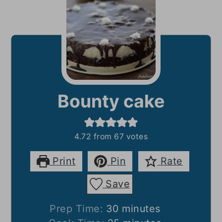
Bounty cake
4.72
from
67
votes
Print
Pin
Rate
Save
minutes
Prep Time:
30
minutes