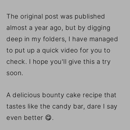
The original post was published
almost a year ago, but by digging
deep in my folders, I have managed
to put up a quick video for you to
check. I hope you'll give this a try
soon.
A delicious bounty cake recipe that
tastes like the candy bar, dare I say
even better 😋.