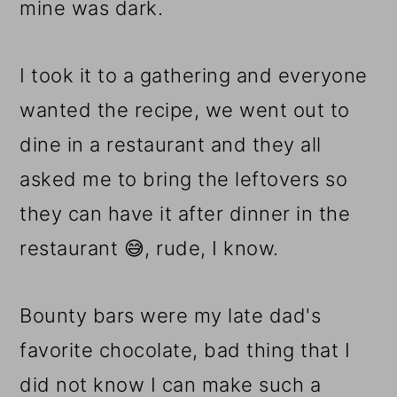
mine was dark.
I took it to a gathering and everyone
wanted the recipe, we went out to
dine in a restaurant and they all
asked me to bring the leftovers so
they can have it after dinner in the
restaurant 😅, rude, I know.
Bounty bars were my late dad's
favorite chocolate, bad thing that I
did not know I can make such a