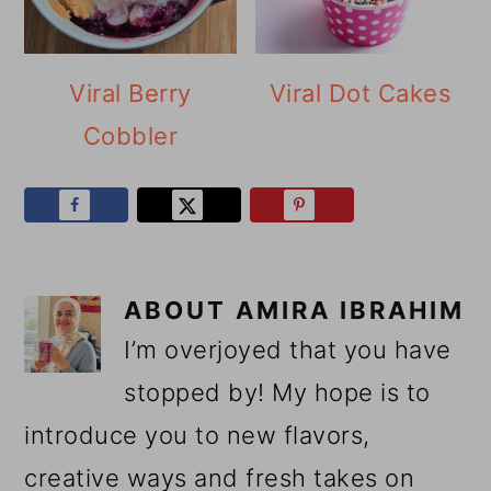
Viral Berry
Viral Dot Cakes
Cobbler
ABOUT
AMIRA IBRAHIM
I’m overjoyed that you have
stopped by! My hope is to
introduce you to new flavors,
creative ways and fresh takes on