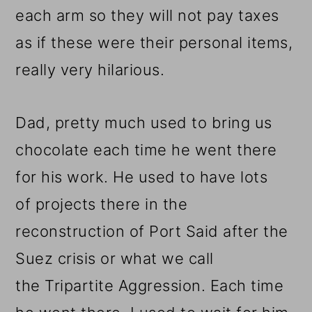
each arm so they will not pay taxes
as if these were their personal items,
really very hilarious.
Dad, pretty much used to bring us
chocolate each time he went there
for his work. He used to have lots
of projects there in the
reconstruction of Port Said after the
Suez crisis or what we call
the Tripartite Aggression. Each time