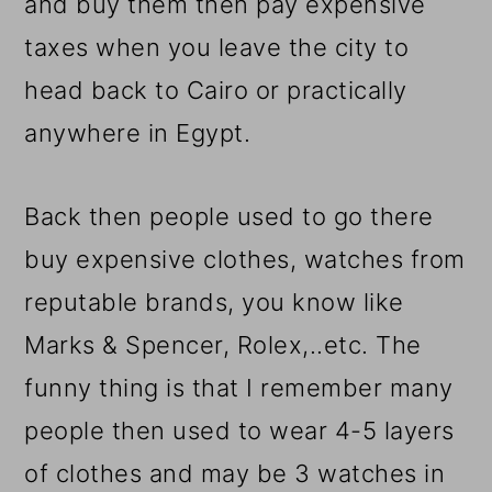
and buy them then pay expensive
taxes when you leave the city to
head back to Cairo or practically
anywhere in Egypt.
Back then people used to go there
buy expensive clothes, watches from
reputable brands, you know like
Marks & Spencer, Rolex,..etc. The
funny thing is that I remember many
people then used to wear 4-5 layers
of clothes and may be 3 watches in