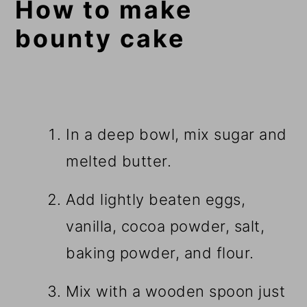
How to make
bounty cake
In a deep bowl, mix sugar and
melted butter.
Add lightly beaten eggs,
vanilla, cocoa powder, salt,
baking powder, and flour.
Mix with a wooden spoon just