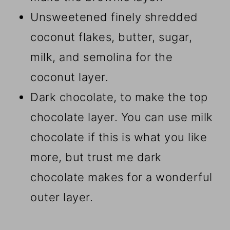
Unsweetened finely shredded
coconut flakes, butter, sugar,
milk, and semolina for the
coconut layer.
Dark chocolate, to make the top
chocolate layer. You can use milk
chocolate if this is what you like
more, but trust me dark
chocolate makes for a wonderful
outer layer.