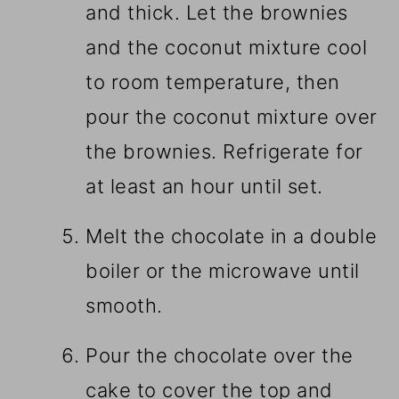
and thick. Let the brownies
and the coconut mixture cool
to room temperature, then
pour the coconut mixture over
the brownies. Refrigerate for
at least an hour until set.
Melt the chocolate in a double
boiler or the microwave until
smooth.
Pour the chocolate over the
cake to cover the top and