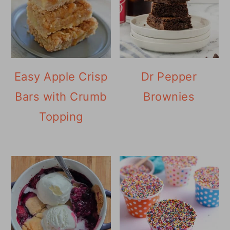
Easy Apple Crisp
Dr Pepper
Bars with Crumb
Brownies
Topping