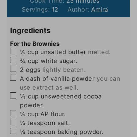
minutes
Cook Time:
25
minutes
Servings:
12
Author:
Amira
Ingredients
For the Brownies
▢
½
cup
unsalted butter
melted.
▢
¾
cup
white sugar.
▢
2
eggs
lightly beaten.
▢
A dash of vanilla powder
you can
use extract as well.
▢
⅓
cup
unsweetened cocoa
powder.
▢
½
cup
AP flour.
▢
¼
teaspoon
salt.
▢
¼
teaspoon
baking powder.