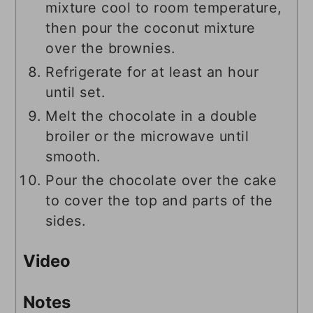
mixture cool to room temperature,
then pour the coconut mixture
over the brownies.
Refrigerate for at least an hour
until set.
Melt the chocolate in a double
broiler or the microwave until
smooth.
Pour the chocolate over the cake
to cover the top and parts of the
sides.
Video
Notes