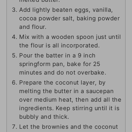
Add lightly beaten eggs, vanilla,
cocoa powder salt, baking powder
and flour.
Mix with a wooden spoon just until
the flour is all incorporated.
Pour the batter in a 9 inch
springform pan, bake for 25
minutes and do not overbake.
Prepare the coconut layer, by
melting the butter in a saucepan
over medium heat, then add all the
ingredients. Keep stirring until it is
bubbly and thick.
Let the brownies and the coconut