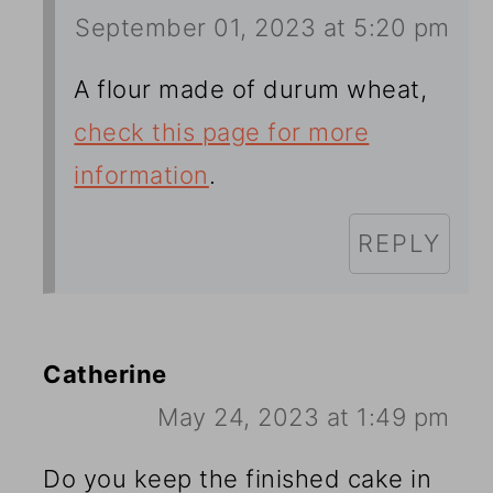
September 01, 2023 at 5:20 pm
A flour made of durum wheat,
check this page for more
information
.
REPLY
Catherine
May 24, 2023 at 1:49 pm
Do you keep the finished cake in