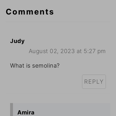
Interactions
Comments
Judy
August 02, 2023 at 5:27 pm
What is semolina?
REPLY
Amira