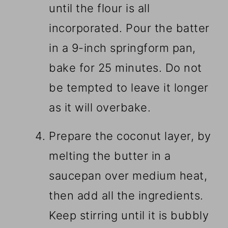
until the flour is all
incorporated. Pour the batter
in a 9-inch springform pan,
bake for 25 minutes. Do not
be tempted to leave it longer
as it will overbake.
Prepare the coconut layer, by
melting the butter in a
saucepan over medium heat,
then add all the ingredients.
Keep stirring until it is bubbly