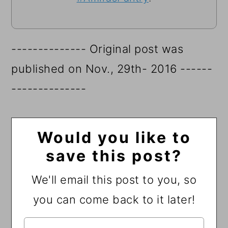
-------------- Original post was
published on Nov., 29th- 2016 ------
--------------
Would you like to
save this post?
We'll email this post to you, so
you can come back to it later!