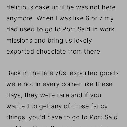
delicious cake until he was not here
anymore. When I was like 6 or 7 my
dad used to go to Port Said in work
missions and bring us lovely
exported chocolate from there.
Back in the late 70s, exported goods
were not in every corner like these
days, they were rare and if you
wanted to get any of those fancy
things, you'd have to go to Port Said