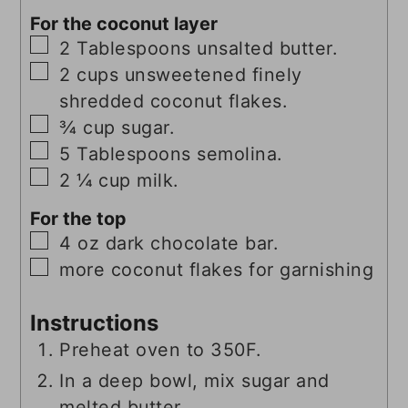
For the coconut layer
▢
2
Tablespoons
unsalted butter.
▢
2
cups
unsweetened finely
shredded coconut flakes.
▢
¾
cup
sugar.
▢
5
Tablespoons
semolina.
▢
2 ¼
cup
milk.
For the top
▢
4
oz
dark chocolate bar.
▢
more coconut flakes for garnishing
Instructions
Preheat oven to 350F.
In a deep bowl, mix sugar and
melted butter.