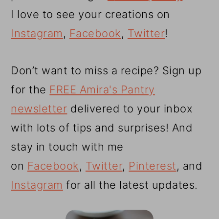
I love to see your creations on
Instagram
,
Facebook
,
Twitter
!
Don’t want to miss a recipe? Sign up
for the
FREE Amira's Pantry
newsletter
delivered to your inbox
with lots of tips and surprises! And
stay in touch with me
on
Facebook
,
Twitter
,
Pinterest
, and
Instagram
for all the latest updates.