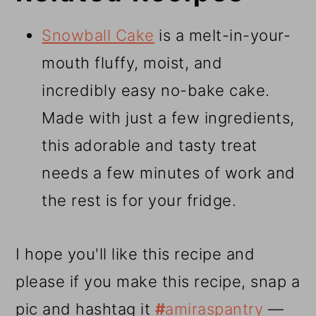
Snowball Cake
is a melt-in-your-
mouth fluffy, moist, and
incredibly easy no-bake cake.
Made with just a few ingredients,
this adorable and tasty treat
needs a few minutes of work and
the rest is for your fridge.
I hope you'll like this recipe and
please if you make this recipe, snap a
pic and hashtag it
#
amiraspantry
—