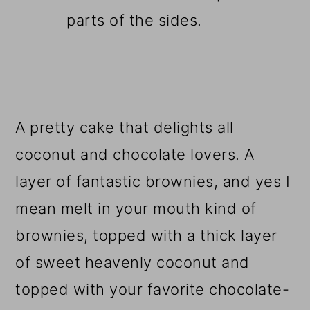
parts of the sides.
A pretty cake that delights all
coconut and chocolate lovers. A
layer of fantastic brownies, and yes I
mean melt in your mouth kind of
brownies, topped with a thick layer
of sweet heavenly coconut and
topped with your favorite chocolate-