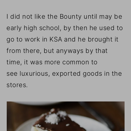
I did not like the Bounty until may be
early high school, by then he used to
go to work in KSA and he brought it
from there, but anyways by that
time, it was more common to
see luxurious, exported goods in the
stores.