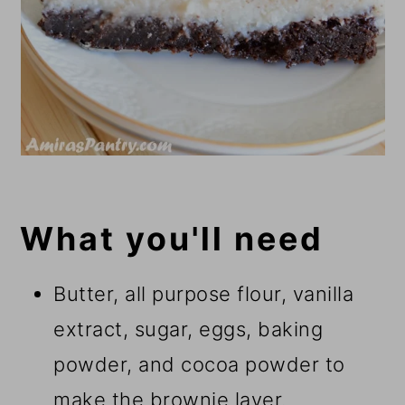
What you'll need
Butter, all purpose flour, vanilla
extract, sugar, eggs, baking
powder, and cocoa powder to
make the brownie layer.