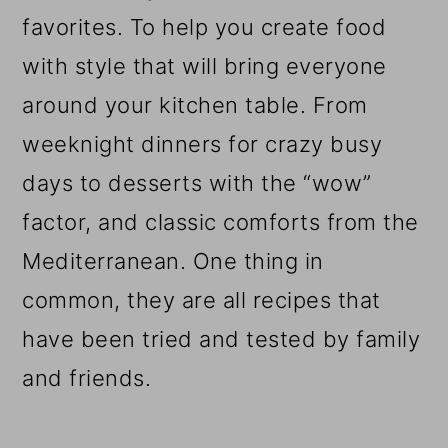
favorites. To help you create food
with style that will bring everyone
around your kitchen table. From
weeknight dinners for crazy busy
days to desserts with the “wow”
factor, and classic comforts from the
Mediterranean. One thing in
common, they are all recipes that
have been tried and tested by family
and friends.
Reader