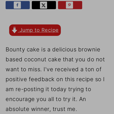
r
o
r
y
n
y
n
t
s
a
e
i
Jump to Recipe
v
n
d
Bounty cake is a delicious brownie
i
t
e
based coconut cake that you do not
g
b
want to miss. I've received a ton of
a
a
positive feedback on this recipe so I
t
r
am re-posting it today trying to
i
encourage you all to try it. An
o
absolute winner, trust me.
n