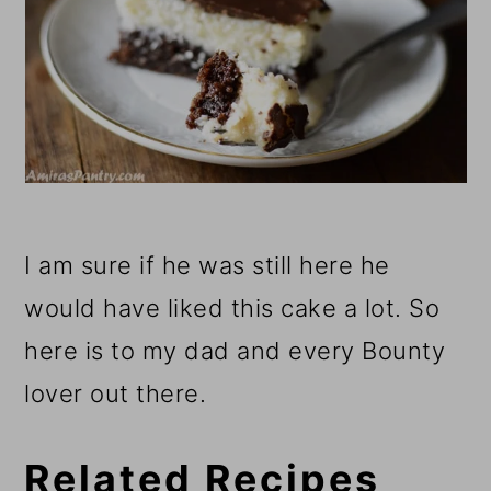
I am sure if he was still here he
would have liked this cake a lot. So
here is to my dad and every Bounty
lover out there.
Related Recipes