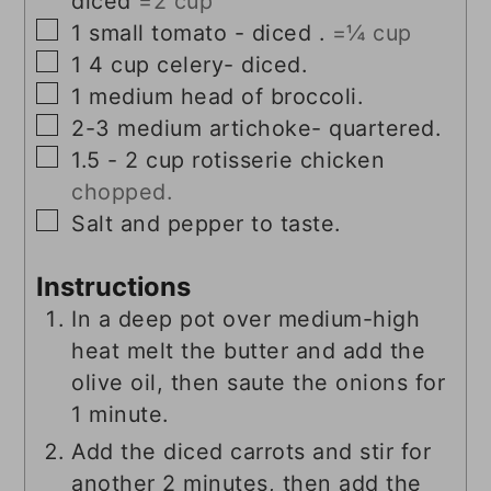
diced
=2 cup
▢
1
small tomato - diced .
=¼ cup
▢
1
4 cup celery- diced.
▢
1
medium head of broccoli.
▢
2-3
medium artichoke- quartered.
▢
1.5 - 2
cup
rotisserie chicken
chopped.
▢
Salt and pepper to taste.
Instructions
In a deep pot over medium-high
heat melt the butter and add the
olive oil, then saute the onions for
1 minute.
Add the diced carrots and stir for
another 2 minutes, then add the