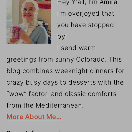
Hey Y'all, I'm Amira.
I’m overjoyed that
you have stopped
by!
I send warm
greetings from sunny Colorado. This
blog combines weeknight dinners for
crazy busy days to desserts with the
“wow” factor, and classic comforts
from the Mediterranean.
More About Me…