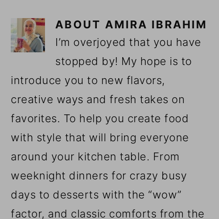
ABOUT
AMIRA IBRAHIM
I’m overjoyed that you have
stopped by! My hope is to
introduce you to new flavors,
creative ways and fresh takes on
favorites. To help you create food
with style that will bring everyone
around your kitchen table. From
weeknight dinners for crazy busy
days to desserts with the “wow”
factor, and classic comforts from the