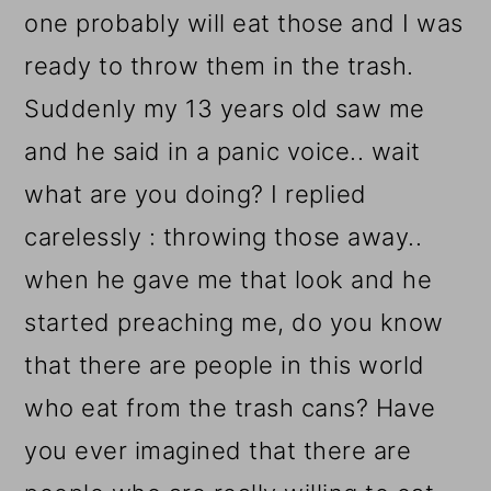
one probably will eat those and I was
ready to throw them in the trash.
Suddenly my 13 years old saw me
and he said in a panic voice.. wait
what are you doing? I replied
carelessly : throwing those away..
when he gave me that look and he
started preaching me, do you know
that there are people in this world
who eat from the trash cans? Have
you ever imagined that there are