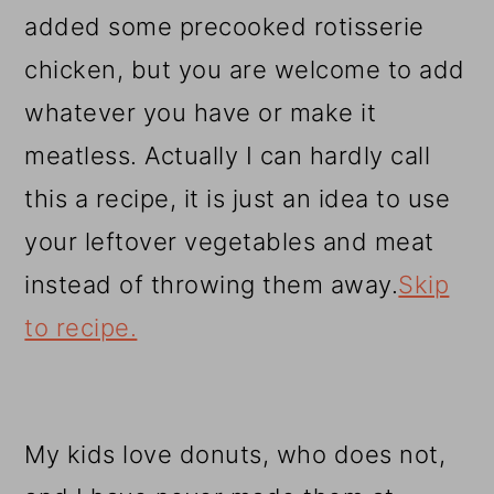
added some precooked rotisserie
chicken, but you are welcome to add
whatever you have or make it
meatless. Actually I can hardly call
this a recipe, it is just an idea to use
your leftover vegetables and meat
instead of throwing them away.
Skip
to recipe.
My kids love donuts, who does not,