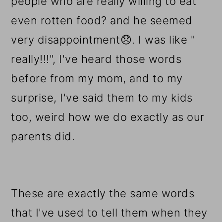
people who are really willing to eat
even rotten food? and he seemed
very disappointment
😞.
I was like "
really!!!", I've heard those words
before from my mom, and to my
surprise, I've said them to my kids
too, weird how we do exactly as our
parents did.
These are exactly the same words
that I've used to tell them when they