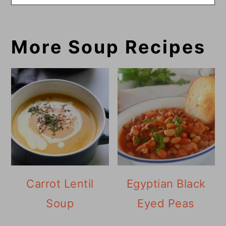
More Soup Recipes
Carrot Lentil
Egyptian Black
Soup
Eyed Peas