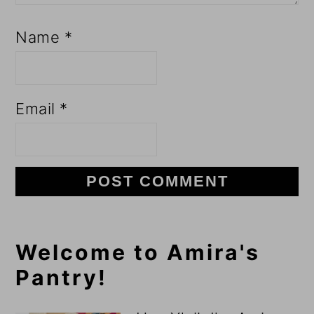
Name
*
Email
*
Primary
Welcome to Amira's
Pantry!
Sidebar