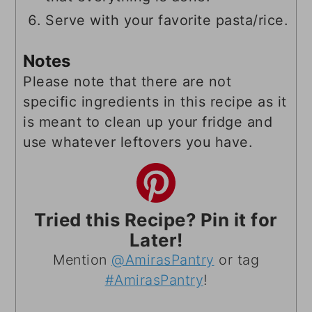
Serve with your favorite pasta/rice.
Notes
Please note that there are not
specific ingredients in this recipe as it
is meant to clean up your fridge and
use whatever leftovers you have.
Tried this Recipe? Pin it for
Later!
Mention
@AmirasPantry
or tag
#AmirasPantry
!