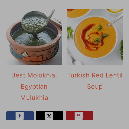
Best Molokhia,
Turkish Red Lentil
Egyptian
Soup
Mulukhia