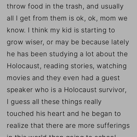
throw food in the trash, and usually
all I get from them is ok, ok, mom we
know. I think my kid is starting to
grow wiser, or may be because lately
he has been studying a lot about the
Holocaust, reading stories, watching
movies and they even had a guest
speaker who is a Holocaust survivor,
I guess all these things really
touched his heart and he began to
realize that there are more sufferings