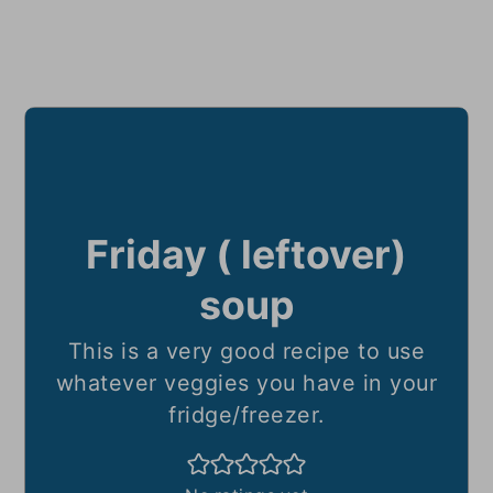
Friday ( leftover)
soup
This is a very good recipe to use
whatever veggies you have in your
fridge/freezer.