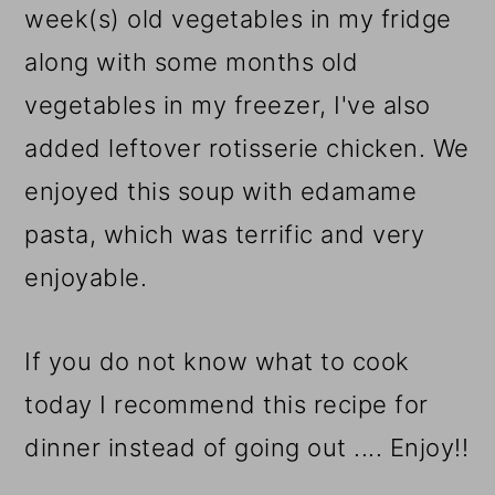
week(s) old vegetables in my fridge
along with some months old
vegetables in my freezer, I've also
added leftover rotisserie chicken. We
enjoyed this soup with edamame
pasta, which was terrific and very
enjoyable.
If you do not know what to cook
today I recommend this recipe for
dinner instead of going out .... Enjoy!!