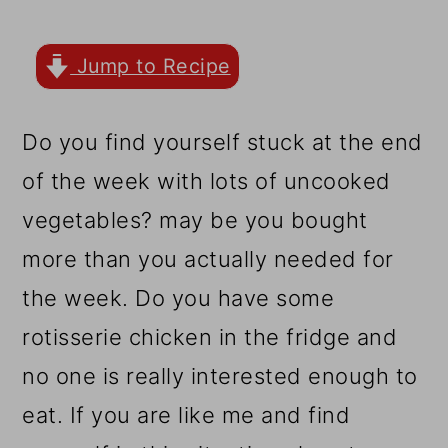
r
o
r
y
n
y
Jump to Recipe
n
t
s
a
e
i
Do you find yourself stuck at the end
v
n
d
of the week with lots of uncooked
i
t
e
vegetables? may be you bought
g
b
more than you actually needed for
a
a
the week. Do you have some
t
r
rotisserie chicken in the fridge and
i
no one is really interested enough to
o
eat. If you are like me and find
n