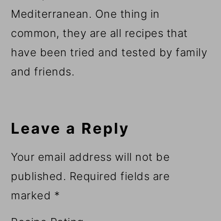
Mediterranean. One thing in
common, they are all recipes that
have been tried and tested by family
and friends.
Reader
Interactions
Leave a Reply
Your email address will not be
published.
Required fields are
marked
*