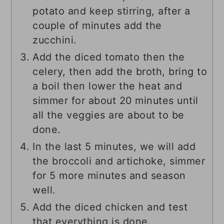
potato and keep stirring, after a
couple of minutes add the
zucchini.
Add the diced tomato then the
celery, then add the broth, bring to
a boil then lower the heat and
simmer for about 20 minutes until
all the veggies are about to be
done.
In the last 5 minutes, we will add
the broccoli and artichoke, simmer
for 5 more minutes and season
well.
Add the diced chicken and test
that everything is done.