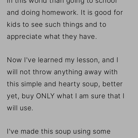
in this world than going to school
and doing homework. It is good for
kids to see such things and to
appreciate what they have.
Now I've learned my lesson, and I
will not throw anything away with
this simple and hearty soup, better
yet, buy ONLY what I am sure that I
will use.
I've made this soup using some