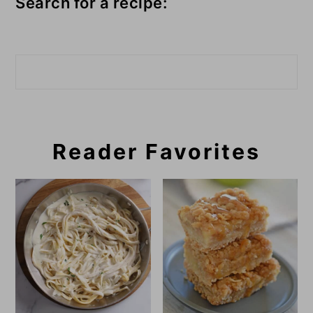
Search for a recipe:
Search
Reader Favorites