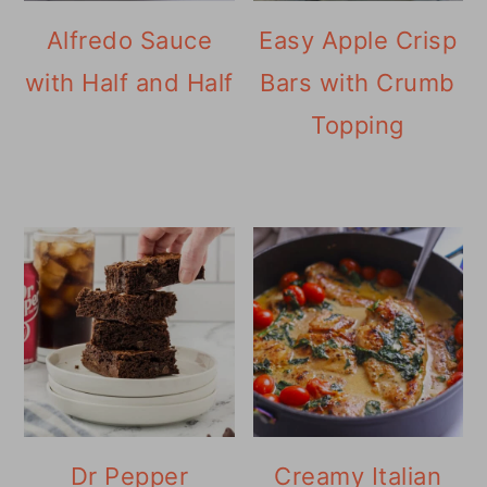
Alfredo Sauce
Easy Apple Crisp
with Half and Half
Bars with Crumb
Topping
Dr Pepper
Creamy Italian