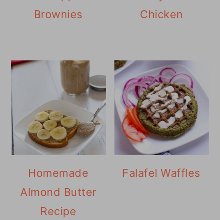
Brownies
Chicken
Homemade
Falafel Waffles
Almond Butter
Recipe