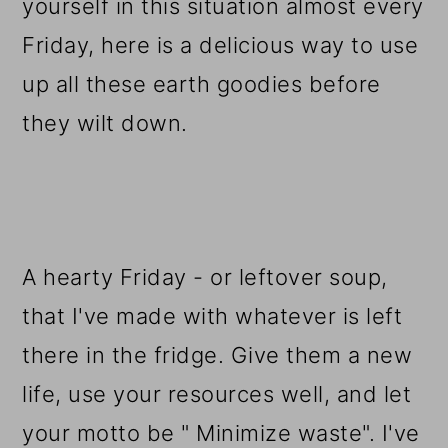
yourself in this situation almost every
Friday, here is a delicious way to use
up all these earth goodies before
they wilt down.
A hearty Friday - or leftover soup,
that I've made with whatever is left
there in the fridge. Give them a new
life, use your resources well, and let
your motto be " Minimize waste". I've