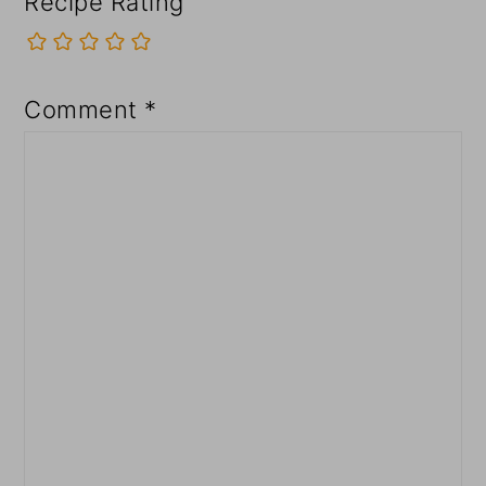
Recipe Rating
Comment
*