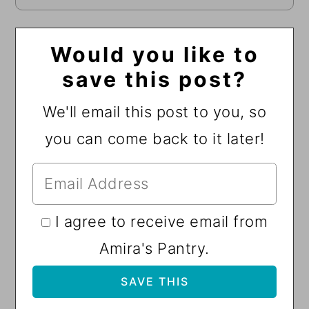
Would you like to
save this post?
We'll email this post to you, so
you can come back to it later!
I agree to receive email from
Amira's Pantry.