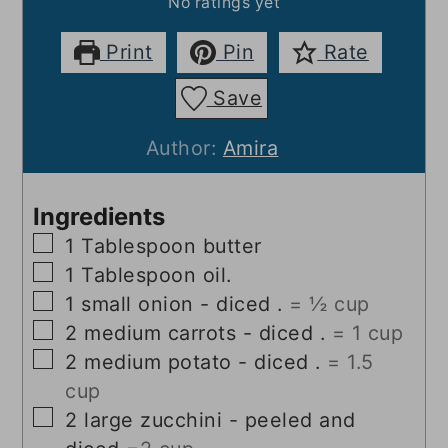
No ratings yet
Print
Pin
Rate
Save
Author:
Amira
Ingredients
▢
1
Tablespoon
butter
▢
1
Tablespoon
oil.
▢
1
small onion - diced .
= ½ cup
▢
2
medium carrots - diced .
= 1 cup
▢
2
medium potato - diced .
= 1.5
cup
▢
2
large zucchini - peeled and