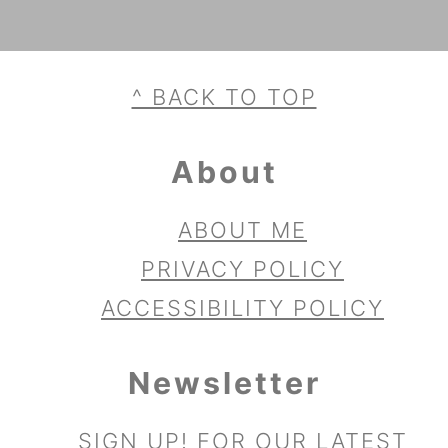
Footer
^ BACK TO TOP
About
ABOUT ME
PRIVACY POLICY
ACCESSIBILITY POLICY
Newsletter
SIGN UP!
FOR OUR LATEST