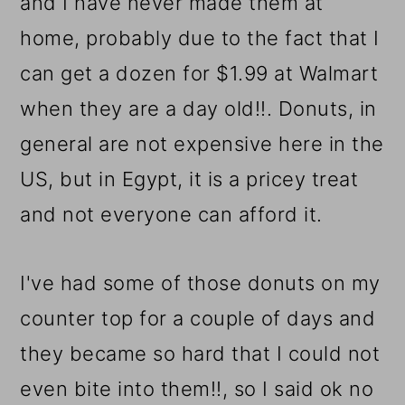
and I have never made them at
home, probably due to the fact that I
can get a dozen for $1.99 at Walmart
when they are a day old!!. Donuts, in
general are not expensive here in the
US, but in Egypt, it is a pricey treat
and not everyone can afford it.
I've had some of those donuts on my
counter top for a couple of days and
they became so hard that I could not
even bite into them!!, so I said ok no