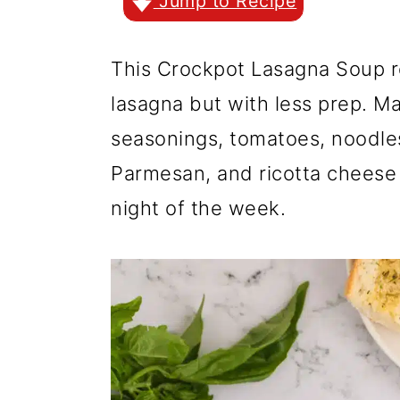
r
o
r
Jump to Recipe
y
n
y
This Crockpot Lasagna Soup re
n
t
s
lasagna but with less prep. M
a
e
i
seasonings, tomatoes, noodle
v
n
d
Parmesan, and ricotta cheese 
i
t
e
night of the week.
g
b
a
a
t
r
i
o
n