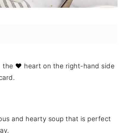
n the ❤️ heart on the right-hand side
card.
ious and hearty soup that is perfect
ay.