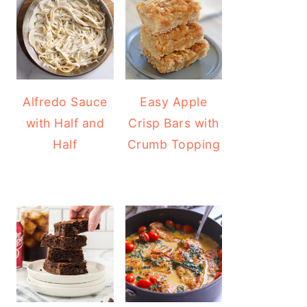
Alfredo Sauce
Easy Apple
with Half and
Crisp Bars with
Half
Crumb Topping