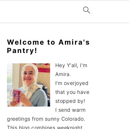
Primary
Sidebar
Welcome to Amira's
Pantry!
Hey Y'all, I'm
Amira.
I’m overjoyed
that you have
stopped by!
I send warm
greetings from sunny Colorado.
This blog combines weeknight