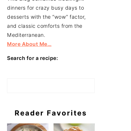
dinners for crazy busy days to
desserts with the “wow” factor,
and classic comforts from the
Mediterranean.
More About Me…
Search for a recipe:
Search
Reader Favorites