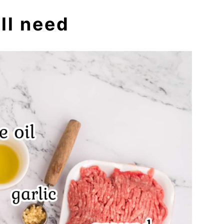
ll need