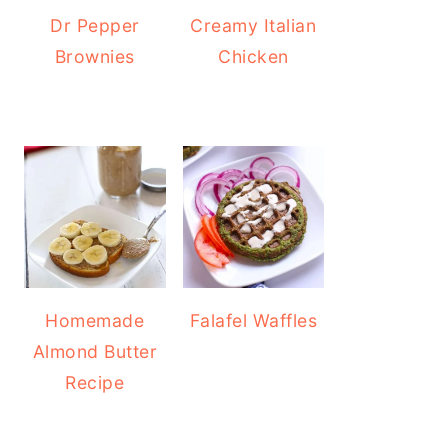
Dr Pepper
Creamy Italian
Brownies
Chicken
Homemade
Falafel Waffles
Almond Butter
Recipe