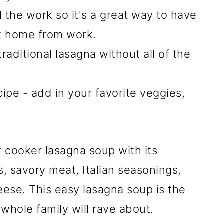
l the work so it's a great way to have
t home from work.
 traditional lasagna without all of the
ecipe - add in your favorite veggies,
w cooker lasagna soup with its
, savory meat, Italian seasonings,
ese. This easy lasagna soup is the
 whole family will rave about.