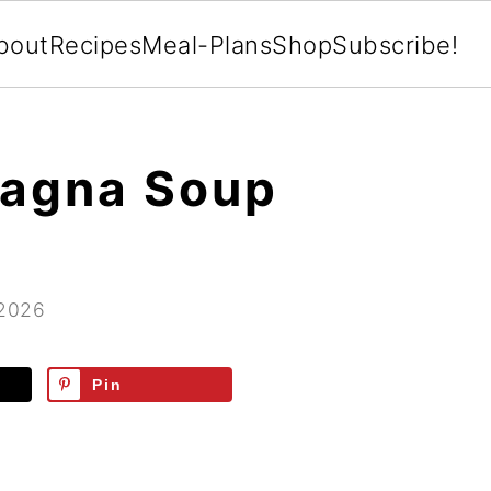
bout
Recipes
Meal-Plans
Shop
Subscribe!
sagna Soup
 2026
Pin