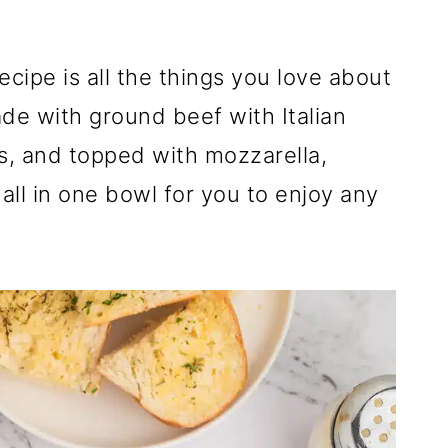
cipe is all the things you love about
ade with ground beef with Italian
s, and topped with mozzarella,
all in one bowl for you to enjoy any