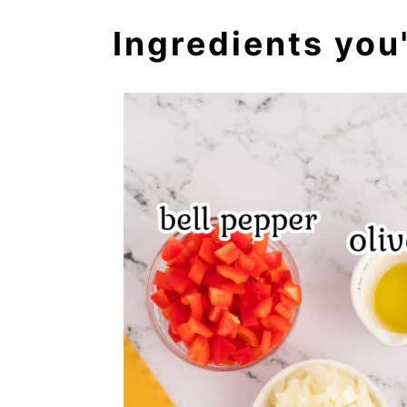
Ingredients you'