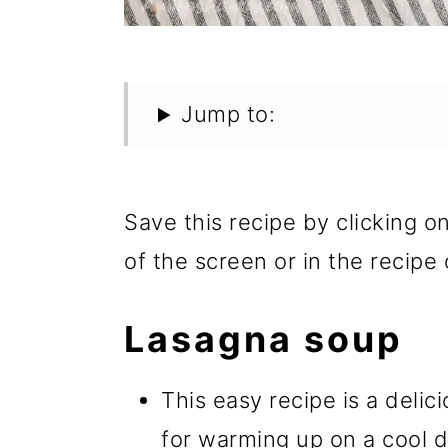
Jump to:
Save this recipe by clicking o
of the screen or in the recipe 
Lasagna soup
This easy recipe is a delic
for warming up on a cool d