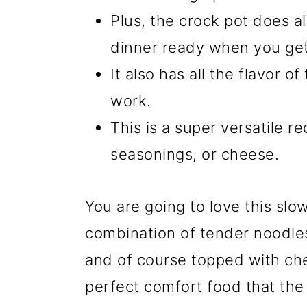
Plus, the crock pot does al
dinner ready when you ge
It also has all the flavor of
work.
This is a super versatile r
seasonings, or cheese.
You are going to love this slo
combination of tender noodles
and of course topped with che
perfect comfort food that the