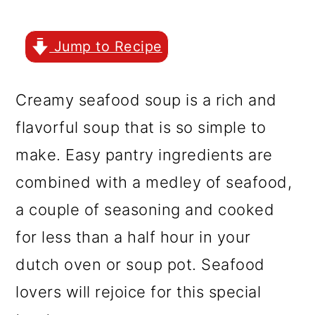
r
o
r
y
n
y
Jump to Recipe
n
t
s
a
e
i
Creamy seafood soup is a rich and
v
n
d
flavorful soup that is so simple to
i
t
e
make. Easy pantry ingredients are
g
b
combined with a medley of seafood,
a
a
a couple of seasoning and cooked
t
r
for less than a half hour in your
i
dutch oven or soup pot. Seafood
o
lovers will rejoice for this special
n