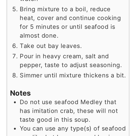
Bring mixture to a boil, reduce
heat, cover and continue cooking
for 5 minutes or until seafood is
almost done.
Take out bay leaves.
Pour in heavy cream, salt and
pepper, taste to adjust seasoning.
Simmer until mixture thickens a bit.
Notes
Do not use seafood Medley that
has imitation crab, these will not
taste good in this soup.
You can use any type(s) of seafood