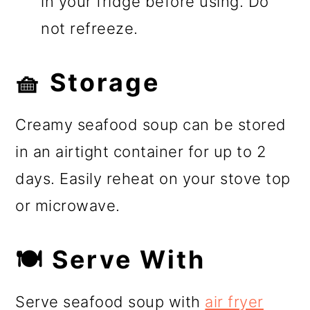
in your fridge before using. Do
not refreeze.
🧺 Storage
Creamy seafood soup can be stored
in an airtight container for up to 2
days. Easily reheat on your stove top
or microwave.
🍽️ Serve With
Serve seafood soup with
air fryer