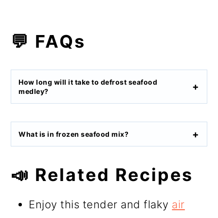
💬 FAQs
How long will it take to defrost seafood
medley?
What is in frozen seafood mix?
📣 Related Recipes
Enjoy this tender and flaky
air