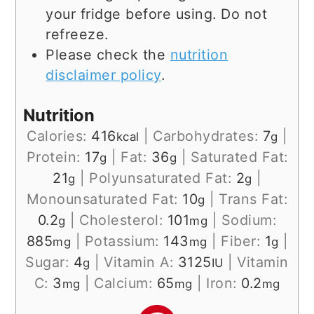
your fridge before using. Do not
refreeze.
Please check the
nutrition
disclaimer policy
.
Nutrition
Calories:
416
|
Carbohydrates:
7
|
kcal
g
Protein:
17
|
Fat:
36
|
Saturated Fat:
g
g
21
|
Polyunsaturated Fat:
2
|
g
g
Monounsaturated Fat:
10
|
Trans Fat:
g
0.2
|
Cholesterol:
101
|
Sodium:
g
mg
885
|
Potassium:
143
|
Fiber:
1
|
mg
mg
g
Sugar:
4
|
Vitamin A:
3125
|
Vitamin
g
IU
C:
3
|
Calcium:
65
|
Iron:
0.2
mg
mg
mg