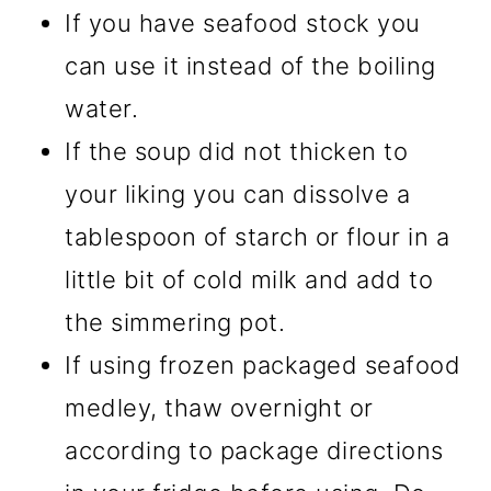
If you have seafood stock you
can use it instead of the boiling
water.
If the soup did not thicken to
your liking you can dissolve a
tablespoon of starch or flour in a
little bit of cold milk and add to
the simmering pot.
If using frozen packaged seafood
medley, thaw overnight or
according to package directions