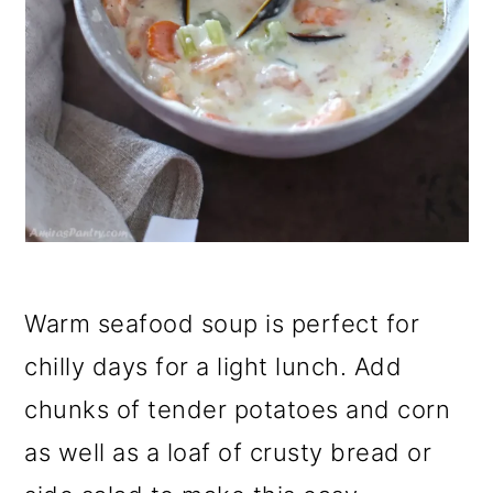
Warm seafood soup is perfect for
chilly days for a light lunch. Add
chunks of tender potatoes and corn
as well as a loaf of crusty bread or