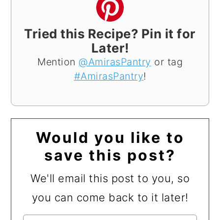
Tried this Recipe? Pin it for
Later!
Mention
@AmirasPantry
or tag
#AmirasPantry
!
Would you like to
save this post?
We'll email this post to you, so
you can come back to it later!