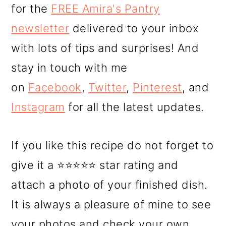
for the
FREE Amira's Pantry
newsletter
delivered to your inbox
with lots of tips and surprises! And
stay in touch with me
on
Facebook
,
Twitter
,
Pinterest
, and
Instagram
for all the latest updates.
If you like this recipe do not forget to
give it a ⭐⭐⭐⭐⭐ star rating and
attach a photo of your finished dish.
It is always a pleasure of mine to see
your photos and check your own