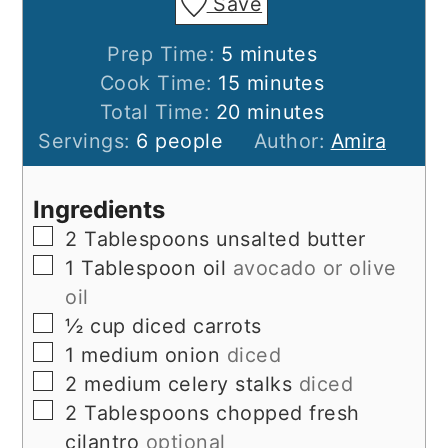
Save
minutes
Prep Time:
5
minutes
minutes
Cook Time:
15
minutes
minutes
Total Time:
20
minutes
Servings:
6
people
Author:
Amira
Ingredients
▢
2
Tablespoons
unsalted butter
▢
1
Tablespoon
oil
avocado or olive
oil
▢
½
cup
diced carrots
▢
1
medium onion
diced
▢
2
medium celery stalks
diced
▢
2
Tablespoons
chopped fresh
cilantro
optional