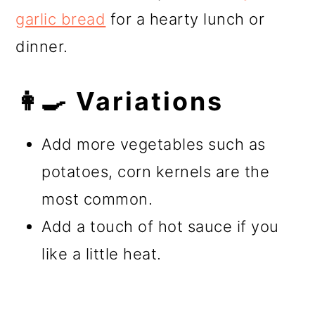
garlic bread
for a hearty lunch or
dinner.
👩‍🍳 Variations
Add more vegetables such as
potatoes, corn kernels are the
most common.
Add a touch of hot sauce if you
like a little heat.