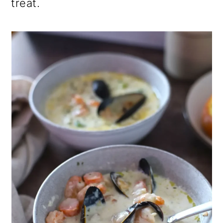
treat.