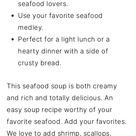
seafood lovers.
Use your favorite seafood
medley.
Perfect for a light lunch or a
hearty dinner with a side of
crusty bread.
This seafood soup is both creamy
and rich and totally delicious. An
easy soup recipe worthy of your
favorite seafood. Add your favorites.
We love to add shrimp, scallops,