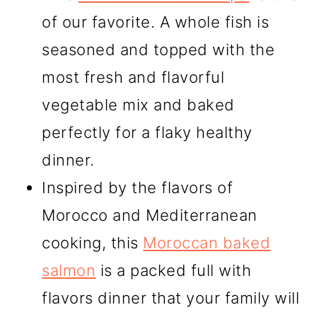
of our favorite. A whole fish is
seasoned and topped with the
most fresh and flavorful
vegetable mix and baked
perfectly for a flaky healthy
dinner.
Inspired by the flavors of
Morocco and Mediterranean
cooking, this
Moroccan baked
salmon
is a packed full with
flavors dinner that your family will