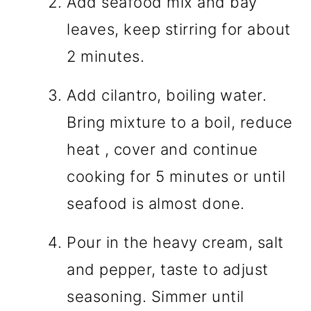
Add seafood mix and bay
leaves, keep stirring for about
2 minutes.
Add cilantro, boiling water.
Bring mixture to a boil, reduce
heat , cover and continue
cooking for 5 minutes or until
seafood is almost done.
Pour in the heavy cream, salt
and pepper, taste to adjust
seasoning. Simmer until