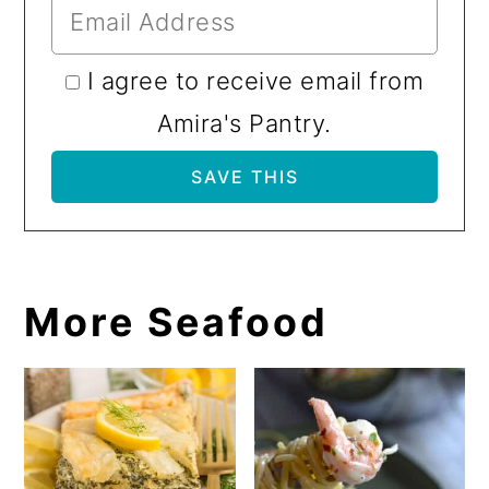
I agree to receive email from
Amira's Pantry.
More Seafood