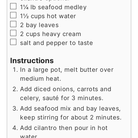
▢
1¼
lb
seafood medley
▢
1½
cups
hot water
▢
2
bay leaves
▢
2
cups
heavy cream
▢
salt and pepper to taste
Instructions
In a large pot, melt butter over
medium heat.
Add diced onions, carrots and
celery, sauté for 3 minutes.
Add seafood mix and bay leaves,
keep stirring for about 2 minutes.
Add cilantro then pour in hot
water.