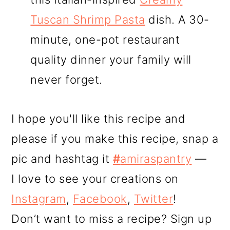
Tuscan Shrimp Pasta
dish. A 30-
minute, one-pot restaurant
quality dinner your family will
never forget.
I hope you'll like this recipe and
please if you make this recipe, snap a
pic and hashtag it
#
amiraspantry
—
I love to see your creations on
Instagram
,
Facebook
,
Twitter
!
Don’t want to miss a recipe? Sign up