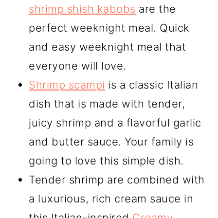
shrimp shish kabobs
are the
perfect weeknight meal. Quick
and easy weeknight meal that
everyone will love.
Shrimp scampi
is a classic Italian
dish that is made with tender,
juicy shrimp and a flavorful garlic
and butter sauce. Your family is
going to love this simple dish.
Tender shrimp are combined with
a luxurious, rich cream sauce in
this Italian-inspired
Creamy