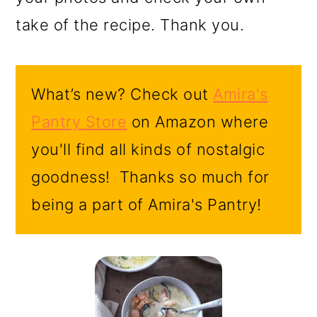
take of the recipe. Thank you.
What’s new? Check out
Amira's
Pantry Store
on Amazon where
you'll find all kinds of nostalgic
goodness! Thanks so much for
being a part of Amira's Pantry!