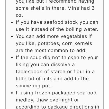
you like but I recommend having
some shells in there. Mine had 3
oz.
If you have seafood stock you can
use it instead of the boiling water.
You can add more vegetables if
you like, potatoes, corn kernels
are the most common to add.
If the soup did not thicken to your
liking you can dissolve a
tablespoon of starch or flour in a
little bit of milk and add to the
simmering pot.
If using frozen packaged seafood
medley, thaw overnight or
according to package directions in