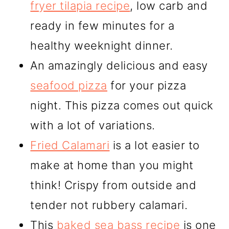
fryer tilapia recipe
, low carb and
ready in few minutes for a
healthy weeknight dinner.
An amazingly delicious and easy
seafood pizza
for your pizza
night. This pizza comes out quick
with a lot of variations.
Fried Calamari
is a lot easier to
make at home than you might
think! Crispy from outside and
tender not rubbery calamari.
This
baked sea bass recipe
is one