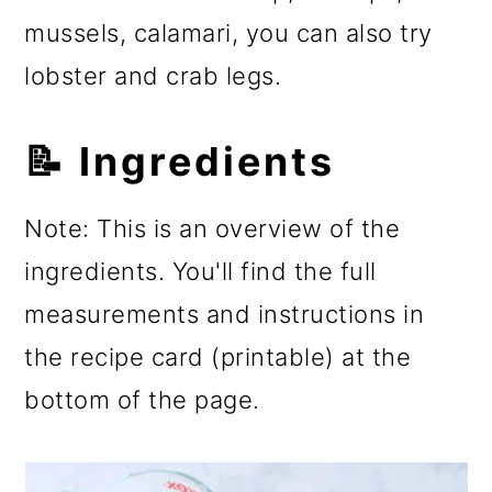
mussels, calamari, you can also try
lobster and crab legs.
📝 Ingredients
Note: This is an overview of the
ingredients. You'll find the full
measurements and instructions in
the recipe card (printable) at the
bottom of the page.