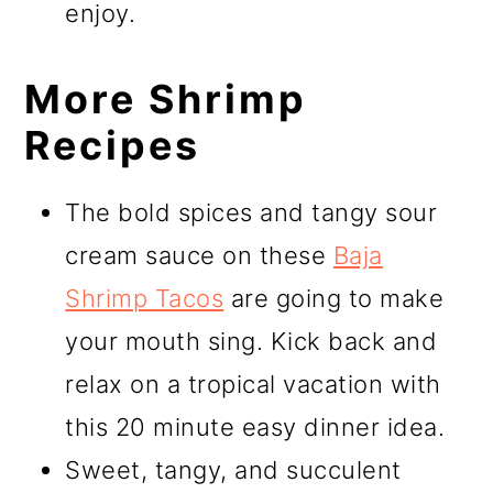
enjoy.
More Shrimp
Recipes
The bold spices and tangy sour
cream sauce on these
Baja
Shrimp Tacos
are going to make
your mouth sing. Kick back and
relax on a tropical vacation with
this 20 minute easy dinner idea.
Sweet, tangy, and succulent