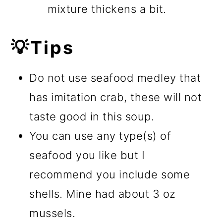
mixture thickens a bit.
💡Tips
Do not use seafood medley that
has imitation crab, these will not
taste good in this soup.
You can use any type(s) of
seafood you like but I
recommend you include some
shells. Mine had about 3 oz
mussels.