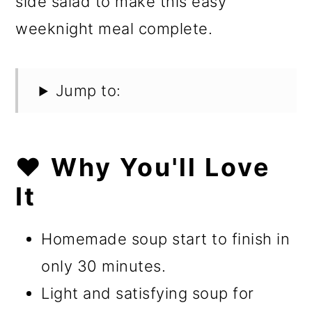
side salad to make this easy
weeknight meal complete.
Jump to:
❤️ Why You'll Love
It
Homemade soup start to finish in
only 30 minutes.
Light and satisfying soup for