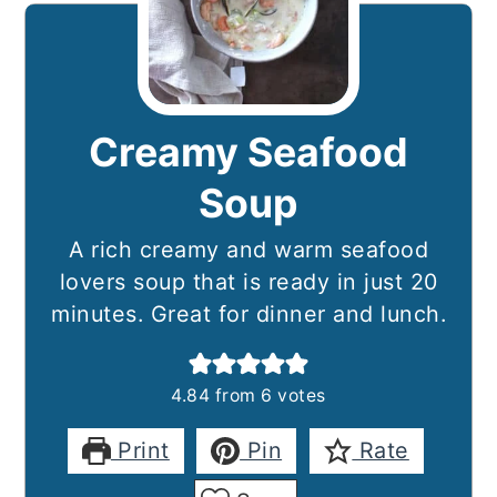
Creamy Seafood
Soup
A rich creamy and warm seafood
lovers soup that is ready in just 20
minutes. Great for dinner and lunch.
4.84
from
6
votes
Print
Pin
Rate