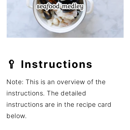
🥄 Instructions
Note: This is an overview of the
instructions. The detailed
instructions are in the recipe card
below.