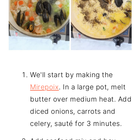
We'll start by making the
Mirepoix
. In a large pot, melt
butter over medium heat. Add
diced onions, carrots and
celery, sauté for 3 minutes.