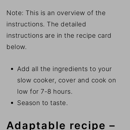
Note: This is an overview of the
instructions. The detailed
instructions are in the recipe card
below.
Add all the ingredients to your
slow cooker, cover and cook on
low for 7-8 hours.
Season to taste.
Adaptable recipe –