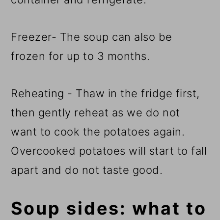
Freezer- The soup can also be
frozen for up to 3 months.
Reheating - Thaw in the fridge first,
then gently reheat as we do not
want to cook the potatoes again.
Overcooked potatoes will start to fall
apart and do not taste good.
Soup sides: what to