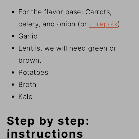
For the flavor base: Carrots,
celery, and onion (or
mirepoix
)
Garlic
Lentils, we will need green or
brown.
Potatoes
Broth
Kale
Step by step:
instructions