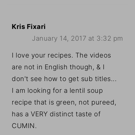
Kris Fixari
January 14, 2017 at 3:32 pm
I love your recipes. The videos
are not in English though, & I
don't see how to get sub titles...
I am looking for a lentil soup
recipe that is green, not pureed,
has a VERY distinct taste of
CUMIN.