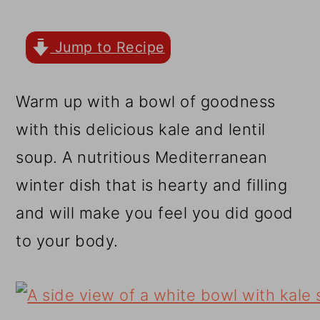
r
o
r
y
n
y
Jump to Recipe
n
t
s
a
e
i
Warm up with a bowl of goodness
v
n
d
with this delicious kale and lentil
i
t
e
soup. A nutritious Mediterranean
g
b
winter dish that is hearty and filling
a
a
and will make you feel you did good
t
r
to your body.
i
o
n