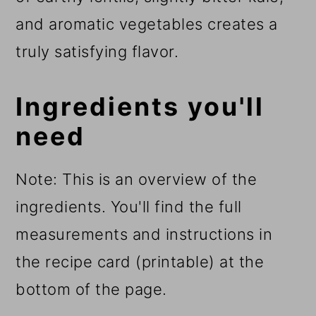
and aromatic vegetables creates a
truly satisfying flavor.
Ingredients you'll
need
Note: This is an overview of the
ingredients. You'll find the full
measurements and instructions in
the recipe card (printable) at the
bottom of the page.