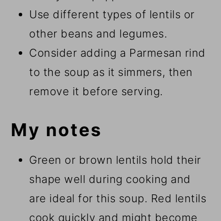
Use different types of lentils or
other beans and legumes.
Consider adding a Parmesan rind
to the soup as it simmers, then
remove it before serving.
My notes
Green or brown lentils hold their
shape well during cooking and
are ideal for this soup. Red lentils
cook quickly and might become