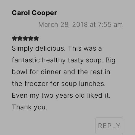
Carol Cooper
March 28, 2018 at 7:55 am
Simply delicious. This was a
fantastic healthy tasty soup. Big
bowl for dinner and the rest in
the freezer for soup lunches.
Even my two years old liked it.
Thank you.
REPLY