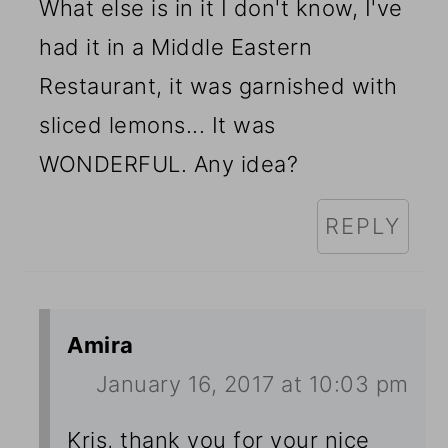
What else is in it I don't know, I've
had it in a Middle Eastern
Restaurant, it was garnished with
sliced lemons... It was
WONDERFUL. Any idea?
REPLY
Amira
January 16, 2017 at 10:03 pm
Kris, thank you for your nice