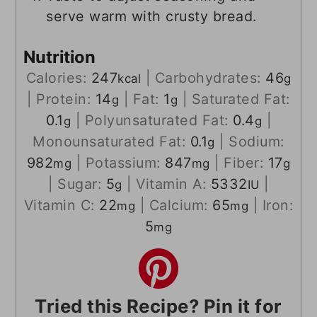
serve warm with crusty bread.
Nutrition
Calories:
247
|
Carbohydrates:
46
kcal
g
|
Protein:
14
|
Fat:
1
|
Saturated Fat:
g
g
0.1
|
Polyunsaturated Fat:
0.4
|
g
g
Monounsaturated Fat:
0.1
|
Sodium:
g
982
|
Potassium:
847
|
Fiber:
17
mg
mg
g
|
Sugar:
5
|
Vitamin A:
5332
|
g
IU
Vitamin C:
22
|
Calcium:
65
|
Iron:
mg
mg
5
mg
Tried this Recipe? Pin it for