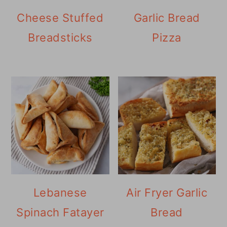
Cheese Stuffed
Garlic Bread
Breadsticks
Pizza
Lebanese
Air Fryer Garlic
Spinach Fatayer
Bread