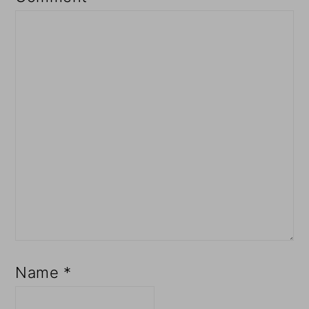
Name
*