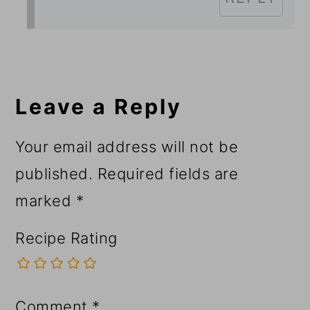
Leave a Reply
Your email address will not be
published.
Required fields are
marked
*
Recipe Rating
Comment
*