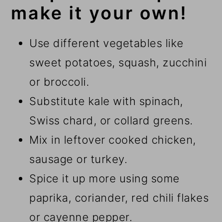
make it your own!
Use different vegetables like
sweet potatoes, squash, zucchini
or broccoli.
Substitute kale with spinach,
Swiss chard, or collard greens.
Mix in leftover cooked chicken,
sausage or turkey.
Spice it up more using some
paprika, coriander, red chili flakes
or cayenne pepper.