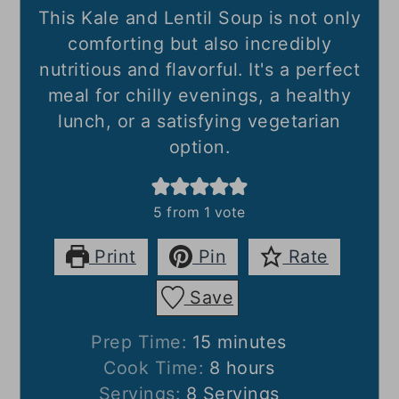
This Kale and Lentil Soup is not only
comforting but also incredibly
nutritious and flavorful. It's a perfect
meal for chilly evenings, a healthy
lunch, or a satisfying vegetarian
option.
5
from 1 vote
Print
Pin
Rate
Save
minutes
Prep Time:
15
minutes
hours
Cook Time:
8
hours
Servings:
8
Servings