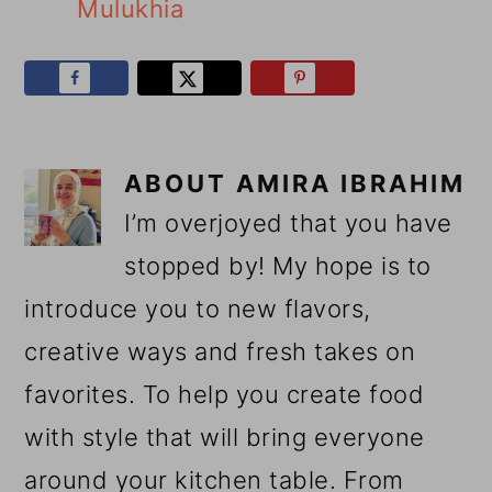
Mulukhia
ABOUT
AMIRA IBRAHIM
I’m overjoyed that you have
stopped by! My hope is to
introduce you to new flavors,
creative ways and fresh takes on
favorites. To help you create food
with style that will bring everyone
around your kitchen table. From