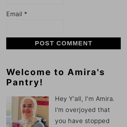
Email
*
Primary
Welcome to Amira's
Pantry!
Sidebar
Hey Y'all, I'm Amira.
I’m overjoyed that
you have stopped