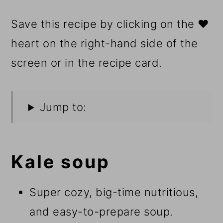
Save this recipe by clicking on the ❤️
heart on the right-hand side of the
screen or in the recipe card.
Jump to:
Kale soup
Super cozy, big-time nutritious,
and easy-to-prepare soup.