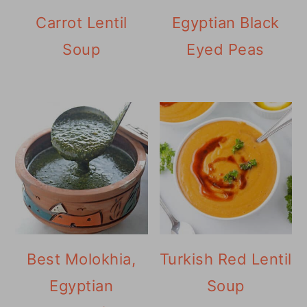
Carrot Lentil
Egyptian Black
Soup
Eyed Peas
Best Molokhia,
Turkish Red Lentil
Egyptian
Soup