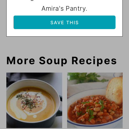
Amira's Pantry.
More Soup Recipes