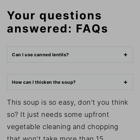
Your questions
answered: FAQs
Can I use canned lentils?
How can I thicken the soup?
This soup is so easy, don't you think
so? It just needs some upfront
vegetable cleaning and chopping
that won't take more than 15