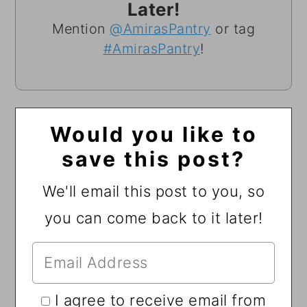
Later!
Mention
@AmirasPantry
or tag
#AmirasPantry
!
Would you like to
save this post?
We'll email this post to you, so
you can come back to it later!
I agree to receive email from