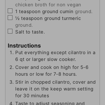
chicken broth for non vegan
▢
1
teaspoon
ground cumin
ground.
▢
½
teaspoon
ground turmeric
ground.
▢
Salt to taste.
Instructions
Put everything except cilantro in a
6 qt or larger slow cooker.
Cover and cook on high for 5-6
hours or low for 7-8 hours.
Stir in chopped cilantro, cover and
leave it on the keep warm setting
for 30 minutes
Taste to adjust seasoning and