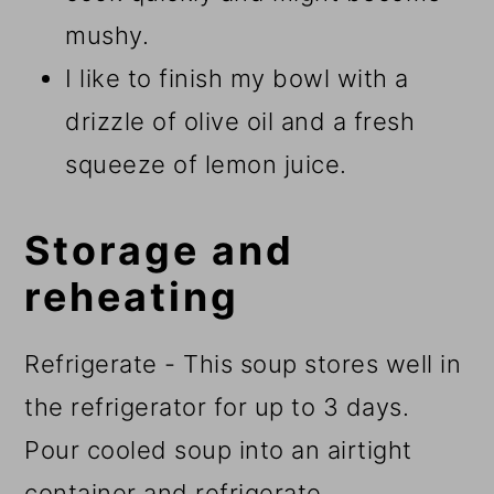
mushy.
I like to finish my bowl with a
drizzle of olive oil and a fresh
squeeze of lemon juice.
Storage and
reheating
Refrigerate - This soup stores well in
the refrigerator for up to 3 days.
Pour cooled soup into an airtight
container and refrigerate.