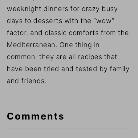
weeknight dinners for crazy busy
days to desserts with the “wow”
factor, and classic comforts from the
Mediterranean. One thing in
common, they are all recipes that
have been tried and tested by family
and friends.
Reader
Interactions
Comments