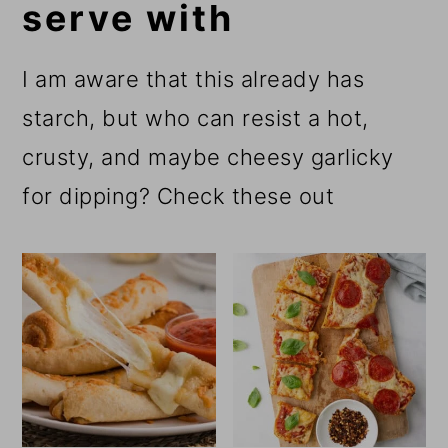
serve with
I am aware that this already has
starch, but who can resist a hot,
crusty, and maybe cheesy garlicky
for dipping? Check these out