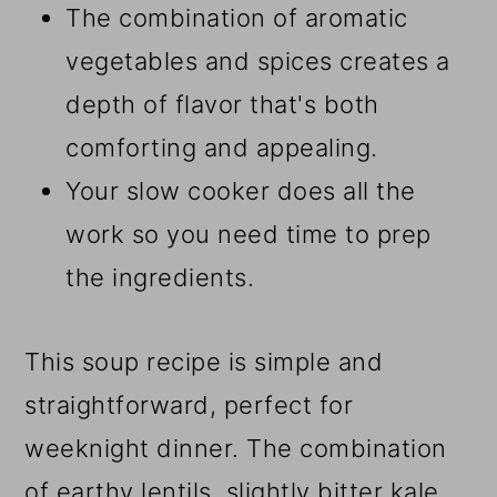
The combination of aromatic
vegetables and spices creates a
depth of flavor that's both
comforting and appealing.
Your slow cooker does all the
work so you need time to prep
the ingredients.
This soup recipe is simple and
straightforward, perfect for
weeknight dinner. The combination
of earthy lentils, slightly bitter kale,