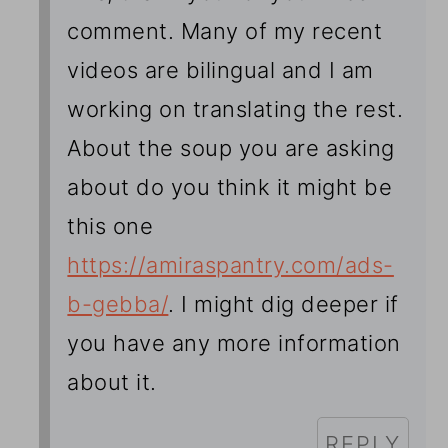
comment. Many of my recent
videos are bilingual and I am
working on translating the rest.
About the soup you are asking
about do you think it might be
this one
https://amiraspantry.com/ads-
b-gebba/
. I might dig deeper if
you have any more information
about it.
REPLY