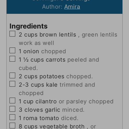
Author:
Amira
Ingredients
▢
2
cups
brown lentils
, green lentils
work as well
▢
1
onion
chopped
▢
1 ½
cups
carrots
peeled and
cubed.
▢
2
cups
potatoes
chopped.
▢
2-3
cups
kale
trimmed and
chopped
▢
1
cup
cilantro
or parsley chopped
▢
3
cloves
garlic
minced.
▢
1
roma tomato
diced.
▢
8
cups
vegetable broth
, or