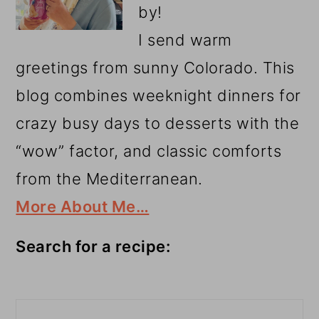
by!
I send warm
greetings from sunny Colorado. This
blog combines weeknight dinners for
crazy busy days to desserts with the
“wow” factor, and classic comforts
from the Mediterranean.
More About Me…
Search for a recipe:
Search