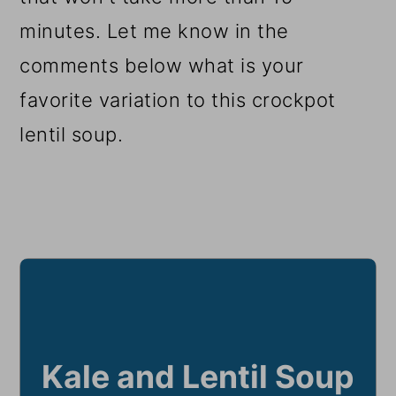
minutes. Let me know in the
comments below what is your
favorite variation to this crockpot
lentil soup.
Kale and Lentil Soup