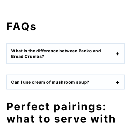
FAQs
What is the difference between Panko and
Bread Crumbs?
Can I use cream of mushroom soup?
Perfect pairings:
what to serve with