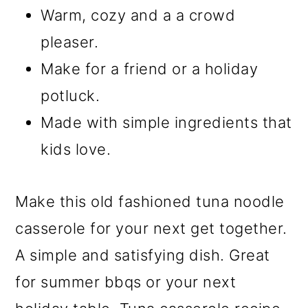
Warm, cozy and a a crowd
pleaser.
Make for a friend or a holiday
potluck.
Made with simple ingredients that
kids love.
Make this old fashioned tuna noodle
casserole for your next get together.
A simple and satisfying dish. Great
for summer bbqs or your next