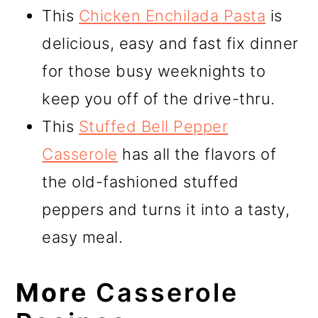
This
Chicken Enchilada Pasta
is
delicious, easy and fast fix dinner
for those busy weeknights to
keep you off of the drive-thru.
This
Stuffed Bell Pepper
Casserole
has all the flavors of
the old-fashioned stuffed
peppers and turns it into a tasty,
easy meal.
More
Casserole