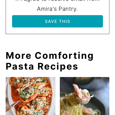
Amira's Pantry.
More Comforting
Pasta Recipes