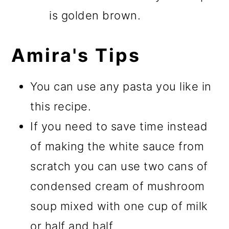
is golden brown.
Amira's Tips
You can use any pasta you like in
this recipe.
If you need to save time instead
of making the white sauce from
scratch you can use two cans of
condensed cream of mushroom
soup mixed with one cup of milk
or half and half.