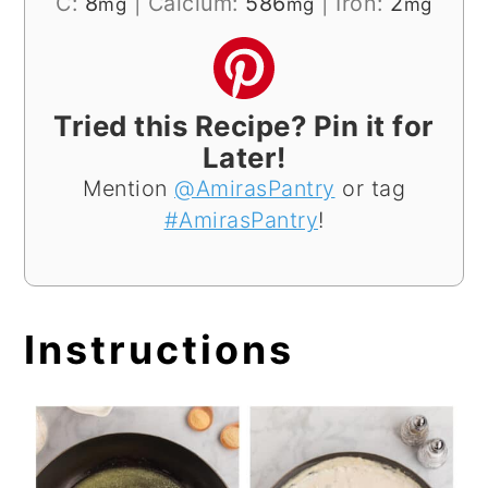
C:
8
|
Calcium:
586
|
Iron:
2
mg
mg
mg
Tried this Recipe? Pin it for
Later!
Mention
@AmirasPantry
or tag
#AmirasPantry
!
Instructions