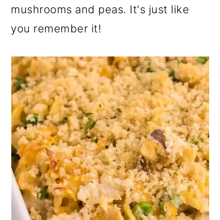
mushrooms and peas. It's just like
you remember it!