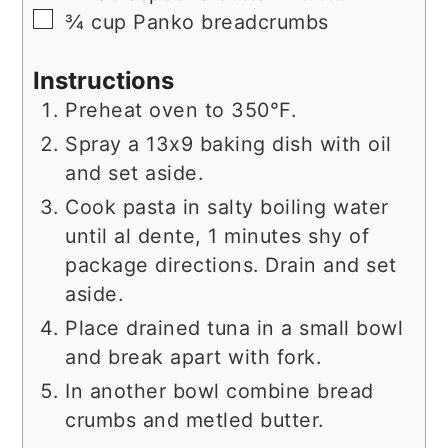
▢
¾
cup
Panko breadcrumbs
Instructions
Preheat oven to 350°F.
Spray a 13x9 baking dish with oil
and set aside.
Cook pasta in salty boiling water
until al dente, 1 minutes shy of
package directions. Drain and set
aside.
Place drained tuna in a small bowl
and break apart with fork.
In another bowl combine bread
crumbs and metled butter.