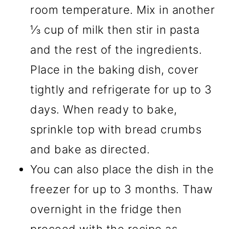
room temperature. Mix in another
⅓ cup of milk then stir in pasta
and the rest of the ingredients.
Place in the baking dish, cover
tightly and refrigerate for up to 3
days. When ready to bake,
sprinkle top with bread crumbs
and bake as directed.
You can also place the dish in the
freezer for up to 3 months. Thaw
overnight in the fridge then