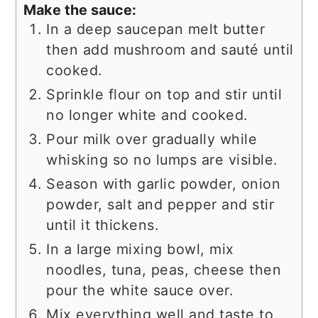
Make the sauce:
In a deep saucepan melt butter
then add mushroom and sauté until
cooked.
Sprinkle flour on top and stir until
no longer white and cooked.
Pour milk over gradually while
whisking so no lumps are visible.
Season with garlic powder, onion
powder, salt and pepper and stir
until it thickens.
In a large mixing bowl, mix
noodles, tuna, peas, cheese then
pour the white sauce over.
Mix everything well and taste to