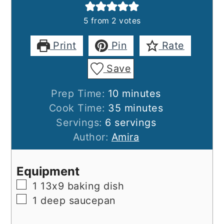
5
from
2
votes
Print
Pin
Rate
Save
minutes
Prep Time:
10
minutes
minutes
Cook Time:
35
minutes
Servings:
6
servings
Author:
Amira
Equipment
▢
1 13x9 baking dish
▢
1 deep saucepan