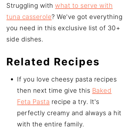
Struggling with
what to serve with
tuna casserole
? We've got everything
you need in this exclusive list of 30+
side dishes.
Related Recipes
If you love cheesy pasta recipes
then next time give this
Baked
Feta Pasta
recipe a try. It's
perfectly creamy and always a hit
with the entire family.