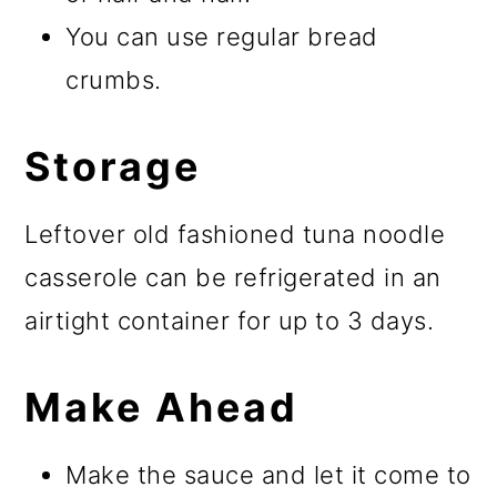
You can use regular bread
crumbs.
Storage
Leftover old fashioned tuna noodle
casserole can be refrigerated in an
airtight container for up to 3 days.
Make Ahead
Make the sauce and let it come to