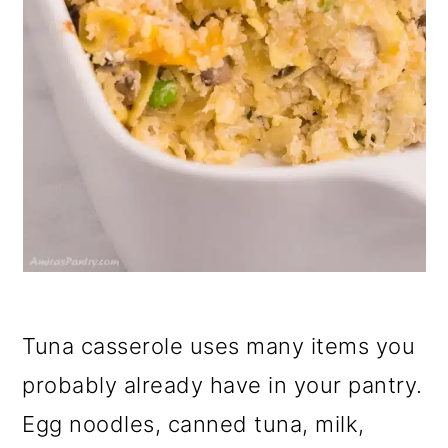
Tuna casserole uses many items you
probably already have in your pantry.
Egg noodles, canned tuna, milk,