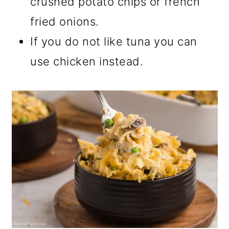
crushed potato chips or french
fried onions.
If you do not like tuna you can
use chicken instead.