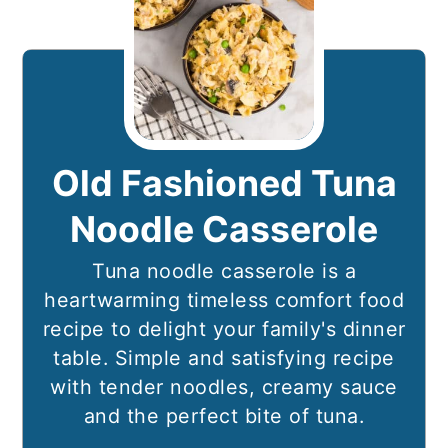
Old Fashioned Tuna
Noodle Casserole
Tuna noodle casserole is a
heartwarming timeless comfort food
recipe to delight your family's dinner
table. Simple and satisfying recipe
with tender noodles, creamy sauce
and the perfect bite of tuna.