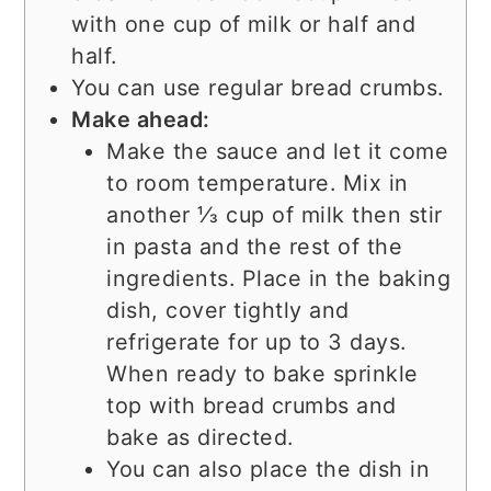
with one cup of milk or half and
half.
You can use regular bread crumbs.
Make ahead:
Make the sauce and let it come
to room temperature. Mix in
another ⅓ cup of milk then stir
in pasta and the rest of the
ingredients. Place in the baking
dish, cover tightly and
refrigerate for up to 3 days.
When ready to bake sprinkle
top with bread crumbs and
bake as directed.
You can also place the dish in