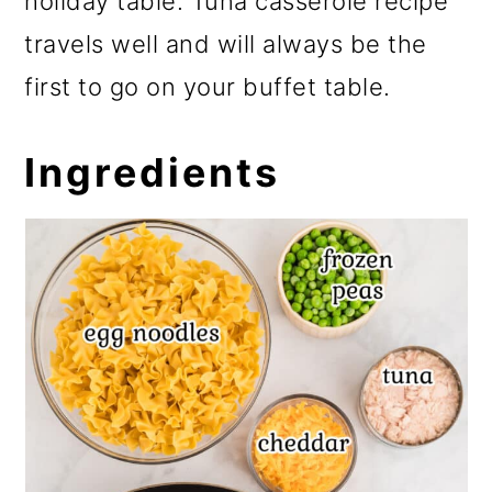
holiday table. Tuna casserole recipe
travels well and will always be the
first to go on your buffet table.
Ingredients