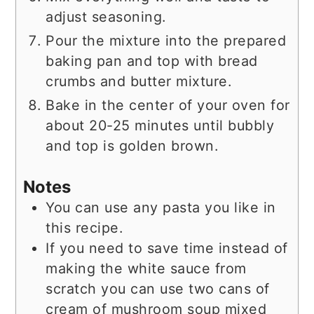
adjust seasoning.
Pour the mixture into the prepared
baking pan and top with bread
crumbs and butter mixture.
Bake in the center of your oven for
about 20-25 minutes until bubbly
and top is golden brown.
Notes
You can use any pasta you like in
this recipe.
If you need to save time instead of
making the white sauce from
scratch you can use two cans of
cream of mushroom soup mixed