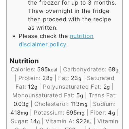
the freezer for up to 3 months.
Thaw overnight in the fridge
then proceed with the recipe
as written.
Please check the
nutrition
disclaimer policy
.
Nutrition
Calories:
595
|
Carbohydrates:
68
kcal
g
|
Protein:
28
|
Fat:
23
|
Saturated
g
g
Fat:
12
|
Polyunsaturated Fat:
2
|
g
g
Monounsaturated Fat:
5
|
Trans Fat:
g
0.03
|
Cholesterol:
113
|
Sodium:
g
mg
418
|
Potassium:
695
|
Fiber:
4
|
mg
mg
g
Sugar:
14
|
Vitamin A:
922
|
Vitamin
g
IU