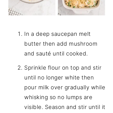
In a deep saucepan melt
butter then add mushroom
and sauté until cooked.
Sprinkle flour on top and stir
until no longer white then
pour milk over gradually while
whisking so no lumps are
visible. Season and stir until it