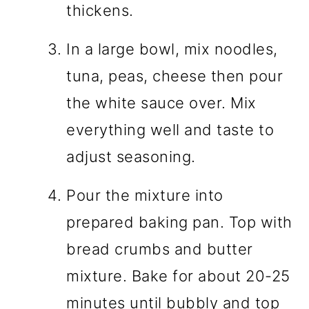
thickens.
In a large bowl, mix noodles,
tuna, peas, cheese then pour
the white sauce over. Mix
everything well and taste to
adjust seasoning.
Pour the mixture into
prepared baking pan. Top with
bread crumbs and butter
mixture. Bake for about 20-25
minutes until bubbly and top