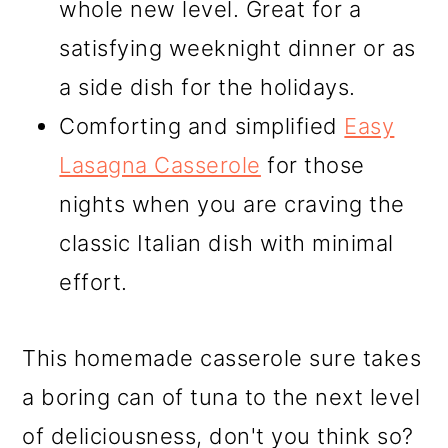
whole new level. Great for a
satisfying weeknight dinner or as
a side dish for the holidays.
Comforting and simplified
Easy
Lasagna Casserole
for those
nights when you are craving the
classic Italian dish with minimal
effort.
This homemade casserole sure takes
a boring can of tuna to the next level
of deliciousness, don't you think so?