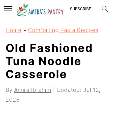
S
S
S
k
k
k
i
i
i
Home
»
Comforting Pasta Recipes
p
p
p
t
t
t
Old Fashioned
o
o
o
Tuna Noodle
p
m
p
Casserole
r
a
r
i
i
i
By
Amira Ibrahim
| Updated:
Jul 12,
m
n
m
2026
a
c
a