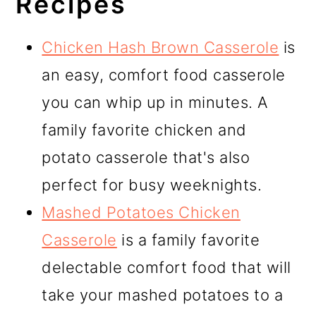
Recipes
Chicken Hash Brown Casserole
is
an easy, comfort food casserole
you can whip up in minutes. A
family favorite chicken and
potato casserole that's also
perfect for busy weeknights.
Mashed Potatoes Chicken
Casserole
is a family favorite
delectable comfort food that will
take your mashed potatoes to a