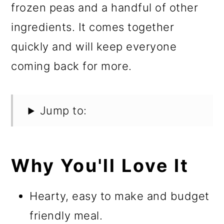
frozen peas and a handful of other
ingredients. It comes together
quickly and will keep everyone
coming back for more.
Jump to:
Why You'll Love It
Hearty, easy to make and budget
friendly meal.