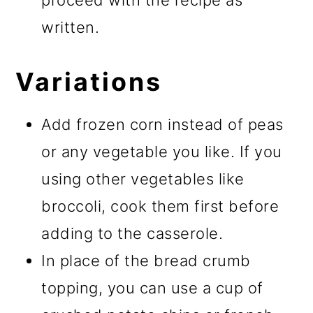
proceed with the recipe as
written.
Variations
Add frozen corn instead of peas
or any vegetable you like. If you
using other vegetables like
broccoli, cook them first before
adding to the casserole.
In place of the bread crumb
topping, you can use a cup of