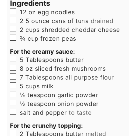
Ingredients
▢
12
oz
egg noodles
▢
2
5 ounce
cans of tuna
drained
▢
2
cups
shredded cheddar cheese
▢
¾
cup
frozen peas
For the creamy sauce:
▢
5
Tablespoons
butter
▢
8
oz
sliced fresh mushrooms
▢
7
Tablespoons
all purpose flour
▢
5
cups
milk
▢
½
teaspoon
garlic powder
▢
½
teaspoon
onion powder
▢
salt and pepper
to taste
For the crunchy topping:
▢
2
Tablespoons
butter
melted