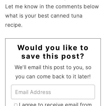
Let me know in the comments below
what is your best canned tuna
recipe.
Would you like to
save this post?
We'll email this post to you, so
you can come back to it later!
I agree to receive email from