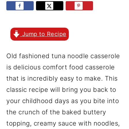
r
o
r
y
n
y
n
t
s
a
e
i
Jump to Recipe
v
n
d
Old fashioned tuna noodle casserole
i
t
e
is delicious comfort food casserole
g
b
that is incredibly easy to make. This
a
a
classic recipe will bring you back to
t
r
your childhood days as you bite into
i
the crunch of the baked buttery
o
topping, creamy sauce with noodles,
n