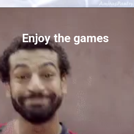
Opening
https://amiraspantry.com/baked-salmon-recipe/
Enjoy the games