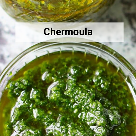
Chermoula