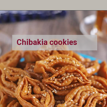
Opening
https://amiraspantry.com/baghrir-moroccan-spongy-semolina-pancakes/
Chibakia cookies