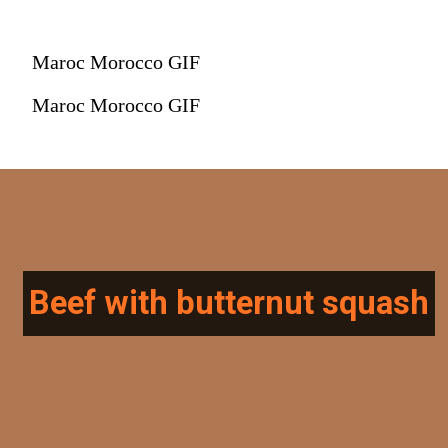
Maroc Morocco GIF
Maroc Morocco GIF
Beef with butternut squash