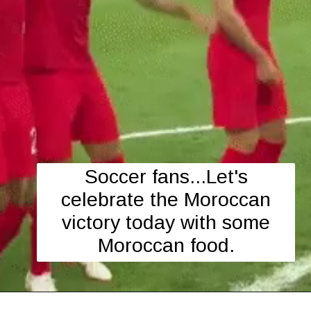
Soccer fans...Let's
celebrate the Moroccan
victory today with some
Moroccan food.