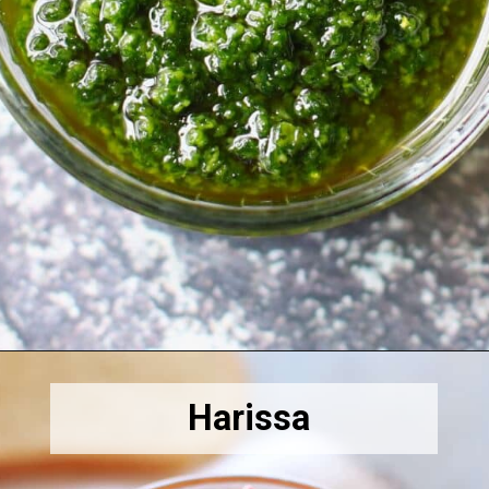
Opening
https://amiraspantry.com/chermoula/
Harissa