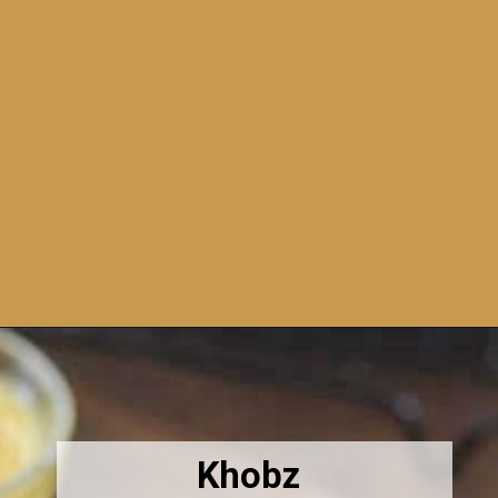
Opening
https://amiraspantry.com/moroccan-harchaharsha-bread/
Khobz