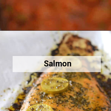
Opening
https://amiraspantry.com/crockpot-meatballs/
Salmon