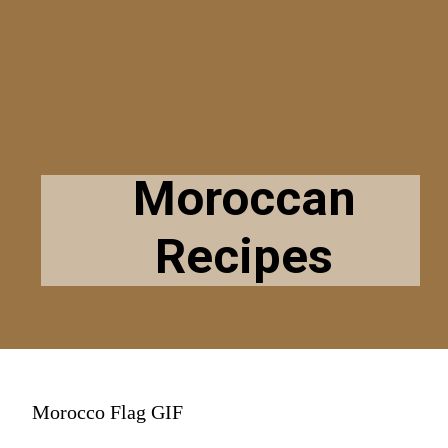
Moroccan
Recipes
Morocco Flag GIF