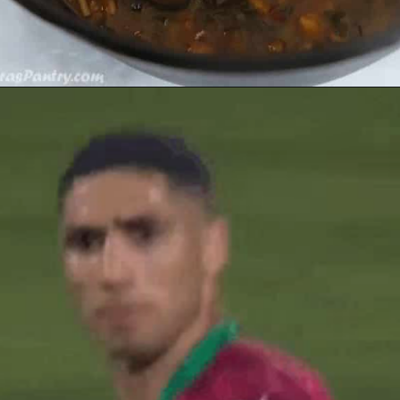
Opening
https://amiraspantry.com/harira/