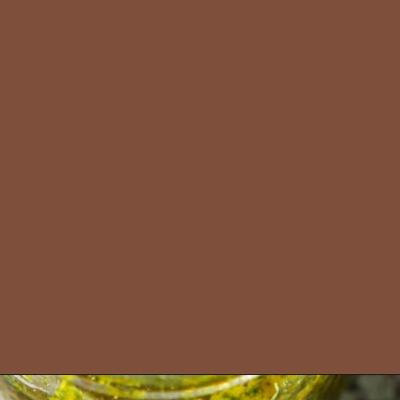
Opening
https://amiraspantry.com/moroccan-taktouka/