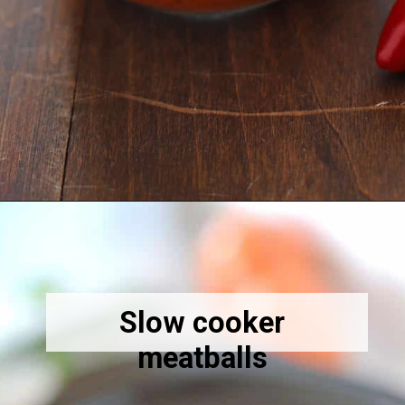
Opening
https://amiraspantry.com/harissa/
Slow cooker
meatballs