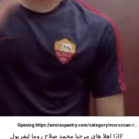
Opening
https://amiraspantry.com/category/moroccan-recipes/
اهلا هاي مرحبا محمد صلاح روما ليفربول GIF