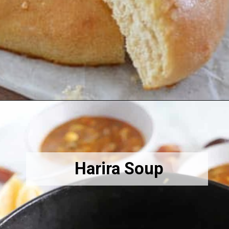
Opening
https://amiraspantry.com/khobz-moroccan-bread/
Harira Soup