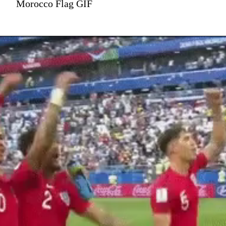
Morocco Flag GIF