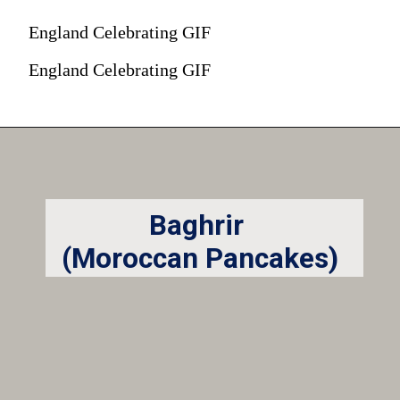
England Celebrating GIF
England Celebrating GIF
Baghrir
(Moroccan Pancakes)