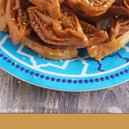
Opening
https://amiraspantry.com/easy-moroccan-chebakia-virtual-iftar-potluck/